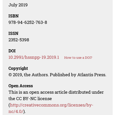
July 2019
ISBN
978-94-6252-763-8
ISSN
2352-5398
DOI
10.2991/hssnpp-19.2019.1
How to use a DOI?
Copyright
© 2019, the Authors. Published by Atlantis Press.
Open Access
This is an open access article distributed under
the CC BY-NC license
(
http://creativecommons.org/licenses/by-
nc/4.0/
).