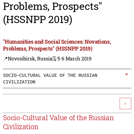
Problems, Prospects"
(HSSNPP 2019)
"Humanities and Social Sciences: Novations,
Problems, Prospects" (HSSNPP 2019)
📍Novosibirsk, Russia
🗓️ 5-6 March 2019
SOCIO-CULTURAL VALUE OF THE RUSSIAN
CIVILIZATION
>
Socio-Cultural Value of the Russian
Civilization