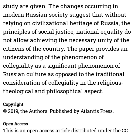
study are given. The changes occurring in
modern Russian society suggest that without
relying on civilizational heritage of Russia, the
principles of social justice, national equality do
not allow achieving the necessary unity of the
citizens of the country. The paper provides an
understanding of the phenomenon of
collegiality as a significant phenomenon of
Russian culture as opposed to the traditional
consideration of collegiality in the religious-
theological and philosophical aspect.
Copyright
© 2019, the Authors. Published by Atlantis Press.
Open Access
This is an open access article distributed under the CC