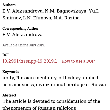
Authors
E.V. Aleksandrova
,
N.M. Bagnovskaya
,
Yu.I.
Smirnov
,
L.N. Efimova
,
N.A. Razina
Corresponding Author
E.V. Aleksandrova
Available Online July 2019.
DOI
10.2991/hssnpp-19.2019.1
How to use a DOI?
Keywords
unity, Russian mentality, orthodoxy, unified
consciousness, civilizational heritage of Russia
Abstract
The article is devoted to consideration of the
phenomenon of Russian religious