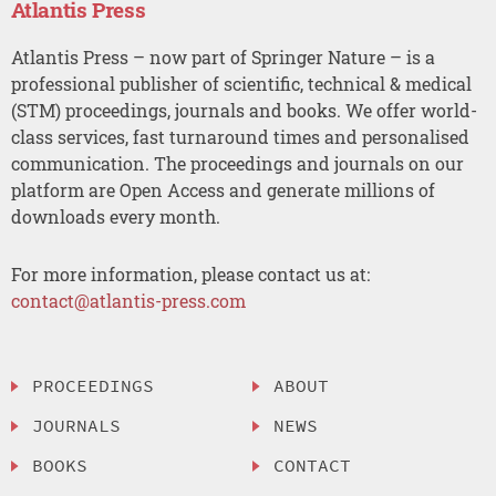
Atlantis Press
Atlantis Press – now part of Springer Nature – is a
professional publisher of scientific, technical & medical
(STM) proceedings, journals and books. We offer world-
class services, fast turnaround times and personalised
communication. The proceedings and journals on our
platform are Open Access and generate millions of
downloads every month.
For more information, please contact us at:
contact@atlantis-press.com
PROCEEDINGS
ABOUT
JOURNALS
NEWS
BOOKS
CONTACT