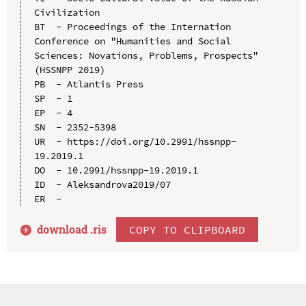
Civilization

BT  - Proceedings of the Internation 
Conference on "Humanities and Social 
Sciences: Novations, Problems, Prospects" 
(HSSNPP 2019)

PB  - Atlantis Press

SP  - 1

EP  - 4

SN  - 2352-5398

UR  - https://doi.org/10.2991/hssnpp-
19.2019.1

DO  - 10.2991/hssnpp-19.2019.1

ID  - Aleksandrova2019/07

download .
ris
COPY TO CLIPBOARD