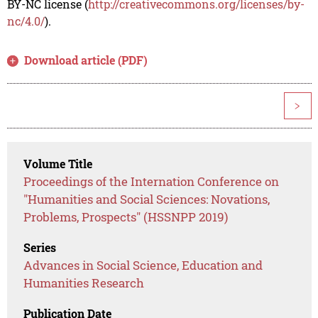
BY-NC license (
http://creativecommons.org/licenses/by-
nc/4.0/
).
Download article (PDF)
>
Volume Title
Proceedings of the Internation Conference on
"Humanities and Social Sciences: Novations,
Problems, Prospects" (HSSNPP 2019)
Series
Advances in Social Science, Education and
Humanities Research
Publication Date