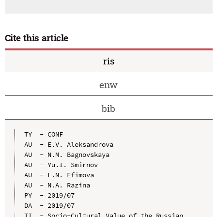
Cite this article
ris
enw
bib
TY  - CONF

AU  - E.V. Aleksandrova

AU  - N.M. Bagnovskaya

AU  - Yu.I. Smirnov

AU  - L.N. Efimova

AU  - N.A. Razina

PY  - 2019/07

DA  - 2019/07

TI  - Socio-Cultural Value of the Russian 