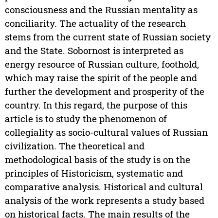
consciousness and the Russian mentality as
conciliarity. The actuality of the research
stems from the current state of Russian society
and the State. Sobornost is interpreted as
energy resource of Russian culture, foothold,
which may raise the spirit of the people and
further the development and prosperity of the
country. In this regard, the purpose of this
article is to study the phenomenon of
collegiality as socio-cultural values of Russian
civilization. The theoretical and
methodological basis of the study is on the
principles of Historicism, systematic and
comparative analysis. Historical and cultural
analysis of the work represents a study based
on historical facts. The main results of the