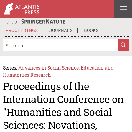
PROCEEDINGS
JOURNALS
BOOKS
Series:
Advances in Social Science, Education and
Humanities Research
Proceedings of the
Internation Conference on
"Humanities and Social
Sciences: Novations,