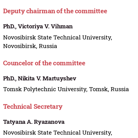
Deputy chairman of the committee
PhD., Victoriya V. Vihman
Novosibirsk State Technical University,
Novosibirsk, Russia
Councelor of the committee
PhD., Nikita V. Martuyshev
Tomsk Polytechnic University, Tomsk, Russia
Technical Secretary
Tatyana A. Ryazanova
Novosibirsk State Technical University,