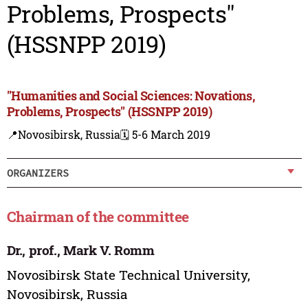
Problems, Prospects"
(HSSNPP 2019)
"Humanities and Social Sciences: Novations,
Problems, Prospects" (HSSNPP 2019)
📍Novosibirsk, Russia
🗓️ 5-6 March 2019
ORGANIZERS
Chairman of the committee
Dr., prof., Mark V. Romm
Novosibirsk State Technical University,
Novosibirsk, Russia