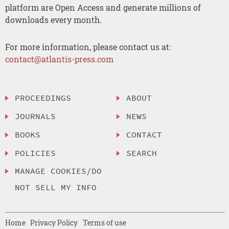
platform are Open Access and generate millions of
downloads every month.
For more information, please contact us at:
contact@atlantis-press.com
PROCEEDINGS
ABOUT
JOURNALS
NEWS
BOOKS
CONTACT
POLICIES
SEARCH
MANAGE COOKIES/DO
NOT SELL MY INFO
Home
Privacy Policy
Terms of use