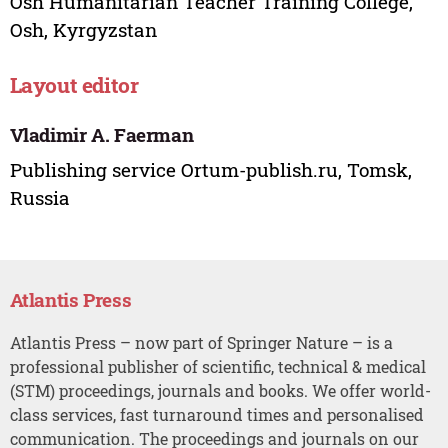
Osh Humanitarian Teacher Training College,
Osh, Kyrgyzstan
Layout editor
Vladimir A. Faerman
Publishing service Ortum-publish.ru, Tomsk,
Russia
Atlantis Press
Atlantis Press – now part of Springer Nature – is a
professional publisher of scientific, technical & medical
(STM) proceedings, journals and books. We offer world-
class services, fast turnaround times and personalised
communication. The proceedings and journals on our