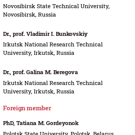
Novosibirsk State Technical University,
Novosibirsk, Russia
Dr., prof. Vladimir I. Bunkovskiy
Irkutsk National Research Technical
University, Irkutsk, Russia
Dr., prof. Galina M. Beregova
Irkutsk National Research Technical
University, Irkutsk, Russia
Foreign member
PhD, Tatiana M. Gordeyonok
Polotsk State University, Polotsk, Belarus