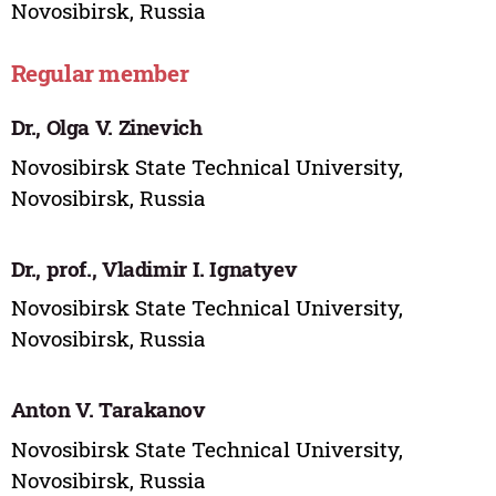
Novosibirsk, Russia
Regular member
Dr., Olga V. Zinevich
Novosibirsk State Technical University,
Novosibirsk, Russia
Dr., prof., Vladimir I. Ignatyev
Novosibirsk State Technical University,
Novosibirsk, Russia
Anton V. Tarakanov
Novosibirsk State Technical University,
Novosibirsk, Russia