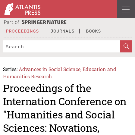
PROCEEDINGS
JOURNALS
BOOKS
Series:
Advances in Social Science, Education and
Humanities Research
Proceedings of the
Internation Conference on
"Humanities and Social
Sciences: Novations,