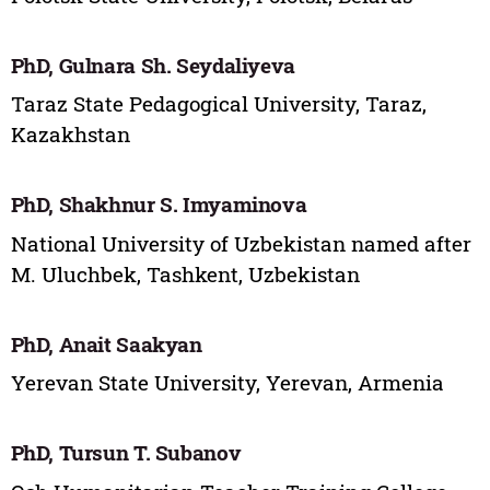
PhD, Gulnara Sh. Seydaliyeva
Taraz State Pedagogical University, Taraz,
Kazakhstan
PhD, Shakhnur S. Imyaminova
National University of Uzbekistan named after
M. Uluchbek, Tashkent, Uzbekistan
PhD, Anait Saakyan
Yerevan State University, Yerevan, Armenia
PhD, Tursun T. Subanov