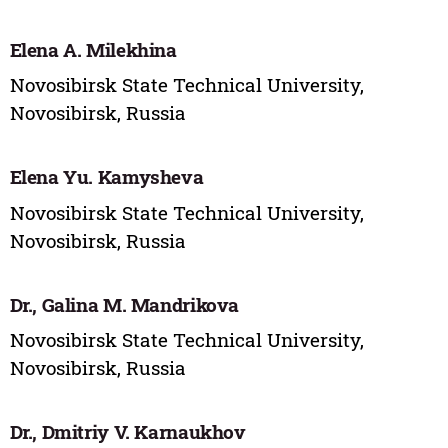
Elena A. Milekhina
Novosibirsk State Technical University,
Novosibirsk, Russia
Elena Yu. Kamysheva
Novosibirsk State Technical University,
Novosibirsk, Russia
Dr., Galina M. Mandrikova
Novosibirsk State Technical University,
Novosibirsk, Russia
Dr., Dmitriy V. Karnaukhov