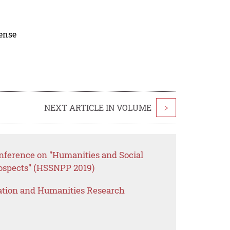
cense
NEXT ARTICLE IN VOLUME
>
onference on "Humanities and Social
rospects" (HSSNPP 2019)
ation and Humanities Research