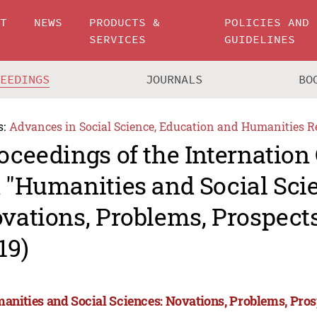
UT
NEWS
PRODUCTS &
POLICIES AND
SERVICES
GUIDELINES
CEEDINGS
JOURNALS
BO
s:
Advances in Social Science, Education and Humanities R
oceedings of the Internation
 "Humanities and Social Sci
vations, Problems, Prospec
19)
anities and Social Sciences: Novations, Problems, Pro