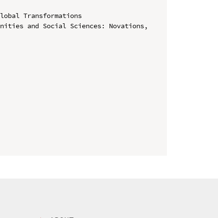
lobal Transformations

nities and Social Sciences: Novations, 