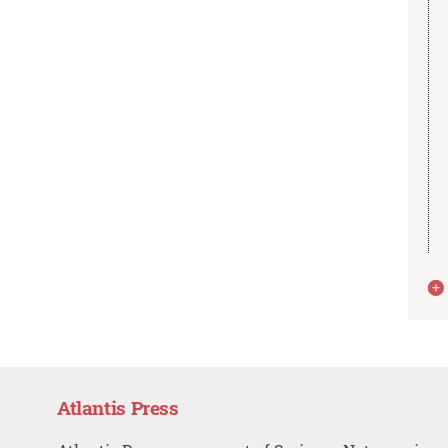
Atlantis Press