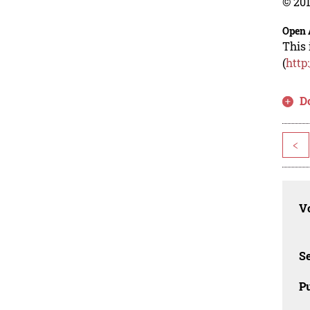
© 201
Open 
This 
(
http
D
<
Vo
Se
Pu