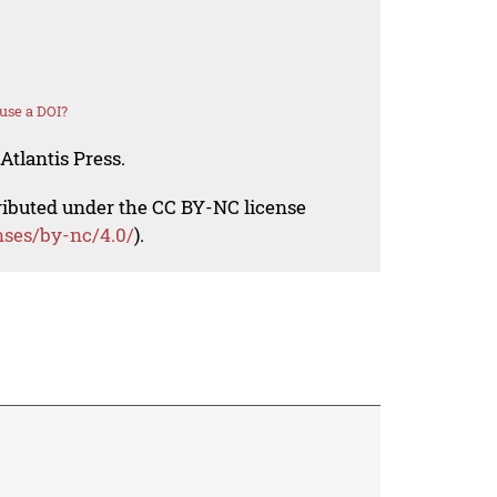
use a DOI?
Atlantis Press.
tributed under the CC BY-NC license
nses/by-nc/4.0/
).