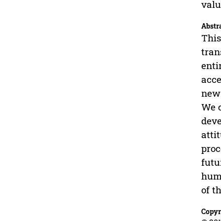
valu
Abstr
This
tran
enti
acce
new 
We c
deve
atti
proc
futu
huma
of t
Copyr