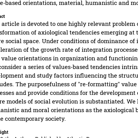
e-based orientations, material, humanistic and mo
act
 article is devoted to one highly relevant problem o
sformation of axiological tendencies emerging at t
re social space. Under conditions of dominance of
leration of the growth rate of integration processe
value orientations in organization and functioning 
onsider a series of values-based tendencies intrin
lopment and study factors influencing the struct
tudes. The purposefulness of "re-formatting" value
esses and provide conditions for the development 
re models of social evolution is substantiated. We 
nistic and moral orientations as the axiological 
he contemporary society.
ight