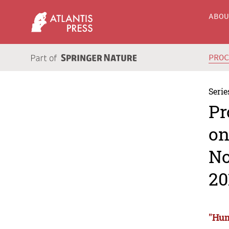
ABO
PRO
Serie
Pr
on
No
20
"Hum