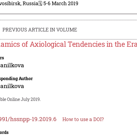
osibirsk, Russia
🗓️ 5-6 March 2019
PREVIOUS ARTICLE IN VOLUME
amics of Axiological Tendencies in the Er
rs
anilkova
sponding Author
anilkova
ble Online July 2019.
991/hssnpp-19.2019.6
How to use a DOI?
ords