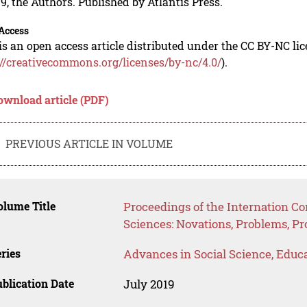
9, the Authors. Published by Atlantis Press.
Access
is an open access article distributed under the CC BY-NC li
://creativecommons.org/licenses/by-nc/4.0/
).
ownload article (PDF)
PREVIOUS ARTICLE IN VOLUME
lume Title
Proceedings of the Internation C
Sciences: Novations, Problems, P
ries
Advances in Social Science, Educ
blication Date
July 2019