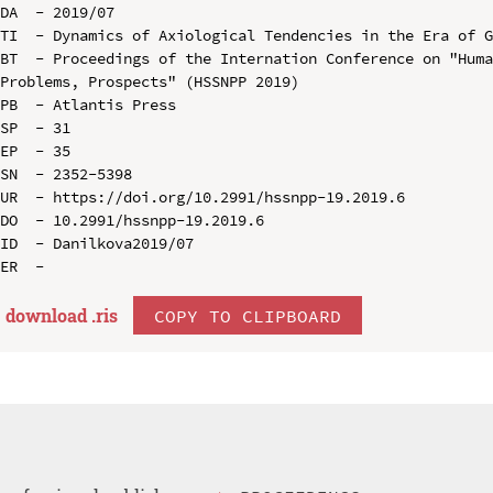
DA  - 2019/07

TI  - Dynamics of Axiological Tendencies in the Era of G
BT  - Proceedings of the Internation Conference on "Huma
Problems, Prospects" (HSSNPP 2019)

PB  - Atlantis Press

SP  - 31

EP  - 35

SN  - 2352-5398

UR  - https://doi.org/10.2991/hssnpp-19.2019.6

DO  - 10.2991/hssnpp-19.2019.6

ID  - Danilkova2019/07

download .
ris
COPY TO CLIPBOARD