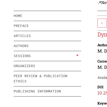
📍Nov
HOME
<
PREFACE
Dyn
ARTICLES
Autho
AUTHORS
M. D
SESSIONS
Corre
ORGANIZERS
M. D
PEER REVIEW & PUBLICATION
Availa
ETHICS
DOI
PUBLISHING INFORMATION
10.2
Keyw