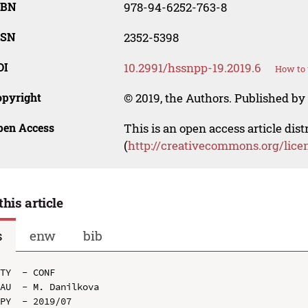
SBN
978-94-6252-763-8
SSN
2352-5398
OI
10.2991/hssnpp-19.2019.6
How to 
opyright
© 2019, the Authors. Published by 
pen Access
This is an open access article dis
(
http://creativecommons.org/lice
this article
s
enw
bib
TY  - CONF

AU  - M. Danilkova

PY  - 2019/07
