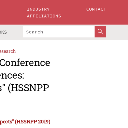
INDUSTRY
CONTACT
AFFILIATIONS
OKS
esearch
 Conference
ences:
ts" (HSSNPP
spects" (HSSNPP 2019)