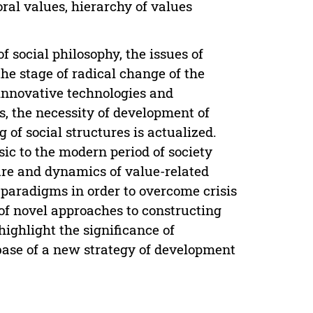
ral values, hierarchy of values
f social philosophy, the issues of
he stage of radical change of the
 innovative technologies and
s, the necessity of development of
of social structures is actualized.
sic to the modern period of society
ure and dynamics of value-related
 paradigms in order to overcome crisis
of novel approaches to constructing
highlight the significance of
base of a new strategy of development