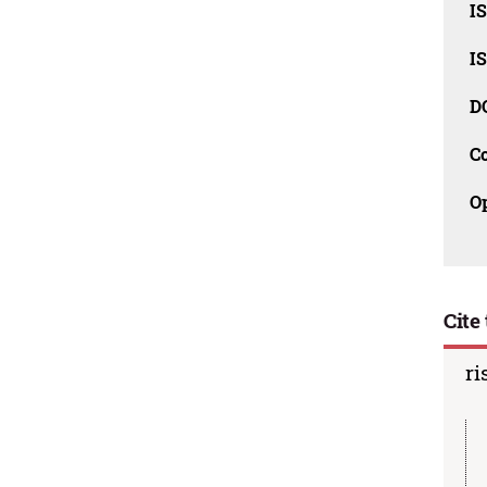
I
I
D
C
O
Cite 
ri