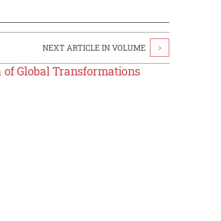
NEXT ARTICLE IN VOLUME
>
a of Global Transformations