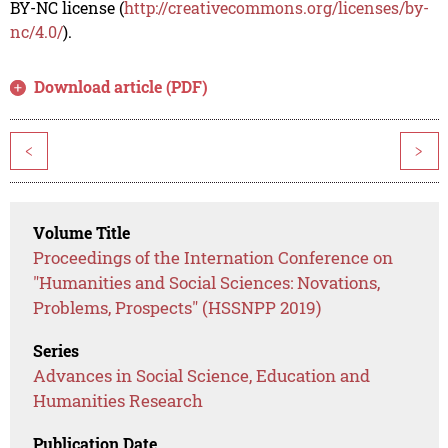
BY-NC license (
http://creativecommons.org/licenses/by-
nc/4.0/
).
Download article (PDF)
<
>
Volume Title
Proceedings of the Internation Conference on
"Humanities and Social Sciences: Novations,
Problems, Prospects" (HSSNPP 2019)
Series
Advances in Social Science, Education and
Humanities Research
Publication Date