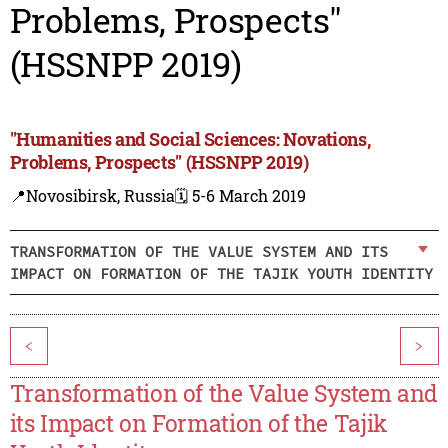
Problems, Prospects"
(HSSNPP 2019)
"Humanities and Social Sciences: Novations,
Problems, Prospects" (HSSNPP 2019)
📍Novosibirsk, Russia
🗓️ 5-6 March 2019
TRANSFORMATION OF THE VALUE SYSTEM AND ITS
IMPACT ON FORMATION OF THE TAJIK YOUTH IDENTITY
<
>
Transformation of the Value System and
its Impact on Formation of the Tajik