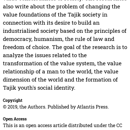
also write about the problem of changing the
value foundations of the Tajik society in
connection with its desire to build an
industrialised society based on the principles of
democracy, humanism, the rule of law and
freedom of choice. The goal of the research is to
analyze the issues related to the
transformation of the value system, the value
relationship of a man to the world, the value
dimension of the world and the formation of
Tajik youth's social identity.
Copyright
© 2019, the Authors. Published by Atlantis Press.
Open Access
This is an open access article distributed under the CC