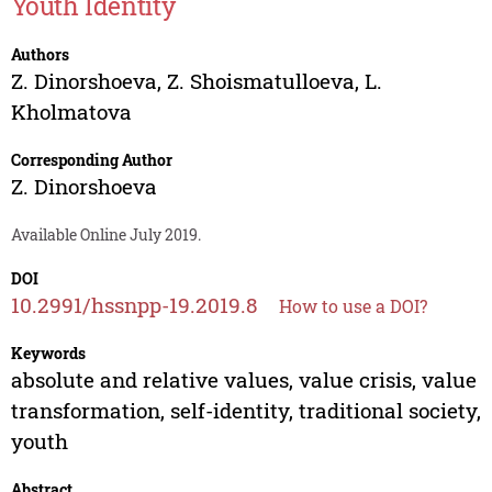
Youth Identity
Authors
Z. Dinorshoeva
,
Z. Shoismatulloeva
,
L.
Kholmatova
Corresponding Author
Z. Dinorshoeva
Available Online July 2019.
DOI
10.2991/hssnpp-19.2019.8
How to use a DOI?
Keywords
absolute and relative values, value crisis, value
transformation, self-identity, traditional society,
youth
Abstract