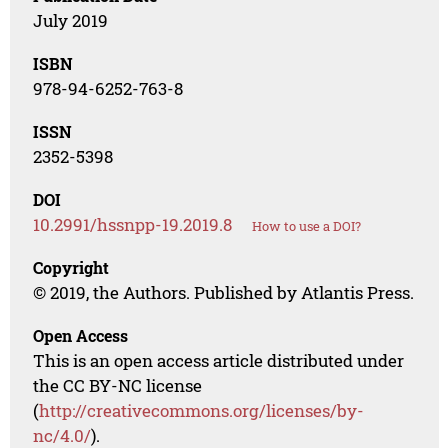
July 2019
ISBN
978-94-6252-763-8
ISSN
2352-5398
DOI
10.2991/hssnpp-19.2019.8
How to use a DOI?
Copyright
© 2019, the Authors. Published by Atlantis Press.
Open Access
This is an open access article distributed under
the CC BY-NC license
(
http://creativecommons.org/licenses/by-
nc/4.0/
).