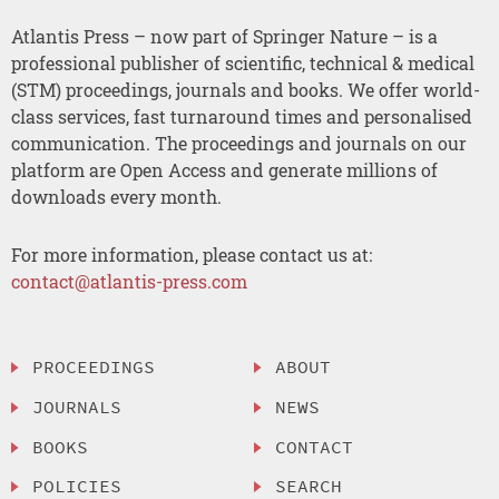
Atlantis Press – now part of Springer Nature – is a
professional publisher of scientific, technical & medical
(STM) proceedings, journals and books. We offer world-
class services, fast turnaround times and personalised
communication. The proceedings and journals on our
platform are Open Access and generate millions of
downloads every month.
For more information, please contact us at:
contact@atlantis-press.com
PROCEEDINGS
ABOUT
JOURNALS
NEWS
BOOKS
CONTACT
POLICIES
SEARCH