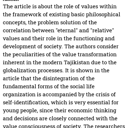
The article is about the role of values within
the framework of existing basic philosophical
concepts, the problem solution of the
correlation between "eternal" and "relative"
values and their role in the functioning and
development of society. The authors consider
the peculiarities of the value transformation
inherent in the modern Tajikistan due to the
globalization processes. It is shown in the
article that the disintegration of the
fundamental forms of the social life
organization is accompanied by the crisis of
self-identification, which is very essential for
young people, since their economic thinking
and decisions are closely connected with the
value consciousness of society. The researchers