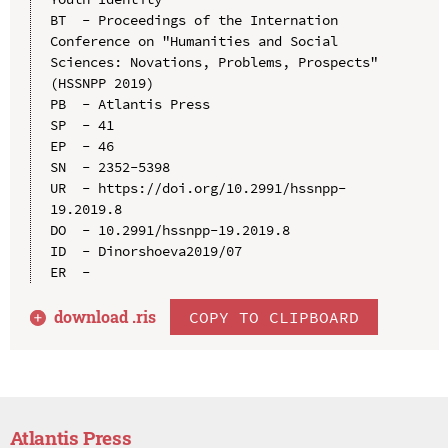
BT  - Proceedings of the Internation 
Conference on "Humanities and Social 
Sciences: Novations, Problems, Prospects" 
(HSSNPP 2019)

PB  - Atlantis Press

SP  - 41

EP  - 46

SN  - 2352-5398

UR  - https://doi.org/10.2991/hssnpp-
19.2019.8

DO  - 10.2991/hssnpp-19.2019.8

ID  - Dinorshoeva2019/07

download .
ris
COPY TO CLIPBOARD
Atlantis Press