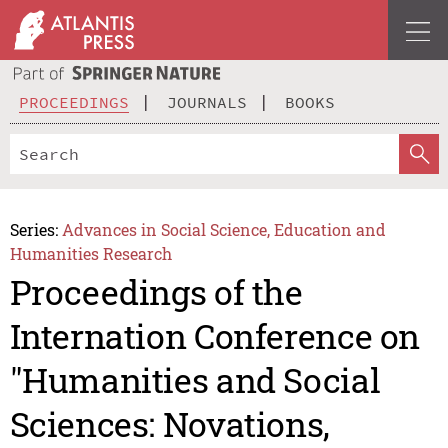
PROCEEDINGS
JOURNALS
BOOKS
Series:
Advances in Social Science, Education and
Humanities Research
Proceedings of the
Internation Conference on
"Humanities and Social
Sciences: Novations,