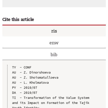
Cite this article
ris
enw
bib
TY  - CONF

AU  - Z. Dinorshoeva

AU  - Z. Shoismatulloeva

AU  - L. Kholmatova

PY  - 2019/07

DA  - 2019/07

TI  - Transformation of the Value System 
and its Impact on Formation of the Tajik 
Youth Identity
