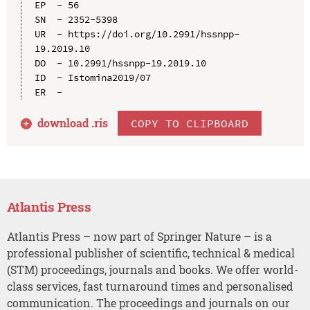
EP  - 56

SN  - 2352-5398

UR  - https://doi.org/10.2991/hssnpp-
19.2019.10

DO  - 10.2991/hssnpp-19.2019.10

ID  - Istomina2019/07

download .
ris
COPY TO CLIPBOARD
Atlantis Press
Atlantis Press – now part of Springer Nature – is a
professional publisher of scientific, technical & medical
(STM) proceedings, journals and books. We offer world-
class services, fast turnaround times and personalised
communication. The proceedings and journals on our