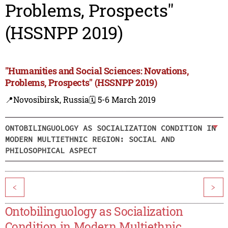
Problems, Prospects"
(HSSNPP 2019)
"Humanities and Social Sciences: Novations,
Problems, Prospects" (HSSNPP 2019)
📍Novosibirsk, Russia
🗓️ 5-6 March 2019
ONTOBILINGUOLOGY AS SOCIALIZATION CONDITION IN
MODERN MULTIETHNIC REGION: SOCIAL AND
PHILOSOPHICAL ASPECT
<
>
Ontobilinguology as Socialization
Condition in Modern Multiethnic