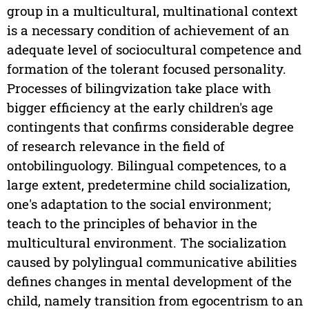
group in a multicultural, multinational context
is a necessary condition of achievement of an
adequate level of sociocultural competence and
formation of the tolerant focused personality.
Processes of bilingvization take place with
bigger efficiency at the early children's age
contingents that confirms considerable degree
of research relevance in the field of
ontobilinguology. Bilingual competences, to a
large extent, predetermine child socialization,
one's adaptation to the social environment;
teach to the principles of behavior in the
multicultural environment. The socialization
caused by polylingual communicative abilities
defines changes in mental development of the
child, namely transition from egocentrism to an