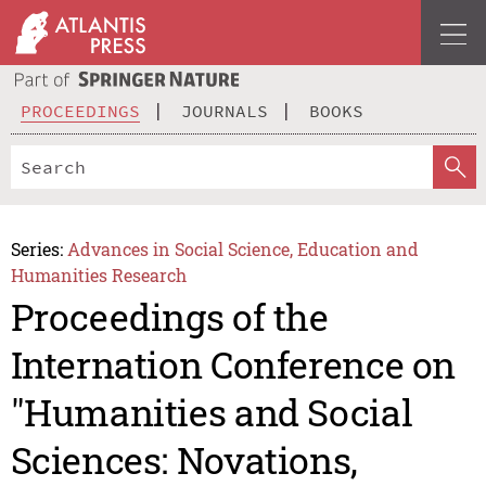
PROCEEDINGS
JOURNALS
BOOKS
Series:
Advances in Social Science, Education and
Humanities Research
Proceedings of the
Internation Conference on
"Humanities and Social
Sciences: Novations,