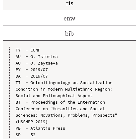
ris
enw
bib
TY  - CONF

AU  - O. Istomina

AU  - O. Zaytseva

PY  - 2019/07

DA  - 2019/07

TI  - Ontobilinguology as Socialization 
Condition in Modern Multiethnic Region: 
Social and Philosophical Aspect

BT  - Proceedings of the Internation 
Conference on "Humanities and Social 
Sciences: Novations, Problems, Prospects" 
(HSSNPP 2019)

PB  - Atlantis Press

SP  - 52
