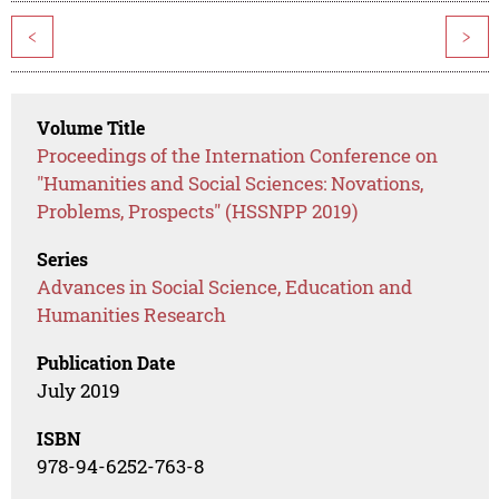
<
>
Volume Title
Proceedings of the Internation Conference on
"Humanities and Social Sciences: Novations,
Problems, Prospects" (HSSNPP 2019)
Series
Advances in Social Science, Education and
Humanities Research
Publication Date
July 2019
ISBN
978-94-6252-763-8