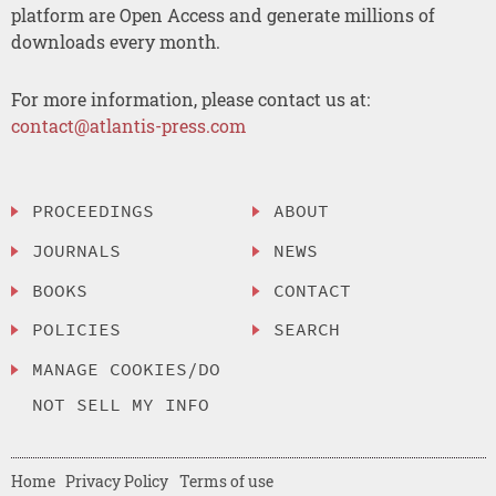
platform are Open Access and generate millions of
downloads every month.
For more information, please contact us at:
contact@atlantis-press.com
PROCEEDINGS
ABOUT
JOURNALS
NEWS
BOOKS
CONTACT
POLICIES
SEARCH
MANAGE COOKIES/DO
NOT SELL MY INFO
Home
Privacy Policy
Terms of use