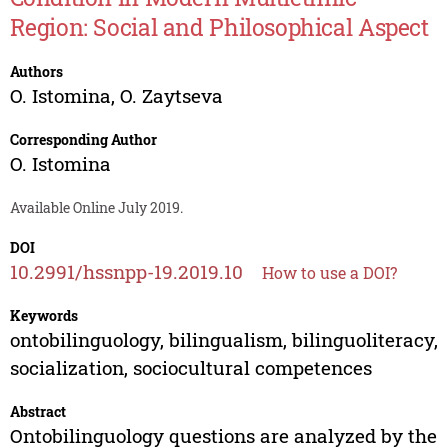
Region: Social and Philosophical Aspect
Authors
O. Istomina
,
O. Zaytseva
Corresponding Author
O. Istomina
Available Online July 2019.
DOI
10.2991/hssnpp-19.2019.10
How to use a DOI?
Keywords
ontobilinguology, bilingualism, bilinguoliteracy,
socialization, sociocultural competences
Abstract
Ontobilinguology questions are analyzed by the