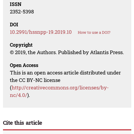
ISSN
2352-5398
DOI
10.2991/hssnpp-19.2019.10
How to use a DOI?
Copyright
© 2019, the Authors. Published by Atlantis Press.
Open Access
This is an open access article distributed under
the CC BY-NC license
(
http://creativecommons.org/licenses/by-
nc/4.0/
).
Cite this article