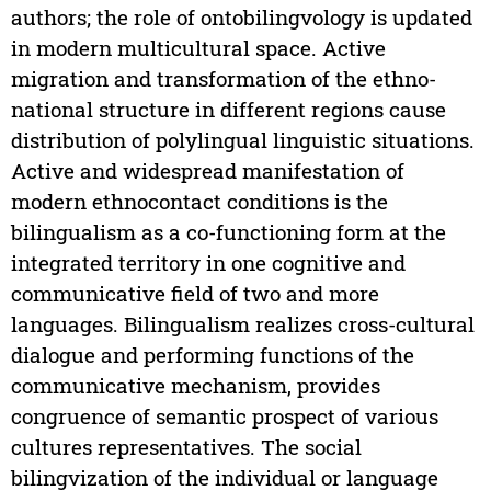
authors; the role of ontobilingvology is updated
in modern multicultural space. Active
migration and transformation of the ethno-
national structure in different regions cause
distribution of polylingual linguistic situations.
Active and widespread manifestation of
modern ethnocontact conditions is the
bilingualism as a co-functioning form at the
integrated territory in one cognitive and
communicative field of two and more
languages. Bilingualism realizes cross-cultural
dialogue and performing functions of the
communicative mechanism, provides
congruence of semantic prospect of various
cultures representatives. The social
bilingvization of the individual or language