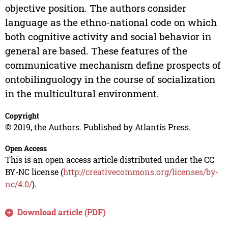
objective position. The authors consider
language as the ethno-national code on which
both cognitive activity and social behavior in
general are based. These features of the
communicative mechanism define prospects of
ontobilinguology in the course of socialization
in the multicultural environment.
Copyright
© 2019, the Authors. Published by Atlantis Press.
Open Access
This is an open access article distributed under the CC
BY-NC license (
http://creativecommons.org/licenses/by-
nc/4.0/
).
Download article (PDF)