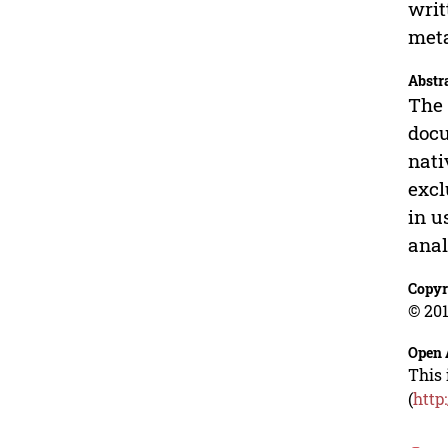
writ
meta
Abstr
The 
docu
nati
excl
in u
anal
Copyr
© 201
Open 
This 
(
http