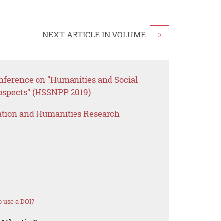
NEXT ARTICLE IN VOLUME
>
onference on "Humanities and Social
rospects" (HSSNPP 2019)
ation and Humanities Research
 use a DOI?