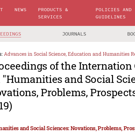
UT
NEWS
PRODUCTS &
POLICIES AND
SERVICES
GUIDELINES
CEEDINGS
JOURNALS
BO
s:
Advances in Social Science, Education and Humanities R
oceedings of the Internation
 "Humanities and Social Sci
vations, Problems, Prospec
19)
anities and Social Sciences: Novations, Problems, Pro