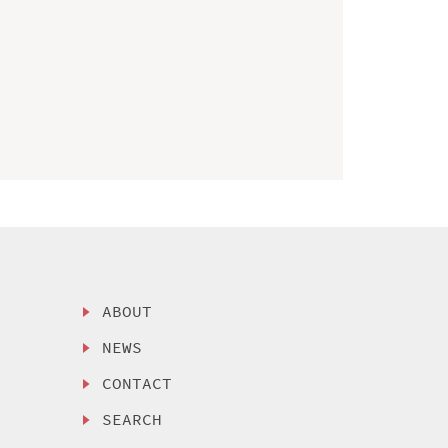
ABOUT
NEWS
CONTACT
SEARCH