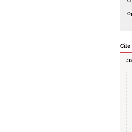
C
O
Cite 
ri