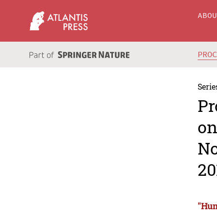
ABO
PRO
Serie
Pr
on
No
20
"Hum