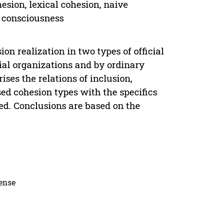
esion, lexical cohesion, naive
c consciousness
ion realization in two types of official
ial organizations and by ordinary
ses the relations of inclusion,
sed cohesion types with the specifics
ibed. Conclusions are based on the
cense