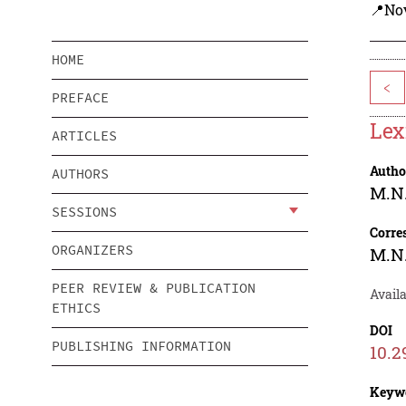
📍Nov
HOME
<
PREFACE
Lex
ARTICLES
Autho
AUTHORS
M.N
SESSIONS
Corre
ORGANIZERS
M.N
PEER REVIEW & PUBLICATION
Availa
ETHICS
DOI
PUBLISHING INFORMATION
10.2
Keyw