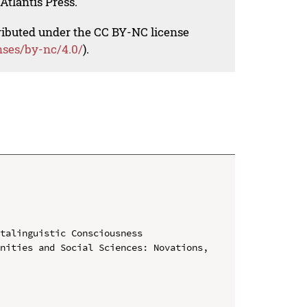
Atlantis Press.
tributed under the CC BY-NC license
nses/by-nc/4.0/
).
talinguistic Consciousness

nities and Social Sciences: Novations, 