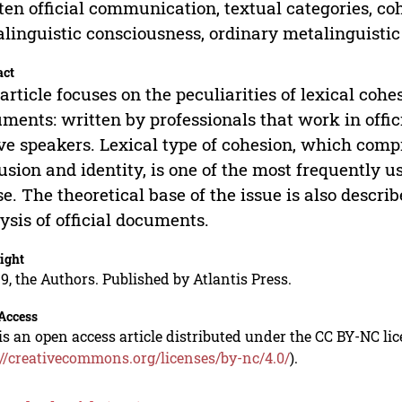
ten official communication, textual categories, coh
linguistic consciousness, ordinary metalinguisti
act
article focuses on the peculiarities of lexical cohes
ments: written by professionals that work in offic
ve speakers. Lexical type of cohesion, which compri
usion and identity, is one of the most frequently u
se. The theoretical base of the issue is also descr
ysis of official documents.
ight
9, the Authors. Published by Atlantis Press.
Access
is an open access article distributed under the CC BY-NC li
://creativecommons.org/licenses/by-nc/4.0/
).