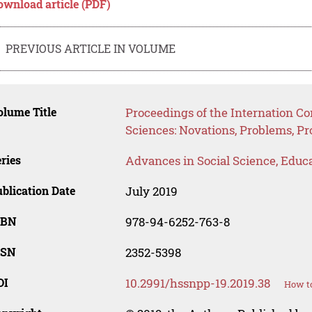
ownload article (PDF)
PREVIOUS ARTICLE IN VOLUME
lume Title
Proceedings of the Internation C
Sciences: Novations, Problems, P
ries
Advances in Social Science, Educ
blication Date
July 2019
SBN
978-94-6252-763-8
SSN
2352-5398
OI
10.2991/hssnpp-19.2019.38
How to