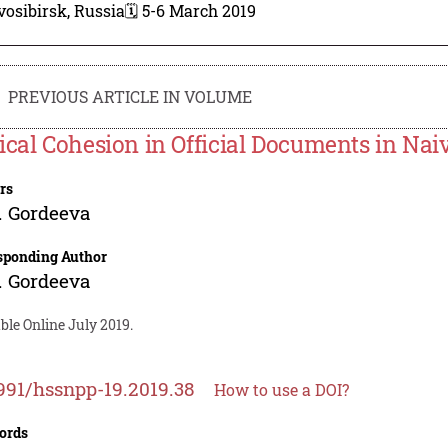
osibirsk, Russia
🗓️ 5-6 March 2019
PREVIOUS ARTICLE IN VOLUME
ical Cohesion in Official Documents in Nai
rs
. Gordeeva
sponding Author
. Gordeeva
ble Online July 2019.
991/hssnpp-19.2019.38
How to use a DOI?
ords