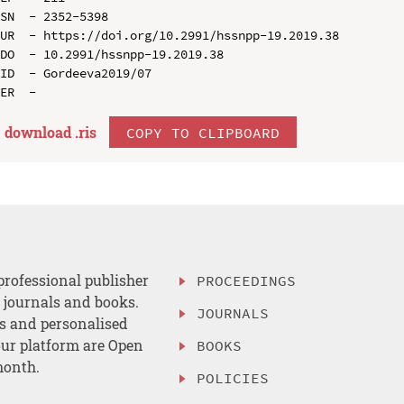
SN  - 2352-5398

UR  - https://doi.org/10.2991/hssnpp-19.2019.38

DO  - 10.2991/hssnpp-19.2019.38

ID  - Gordeeva2019/07

download .
ris
COPY TO CLIPBOARD
professional publisher
PROCEEDINGS
, journals and books.
JOURNALS
es and personalised
ur platform are Open
BOOKS
month.
POLICIES