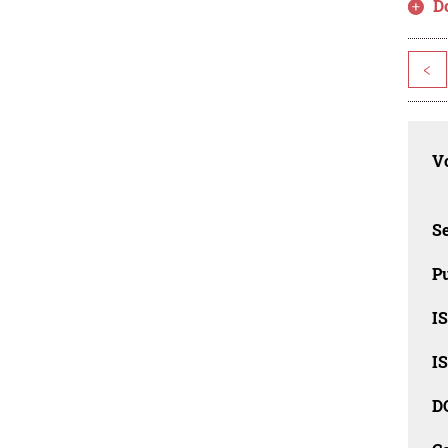
D
<
Vo
Se
Pu
I
I
D