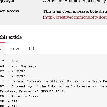
opyright
© 2019, the Authors. Published by 
pen Access
This is an open access article dis
(
http://creativecommons.org/lice
this article
s
enw
bib
TY  - CONF

AU  - M.N. Gordeeva

PY  - 2019/07

DA  - 2019/07

TI  - Lexical Cohesion in Official Documents in Naive Me
BT  - Proceedings of the Internation Conference on "Huma
Problems, Prospects" (HSSNPP 2019)

PB  - Atlantis Press

SP  - 205

EP  - 211
