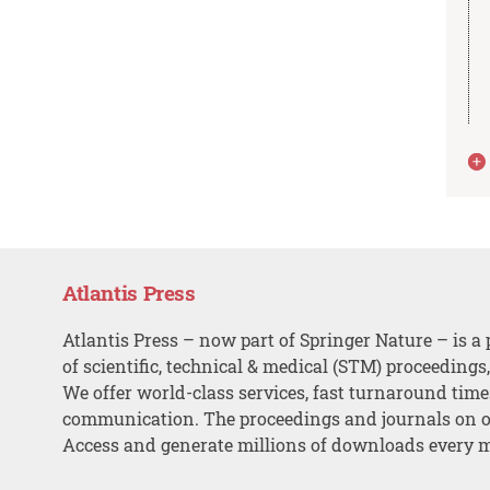
Atlantis Press
Atlantis Press – now part of Springer Nature – is a 
of scientific, technical & medical (STM) proceedings
We offer world-class services, fast turnaround tim
communication. The proceedings and journals on o
Access and generate millions of downloads every 