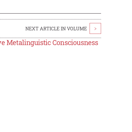
NEXT ARTICLE IN VOLUME
>
ve Metalinguistic Consciousness