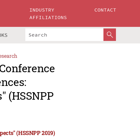
INDUSTRY
CONTACT
AFFILIATIONS
OKS
esearch
 Conference
ences:
ts" (HSSNPP
spects" (HSSNPP 2019)