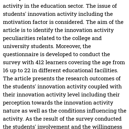
activity in the education sector. The issue of
students' innovation activity including the
motivation factor is considered. The aim of the
article is to identify the innovation activity
peculiarities related to the college and
university students. Moreover, the
questionnaire is developed to conduct the
survey with 412 learners covering the age from
16 up to 22 in different educational facilities.
The article presents the research outcomes of
the students' innovation activity coupled with
their innovation activity level including their
perception towards the innovation activity
nature as well as the conditions influencing the
activity. As the result of the survey conducted
the students' involvement and the willingness