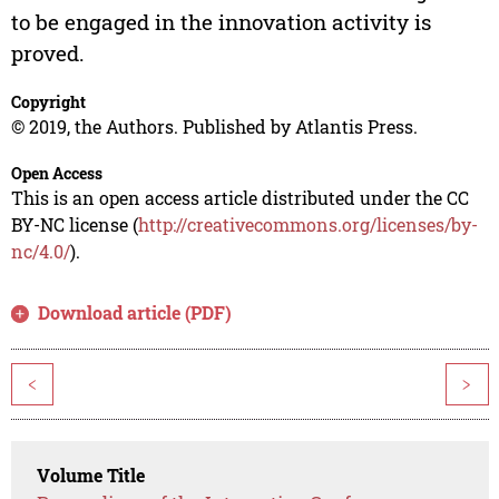
to be engaged in the innovation activity is
proved.
Copyright
© 2019, the Authors. Published by Atlantis Press.
Open Access
This is an open access article distributed under the CC
BY-NC license (
http://creativecommons.org/licenses/by-
nc/4.0/
).
Download article (PDF)
<
>
Volume Title