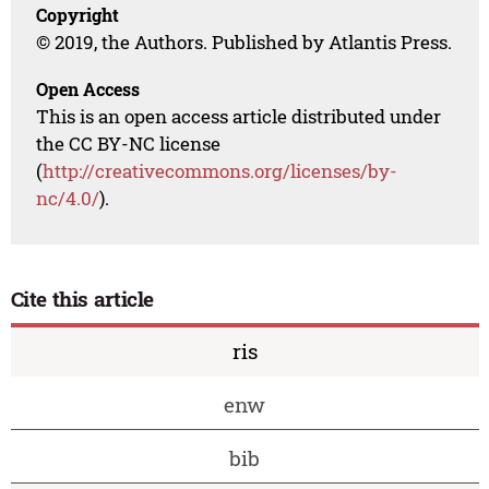
Copyright
© 2019, the Authors. Published by Atlantis Press.
Open Access
This is an open access article distributed under
the CC BY-NC license
(
http://creativecommons.org/licenses/by-
nc/4.0/
).
Cite this article
ris
enw
bib