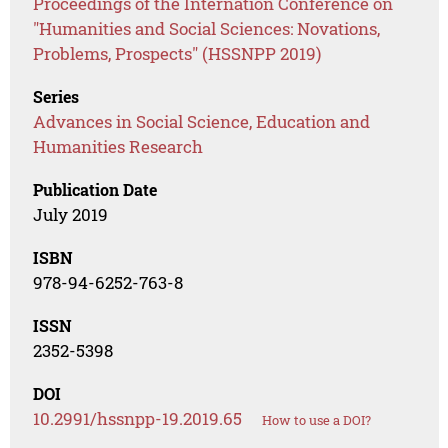
Proceedings of the Internation Conference on
"Humanities and Social Sciences: Novations,
Problems, Prospects" (HSSNPP 2019)
Series
Advances in Social Science, Education and
Humanities Research
Publication Date
July 2019
ISBN
978-94-6252-763-8
ISSN
2352-5398
DOI
10.2991/hssnpp-19.2019.65
How to use a DOI?