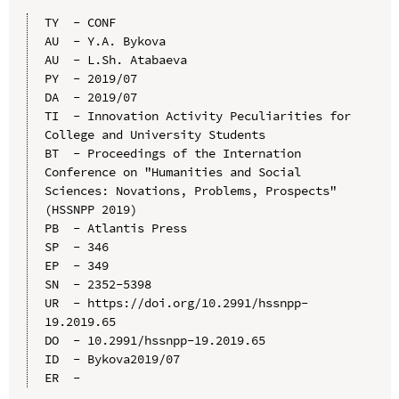
TY  - CONF

AU  - Y.A. Bykova

AU  - L.Sh. Atabaeva

PY  - 2019/07

DA  - 2019/07

TI  - Innovation Activity Peculiarities for 
College and University Students

BT  - Proceedings of the Internation 
Conference on "Humanities and Social 
Sciences: Novations, Problems, Prospects" 
(HSSNPP 2019)

PB  - Atlantis Press

SP  - 346

EP  - 349

SN  - 2352-5398

UR  - https://doi.org/10.2991/hssnpp-
19.2019.65

DO  - 10.2991/hssnpp-19.2019.65

ID  - Bykova2019/07
