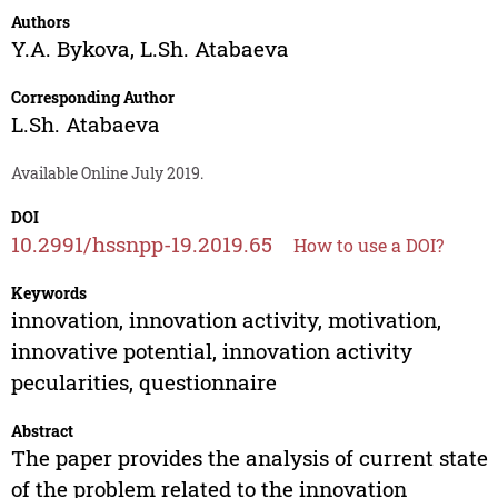
Authors
Y.A. Bykova
,
L.Sh. Atabaeva
Corresponding Author
L.Sh. Atabaeva
Available Online July 2019.
DOI
10.2991/hssnpp-19.2019.65
How to use a DOI?
Keywords
innovation, innovation activity, motivation,
innovative potential, innovation activity
pecularities, questionnaire
Abstract
The paper provides the analysis of current state
of the problem related to the innovation