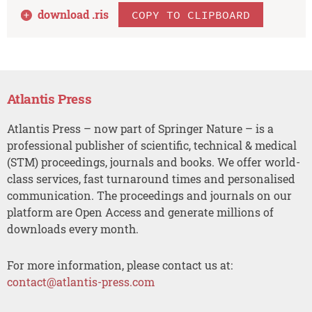
download .
ris
COPY TO CLIPBOARD
Atlantis Press
Atlantis Press – now part of Springer Nature – is a
professional publisher of scientific, technical & medical
(STM) proceedings, journals and books. We offer world-
class services, fast turnaround times and personalised
communication. The proceedings and journals on our
platform are Open Access and generate millions of
downloads every month.
For more information, please contact us at:
contact@atlantis-press.com