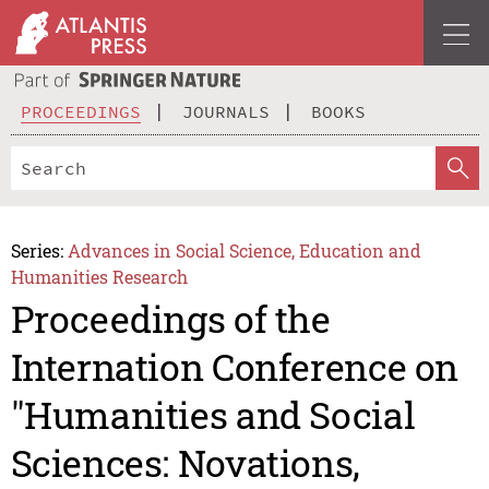
PROCEEDINGS
JOURNALS
BOOKS
Series:
Advances in Social Science, Education and
Humanities Research
Proceedings of the
Internation Conference on
"Humanities and Social
Sciences: Novations,