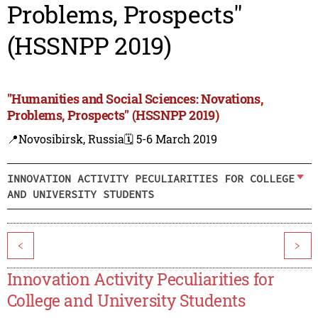
Problems, Prospects"
(HSSNPP 2019)
"Humanities and Social Sciences: Novations,
Problems, Prospects" (HSSNPP 2019)
📍Novosibirsk, Russia
🗓️ 5-6 March 2019
INNOVATION ACTIVITY PECULIARITIES FOR COLLEGE
AND UNIVERSITY STUDENTS
<
>
Innovation Activity Peculiarities for
College and University Students