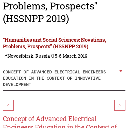
Problems, Prospects"
(HSSNPP 2019)
"Humanities and Social Sciences: Novations,
Problems, Prospects" (HSSNPP 2019)
📍Novosibirsk, Russia
🗓️ 5-6 March 2019
CONCEPT OF ADVANCED ELECTRICAL ENGINEERS
EDUCATION IN THE CONTEXT OF INNOVATIVE
DEVELOPMENT
<
>
Concept of Advanced Electrical
Engineers Education in the Context of