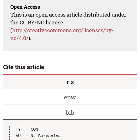
Open Access
This is an open access article distributed under
the CC BY-NC license
(
http://creativecommons.org/licenses/by-
nc/4.0/
).
Cite this article
ris
enw
bib
TY  - CONF

AU  - N. Buryanina
