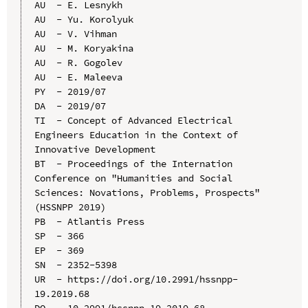
AU  - E. Lesnykh

AU  - Yu. Korolyuk

AU  - V. Vihman

AU  - M. Koryakina

AU  - R. Gogolev

AU  - E. Maleeva

PY  - 2019/07

DA  - 2019/07

TI  - Concept of Advanced Electrical 
Engineers Education in the Context of 
Innovative Development

BT  - Proceedings of the Internation 
Conference on "Humanities and Social 
Sciences: Novations, Problems, Prospects" 
(HSSNPP 2019)

PB  - Atlantis Press

SP  - 366

EP  - 369

SN  - 2352-5398

UR  - https://doi.org/10.2991/hssnpp-
19.2019.68

DO  - 10.2991/hssnpp-19.2019.68
