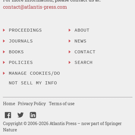
contact@atlantis-press.com
PROCEEDINGS
ABOUT
JOURNALS
NEWS
BOOKS
CONTACT
POLICIES
SEARCH
MANAGE COOKIES/DO
NOT SELL MY INFO
Home
Privacy Policy
Terms of use
Copyright © 2006-2026 Atlantis Press – now part of Springer
Nature