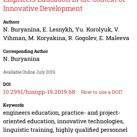
Innovative Development
Authors
N. Buryanina
,
E. Lesnykh
,
Yu. Korolyuk
,
V.
Vihman
,
M. Koryakina
,
R. Gogolev
,
E. Maleeva
Corresponding Author
N. Buryanina
Available Online July 2019.
DOI
10.2991/hssnpp-19.2019.68
How to use a DOI?
Keywords
engineers education, practice- and project-
oriented education, innovative technologies,
linguistic training, highly qualified personnel