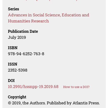
Series
Advances in Social Science, Education and
Humanities Research
Publication Date
July 2019
ISBN
978-94-6252-763-8
ISSN
2352-5398
DOI
10.2991/hssnpp-19.2019.68
How to use a DOI?
Copyright
© 2019, the Authors. Published by Atlantis Press.