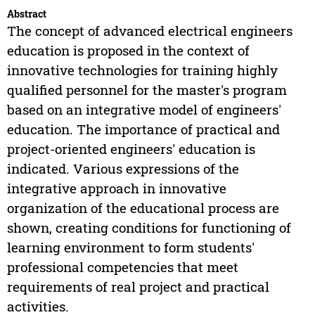
Abstract
The concept of advanced electrical engineers
education is proposed in the context of
innovative technologies for training highly
qualified personnel for the master's program
based on an integrative model of engineers'
education. The importance of practical and
project-oriented engineers' education is
indicated. Various expressions of the
integrative approach in innovative
organization of the educational process are
shown, creating conditions for functioning of
learning environment to form students'
professional competencies that meet
requirements of real project and practical
activities.