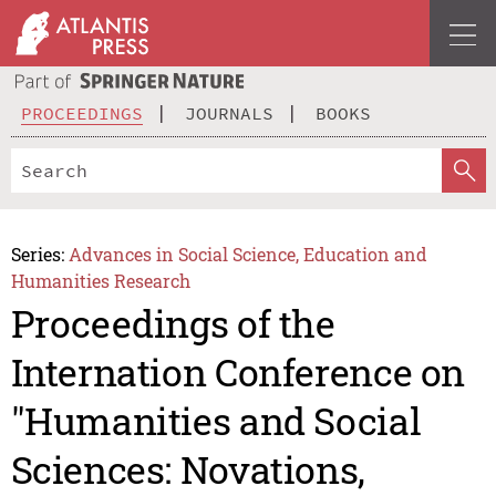
PROCEEDINGS
JOURNALS
BOOKS
Series:
Advances in Social Science, Education and
Humanities Research
Proceedings of the
Internation Conference on
"Humanities and Social
Sciences: Novations,