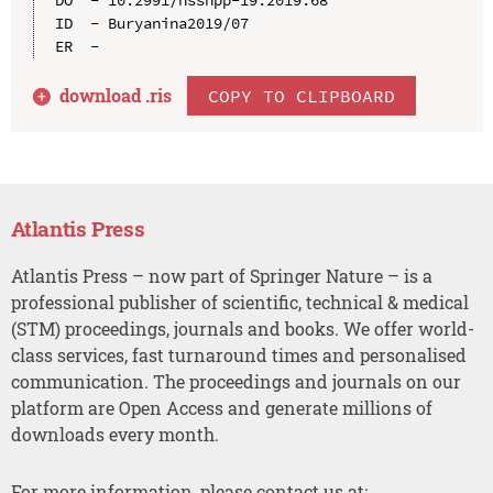
ID  - Buryanina2019/07

download .
ris
COPY TO CLIPBOARD
Atlantis Press
Atlantis Press – now part of Springer Nature – is a
professional publisher of scientific, technical & medical
(STM) proceedings, journals and books. We offer world-
class services, fast turnaround times and personalised
communication. The proceedings and journals on our
platform are Open Access and generate millions of
downloads every month.
For more information, please contact us at: