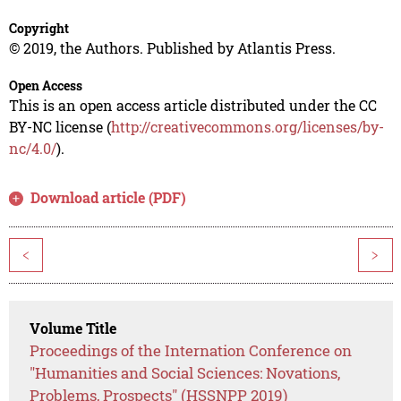
Copyright
© 2019, the Authors. Published by Atlantis Press.
Open Access
This is an open access article distributed under the CC
BY-NC license (
http://creativecommons.org/licenses/by-
nc/4.0/
).
Download article (PDF)
<
>
Volume Title
Proceedings of the Internation Conference on
"Humanities and Social Sciences: Novations,
Problems, Prospects" (HSSNPP 2019)