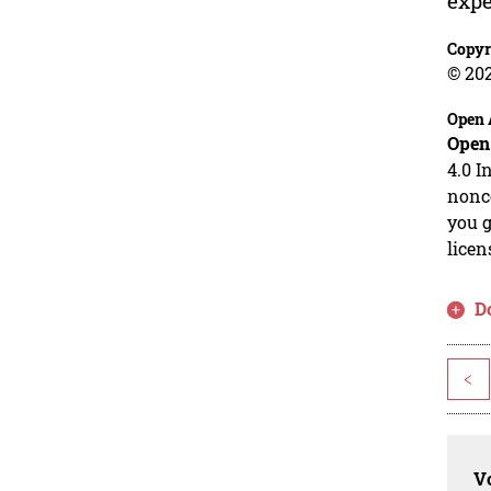
expe
Copyr
© 20
Open 
Open
4.0 I
nonco
you g
licen
D
<
Vo