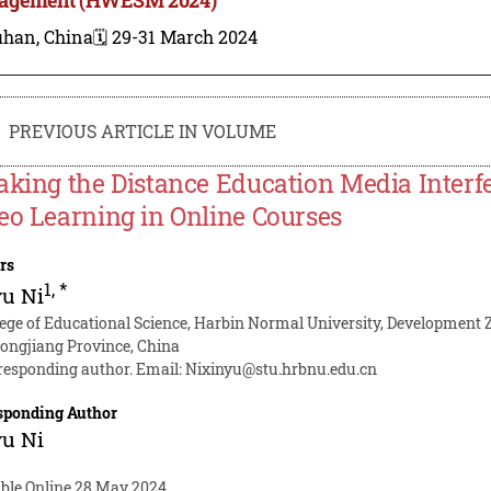
han, China
🗓️ 29-31 March 2024
PREVIOUS ARTICLE IN VOLUME
aking the Distance Education Media Inter
eo Learning in Online Courses
rs
1
,
*
yu Ni
lege of Educational Science, Harbin Normal University, Development 
longjiang Province, China
responding author. Email:
Nixinyu@stu.hrbnu.edu.cn
sponding Author
yu Ni
able Online 28 May 2024.