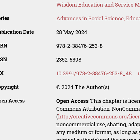
Wisdom Education and Service
ries
Advances in Social Science, Educ
blication Date
28 May 2024
SBN
978-2-38476-253-8
SSN
2352-5398
OI
10.2991/978-2-38476-253-8_48
H
opyright
© 2024 The Author(s)
pen Access
Open Access
This chapter is lice
Commons Attribution-NonCommerci
(
http://creativecommons.org/lice
noncommercial use, sharing, adapt
any medium or format, as long as y
original author(s) and the source,