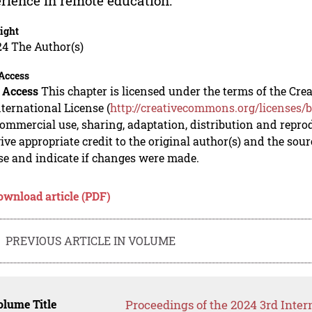
rience in remote education.
ight
24 The Author(s)
Access
 Access
This chapter is licensed under the terms of the C
nternational License (
http://creativecommons.org/licenses/b
mmercial use, sharing, adaptation, distribution and repro
ive appropriate credit to the original author(s) and the sou
se and indicate if changes were made.
ownload article (PDF)
PREVIOUS ARTICLE IN VOLUME
lume Title
Proceedings of the 2024 3rd Inte