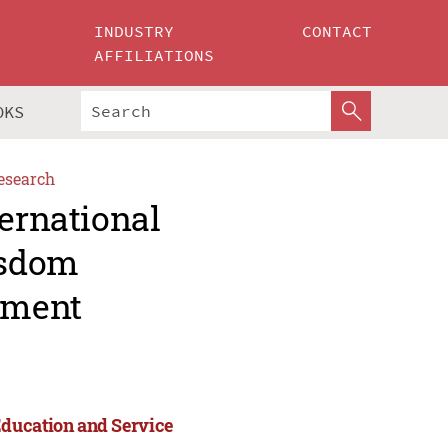
INDUSTRY
CONTACT
AFFILIATIONS
OKS
esearch
ternational
isdom
ement
Education and Service