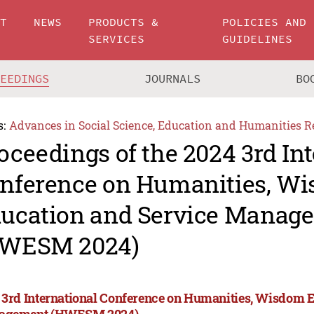
UT
NEWS
PRODUCTS &
POLICIES AND
SERVICES
GUIDELINES
CEEDINGS
JOURNALS
BO
s:
Advances in Social Science, Education and Humanities R
oceedings of the 2024 3rd In
nference on Humanities, W
ucation and Service Manag
WESM 2024)
 3rd International Conference on Humanities, Wisdom 
agement (HWESM 2024)