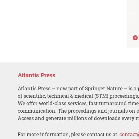
Atlantis Press
Atlantis Press – now part of Springer Nature – is a 
of scientific, technical & medical (STM) proceedings
We offer world-class services, fast turnaround tim
communication. The proceedings and journals on o
Access and generate millions of downloads every 
For more information, please contact us at:
contact