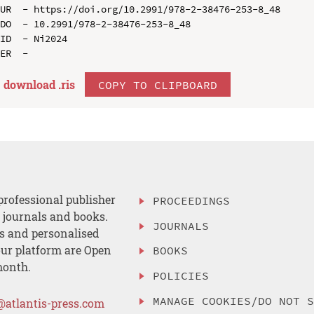
UR  - https://doi.org/10.2991/978-2-38476-253-8_48

DO  - 10.2991/978-2-38476-253-8_48

ID  - Ni2024

download .
ris
COPY TO CLIPBOARD
professional publisher
PROCEEDINGS
, journals and books.
JOURNALS
es and personalised
ur platform are Open
BOOKS
month.
POLICIES
MANAGE COOKIES/DO NOT 
@atlantis-press.com