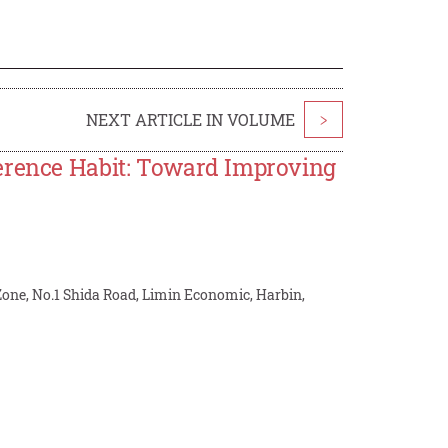
NEXT ARTICLE IN VOLUME
>
ference Habit: Toward Improving
Zone, No.1 Shida Road, Limin Economic, Harbin,