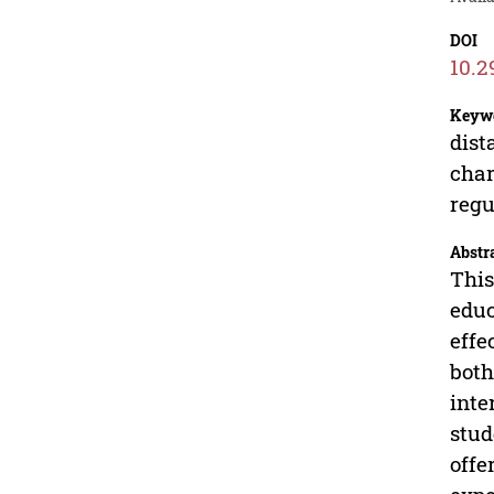
DOI
10.2
Keyw
dist
char
regu
Abstr
This
educ
effe
both
inte
stud
offe