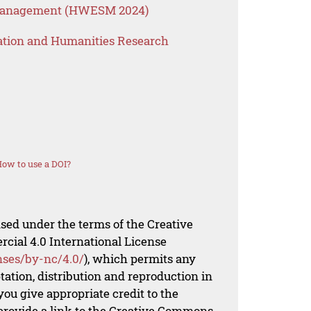
 Management (HWESM 2024)
ation and Humanities Research
ow to use a DOI?
nsed under the terms of the Creative
al 4.0 International License
nses/by-nc/4.0/
), which permits any
ation, distribution and reproduction in
ou give appropriate credit to the
 provide a link to the Creative Commons