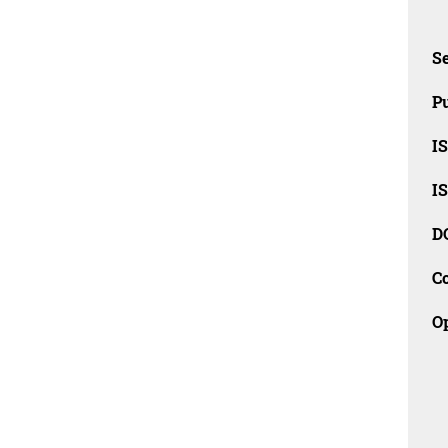
Se
Pu
I
I
D
C
O