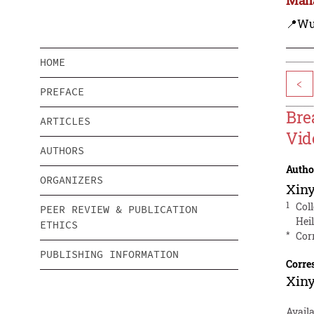
📍Wu
HOME
<
PREFACE
Bre
ARTICLES
Vid
AUTHORS
Autho
ORGANIZERS
Xin
1
Col
PEER REVIEW & PUBLICATION
Hei
ETHICS
*
Cor
PUBLISHING INFORMATION
Corre
Xin
Avail