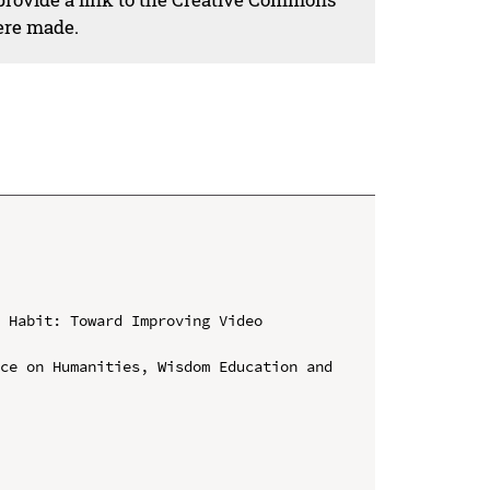
ere made.
 Habit: Toward Improving Video 
ce on Humanities, Wisdom Education and 