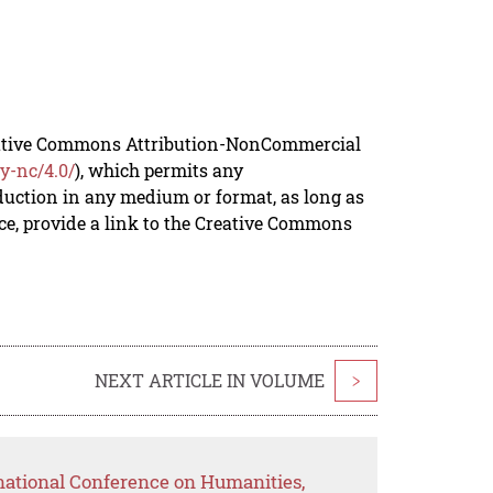
reative Commons Attribution-NonCommercial
y-nc/4.0/
), which permits any
duction in any medium or format, as long as
rce, provide a link to the Creative Commons
NEXT ARTICLE IN VOLUME
>
rnational Conference on Humanities,