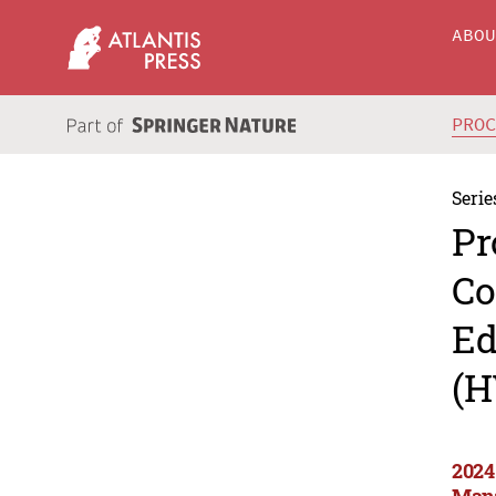
ABO
PRO
Serie
Pr
Co
Ed
(H
2024
Man