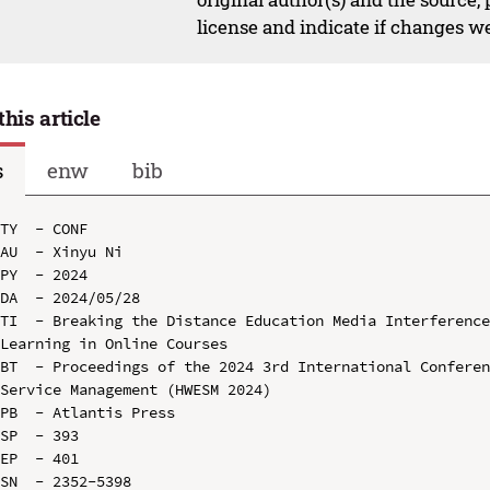
license and indicate if changes w
this article
s
enw
bib
TY  - CONF

AU  - Xinyu Ni

PY  - 2024

DA  - 2024/05/28

TI  - Breaking the Distance Education Media Interference
Learning in Online Courses

BT  - Proceedings of the 2024 3rd International Conferen
Service Management (HWESM 2024)

PB  - Atlantis Press

SP  - 393

EP  - 401

SN  - 2352-5398
