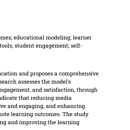
omes; educational modeling; learner
 tools; student engagement; self-
ucation and proposes a comprehensive
search assesses the model's
engagement, and satisfaction, through
ndicate that reducing media
ive and engaging, and enhancing
emote learning outcomes. The study
ding and improving the learning