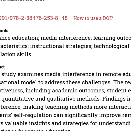
991/978-2-38476-253-8_48
How to use a DOI?
ords
ance education; media interference; learning outc
acteristics; instructional strategies; technological
lation skills
act
 study examines media interference in remote ed
ational model to address these challenges. The re
ctiveness, including academic outcomes, student 
 quantitative and qualitative methods. Findings i
rference, making teaching methods more interact
ents’ self-regulation can significantly improve r
rs valuable insights and strategies for understan