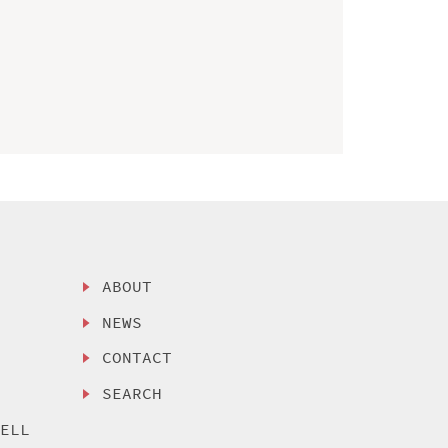
ABOUT
NEWS
CONTACT
SEARCH
SELL