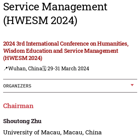
Service Management
(HWESM 2024)
2024 3rd International Conference on Humanities,
Wisdom Education and Service Management
(HWESM 2024)
📍Wuhan, China
🗓️ 29-31 March 2024
ORGANIZERS
Chairman
Shoutong Zhu
University of Macau, Macau, China