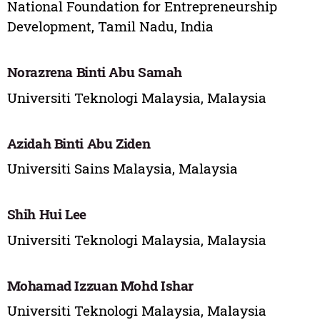
National Foundation for Entrepreneurship
Development, Tamil Nadu, India
Norazrena Binti Abu Samah
Universiti Teknologi Malaysia, Malaysia
Azidah Binti Abu Ziden
Universiti Sains Malaysia, Malaysia
Shih Hui Lee
Universiti Teknologi Malaysia, Malaysia
Mohamad Izzuan Mohd Ishar
Universiti Teknologi Malaysia, Malaysia