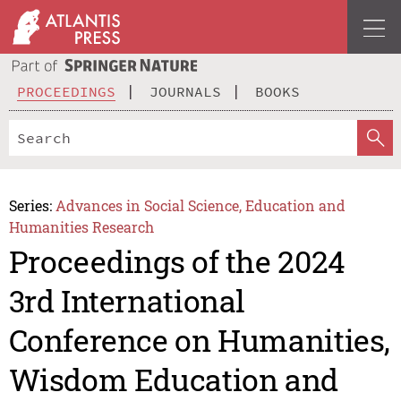
PROCEEDINGS
JOURNALS
BOOKS
Series:
Advances in Social Science, Education and
Humanities Research
Proceedings of the 2024
3rd International
Conference on Humanities,
Wisdom Education and