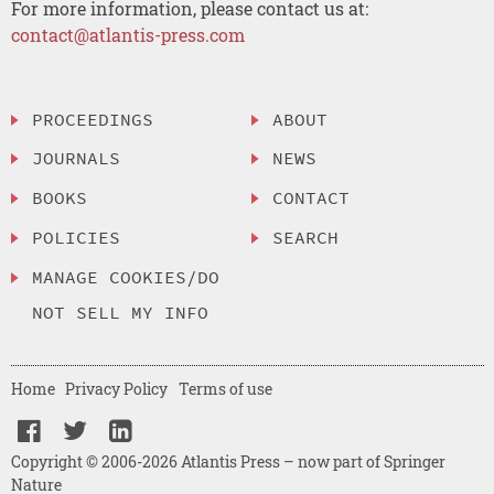
For more information, please contact us at:
contact@atlantis-press.com
PROCEEDINGS
ABOUT
JOURNALS
NEWS
BOOKS
CONTACT
POLICIES
SEARCH
MANAGE COOKIES/DO
NOT SELL MY INFO
Home
Privacy Policy
Terms of use
Copyright © 2006-2026 Atlantis Press – now part of Springer
Nature