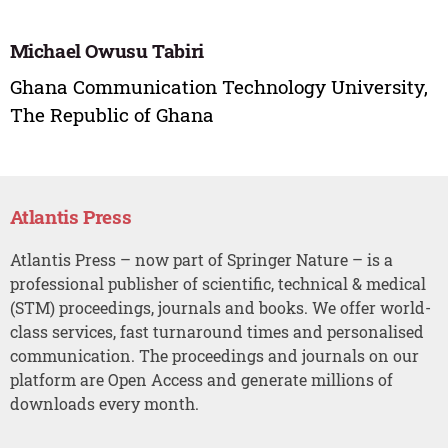
Michael Owusu Tabiri
Ghana Communication Technology University,
The Republic of Ghana
Atlantis Press
Atlantis Press – now part of Springer Nature – is a
professional publisher of scientific, technical & medical
(STM) proceedings, journals and books. We offer world-
class services, fast turnaround times and personalised
communication. The proceedings and journals on our
platform are Open Access and generate millions of
downloads every month.