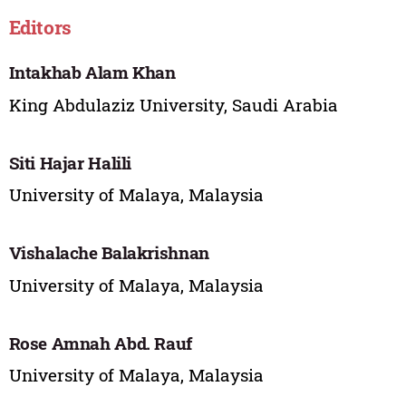
Editors
Intakhab Alam Khan
King Abdulaziz University, Saudi Arabia
Siti Hajar Halili
University of Malaya, Malaysia
Vishalache Balakrishnan
University of Malaya, Malaysia
Rose Amnah Abd. Rauf
University of Malaya, Malaysia