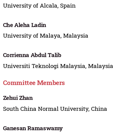
University of Alcala, Spain
Che Aleha Ladin
University of Malaya, Malaysia
Corrienna Abdul Talib
Universiti Teknologi Malaysia, Malaysia
Committee Members
Zehui Zhan
South China Normal University, China
Ganesan Ramaswamy