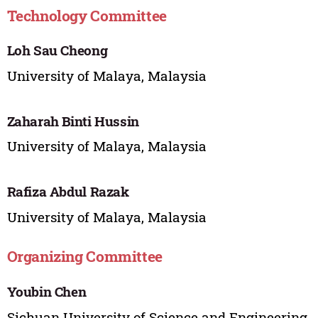
Technology Committee
Loh Sau Cheong
University of Malaya, Malaysia
Zaharah Binti Hussin
University of Malaya, Malaysia
Rafiza Abdul Razak
University of Malaya, Malaysia
Organizing Committee
Youbin Chen
Sichuan University of Science and Engineering,