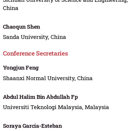
China
Chaoqun Shen
Sanda University, China
Conference Secretaries
Yongjun Feng
Shaanxi Normal University, China
Abdul Halim Bin Abdullah Fp
Universiti Teknologi Malaysia, Malaysia
Soraya Garcia-Esteban