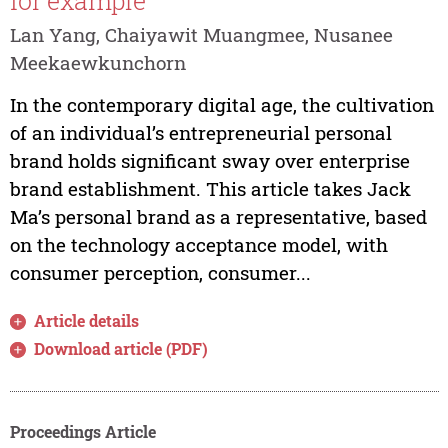
for example
Lan Yang, Chaiyawit Muangmee, Nusanee
Meekaewkunchorn
In the contemporary digital age, the cultivation
of an individual’s entrepreneurial personal
brand holds significant sway over enterprise
brand establishment. This article takes Jack
Ma’s personal brand as a representative, based
on the technology acceptance model, with
consumer perception, consumer...
Article details
Download article (PDF)
Proceedings Article