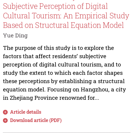
Subjective Perception of Digital
Cultural Tourism: An Empirical Study
Based on Structural Equation Model
Yue Ding
The purpose of this study is to explore the
factors that affect residents’ subjective
perception of digital cultural tourism, and to
study the extent to which each factor shapes
these perceptions by establishing a structural
equation model. Focusing on Hangzhou, a city
in Zhejiang Province renowned for...
Article details
Download article (PDF)