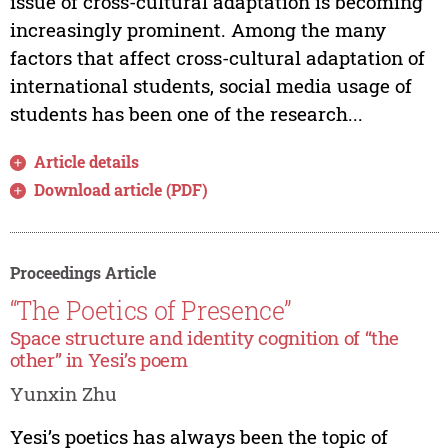
issue of cross-cultural adaptation is becoming
increasingly prominent. Among the many
factors that affect cross-cultural adaptation of
international students, social media usage of
students has been one of the research...
Article details
Download article (PDF)
Proceedings Article
“The Poetics of Presence”
Space structure and identity cognition of “the
other” in Yesi’s poem
Yunxin Zhu
Yesi’s poetics has always been the topic of