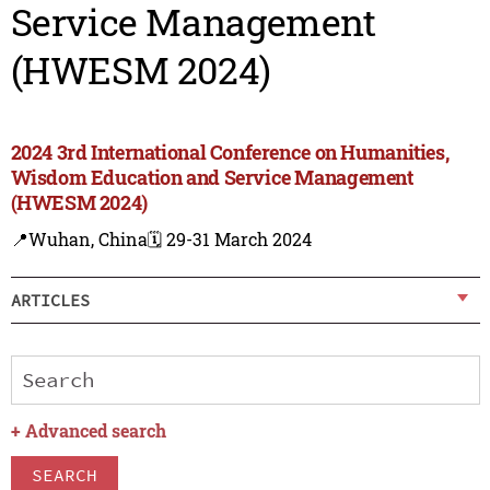
Service Management
(HWESM 2024)
2024 3rd International Conference on Humanities,
Wisdom Education and Service Management
(HWESM 2024)
📍Wuhan, China
🗓️ 29-31 March 2024
ARTICLES
+
Advanced search
SEARCH