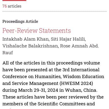
76
articles
Proceedings Article
Peer-Review Statements
Intakhab Alam Khan, Siti Hajar Halili,
Vishalache Balakrishnan, Rose Amnah Abd.
Rauf
All of the articles in this proceedings volume
have been presented at the 3rd International
Conference on Humanities, Wisdom Education
and Service Management (HWESM 2024)
during March 29-31, 2024 in Wuhan, China.
These articles have been peer reviewed by the
members of the Scientific Committees and