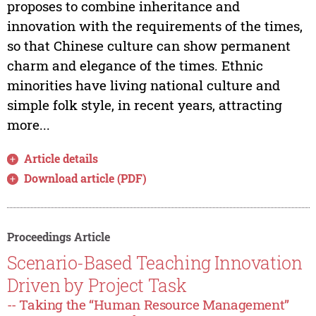
proposes to combine inheritance and
innovation with the requirements of the times,
so that Chinese culture can show permanent
charm and elegance of the times. Ethnic
minorities have living national culture and
simple folk style, in recent years, attracting
more...
Article details
Download article (PDF)
Proceedings Article
Scenario-Based Teaching Innovation
Driven by Project Task
-- Taking the “Human Resource Management”