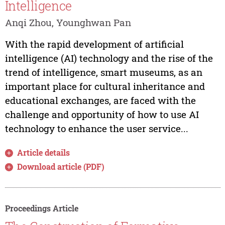
Intelligence
Anqi Zhou, Younghwan Pan
With the rapid development of artificial
intelligence (AI) technology and the rise of the
trend of intelligence, smart museums, as an
important place for cultural inheritance and
educational exchanges, are faced with the
challenge and opportunity of how to use AI
technology to enhance the user service...
Article details
Download article (PDF)
Proceedings Article