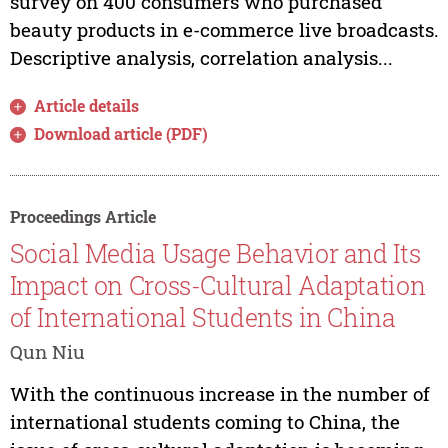
survey on 400 consumers who purchased
beauty products in e-commerce live broadcasts.
Descriptive analysis, correlation analysis...
Article details
Download article (PDF)
Proceedings Article
Social Media Usage Behavior and Its
Impact on Cross-Cultural Adaptation
of International Students in China
Qun Niu
With the continuous increase in the number of
international students coming to China, the