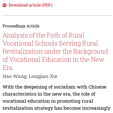
Download article (PDF)
Proceedings Article
Analysis of the Path of Rural
Vocational Schools Serving Rural
Revitalization under the Background
of Vocational Education in the New
Era
Hao Wang, Longjian Xie
With the deepening of socialism with Chinese
characteristics in the new era, the role of
vocational education in promoting rural
revitalization strategy has become increasingly