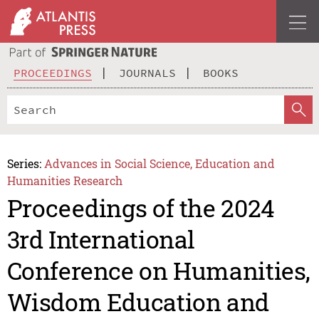
PROCEEDINGS
JOURNALS
BOOKS
Series:
Advances in Social Science, Education and
Humanities Research
Proceedings of the 2024
3rd International
Conference on Humanities,
Wisdom Education and