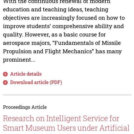
With the continuous renewal of modern
education and teaching ideas, teaching
objectives are increasingly focused on how to
improve students’ comprehensive ability and
quality. However, as a basic course for
aerospace majors, “Fundamentals of Missile
Propulsion and Flight Mechanics” has many
prominent...
Article details
Download article (PDF)
Proceedings Article
Research on Intelligent Service for
Smart Museum Users under Artificial