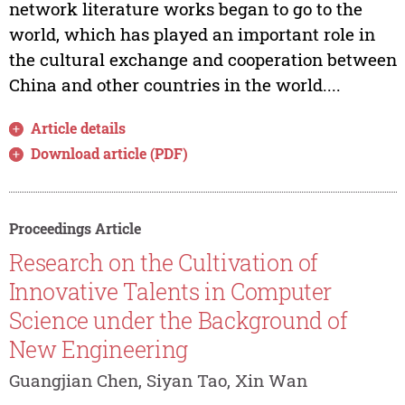
network literature works began to go to the
world, which has played an important role in
the cultural exchange and cooperation between
China and other countries in the world....
Article details
Download article (PDF)
Proceedings Article
Research on the Cultivation of
Innovative Talents in Computer
Science under the Background of
New Engineering
Guangjian Chen, Siyan Tao, Xin Wan