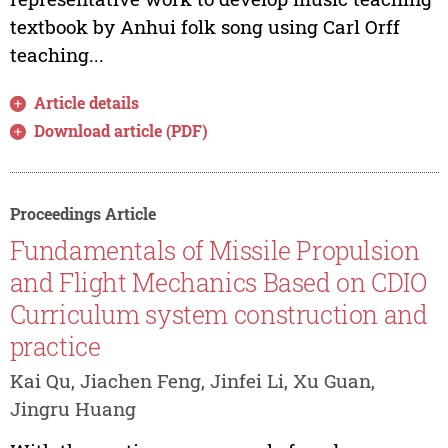
textbook by Anhui folk song using Carl Orff
teaching...
Article details
Download article (PDF)
Proceedings Article
Fundamentals of Missile Propulsion
and Flight Mechanics Based on CDIO
Curriculum system construction and
practice
Kai Qu, Jiachen Feng, Jinfei Li, Xu Guan,
Jingru Huang