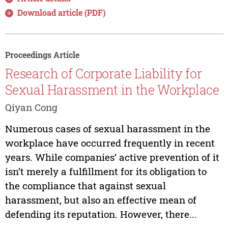
Download article (PDF)
Proceedings Article
Research of Corporate Liability for
Sexual Harassment in the Workplace
Qiyan Cong
Numerous cases of sexual harassment in the
workplace have occurred frequently in recent
years. While companies’ active prevention of it
isn’t merely a fulfillment for its obligation to
the compliance that against sexual
harassment, but also an effective mean of
defending its reputation. However, there...