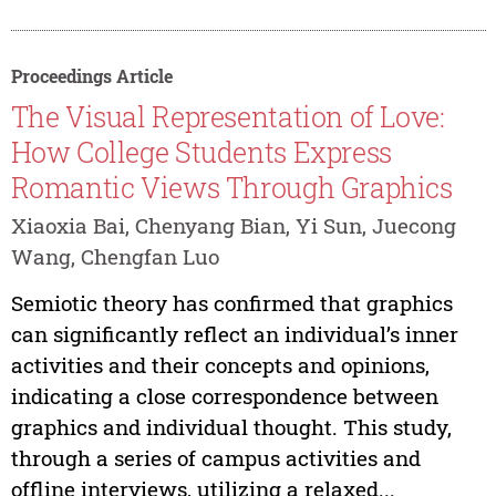
Proceedings Article
The Visual Representation of Love:
How College Students Express
Romantic Views Through Graphics
Xiaoxia Bai, Chenyang Bian, Yi Sun, Juecong
Wang, Chengfan Luo
Semiotic theory has confirmed that graphics
can significantly reflect an individual’s inner
activities and their concepts and opinions,
indicating a close correspondence between
graphics and individual thought. This study,
through a series of campus activities and
offline interviews, utilizing a relaxed...