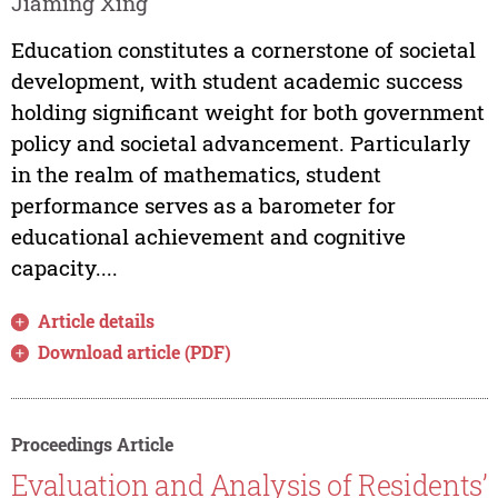
Jiaming Xing
Education constitutes a cornerstone of societal
development, with student academic success
holding significant weight for both government
policy and societal advancement. Particularly
in the realm of mathematics, student
performance serves as a barometer for
educational achievement and cognitive
capacity....
Article details
Download article (PDF)
Proceedings Article
Evaluation and Analysis of Residents’