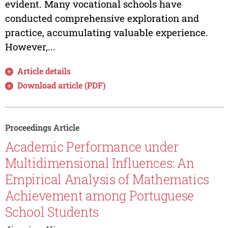
evident. Many vocational schools have
conducted comprehensive exploration and
practice, accumulating valuable experience.
However,...
Article details
Download article (PDF)
Proceedings Article
Academic Performance under
Multidimensional Influences: An
Empirical Analysis of Mathematics
Achievement among Portuguese
School Students