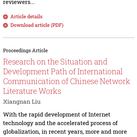
reviewers...
Article details
Download article (PDF)
Proceedings Article
Research on the Situation and
Development Path of International
Communication of Chinese Network
Literature Works
Xiangnan Liu
With the rapid development of Internet
technology and the accelerated process of
globalization, in recent years, more and more