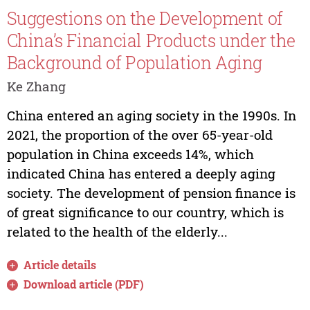
Suggestions on the Development of
China’s Financial Products under the
Background of Population Aging
Ke Zhang
China entered an aging society in the 1990s. In
2021, the proportion of the over 65-year-old
population in China exceeds 14%, which
indicated China has entered a deeply aging
society. The development of pension finance is
of great significance to our country, which is
related to the health of the elderly...
Article details
Download article (PDF)