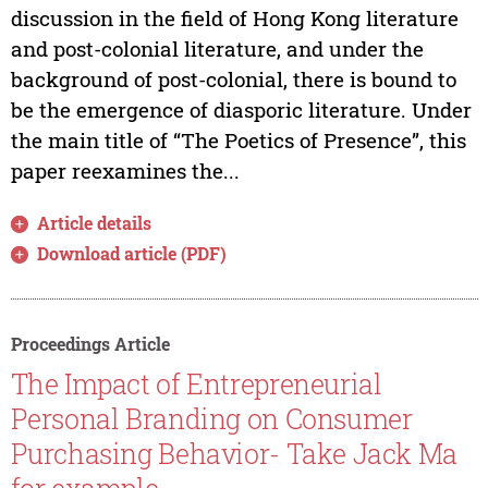
discussion in the field of Hong Kong literature
and post-colonial literature, and under the
background of post-colonial, there is bound to
be the emergence of diasporic literature. Under
the main title of “The Poetics of Presence”, this
paper reexamines the...
Article details
Download article (PDF)
Proceedings Article
The Impact of Entrepreneurial
Personal Branding on Consumer
Purchasing Behavior- Take Jack Ma