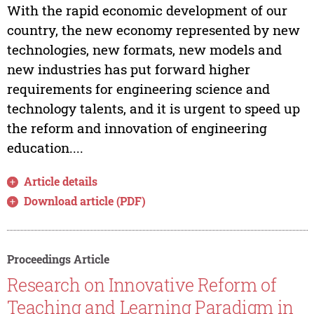
With the rapid economic development of our
country, the new economy represented by new
technologies, new formats, new models and
new industries has put forward higher
requirements for engineering science and
technology talents, and it is urgent to speed up
the reform and innovation of engineering
education....
Article details
Download article (PDF)
Proceedings Article
Research on Innovative Reform of
Teaching and Learning Paradigm in