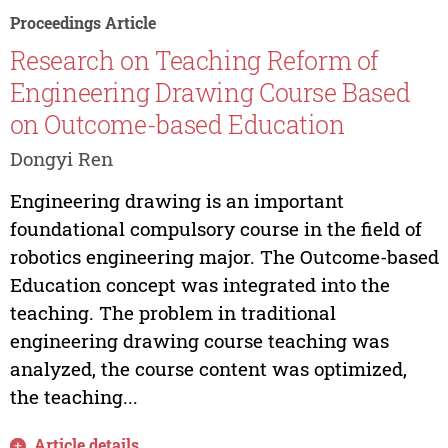
Proceedings Article
Research on Teaching Reform of
Engineering Drawing Course Based
on Outcome-based Education
Dongyi Ren
Engineering drawing is an important
foundational compulsory course in the field of
robotics engineering major. The Outcome-based
Education concept was integrated into the
teaching. The problem in traditional
engineering drawing course teaching was
analyzed, the course content was optimized,
the teaching...
Article details