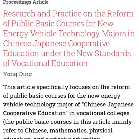
Proceedings Article
Research and Practice on the Reform
of Public Basic Courses for New
Energy Vehicle Technology Majors in
Chinese Japanese Cooperative
Education under the New Standards
of Vocational Education
Yong Ding
This article specifically focuses on the reform
of public basic courses for the new energy
vehicle technology major of “Chinese Japanese
Cooperative Education” in vocational colleges
(the public basic courses in this article mainly
refer to Chinese, mathematics, physical
education, and aesthetic education...