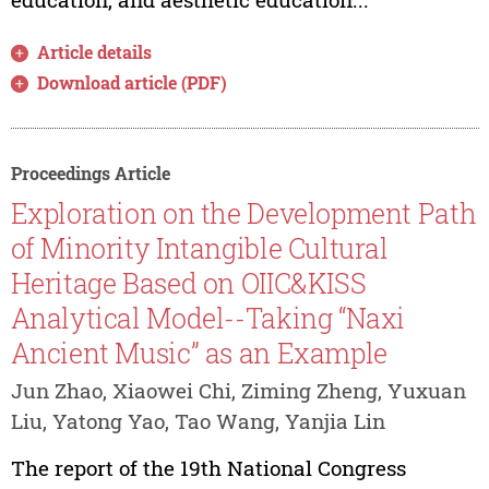
Article details
Download article (PDF)
Proceedings Article
Exploration on the Development Path
of Minority Intangible Cultural
Heritage Based on OIIC&KISS
Analytical Model--Taking “Naxi
Ancient Music” as an Example
Jun Zhao, Xiaowei Chi, Ziming Zheng, Yuxuan
Liu, Yatong Yao, Tao Wang, Yanjia Lin
The report of the 19th National Congress