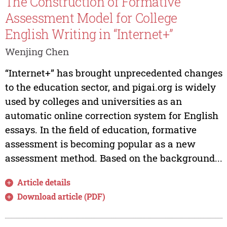
The Construction of Formative
Assessment Model for College
English Writing in “Internet+”
Wenjing Chen
“Internet+” has brought unprecedented changes
to the education sector, and pigai.org is widely
used by colleges and universities as an
automatic online correction system for English
essays. In the field of education, formative
assessment is becoming popular as a new
assessment method. Based on the background...
Article details
Download article (PDF)