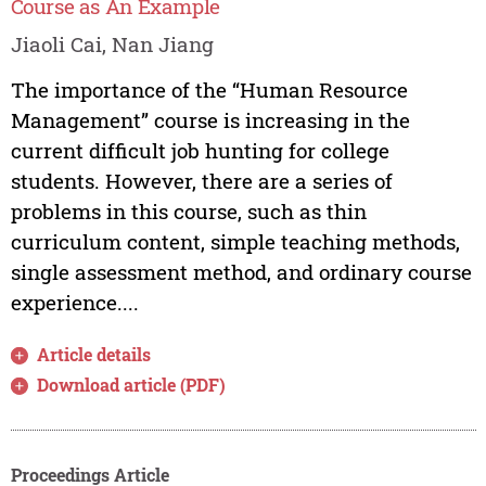
Course as An Example
Jiaoli Cai, Nan Jiang
The importance of the “Human Resource
Management” course is increasing in the
current difficult job hunting for college
students. However, there are a series of
problems in this course, such as thin
curriculum content, simple teaching methods,
single assessment method, and ordinary course
experience....
Article details
Download article (PDF)
Proceedings Article