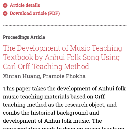
Article details
Download article (PDF)
Proceedings Article
The Development of Music Teaching
Textbook by Anhui Folk Song Using
Carl Orff Teaching Method
Xinran Huang, Pramote Phokha
This paper takes the development of Anhui folk
music teaching materials based on Orff
teaching method as the research object, and
combs the historical background and
development of Anhui folk music. The
representative work to develop music teaching