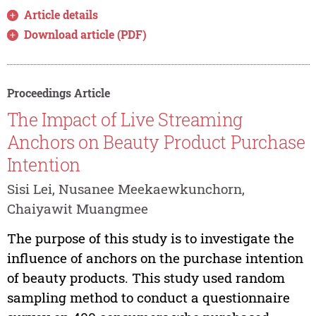
Article details
Download article (PDF)
Proceedings Article
The Impact of Live Streaming
Anchors on Beauty Product Purchase
Intention
Sisi Lei, Nusanee Meekaewkunchorn,
Chaiyawit Muangmee
The purpose of this study is to investigate the
influence of anchors on the purchase intention
of beauty products. This study used random
sampling method to conduct a questionnaire