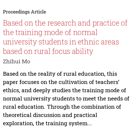
Proceedings Article
Based on the research and practice of
the training mode of normal
university students in ethnic areas
based on rural focus ability
Zhihui Mo
Based on the reality of rural education, this
paper focuses on the cultivation of teachers’
ethics, and deeply studies the training mode of
normal university students to meet the needs of
rural education. Through the combination of
theoretical discussion and practical
exploration, the training system...