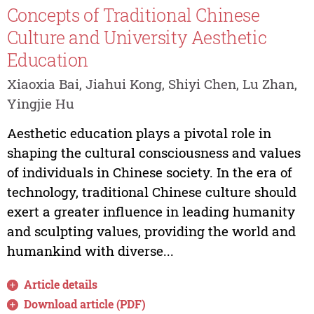
Concepts of Traditional Chinese
Culture and University Aesthetic
Education
Xiaoxia Bai, Jiahui Kong, Shiyi Chen, Lu Zhan,
Yingjie Hu
Aesthetic education plays a pivotal role in
shaping the cultural consciousness and values
of individuals in Chinese society. In the era of
technology, traditional Chinese culture should
exert a greater influence in leading humanity
and sculpting values, providing the world and
humankind with diverse...
Article details
Download article (PDF)