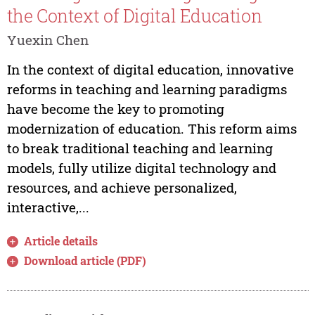
the Context of Digital Education
Yuexin Chen
In the context of digital education, innovative
reforms in teaching and learning paradigms
have become the key to promoting
modernization of education. This reform aims
to break traditional teaching and learning
models, fully utilize digital technology and
resources, and achieve personalized,
interactive,...
Article details
Download article (PDF)