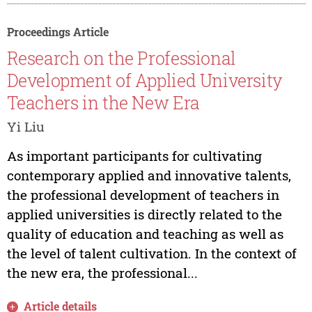
Proceedings Article
Research on the Professional
Development of Applied University
Teachers in the New Era
Yi Liu
As important participants for cultivating
contemporary applied and innovative talents,
the professional development of teachers in
applied universities is directly related to the
quality of education and teaching as well as
the level of talent cultivation. In the context of
the new era, the professional...
Article details