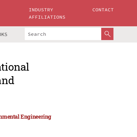
INDUSTRY
CONTACT
AFFILIATIONS
OKS
ational
and
ronmental Engineering