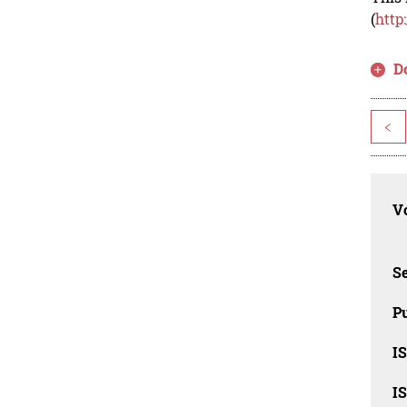
(
http
D
<
Vo
Se
Pu
I
I