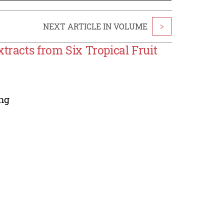
NEXT ARTICLE IN VOLUME
>
tracts from Six Tropical Fruit
ng