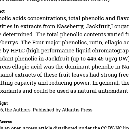
act
olic acids concentrations, total phenolic and fla
vities in extracts from Naseberry, Jackfruit,Longa
 determined. The total phenolic contents varied fr
berrys. The Four major phenolics, rutin, ellagic ac
 by HPLC (high performance liquid chromatograph
dant phenolic in Jackfruit (up to 445.45 ug/g DW)
eas ellagic acid was the dominant phenolic in N
anol extracts of these fruit leaves had strong fre
lting capacity and reducing power. In general, the
oxidants and could be used as natural antioxidant
ight
6, the Authors. Published by Atlantis Press.
Access
is an open access article distributed under the CC BY-NC li