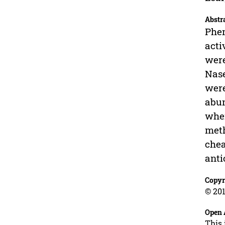
Abstr
Phen
acti
were
Nase
were
abun
wher
meth
chea
anti
Copyr
© 201
Open 
This 