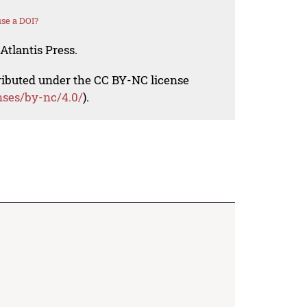
se a DOI?
Atlantis Press.
tributed under the CC BY-NC license
nses/by-nc/4.0/
).