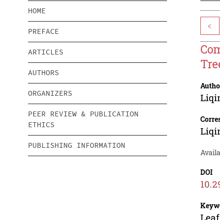
HOME
<
PREFACE
Com
ARTICLES
Tre
AUTHORS
Autho
ORGANIZERS
Liqi
PEER REVIEW & PUBLICATION
Corre
ETHICS
Liqi
PUBLISHING INFORMATION
Availa
DOI
10.2
Keyw
Leaf