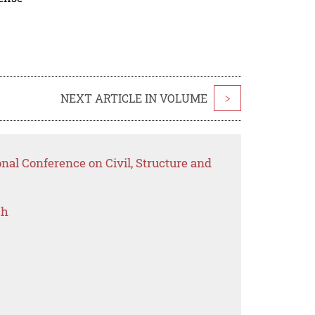
NEXT ARTICLE IN VOLUME
>
onal Conference on Civil, Structure and
ch