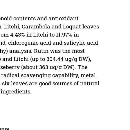
vonoid contents and antioxidant
n, Litchi, Carambola and Loquat leaves
om 4.43% in Litchi to 11.97% in
id, chlorogenic acid and salicylic acid
y) analysis. Rutin was the most
 and Litchi (up to 304.44 ug/g DW),
aseberry (about 363 ug/g DW). The
e radical scavenging capability, metal
 six leaves are good sources of natural
 ingredients.
cense