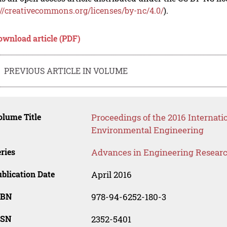
://creativecommons.org/licenses/by-nc/4.0/
).
ownload article (PDF)
PREVIOUS ARTICLE IN VOLUME
lume Title
Proceedings of the 2016 Internati
Environmental Engineering
ries
Advances in Engineering Resear
blication Date
April 2016
SBN
978-94-6252-180-3
SSN
2352-5401