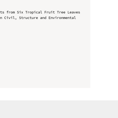
ts from Six Tropical Fruit Tree Leaves

n Civil, Structure and Environmental 