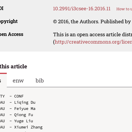
OI
10.2991/i3csee-16.2016.11
How to u
opyright
© 2016, the Authors. Published by 
pen Access
This is an open access article dis
(
http://creativecommons.org/lice
this article
s
enw
bib
TY  - CONF

AU  - Liqing Du

AU  - Feiyue Ma

AU  - Qiong Fu

AU  - Yuge Liu

AU  - Xiumei Zhang
