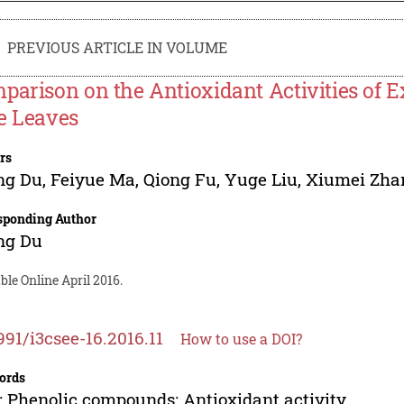
PREVIOUS ARTICLE IN VOLUME
parison on the Antioxidant Activities of Ex
e Leaves
rs
ng Du
,
Feiyue Ma
,
Qiong Fu
,
Yuge Liu
,
Xiumei Zha
sponding Author
ng Du
ble Online April 2016.
991/i3csee-16.2016.11
How to use a DOI?
ords
; Phenolic compounds; Antioxidant activity