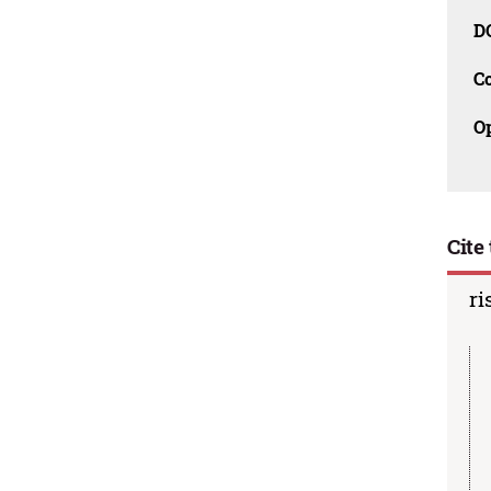
D
C
O
Cite 
ri