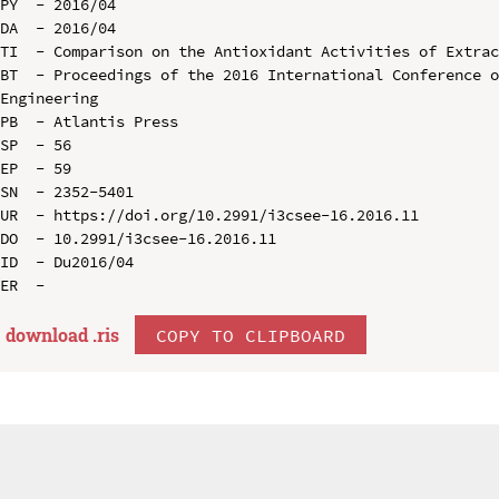
PY  - 2016/04

DA  - 2016/04

TI  - Comparison on the Antioxidant Activities of Extrac
BT  - Proceedings of the 2016 International Conference o
Engineering

PB  - Atlantis Press

SP  - 56

EP  - 59

SN  - 2352-5401

UR  - https://doi.org/10.2991/i3csee-16.2016.11

DO  - 10.2991/i3csee-16.2016.11

ID  - Du2016/04

download .
ris
COPY TO CLIPBOARD