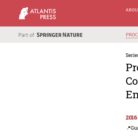
ABO
PRO
Serie
Pr
Co
En
2016
📍Gu