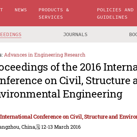
UT
NEWS
PRODUCTS &
POLICIES AND
SERVICES
GUIDELINES
CEEDINGS
JOURNALS
BO
s:
Advances in Engineering Research
oceedings of the 2016 Intern
nference on Civil, Structure 
vironmental Engineering
 International Conference on Civil, Structure and Envi
angzhou, China,
🗓️ 12-13 March 2016