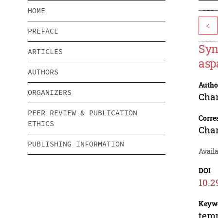
HOME
<
PREFACE
Syn
ARTICLES
asp
AUTHORS
Autho
ORGANIZERS
Cha
PEER REVIEW & PUBLICATION
Corre
ETHICS
Cha
PUBLISHING INFORMATION
Availa
DOI
10.2
Keyw
temp