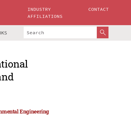
INDUSTRY
CONTACT
AFFILIATIONS
OKS
ational
and
ronmental Engineering