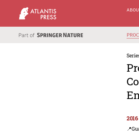
ABO
PRO
Serie
Pr
Co
En
2016
📍Gu