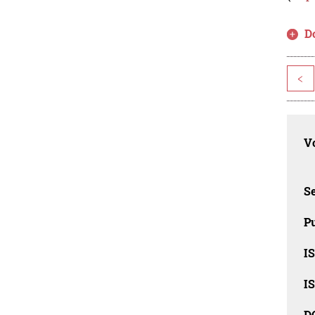
D
<
Vo
Se
Pu
I
I
D