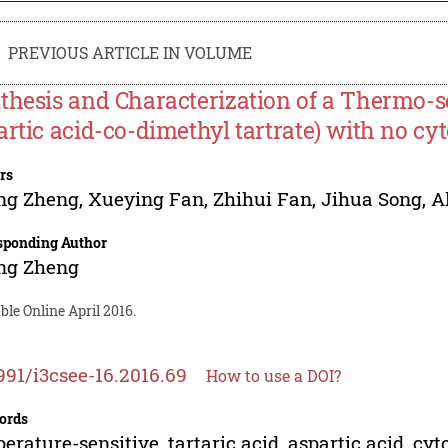
PREVIOUS ARTICLE IN VOLUME
thesis and Characterization of a Thermo-s
artic acid-co-dimethyl tartrate) with no cyt
rs
ng Zheng
,
Xueying Fan
,
Zhihui Fan
,
Jihua Song
,
A
sponding Author
ng Zheng
ble Online April 2016.
991/i3csee-16.2016.69
How to use a DOI?
ords
erature-sensitive, tartaric acid, aspartic acid, cyt