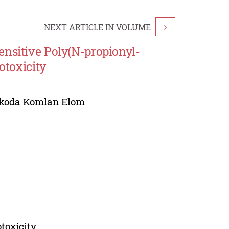
NEXT ARTICLE IN VOLUME
>
ensitive Poly(N-propionyl-
otoxicity
koda Komlan Elom
otoxicity