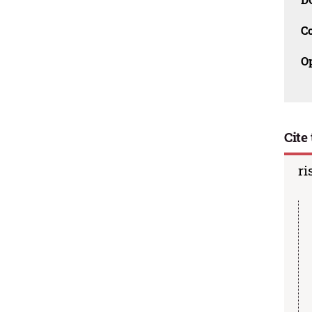
C
O
Cite 
ri