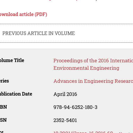
ownload article (PDF)
PREVIOUS ARTICLE IN VOLUME
lume Title
Proceedings of the 2016 Internati
Environmental Engineering
ries
Advances in Engineering Resear
blication Date
April 2016
SBN
978-94-6252-180-3
SSN
2352-5401
OI