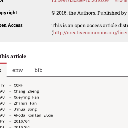
10.2991/i3csee-16.2016.69
How to 
opyright
© 2016, the Authors. Published by 
pen Access
This is an open access article dis
(
http://creativecommons.org/lice
this article
s
enw
bib
TY  - CONF

AU  - Chang Zheng

AU  - Xueying Fan

AU  - Zhihui Fan

AU  - Jihua Song

AU  - Akoda Komlan Elom

PY  - 2016/04

DA  - 2016/04
