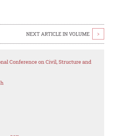
NEXT ARTICLE IN VOLUME
>
onal Conference on Civil, Structure and
ch