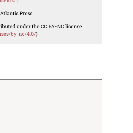
use a DOI?
Atlantis Press.
tributed under the CC BY-NC license
nses/by-nc/4.0/
).