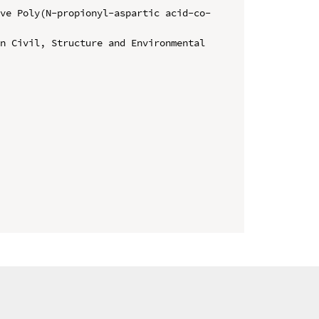
ive Poly(N-propionyl-aspartic acid-co-
n Civil, Structure and Environmental 