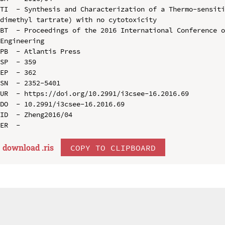
TI  - Synthesis and Characterization of a Thermo-sensit
dimethyl tartrate) with no cytotoxicity

BT  - Proceedings of the 2016 International Conference o
Engineering

PB  - Atlantis Press

SP  - 359

EP  - 362

SN  - 2352-5401

UR  - https://doi.org/10.2991/i3csee-16.2016.69

DO  - 10.2991/i3csee-16.2016.69

ID  - Zheng2016/04

download .
ris
COPY TO CLIPBOARD