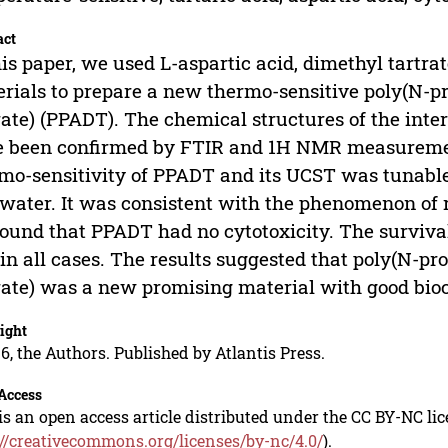
act
his paper, we used L-aspartic acid, dimethyl tartr
rials to prepare a new thermo-sensitive poly(N-pr
rate) (PPADT). The chemical structures of the in
e been confirmed by FTIR and 1H NMR measureme
mo-sensitivity of PPADT and its UCST was tunable
water. It was consistent with the phenomenon of r
ound that PPADT had no cytotoxicity. The surviva
in all cases. The results suggested that poly(N-pr
rate) was a new promising material with good bioc
ight
6, the Authors. Published by Atlantis Press.
Access
is an open access article distributed under the CC BY-NC li
://creativecommons.org/licenses/by-nc/4.0/
).