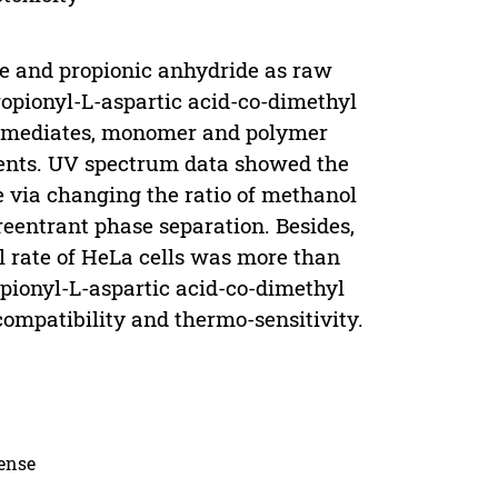
ate and propionic anhydride as raw
opionyl-L-aspartic acid-co-dimethyl
termediates, monomer and polymer
nts. UV spectrum data showed the
 via changing the ratio of methanol
eentrant phase separation. Besides,
l rate of HeLa cells was more than
opionyl-L-aspartic acid-co-dimethyl
ompatibility and thermo-sensitivity.
cense