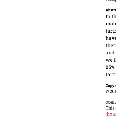
Abstr
In t
mate
tart
hav
ther
and 
we f
85% 
tart
Copyr
© 201
Open 
This 
(
http