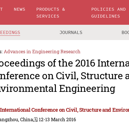
UT
NEWS
PRODUCTS &
POLICIES AND
SERVICES
GUIDELINES
CEEDINGS
JOURNALS
BO
s:
Advances in Engineering Research
oceedings of the 2016 Intern
nference on Civil, Structure 
vironmental Engineering
 International Conference on Civil, Structure and Envi
angzhou, China,
🗓️ 12-13 March 2016