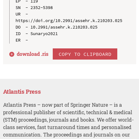
EP  - 119

SN  - 2352-5398

UR  - 
https://doi.org/10.2991/assehr.k.210203.025

DO  - 10.2991/assehr.k.210203.025

ID  - Sunaryo2021

download .
ris
COPY TO CLIPBOARD
Atlantis Press
Atlantis Press – now part of Springer Nature – is a
professional publisher of scientific, technical & medical
(STM) proceedings, journals and books. We offer world-
class services, fast turnaround times and personalised
communication. The proceedings and journals on our