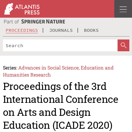
PROCEEDINGS
JOURNALS
BOOKS
Series:
Advances in Social Science, Education and
Humanities Research
Proceedings of the 3rd
International Conference
on Arts and Design
Education (ICADE 2020)