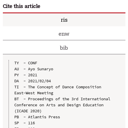
Cite this article
ris
enw
bib
TY  - CONF

AU  - Ayo Sunaryo

PY  - 2021

DA  - 2021/02/04

TI  - The Concept of Dance Composition 
East-West Meeting

BT  - Proceedings of the 3rd International 
Conference on Arts and Design Education 
(ICADE 2020)

PB  - Atlantis Press

SP  - 116
