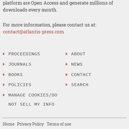
platform are Open Access and generate millions of
downloads every month.
For more information, please contact us at:
contact@atlantis-press.com
PROCEEDINGS
ABOUT
JOURNALS
NEWS
BOOKS
CONTACT
POLICIES
SEARCH
MANAGE COOKIES/DO
NOT SELL MY INFO
Home
Privacy Policy
Terms of use