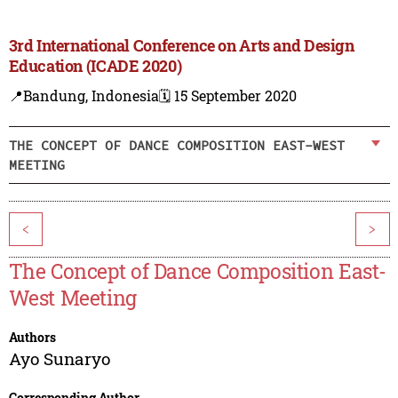
3rd International Conference on Arts and Design
Education (ICADE 2020)
📍Bandung, Indonesia
🗓️ 15 September 2020
THE CONCEPT OF DANCE COMPOSITION EAST-WEST
MEETING
<
>
The Concept of Dance Composition East-
West Meeting
Authors
Ayo Sunaryo
Corresponding Author