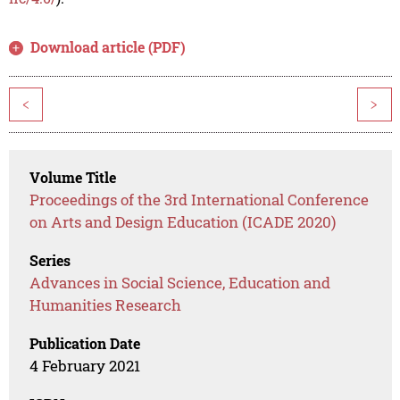
Download article (PDF)
<
>
Volume Title
Proceedings of the 3rd International Conference
on Arts and Design Education (ICADE 2020)
Series
Advances in Social Science, Education and
Humanities Research
Publication Date
4 February 2021