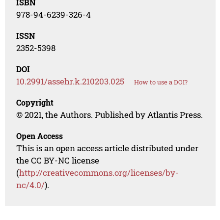
ISBN
978-94-6239-326-4
ISSN
2352-5398
DOI
10.2991/assehr.k.210203.025
How to use a DOI?
Copyright
© 2021, the Authors. Published by Atlantis Press.
Open Access
This is an open access article distributed under
the CC BY-NC license
(
http://creativecommons.org/licenses/by-
nc/4.0/
).