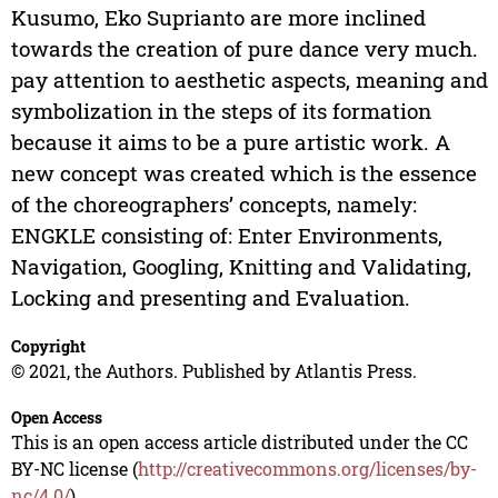
Kusumo, Eko Suprianto are more inclined
towards the creation of pure dance very much.
pay attention to aesthetic aspects, meaning and
symbolization in the steps of its formation
because it aims to be a pure artistic work. A
new concept was created which is the essence
of the choreographers’ concepts, namely:
ENGKLE consisting of: Enter Environments,
Navigation, Googling, Knitting and Validating,
Locking and presenting and Evaluation.
Copyright
© 2021, the Authors. Published by Atlantis Press.
Open Access
This is an open access article distributed under the CC
BY-NC license (
http://creativecommons.org/licenses/by-
nc/4.0/
).