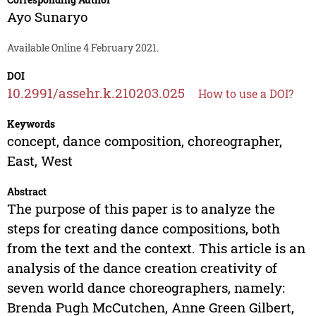
Ayo Sunaryo
Available Online 4 February 2021.
DOI
10.2991/assehr.k.210203.025
How to use a DOI?
Keywords
concept, dance composition, choreographer,
East, West
Abstract
The purpose of this paper is to analyze the
steps for creating dance compositions, both
from the text and the context. This article is an
analysis of the dance creation creativity of
seven world dance choreographers, namely:
Brenda Pugh McCutchen, Anne Green Gilbert,