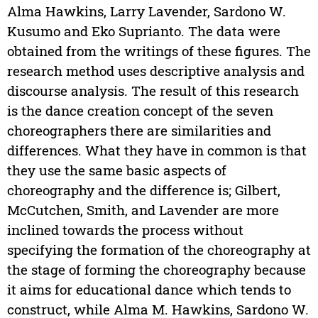
Alma Hawkins, Larry Lavender, Sardono W.
Kusumo and Eko Suprianto. The data were
obtained from the writings of these figures. The
research method uses descriptive analysis and
discourse analysis. The result of this research
is the dance creation concept of the seven
choreographers there are similarities and
differences. What they have in common is that
they use the same basic aspects of
choreography and the difference is; Gilbert,
McCutchen, Smith, and Lavender are more
inclined towards the process without
specifying the formation of the choreography at
the stage of forming the choreography because
it aims for educational dance which tends to
construct, while Alma M. Hawkins, Sardono W.