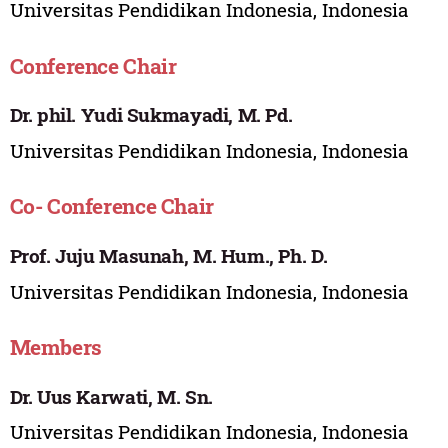
Universitas Pendidikan Indonesia, Indonesia
Conference Chair
Dr. phil. Yudi Sukmayadi, M. Pd.
Universitas Pendidikan Indonesia, Indonesia
Co- Conference Chair
Prof. Juju Masunah, M. Hum., Ph. D.
Universitas Pendidikan Indonesia, Indonesia
Members
Dr. Uus Karwati, M. Sn.
Universitas Pendidikan Indonesia, Indonesia