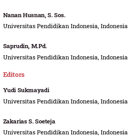
Nanan Husnan, S. Sos.
Universitas Pendidikan Indonesia, Indonesia
Saprudin, M.Pd.
Universitas Pendidikan Indonesia, Indonesia
Editors
Yudi Sukmayadi
Universitas Pendidikan Indonesia, Indonesia
Zakarias S. Soeteja
Universitas Pendidikan Indonesia, Indonesia