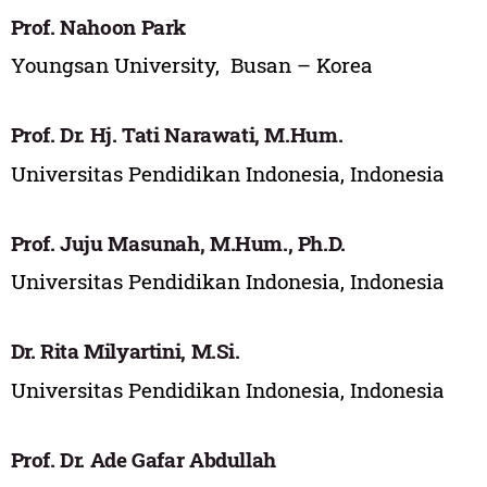
Prof. Nahoon Park
Youngsan University, Busan – Korea
Prof. Dr. Hj. Tati Narawati, M.Hum.
Universitas Pendidikan Indonesia, Indonesia
Prof. Juju Masunah, M.Hum., Ph.D.
Universitas Pendidikan Indonesia, Indonesia
Dr. Rita Milyartini, M.Si.
Universitas Pendidikan Indonesia, Indonesia
Prof. Dr. Ade Gafar Abdullah