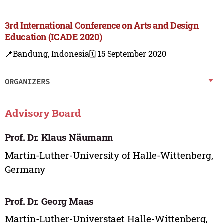
3rd International Conference on Arts and Design
Education (ICADE 2020)
📍Bandung, Indonesia
🗓️ 15 September 2020
ORGANIZERS
Advisory Board
Prof. Dr. Klaus Näumann
Martin-Luther-University of Halle-Wittenberg,
Germany
Prof. Dr. Georg Maas
Martin-Luther-Universtaet Halle-Wittenberg,