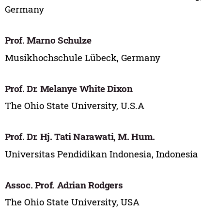
Germany
Prof. Marno Schulze
Musikhochschule Lübeck, Germany
Prof. Dr. Melanye White Dixon
The Ohio State University, U.S.A
Prof. Dr. Hj. Tati Narawati, M. Hum.
Universitas Pendidikan Indonesia, Indonesia
Assoc. Prof. Adrian Rodgers
The Ohio State University, USA