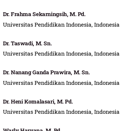
Dr. Frahma Sekarningsih, M. Pd.
Universitas Pendidikan Indonesia, Indonesia
Dr. Taswadi, M. Sn.
Universitas Pendidikan Indonesia, Indonesia
Dr. Nanang Ganda Prawira, M. Sn.
Universitas Pendidikan Indonesia, Indonesia
Dr. Heni Komalasari, M. Pd.
Universitas Pendidikan Indonesia, Indonesia
Warly Haryana, M. Pd.