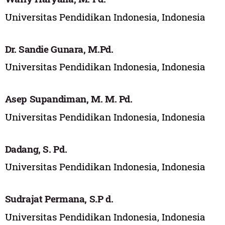
Universitas Pendidikan Indonesia, Indonesia
Dr. Sandie Gunara, M.Pd.
Universitas Pendidikan Indonesia, Indonesia
Asep Supandiman, M. M. Pd.
Universitas Pendidikan Indonesia, Indonesia
Dadang, S. Pd.
Universitas Pendidikan Indonesia, Indonesia
Sudrajat Permana, S.P d.
Universitas Pendidikan Indonesia, Indonesia