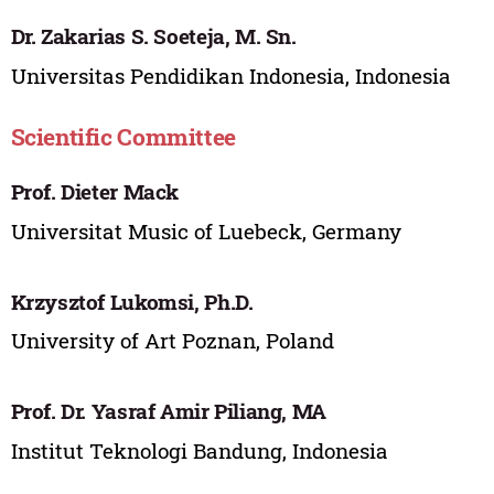
Dr. Zakarias S. Soeteja, M. Sn.
Universitas Pendidikan Indonesia, Indonesia
Scientific Committee
Prof. Dieter Mack
Universitat Music of Luebeck, Germany
Krzysztof Lukomsi, Ph.D.
University of Art Poznan, Poland
Prof. Dr. Yasraf Amir Piliang, MA
Institut Teknologi Bandung, Indonesia