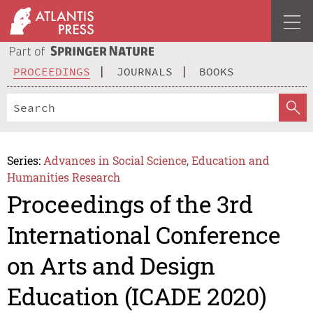
PROCEEDINGS
JOURNALS
BOOKS
Series:
Advances in Social Science, Education and
Humanities Research
Proceedings of the 3rd
International Conference
on Arts and Design
Education (ICADE 2020)