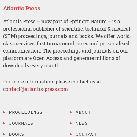
Atlantis Press
Atlantis Press – now part of Springer Nature – is a
professional publisher of scientific, technical & medical
(STM) proceedings, journals and books. We offer world-
class services, fast turnaround times and personalised
communication. The proceedings and journals on our
platform are Open Access and generate millions of
downloads every month.
For more information, please contact us at:
contact@atlantis-press.com
PROCEEDINGS
ABOUT
JOURNALS
NEWS
BOOKS
CONTACT