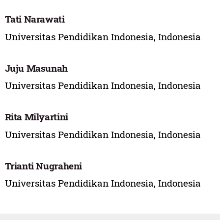
Tati Narawati
Universitas Pendidikan Indonesia, Indonesia
Juju Masunah
Universitas Pendidikan Indonesia, Indonesia
Rita Milyartini
Universitas Pendidikan Indonesia, Indonesia
Trianti Nugraheni
Universitas Pendidikan Indonesia, Indonesia