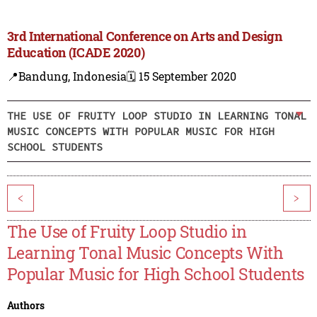
3rd International Conference on Arts and Design
Education (ICADE 2020)
📍Bandung, Indonesia
🗓️ 15 September 2020
THE USE OF FRUITY LOOP STUDIO IN LEARNING TONAL
MUSIC CONCEPTS WITH POPULAR MUSIC FOR HIGH
SCHOOL STUDENTS
<
>
The Use of Fruity Loop Studio in
Learning Tonal Music Concepts With
Popular Music for High School Students
Authors