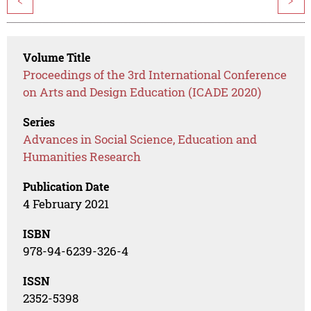
<
>
Volume Title
Proceedings of the 3rd International Conference
on Arts and Design Education (ICADE 2020)
Series
Advances in Social Science, Education and
Humanities Research
Publication Date
4 February 2021
ISBN
978-94-6239-326-4
ISSN
2352-5398