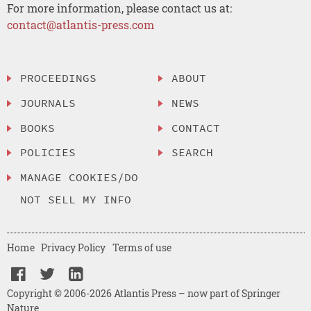
For more information, please contact us at:
contact@atlantis-press.com
PROCEEDINGS
ABOUT
JOURNALS
NEWS
BOOKS
CONTACT
POLICIES
SEARCH
MANAGE COOKIES/DO
NOT SELL MY INFO
Home
Privacy Policy
Terms of use
Copyright © 2006-2026 Atlantis Press – now part of Springer
Nature