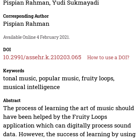
Pispian Rahman
,
Yudi Sukmayadi
Corresponding Author
Pispian Rahman
Available Online 4 February 2021.
DOI
10.2991/assehr.k.210203.065
How to use a DOI?
Keywords
tonal music, popular music, fruity loops,
musical intelligence
Abstract
The process of learning the art of music should
have been helped by the Fruity Loops
application which can digitally process sound
data. However, the success of learning by using