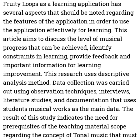
Fruity Loops as a learning application has
several aspects that should be noted regarding
the features of the application in order to use
the application effectively for learning. This
article aims to discuss the level of musical
progress that can be achieved, identify
constraints in learning, provide feedback and
important information for learning
improvement. This research uses descriptive
analysis method. Data collection was carried
out using observation techniques, interviews,
literature studies, and documentation that uses
students musical works as the main data. The
result of this study indicates the need for
prerequisites of the teaching material scope
regarding the concept of Tonal music that must