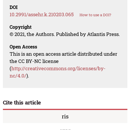
DOI
10.2991/assehr.k.210203.065
How to use a DOI?
Copyright
© 2021, the Authors. Published by Atlantis Press.
Open Access
This is an open access article distributed under
the CC BY-NC license
(
http://creativecommons.org/licenses/by-
nc/4.0/
).
Cite this article
ris