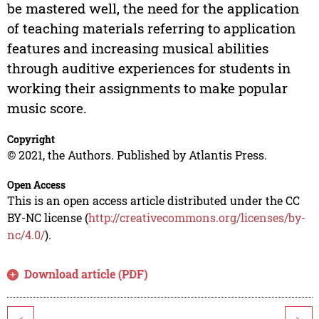
be mastered well, the need for the application
of teaching materials referring to application
features and increasing musical abilities
through auditive experiences for students in
working their assignments to make popular
music score.
Copyright
© 2021, the Authors. Published by Atlantis Press.
Open Access
This is an open access article distributed under the CC
BY-NC license (
http://creativecommons.org/licenses/by-
nc/4.0/
).
Download article (PDF)