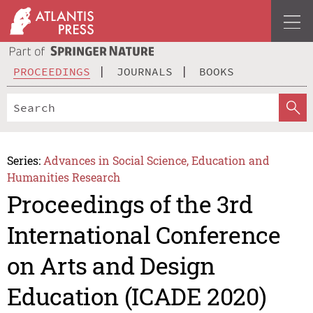
PROCEEDINGS
JOURNALS
BOOKS
Series:
Advances in Social Science, Education and
Humanities Research
Proceedings of the 3rd
International Conference
on Arts and Design
Education (ICADE 2020)