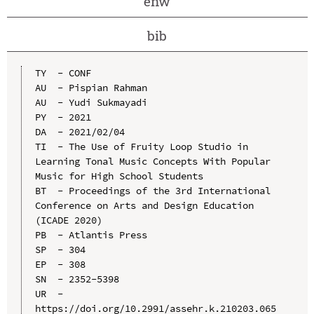
enw
bib
TY  - CONF

AU  - Pispian Rahman

AU  - Yudi Sukmayadi

PY  - 2021

DA  - 2021/02/04

TI  - The Use of Fruity Loop Studio in 
Learning Tonal Music Concepts With Popular 
Music for High School Students

BT  - Proceedings of the 3rd International 
Conference on Arts and Design Education 
(ICADE 2020)

PB  - Atlantis Press

SP  - 304

EP  - 308

SN  - 2352-5398

UR  - 
https://doi.org/10.2991/assehr.k.210203.065
