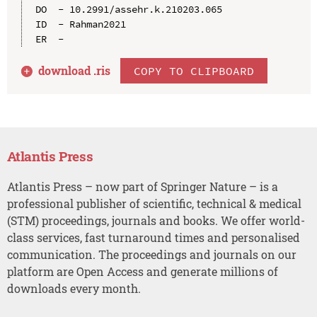
DO  - 10.2991/assehr.k.210203.065

ID  - Rahman2021

download .
ris
COPY TO CLIPBOARD
Atlantis Press
Atlantis Press – now part of Springer Nature – is a
professional publisher of scientific, technical & medical
(STM) proceedings, journals and books. We offer world-
class services, fast turnaround times and personalised
communication. The proceedings and journals on our
platform are Open Access and generate millions of
downloads every month.