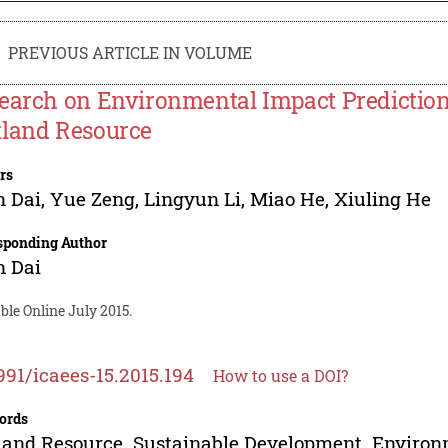
PREVIOUS ARTICLE IN VOLUME
earch on Environmental Impact Prediction
land Resource
rs
n Dai
,
Yue Zeng
,
Lingyun Li
,
Miao He
,
Xiuling He
sponding Author
n Dai
ble Online July 2015.
991/icaees-15.2015.194
How to use a DOI?
ords
and Resource. Sustainable Development. Environm