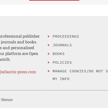
professional publisher
PROCEEDINGS
, journals and books.
JOURNALS
es and personalised
ur platform are Open
BOOKS
month.
POLICIES
MANAGE COOKIES/DO NOT 
@atlantis-press.com
MY INFO
r Nature