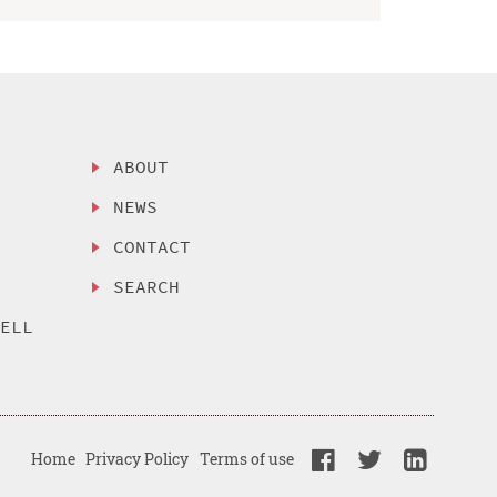
ABOUT
NEWS
CONTACT
SEARCH
SELL
Home
Privacy Policy
Terms of use