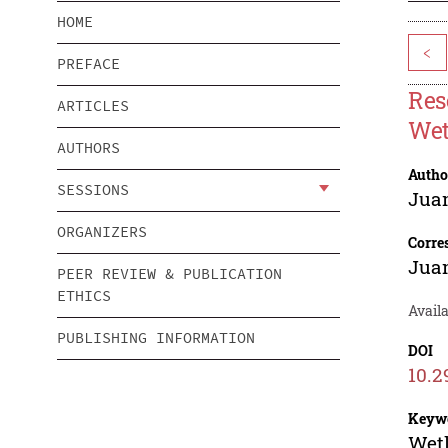
HOME
<
PREFACE
Res
ARTICLES
Wet
AUTHORS
Autho
SESSIONS
Jua
ORGANIZERS
Corre
Jua
PEER REVIEW & PUBLICATION
ETHICS
Availa
PUBLISHING INFORMATION
DOI
10.2
Keyw
Wetl