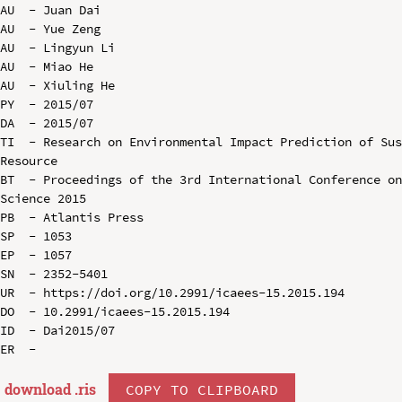
AU  - Juan Dai

AU  - Yue Zeng

AU  - Lingyun Li

AU  - Miao He

AU  - Xiuling He

PY  - 2015/07

DA  - 2015/07

TI  - Research on Environmental Impact Prediction of Sus
Resource

BT  - Proceedings of the 3rd International Conference on
Science 2015

PB  - Atlantis Press

SP  - 1053

EP  - 1057

SN  - 2352-5401

UR  - https://doi.org/10.2991/icaees-15.2015.194

DO  - 10.2991/icaees-15.2015.194

ID  - Dai2015/07

download .
ris
COPY TO CLIPBOARD