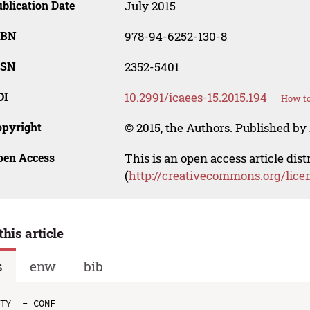
blication Date
July 2015
SBN
978-94-6252-130-8
SSN
2352-5401
OI
10.2991/icaees-15.2015.194
How to
opyright
© 2015, the Authors. Published by 
pen Access
This is an open access article dis
(
http://creativecommons.org/lice
this article
s
enw
bib
TY  - CONF
