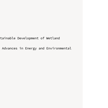
tainable Development of Wetland 
 Advances in Energy and Environmental 