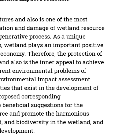
tures and also is one of the most
ization and damage of wetland resource
generative process. As a unique
s, wetland plays an important positive
 economy. Therefore, the protection of
and also is the inner appeal to achieve
rrent environmental problems of
environmental impact assessment
ties that exist in the development of
roposed corresponding
eneficial suggestions for the
ource and promote the harmonious
, and biodiversity in the wetland, and
 development.