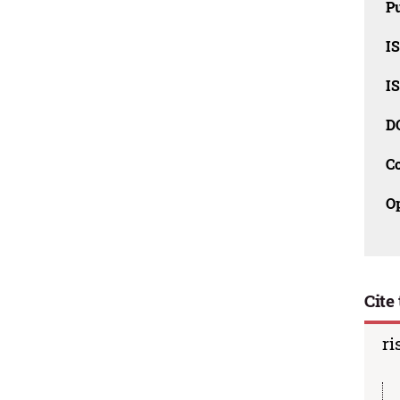
Pu
I
I
D
C
O
Cite 
ri