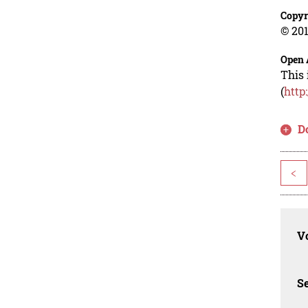
Copyr
© 201
Open 
This 
(
http
D
<
Vo
Se