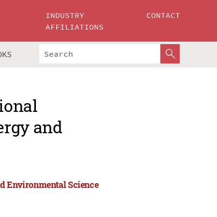
INDUSTRY
CONTACT
AFFILIATIONS
OKS
ional
ergy and
nd Environmental Science