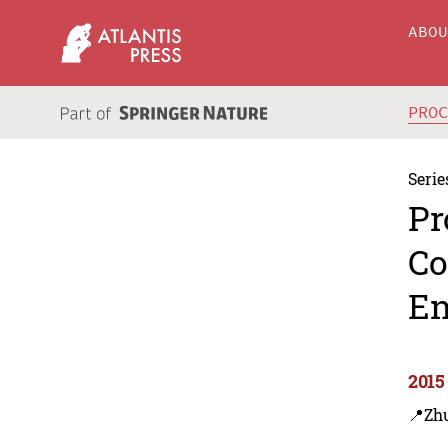
ABO
PRO
Serie
Pr
Co
En
2015
📍Zh