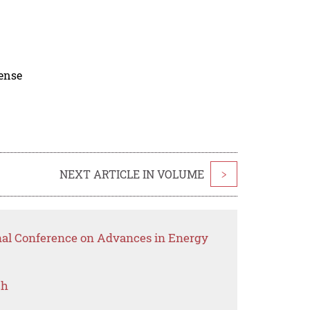
cense
NEXT ARTICLE IN VOLUME
>
onal Conference on Advances in Energy
ch