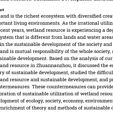
act
and is the richest ecosystem with diversified crea
rtant living environments. As the irrational util
ecent years, wetland resource is experiencing a de
ystem that is different from lands and water area
 in the sustainable development of the society and
and is mutual responsibility of the whole society, 
ainable development. Based on the analysis of cu
and resource in Zhuannanzhou, it discussed the 
ry of sustainable development, studied the difficul
and resource and sustainable development, and p
termeasures. These countermeasures can provide b
oration of sustainable utilization of wetland res
lopment of ecology, society, economy, environment
enrichment of theory and methods of sustainable