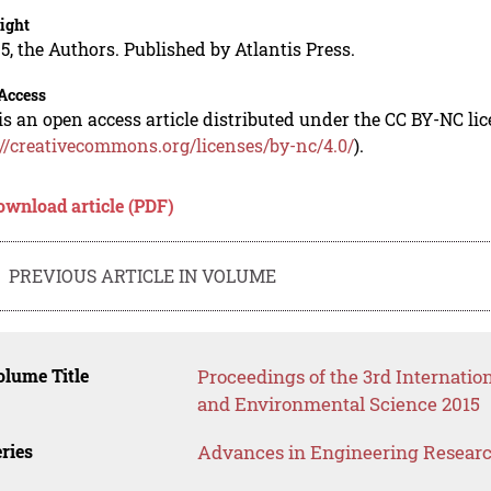
ight
5, the Authors. Published by Atlantis Press.
Access
is an open access article distributed under the CC BY-NC li
://creativecommons.org/licenses/by-nc/4.0/
).
ownload article (PDF)
PREVIOUS ARTICLE IN VOLUME
lume Title
Proceedings of the 3rd Internati
and Environmental Science 2015
ries
Advances in Engineering Resear