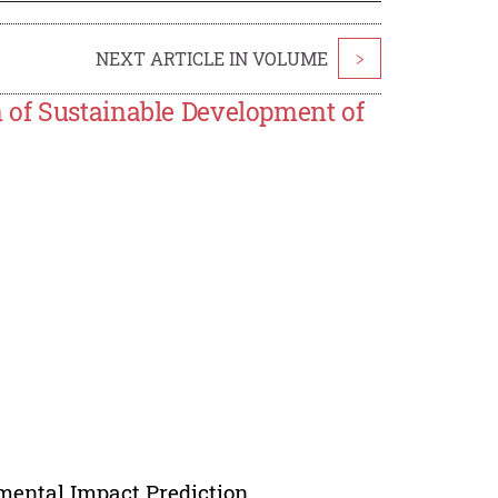
NEXT ARTICLE IN VOLUME
>
 of Sustainable Development of
ental Impact Prediction.