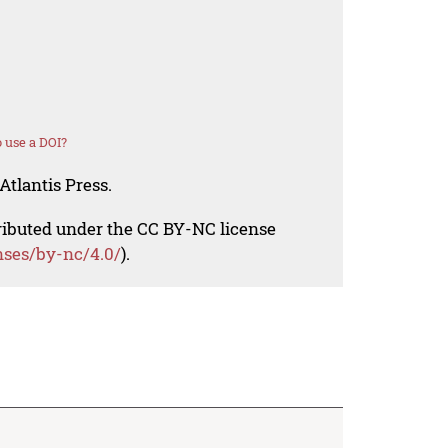
 use a DOI?
Atlantis Press.
tributed under the CC BY-NC license
nses/by-nc/4.0/
).