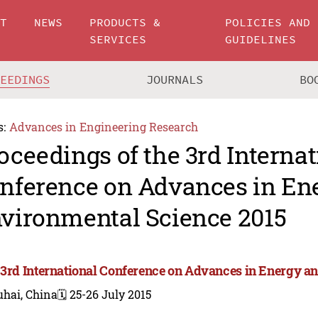
UT
NEWS
PRODUCTS &
POLICIES AND
SERVICES
GUIDELINES
CEEDINGS
JOURNALS
BO
s:
Advances in Engineering Research
oceedings of the 3rd Internat
nference on Advances in En
vironmental Science 2015
 3rd International Conference on Advances in Energy a
uhai, China
🗓️ 25-26 July 2015