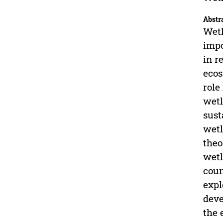
Abstr
Wetl
impo
in r
ecos
role
wetl
sust
wetl
theo
wetl
coun
expl
deve
the 