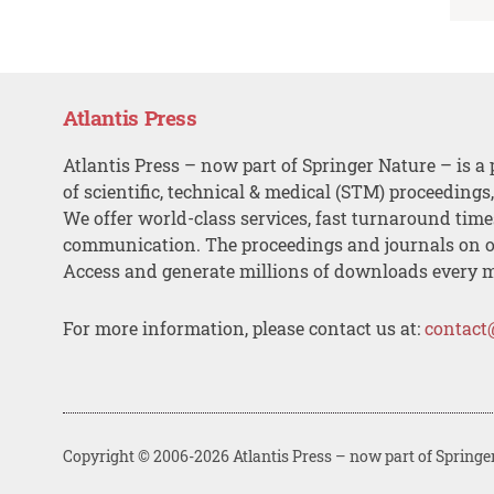
Atlantis Press
Atlantis Press – now part of Springer Nature – is a 
of scientific, technical & medical (STM) proceedings
We offer world-class services, fast turnaround tim
communication. The proceedings and journals on o
Access and generate millions of downloads every 
For more information, please contact us at:
contact
Copyright © 2006-2026 Atlantis Press – now part of Springe