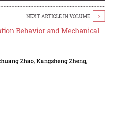
NEXT ARTICLE IN VOLUME
>
eation Behavior and Mechanical
chuang Zhao
,
Kangsheng Zheng
,