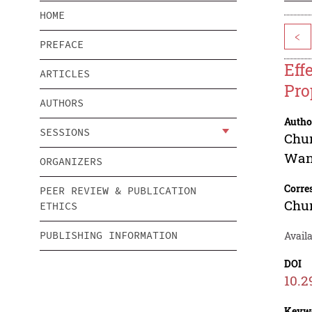
HOME
<
PREFACE
Eff
ARTICLES
Pro
AUTHORS
Autho
SESSIONS
Chu
Wan
ORGANIZERS
Corre
PEER REVIEW & PUBLICATION
Chu
ETHICS
PUBLISHING INFORMATION
Availa
DOI
10.2
Keyw