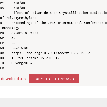
PY  - 2015/08

DA  - 2015/08

TI  - Effect of Polyamide 6 on Crystallization Nucleatio
of Polyoxymethylene

BT  - Proceedings of the 2015 International Conference o
Technology

PB  - Atlantis Press

SP  - 59

EP  - 63

SN  - 2352-5401

UR  - https://doi.org/10.2991/icaemt-15.2015.12

DO  - 10.2991/icaemt-15.2015.12

ID  - Ouyang2015/08

download .
ris
COPY TO CLIPBOARD