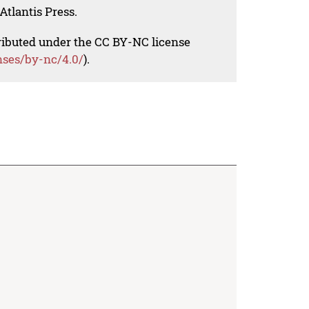
Atlantis Press.
tributed under the CC BY-NC license
nses/by-nc/4.0/
).