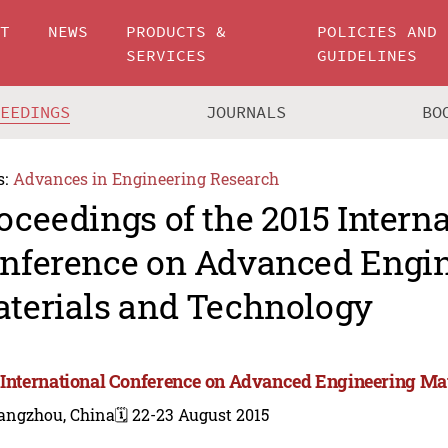
UT
NEWS
PRODUCTS &
POLICIES AND
SERVICES
GUIDELINES
CEEDINGS
JOURNALS
BO
s:
Advances in Engineering Research
oceedings of the 2015 Intern
nference on Advanced Engi
terials and Technology
 International Conference on Advanced Engineering Ma
angzhou, China
🗓️ 22-23 August 2015