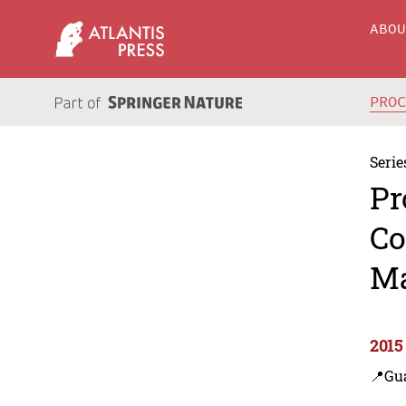
ABO
PRO
Serie
Pr
Co
Ma
2015
📍Gu