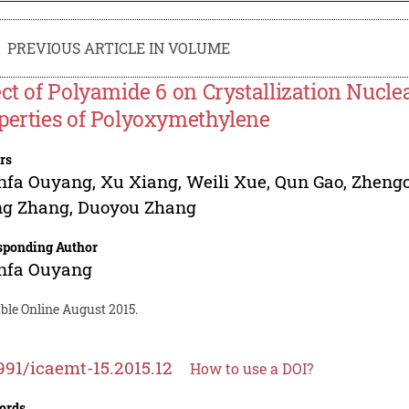
PREVIOUS ARTICLE IN VOLUME
ect of Polyamide 6 on Crystallization Nucl
perties of Polyoxymethylene
rs
nfa Ouyang
,
Xu Xiang
,
Weili Xue
,
Qun Gao
,
Zheng
g Zhang
,
Duoyou Zhang
sponding Author
nfa Ouyang
ble Online August 2015.
991/icaemt-15.2015.12
How to use a DOI?
ords