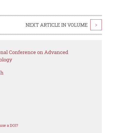
NEXT ARTICLE IN VOLUME
>
ional Conference on Advanced
ology
ch
use a DOI?