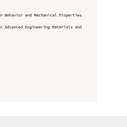
n Behavior and Mechanical Properties 
n Advanced Engineering Materials and 