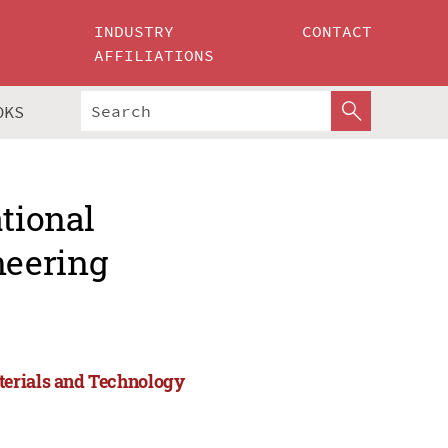
INDUSTRY
CONTACT
AFFILIATIONS
OKS
ational
neering
terials and Technology