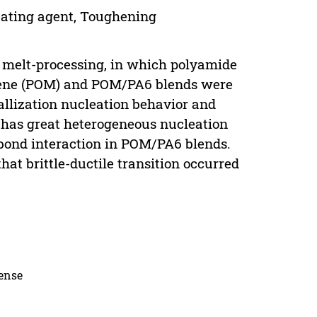
eating agent, Toughening
ry melt-processing, in which polyamide
ylene (POM) and POM/PA6 blends were
allization nucleation behavior and
 has great heterogeneous nucleation
bond interaction in POM/PA6 blends.
t brittle-ductile transition occurred
cense