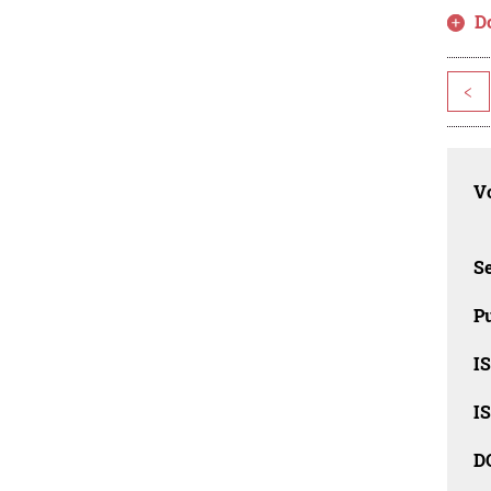
D
<
Vo
Se
Pu
I
I
D