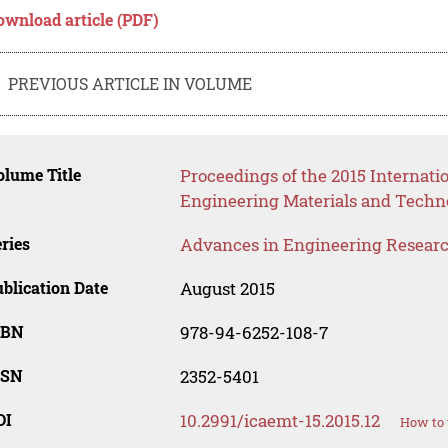
ownload article (PDF)
PREVIOUS ARTICLE IN VOLUME
lume Title
Proceedings of the 2015 Internat
Engineering Materials and Techn
ries
Advances in Engineering Resear
blication Date
August 2015
SBN
978-94-6252-108-7
SSN
2352-5401
OI
10.2991/icaemt-15.2015.12
How to 