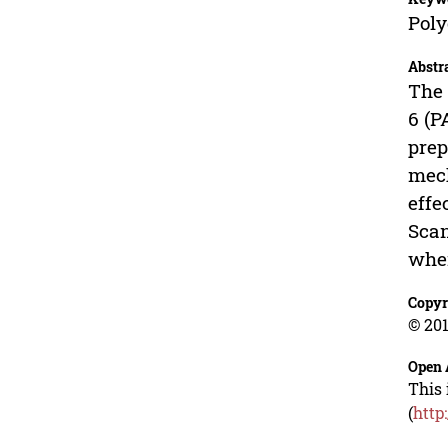
Poly
Abstr
The 
6 (P
prep
mech
effe
Scan
whe
Copyr
© 201
Open 
This 
(
http