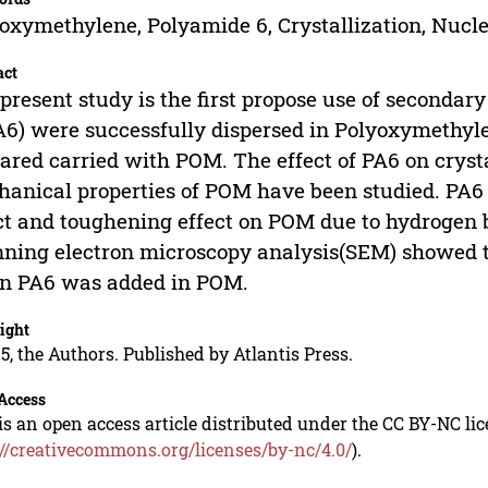
oxymethylene, Polyamide 6, Crystallization, Nucl
act
present study is the first propose use of seconda
A6) were successfully dispersed in Polyoxymeth
ared carried with POM. The effect of PA6 on cryst
anical properties of POM have been studied. PA6
ct and toughening effect on POM due to hydrogen 
ning electron microscopy analysis(SEM) showed tha
n PA6 was added in POM.
ight
5, the Authors. Published by Atlantis Press.
Access
is an open access article distributed under the CC BY-NC li
://creativecommons.org/licenses/by-nc/4.0/
).