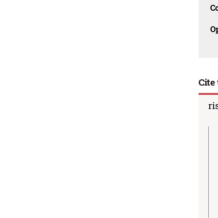
C
O
Cite 
ri