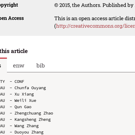
opyright
© 2015, the Authors. Published by 
pen Access
This is an open access article dis
(
http://creativecommons.org/lice
this article
s
enw
bib
TY  - CONF

AU  - Chunfa Ouyang

AU  - Xu Xiang

AU  - Weili Xue

AU  - Qun Gao

AU  - Zhengchuang Zhao

AU  - Kangsheng Zheng

AU  - Wang Zhang

AU  - Duoyou Zhang
