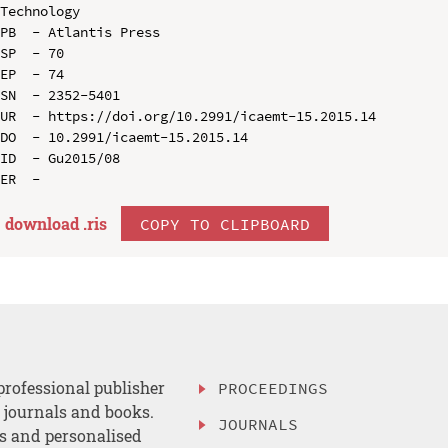
Technology

PB  - Atlantis Press

SP  - 70

EP  - 74

SN  - 2352-5401

UR  - https://doi.org/10.2991/icaemt-15.2015.14

DO  - 10.2991/icaemt-15.2015.14

ID  - Gu2015/08

download .
ris
COPY TO CLIPBOARD
professional publisher
PROCEEDINGS
, journals and books.
JOURNALS
es and personalised