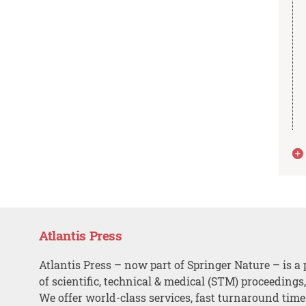
Atlantis Press
Atlantis Press – now part of Springer Nature – is a 
of scientific, technical & medical (STM) proceedings
We offer world-class services, fast turnaround tim