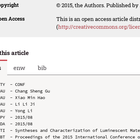
opyright
© 2015, the Authors. Published by 
pen Access
This is an open access article dis
(
http://creativecommons.org/lice
this article
s
enw
bib
TY  - CONF

AU  - Chang Sheng Gu

AU  - Xiao Min Hao

AU  - Li Li Ji

AU  - Yong Li

PY  - 2015/08

DA  - 2015/08

TI  - Syntheses and Characterization of Luminescent Mate
BT  - Proceedings of the 2015 International Conference o