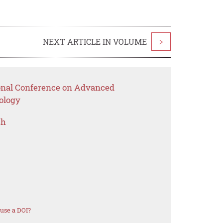
NEXT ARTICLE IN VOLUME
>
ional Conference on Advanced
ology
ch
use a DOI?