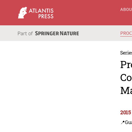
ABO
PRO
Serie
Pr
Co
Ma
2015
📍Gu