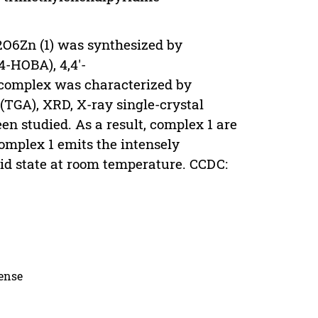
O6Zn (1) was synthesized by
-HOBA), 4,4'-
 complex was characterized by
(TGA), XRD, X-ray single-crystal
en studied. As a result, complex 1 are
omplex 1 emits the intensely
id state at room temperature. CCDC:
cense