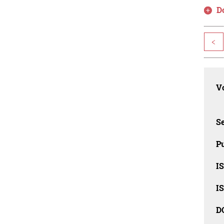
D
<
Vo
Se
Pu
I
I
D