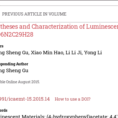
PREVIOUS ARTICLE IN VOLUME
theses and Characterization of Luminesce
O6N2C29H28
rs
ng Sheng Gu
,
Xiao Min Hao
,
Li Li Ji
,
Yong Li
sponding Author
ng Sheng Gu
ble Online August 2015.
991/icaemt-15.2015.14
How to use a DOI?
ords
nescent Materials; (4-hydroxyphenyl)acetate; 4,4