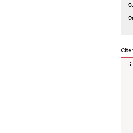
C
O
Cite 
ri