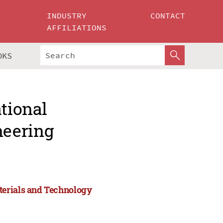
INDUSTRY
CONTACT
AFFILIATIONS
OKS
ational
neering
terials and Technology