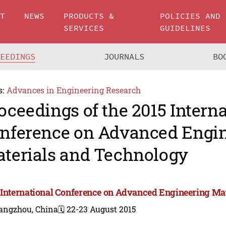
UT
NEWS
PRODUCTS &
POLICIES AND
SERVICES
GUIDELINES
CEEDINGS
JOURNALS
BO
s:
Advances in Engineering Research
oceedings of the 2015 Intern
nference on Advanced Engi
terials and Technology
 International Conference on Advanced Engineering Ma
angzhou, China
🗓️ 22-23 August 2015