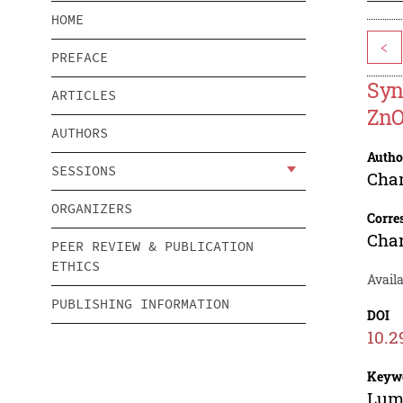
HOME
<
PREFACE
Syn
ARTICLES
Zn
AUTHORS
Autho
SESSIONS
Cha
ORGANIZERS
Corre
Cha
PEER REVIEW & PUBLICATION
ETHICS
Availa
PUBLISHING INFORMATION
DOI
10.2
Keyw
Lumi