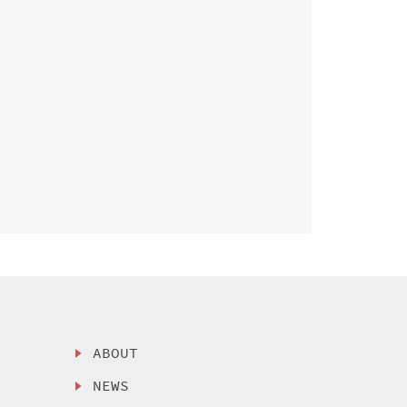
ABOUT
NEWS