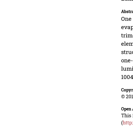
Abstr
One 
evap
trim
elem
stru
one-
lumi
1004
Copyr
© 201
Open 
This 
(
http