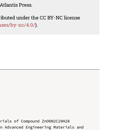
Atlantis Press.
tributed under the CC BY-NC license
nses/by-nc/4.0/
).
rials of Compound ZnO6N2C29H28

n Advanced Engineering Materials and 