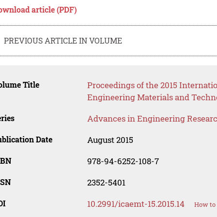
ownload article (PDF)
PREVIOUS ARTICLE IN VOLUME
lume Title
Proceedings of the 2015 Internat
Engineering Materials and Techn
ries
Advances in Engineering Resear
blication Date
August 2015
SBN
978-94-6252-108-7
SSN
2352-5401
OI
10.2991/icaemt-15.2015.14
How to 