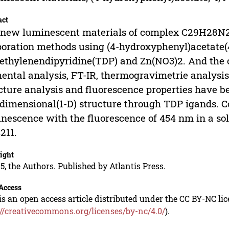
act
new luminescent materials of complex C29H28N2
oration methods using (4-hydroxyphenyl)acetate(4
ethylenendipyridine(TDP) and Zn(NO3)2. And the
ental analysis, FT-IR, thermogravimetrie analysis
cture analysis and fluorescence properties have be
dimensional(1-D) structure through TDP igands. C
nescence with the fluorescence of 454 nm in a sol
211.
ight
5, the Authors. Published by Atlantis Press.
Access
is an open access article distributed under the CC BY-NC li
://creativecommons.org/licenses/by-nc/4.0/
).