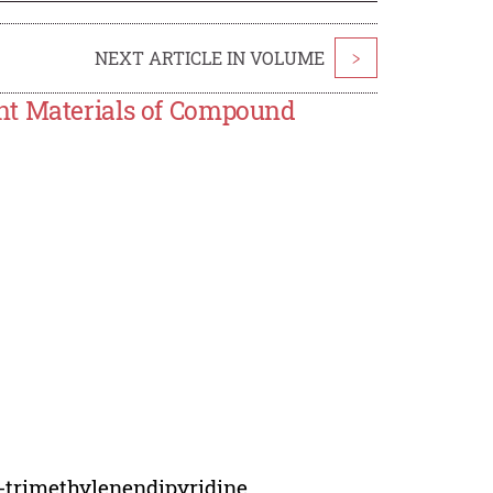
NEXT ARTICLE IN VOLUME
>
nt Materials of Compound
'-trimethylenendipyridine