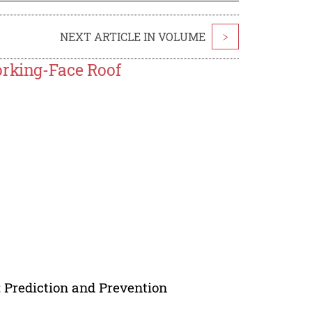
NEXT ARTICLE IN VOLUME
>
orking-Face Roof
n; Prediction and Prevention