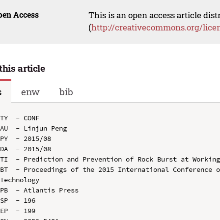
pen Access
This is an open access article dis
(
http://creativecommons.org/lice
this article
s
enw
bib
TY  - CONF

AU  - Linjun Peng

PY  - 2015/08

DA  - 2015/08

TI  - Prediction and Prevention of Rock Burst at Working
BT  - Proceedings of the 2015 International Conference o
Technology

PB  - Atlantis Press

SP  - 196

EP  - 199
