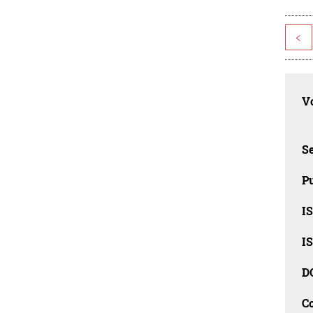
<
Vo
Se
Pu
I
I
D
C