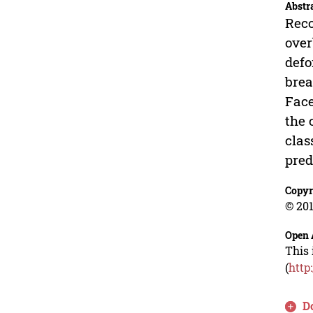
Abstr
Reco
over
defo
brea
Face
the 
clas
pred
Copyr
© 201
Open 
This 
(
http
D