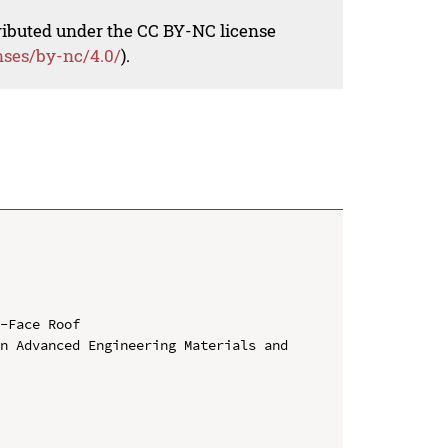
tributed under the CC BY-NC license
nses/by-nc/4.0/
).
-Face Roof

n Advanced Engineering Materials and 