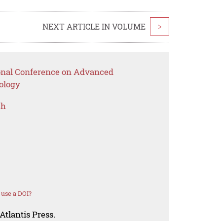
NEXT ARTICLE IN VOLUME
>
ional Conference on Advanced
ology
ch
use a DOI?
Atlantis Press.