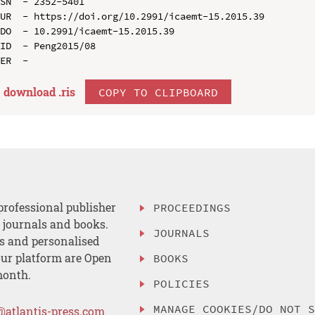
SN  - 2352-5401

UR  - https://doi.org/10.2991/icaemt-15.2015.39

DO  - 10.2991/icaemt-15.2015.39

ID  - Peng2015/08

download .
ris
COPY TO CLIPBOARD
professional publisher
PROCEEDINGS
, journals and books.
JOURNALS
es and personalised
ur platform are Open
BOOKS
month.
POLICIES
MANAGE COOKIES/DO NOT 
@atlantis-press.com