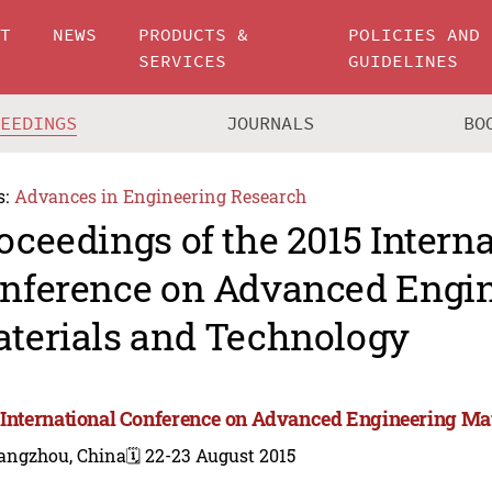
UT
NEWS
PRODUCTS &
POLICIES AND
SERVICES
GUIDELINES
CEEDINGS
JOURNALS
BO
s:
Advances in Engineering Research
oceedings of the 2015 Intern
nference on Advanced Engi
terials and Technology
 International Conference on Advanced Engineering Ma
angzhou, China
🗓️ 22-23 August 2015