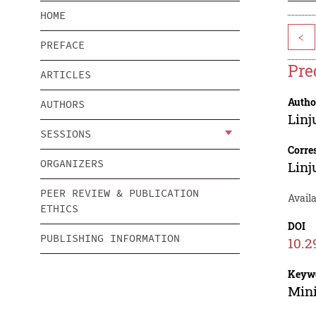
HOME
<
PREFACE
Pre
ARTICLES
Autho
AUTHORS
Linj
SESSIONS
Corre
ORGANIZERS
Linj
PEER REVIEW & PUBLICATION
Availa
ETHICS
DOI
PUBLISHING INFORMATION
10.2
Keyw
Mini