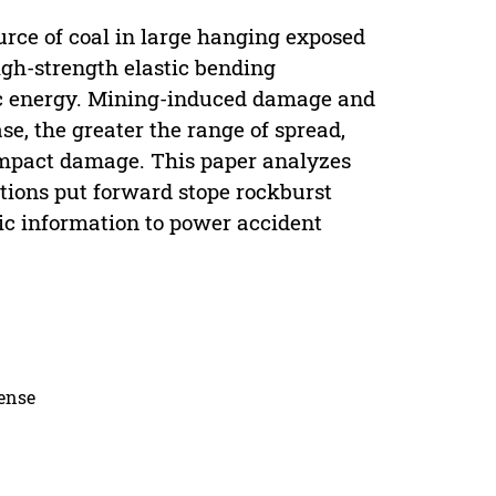
rce of coal in large hanging exposed
gh-strength elastic bending
tic energy. Mining-induced damage and
se, the greater the range of spread,
impact damage. This paper analyzes
itions put forward stope rockburst
sic information to power accident
cense