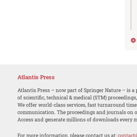
Atlantis Press
Atlantis Press – now part of Springer Nature – is a 
of scientific, technical & medical (STM) proceedings
We offer world-class services, fast turnaround tim
communication. The proceedings and journals on o
Access and generate millions of downloads every 
For more information, please contact us at:
contact