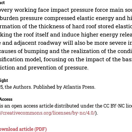
act
very working face impact pressure force main sou
burden pressure compressed elastic energy and hi
rmation of the thickness of hard roof stored elas
king the roof itself and induce higher energy relea
 and adjacent roadway will also be more severe 
causes of bumping and the realization of the cond
sification model, focusing on the impact of the ba
iction and prevention of pressure.
ight
5, the Authors. Published by Atlantis Press.
Access
is an open access article distributed under the CC BY-NC li
://creativecommons.org/licenses/by-nc/4.0/
).
ownload article (PDF)