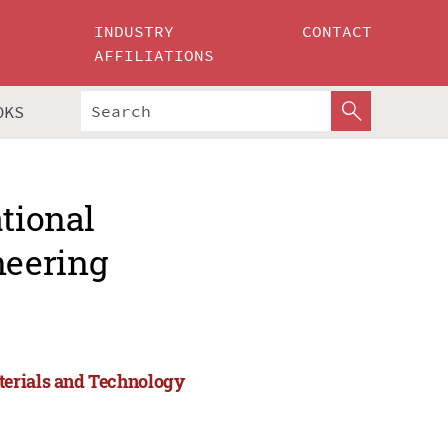
INDUSTRY
CONTACT
AFFILIATIONS
OKS
ational
neering
terials and Technology