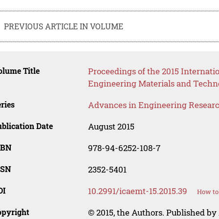
PREVIOUS ARTICLE IN VOLUME
lume Title
Proceedings of the 2015 Internat
Engineering Materials and Techn
ries
Advances in Engineering Resear
blication Date
August 2015
SBN
978-94-6252-108-7
SSN
2352-5401
OI
10.2991/icaemt-15.2015.39
How to 
opyright
© 2015, the Authors. Published by 