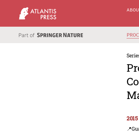
ABO
PRO
Serie
Pr
Co
Ma
2015
📍Gu