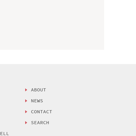
ABOUT
NEWS
CONTACT
SEARCH
SELL