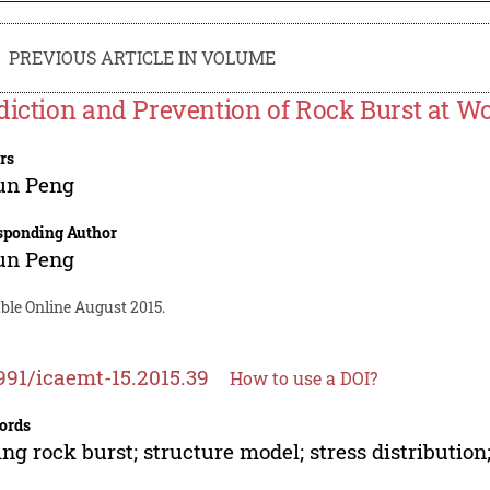
PREVIOUS ARTICLE IN VOLUME
diction and Prevention of Rock Burst at W
rs
un Peng
sponding Author
un Peng
ble Online August 2015.
991/icaemt-15.2015.39
How to use a DOI?
ords
ng rock burst; structure model; stress distributio