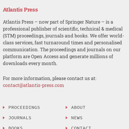
Atlantis Press
Atlantis Press – now part of Springer Nature – is a
professional publisher of scientific, technical & medical
(STM) proceedings, journals and books. We offer world-
class services, fast turnaround times and personalised
communication. The proceedings and journals on our
platform are Open Access and generate millions of
downloads every month.
For more information, please contact us at:
contact@atlantis-press.com
PROCEEDINGS
ABOUT
JOURNALS
NEWS
BOOKS
CONTACT