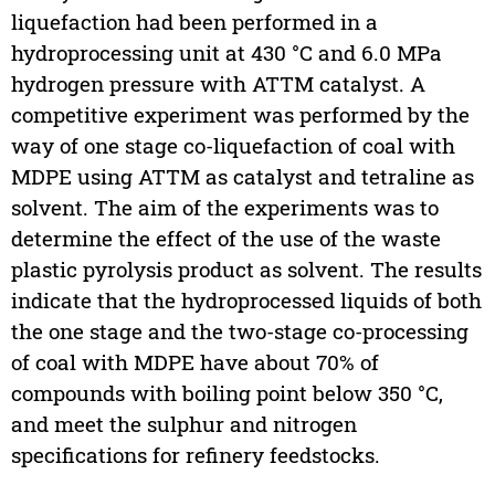
liquefaction had been performed in a
hydroprocessing unit at 430 °C and 6.0 MPa
hydrogen pressure with ATTM catalyst. A
competitive experiment was performed by the
way of one stage co-liquefaction of coal with
MDPE using ATTM as catalyst and tetraline as
solvent. The aim of the experiments was to
determine the effect of the use of the waste
plastic pyrolysis product as solvent. The results
indicate that the hydroprocessed liquids of both
the one stage and the two-stage co-processing
of coal with MDPE have about 70% of
compounds with boiling point below 350 °C,
and meet the sulphur and nitrogen
specifications for refinery feedstocks.