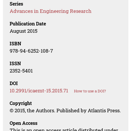
Series
Advances in Engineering Research
Publication Date
August 2015
ISBN
978-94-6252-108-7
ISSN
2352-5401
DOI
10.2991/icaemt-15.2015.71
How to use a DOI?
Copyright
© 2015, the Authors. Published by Atlantis Press.
Open Access
This is an open access article distributed under