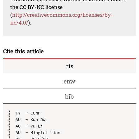
the CC BY-NC license
(
http://creativecommons.org/licenses/by-
nc/4.0/
).
Cite this article
ris
enw
bib
TY  - CONF

AU  - Kun Du

AU  - Yu Li

AU  - Minglei Lian

PY  - 2015/08
