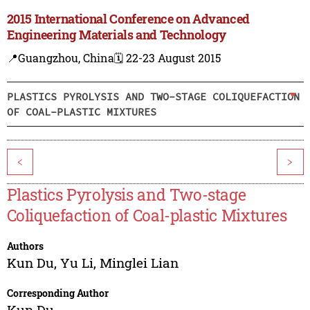
2015 International Conference on Advanced
Engineering Materials and Technology
📍Guangzhou, China
🗓️ 22-23 August 2015
PLASTICS PYROLYSIS AND TWO-STAGE COLIQUEFACTION
OF COAL-PLASTIC MIXTURES
<
>
Plastics Pyrolysis and Two-stage
Coliquefaction of Coal-plastic Mixtures
Authors
Kun Du
,
Yu Li
,
Minglei Lian
Corresponding Author
Kun Du