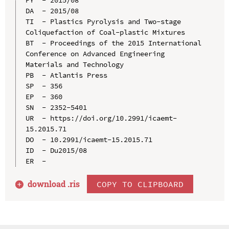
DA  - 2015/08

TI  - Plastics Pyrolysis and Two-stage 
Coliquefaction of Coal-plastic Mixtures

BT  - Proceedings of the 2015 International 
Conference on Advanced Engineering 
Materials and Technology

PB  - Atlantis Press

SP  - 356

EP  - 360

SN  - 2352-5401

UR  - https://doi.org/10.2991/icaemt-
15.2015.71

DO  - 10.2991/icaemt-15.2015.71

ID  - Du2015/08

download .
ris
COPY TO CLIPBOARD