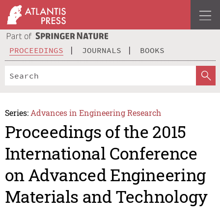
PROCEEDINGS
JOURNALS
BOOKS
Series:
Advances in Engineering Research
Proceedings of the 2015
International Conference
on Advanced Engineering
Materials and Technology