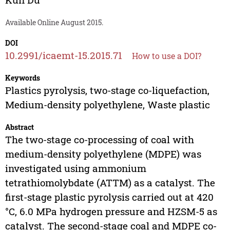
Available Online August 2015.
DOI
10.2991/icaemt-15.2015.71
How to use a DOI?
Keywords
Plastics pyrolysis, two-stage co-liquefaction,
Medium-density polyethylene, Waste plastic
Abstract
The two-stage co-processing of coal with
medium-density polyethylene (MDPE) was
investigated using ammonium
tetrathiomolybdate (ATTM) as a catalyst. The
first-stage plastic pyrolysis carried out at 420
°C, 6.0 MPa hydrogen pressure and HZSM-5 as
catalyst. The second-stage coal and MDPE co-