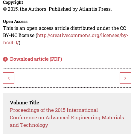
Copyright
© 2015, the Authors. Published by Atlantis Press.
Open Access
This is an open access article distributed under the CC
BY-NC license (
http://creativecommons.org/licenses/by-
nc/4.0/
).
Download article (PDF)
<
>
Volume Title
Proceedings of the 2015 International
Conference on Advanced Engineering Materials
and Technology