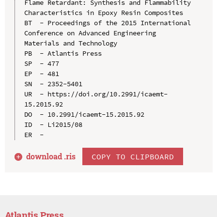
Flame Retardant: Synthesis and Flammability 
Characteristics in Epoxy Resin Composites

BT  - Proceedings of the 2015 International 
Conference on Advanced Engineering 
Materials and Technology

PB  - Atlantis Press

SP  - 477

EP  - 481

SN  - 2352-5401

UR  - https://doi.org/10.2991/icaemt-
15.2015.92

DO  - 10.2991/icaemt-15.2015.92

ID  - Li2015/08

download .
ris
COPY TO CLIPBOARD
Atlantis Press