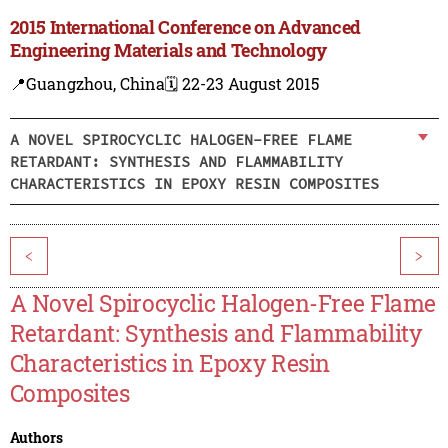
2015 International Conference on Advanced
Engineering Materials and Technology
📍Guangzhou, China
🗓️ 22-23 August 2015
A NOVEL SPIROCYCLIC HALOGEN-FREE FLAME
RETARDANT: SYNTHESIS AND FLAMMABILITY
CHARACTERISTICS IN EPOXY RESIN COMPOSITES
<
>
A Novel Spirocyclic Halogen-Free Flame
Retardant: Synthesis and Flammability
Characteristics in Epoxy Resin
Composites
Authors