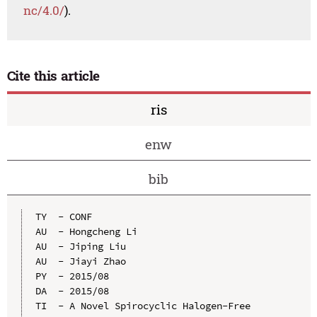
nc/4.0/
).
Cite this article
ris
enw
bib
TY  - CONF

AU  - Hongcheng Li

AU  - Jiping Liu

AU  - Jiayi Zhao

PY  - 2015/08

DA  - 2015/08

TI  - A Novel Spirocyclic Halogen-Free 