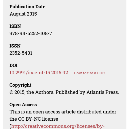
Publication Date
August 2015
ISBN
978-94-6252-108-7
ISSN
2352-5401
DOI
10.2991/icaemt-15.2015.92
How to use a DOI?
Copyright
© 2015, the Authors. Published by Atlantis Press.
Open Access
This is an open access article distributed under
the CC BY-NC license
(
http://creativecommons.org/licenses/by-