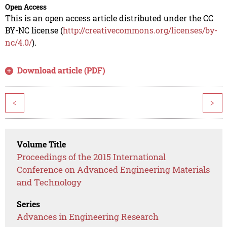
Open Access
This is an open access article distributed under the CC
BY-NC license (
http://creativecommons.org/licenses/by-
nc/4.0/
).
Download article (PDF)
<
>
Volume Title
Proceedings of the 2015 International
Conference on Advanced Engineering Materials
and Technology
Series
Advances in Engineering Research