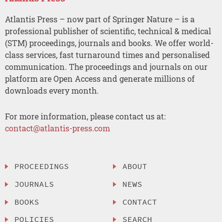
Atlantis Press – now part of Springer Nature – is a
professional publisher of scientific, technical & medical
(STM) proceedings, journals and books. We offer world-
class services, fast turnaround times and personalised
communication. The proceedings and journals on our
platform are Open Access and generate millions of
downloads every month.
For more information, please contact us at:
contact@atlantis-press.com
PROCEEDINGS
ABOUT
JOURNALS
NEWS
BOOKS
CONTACT
POLICIES
SEARCH