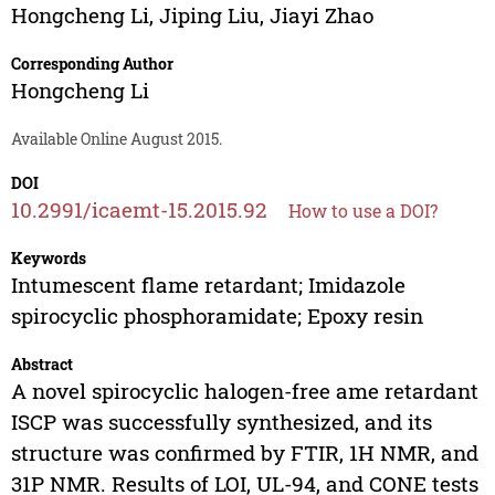
Hongcheng Li
,
Jiping Liu
,
Jiayi Zhao
Corresponding Author
Hongcheng Li
Available Online August 2015.
DOI
10.2991/icaemt-15.2015.92
How to use a DOI?
Keywords
Intumescent flame retardant; Imidazole
spirocyclic phosphoramidate; Epoxy resin
Abstract
A novel spirocyclic halogen-free ame retardant
ISCP was successfully synthesized, and its
structure was confirmed by FTIR, 1H NMR, and
31P NMR. Results of LOI, UL-94, and CONE tests