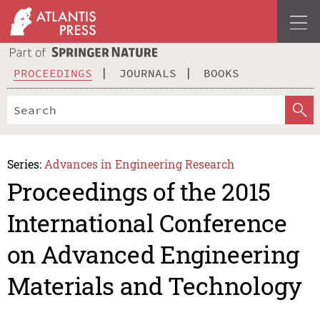
PROCEEDINGS
JOURNALS
BOOKS
Series:
Advances in Engineering Research
Proceedings of the 2015
International Conference
on Advanced Engineering
Materials and Technology