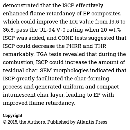
demonstrated that the ISCP effectively
enhanced flame retardancy of EP composites,
which could improve the LOI value from 19.5 to
36.8, pass the UL-94 V-0 rating when 20 wt.%
ISCP was added, and CONE tests suggested that
ISCP could decrease the PHRR and THR
remarkably. TGA tests revealed that during the
combustion, ISCP could increase the amount of
residual char. SEM morphologies indicated that
ISCP greatly facilitated the char-forming
process and generated uniform and compact
intumescent char layer, leading to EP with
improved flame retardancy.
Copyright
© 2015, the Authors. Published by Atlantis Press.