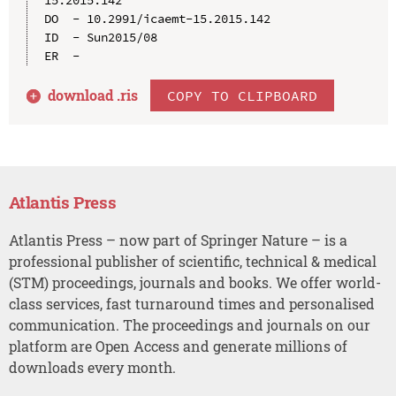
DO  - 10.2991/icaemt-15.2015.142

ID  - Sun2015/08

download .
ris
COPY TO CLIPBOARD
Atlantis Press
Atlantis Press – now part of Springer Nature – is a
professional publisher of scientific, technical & medical
(STM) proceedings, journals and books. We offer world-
class services, fast turnaround times and personalised
communication. The proceedings and journals on our
platform are Open Access and generate millions of
downloads every month.