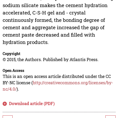
sodium silicate makes the cement hydration
accelerated, C-S-H gel and - crystal
continuously formed, the bonding degree of
cement and aggregate increased the gap of
cement paste decreased and filled with
hydration products.
Copyright
© 2015, the Authors. Published by Atlantis Press.
Open Access
This is an open access article distributed under the CC
BY-NC license (
http://creativecommons.org/licenses/by-
nc/4.0/
).
Download article (PDF)