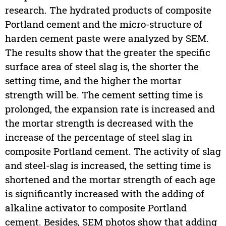
research. The hydrated products of composite
Portland cement and the micro-structure of
harden cement paste were analyzed by SEM.
The results show that the greater the specific
surface area of steel slag is, the shorter the
setting time, and the higher the mortar
strength will be. The cement setting time is
prolonged, the expansion rate is increased and
the mortar strength is decreased with the
increase of the percentage of steel slag in
composite Portland cement. The activity of slag
and steel-slag is increased, the setting time is
shortened and the mortar strength of each age
is significantly increased with the adding of
alkaline activator to composite Portland
cement. Besides, SEM photos show that adding