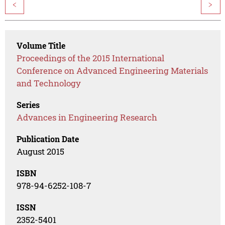
<
>
Volume Title
Proceedings of the 2015 International
Conference on Advanced Engineering Materials
and Technology
Series
Advances in Engineering Research
Publication Date
August 2015
ISBN
978-94-6252-108-7
ISSN
2352-5401