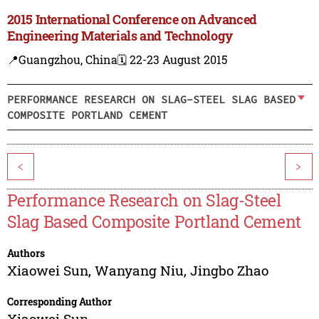
2015 International Conference on Advanced
Engineering Materials and Technology
📍Guangzhou, China
🗓️ 22-23 August 2015
PERFORMANCE RESEARCH ON SLAG-STEEL SLAG BASED
COMPOSITE PORTLAND CEMENT
<
>
Performance Research on Slag-Steel
Slag Based Composite Portland Cement
Authors
Xiaowei Sun
,
Wanyang Niu
,
Jingbo Zhao
Corresponding Author
Xiaowei Sun