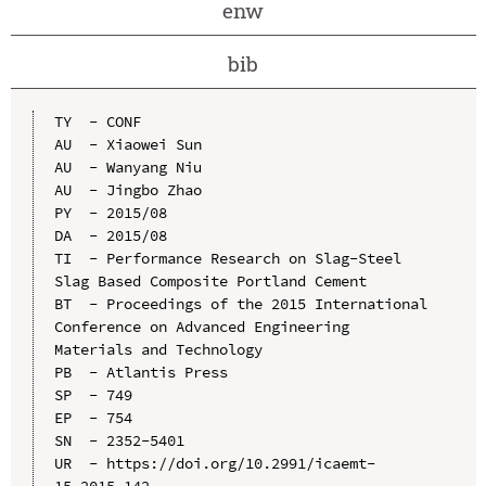
enw
bib
TY  - CONF

AU  - Xiaowei Sun

AU  - Wanyang Niu

AU  - Jingbo Zhao

PY  - 2015/08

DA  - 2015/08

TI  - Performance Research on Slag-Steel 
Slag Based Composite Portland Cement

BT  - Proceedings of the 2015 International 
Conference on Advanced Engineering 
Materials and Technology

PB  - Atlantis Press

SP  - 749

EP  - 754

SN  - 2352-5401

UR  - https://doi.org/10.2991/icaemt-
15.2015.142
