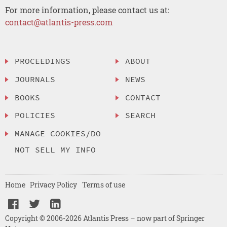
For more information, please contact us at:
contact@atlantis-press.com
PROCEEDINGS
ABOUT
JOURNALS
NEWS
BOOKS
CONTACT
POLICIES
SEARCH
MANAGE COOKIES/DO
NOT SELL MY INFO
Home
Privacy Policy
Terms of use
Copyright © 2006-2026 Atlantis Press – now part of Springer