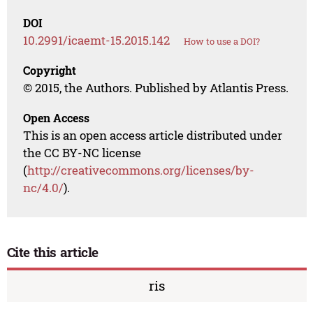
DOI
10.2991/icaemt-15.2015.142
How to use a DOI?
Copyright
© 2015, the Authors. Published by Atlantis Press.
Open Access
This is an open access article distributed under
the CC BY-NC license
(
http://creativecommons.org/licenses/by-
nc/4.0/
).
Cite this article
ris