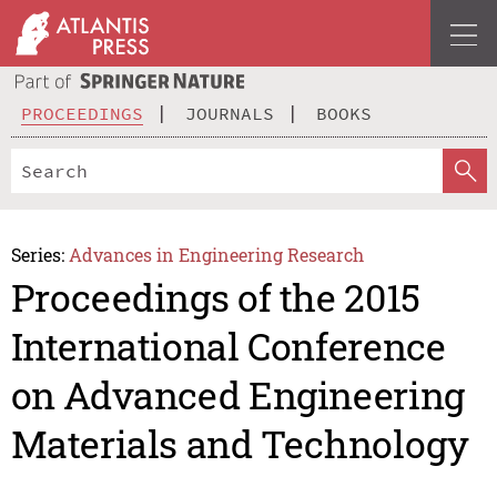
PROCEEDINGS
JOURNALS
BOOKS
Series:
Advances in Engineering Research
Proceedings of the 2015
International Conference
on Advanced Engineering
Materials and Technology