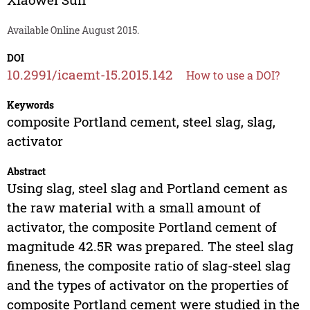
Available Online August 2015.
DOI
10.2991/icaemt-15.2015.142
How to use a DOI?
Keywords
composite Portland cement, steel slag, slag,
activator
Abstract
Using slag, steel slag and Portland cement as
the raw material with a small amount of
activator, the composite Portland cement of
magnitude 42.5R was prepared. The steel slag
fineness, the composite ratio of slag-steel slag
and the types of activator on the properties of
composite Portland cement were studied in the