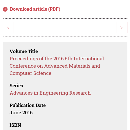
Download article (PDF)
<
>
Volume Title
Proceedings of the 2016 5th International
Conference on Advanced Materials and
Computer Science
Series
Advances in Engineering Research
Publication Date
June 2016
ISBN