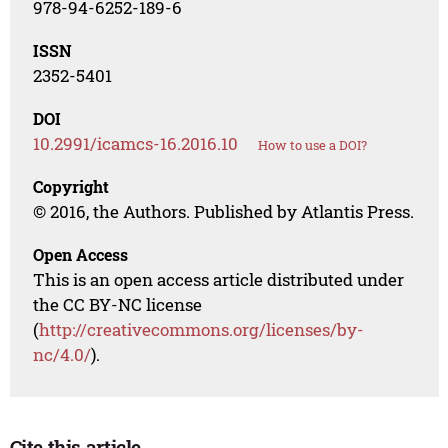
978-94-6252-189-6
ISSN
2352-5401
DOI
10.2991/icamcs-16.2016.10
How to use a DOI?
Copyright
© 2016, the Authors. Published by Atlantis Press.
Open Access
This is an open access article distributed under
the CC BY-NC license
(
http://creativecommons.org/licenses/by-
nc/4.0/
).
Cite this article