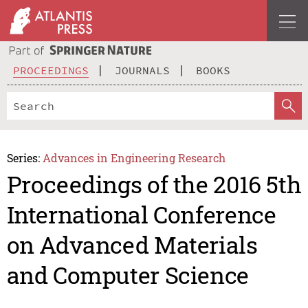
PROCEEDINGS
JOURNALS
BOOKS
Series:
Advances in Engineering Research
Proceedings of the 2016 5th
International Conference
on Advanced Materials
and Computer Science