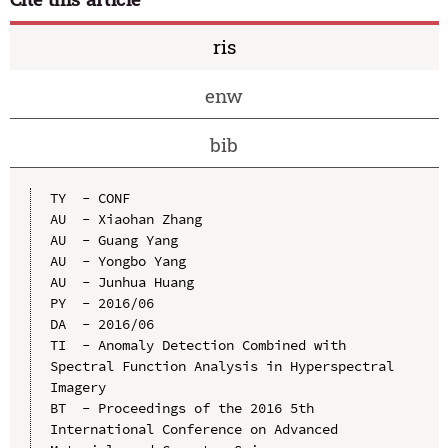
ris
enw
bib
TY  - CONF

AU  - Xiaohan Zhang

AU  - Guang Yang

AU  - Yongbo Yang

AU  - Junhua Huang

PY  - 2016/06

DA  - 2016/06

TI  - Anomaly Detection Combined with 
Spectral Function Analysis in Hyperspectral 
Imagery

BT  - Proceedings of the 2016 5th 
International Conference on Advanced 