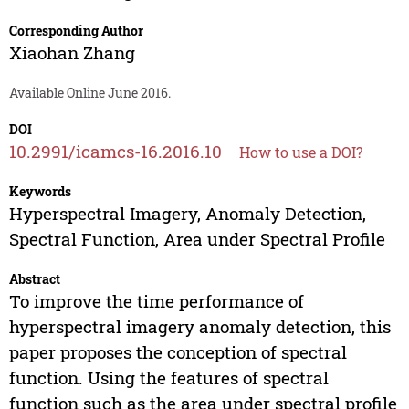
Corresponding Author
Xiaohan Zhang
Available Online June 2016.
DOI
10.2991/icamcs-16.2016.10
How to use a DOI?
Keywords
Hyperspectral Imagery, Anomaly Detection,
Spectral Function, Area under Spectral Profile
Abstract
To improve the time performance of
hyperspectral imagery anomaly detection, this
paper proposes the conception of spectral
function. Using the features of spectral
function such as the area under spectral profile