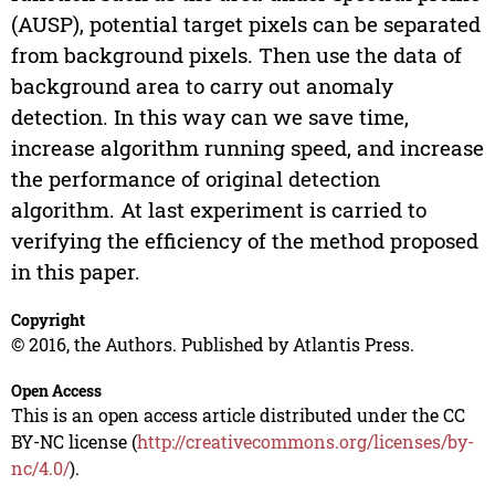
(AUSP), potential target pixels can be separated
from background pixels. Then use the data of
background area to carry out anomaly
detection. In this way can we save time,
increase algorithm running speed, and increase
the performance of original detection
algorithm. At last experiment is carried to
verifying the efficiency of the method proposed
in this paper.
Copyright
© 2016, the Authors. Published by Atlantis Press.
Open Access
This is an open access article distributed under the CC
BY-NC license (
http://creativecommons.org/licenses/by-
nc/4.0/
).