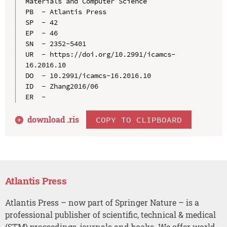
Materials and Computer Science

PB  - Atlantis Press

SP  - 42

EP  - 46

SN  - 2352-5401

UR  - https://doi.org/10.2991/icamcs-
16.2016.10

DO  - 10.2991/icamcs-16.2016.10

ID  - Zhang2016/06

download .
ris
COPY TO CLIPBOARD
Atlantis Press
Atlantis Press – now part of Springer Nature – is a
professional publisher of scientific, technical & medical
(STM) proceedings, journals and books. We offer world-