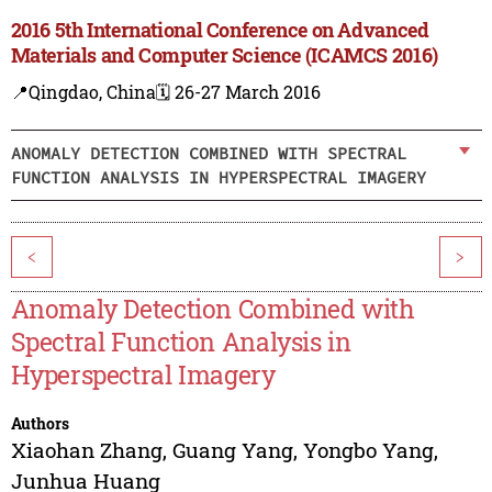
2016 5th International Conference on Advanced
Materials and Computer Science (ICAMCS 2016)
📍Qingdao, China
🗓️ 26-27 March 2016
ANOMALY DETECTION COMBINED WITH SPECTRAL
FUNCTION ANALYSIS IN HYPERSPECTRAL IMAGERY
<
>
Anomaly Detection Combined with
Spectral Function Analysis in
Hyperspectral Imagery
Authors
Xiaohan Zhang
,
Guang Yang
,
Yongbo Yang
,
Junhua Huang