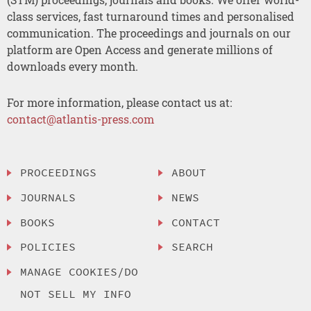
class services, fast turnaround times and personalised
communication. The proceedings and journals on our
platform are Open Access and generate millions of
downloads every month.
For more information, please contact us at:
contact@atlantis-press.com
PROCEEDINGS
ABOUT
JOURNALS
NEWS
BOOKS
CONTACT
POLICIES
SEARCH
MANAGE COOKIES/DO
NOT SELL MY INFO