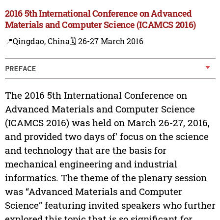
2016 5th International Conference on Advanced
Materials and Computer Science (ICAMCS 2016)
📍Qingdao, China
🗓️ 26-27 March 2016
PREFACE
The 2016 5th International Conference on
Advanced Materials and Computer Science
(ICAMCS 2016) was held on March 26-27, 2016,
and provided two days of' focus on the science
and technology that are the basis for
mechanical engineering and industrial
informatics. The theme of the plenary session
was “Advanced Materials and Computer
Science” featuring invited speakers who further
explored this topic that is so significant for