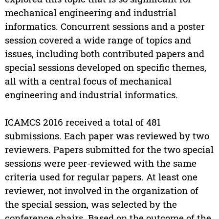
mechanical engineering and industrial
informatics. Concurrent sessions and a poster
session covered a wide range of topics and
issues, including both contributed papers and
special sessions developed on specific themes,
all with a central focus of mechanical
engineering and industrial informatics.
ICAMCS 2016 received a total of 481
submissions. Each paper was reviewed by two
reviewers. Papers submitted for the two special
sessions were peer-reviewed with the same
criteria used for regular papers. At least one
reviewer, not involved in the organization of
the special session, was selected by the
conference chairs. Based on the outcome of the