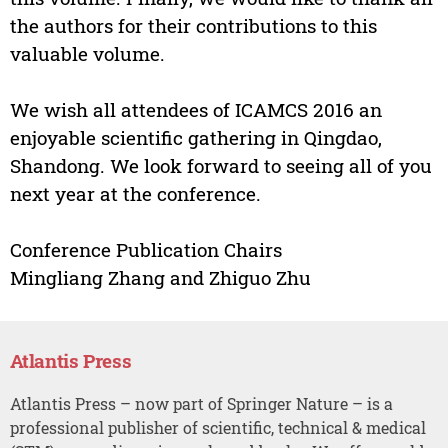
the authors for their contributions to this
valuable volume.
We wish all attendees of ICAMCS 2016 an
enjoyable scientific gathering in Qingdao,
Shandong. We look forward to seeing all of you
next year at the conference.
Conference Publication Chairs
Mingliang Zhang and Zhiguo Zhu
Atlantis Press
Atlantis Press – now part of Springer Nature – is a
professional publisher of scientific, technical & medical