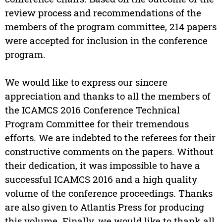
review process and recommendations of the
members of the program committee, 214 papers
were accepted for inclusion in the conference
program.
We would like to express our sincere
appreciation and thanks to all the members of
the ICAMCS 2016 Conference Technical
Program Committee for their tremendous
efforts. We are indebted to the referees for their
constructive comments on the papers. Without
their dedication, it was impossible to have a
successful ICAMCS 2016 and a high quality
volume of the conference proceedings. Thanks
are also given to Atlantis Press for producing
this volume. Finally, we would like to thank all