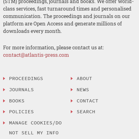
(STM) proceedings, journals and books. We offer world-
class services, fast turnaround times and personalised
communication. The proceedings and journals on our
platform are Open Access and generate millions of
downloads every month.
For more information, please contact us at:
contact@atlantis-press.com
PROCEEDINGS
ABOUT
JOURNALS
NEWS
BOOKS
CONTACT
POLICIES
SEARCH
MANAGE COOKIES/DO
NOT SELL MY INFO