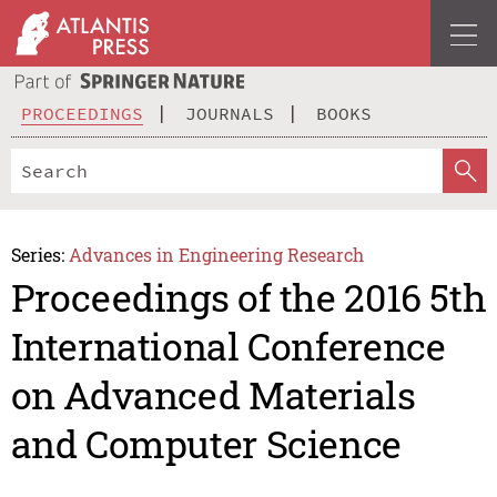
PROCEEDINGS
JOURNALS
BOOKS
Series:
Advances in Engineering Research
Proceedings of the 2016 5th
International Conference
on Advanced Materials
and Computer Science