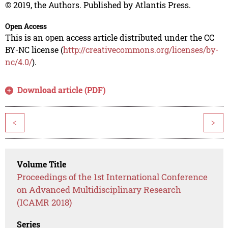
© 2019, the Authors. Published by Atlantis Press.
Open Access
This is an open access article distributed under the CC
BY-NC license (
http://creativecommons.org/licenses/by-
nc/4.0/
).
Download article (PDF)
<
>
Volume Title
Proceedings of the 1st International Conference
on Advanced Multidisciplinary Research
(ICAMR 2018)
Series