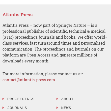
Atlantis Press
Atlantis Press – now part of Springer Nature – is a
professional publisher of scientific, technical & medical
(STM) proceedings, journals and books. We offer world-
class services, fast turnaround times and personalised
communication. The proceedings and journals on our
platform are Open Access and generate millions of
downloads every month.
For more information, please contact us at:
contact@atlantis-press.com
PROCEEDINGS
ABOUT
JOURNALS
NEWS