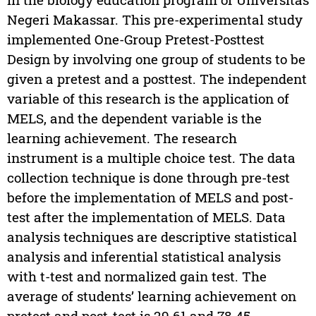
Negeri Makassar. This pre-experimental study
implemented One-Group Pretest-Posttest
Design by involving one group of students to be
given a pretest and a posttest. The independent
variable of this research is the application of
MELS, and the dependent variable is the
learning achievement. The research
instrument is a multiple choice test. The data
collection technique is done through pre-test
before the implementation of MELS and post-
test after the implementation of MELS. Data
analysis techniques are descriptive statistical
analysis and inferential statistical analysis
with t-test and normalized gain test. The
average of students’ learning achievement on
pretest and post-test is 29.61 and 78.45,