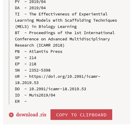
PY  - 2019/04

DA  - 2019/04

TI  - The Effectiveness of Experiential 
Learning Models with Scaffolding Techniques 
(MELS) in Biology Learning

BT  - Proceedings of the 1st International 
Conference on Advanced Multidisciplinary 
Research (ICAMR 2018)

PB  - Atlantis Press

SP  - 214

EP  - 218

SN  - 2352-5398

UR  - https://doi.org/10.2991/icamr-
18.2019.53

DO  - 10.2991/icamr-18.2019.53

ID  - Muis2019/04

download .
ris
COPY TO CLIPBOARD