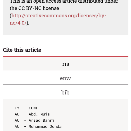
This is an open access article distributed under
the CC BY-NC license
(
http://creativecommons.org/licenses/by-
nc/4.0/
).
Cite this article
ris
enw
bib
TY  - CONF

AU  - Abd. Muis

AU  - Arsad Bahri

AU  - Muhammad Junda
