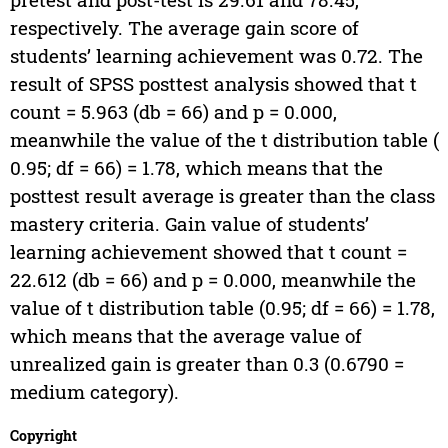
respectively. The average gain score of
students’ learning achievement was 0.72. The
result of SPSS posttest analysis showed that t
count = 5.963 (db = 66) and p = 0.000,
meanwhile the value of the t distribution table (
0.95; df = 66) = 1.78, which means that the
posttest result average is greater than the class
mastery criteria. Gain value of students’
learning achievement showed that t count =
22.612 (db = 66) and p = 0.000, meanwhile the
value of t distribution table (0.95; df = 66) = 1.78,
which means that the average value of
unrealized gain is greater than 0.3 (0.6790 =
medium category).
Copyright