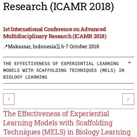
Research (ICAMR 2018)
1st International Conference on Advanced
Multidisciplinary Research (ICAMR 2018)
📍Makassar, Indonesia
🗓️ 6-7 October 2018
THE EFFECTIVENESS OF EXPERIENTIAL LEARNING
MODELS WITH SCAFFOLDING TECHNIQUES (MELS) IN
BIOLOGY LEARNING
<
>
The Effectiveness of Experiential
Learning Models with Scaffolding
Techniques (MELS) in Biology Learning