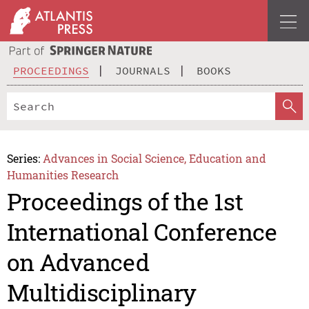
PROCEEDINGS
JOURNALS
BOOKS
Series:
Advances in Social Science, Education and
Humanities Research
Proceedings of the 1st
International Conference
on Advanced
Multidisciplinary