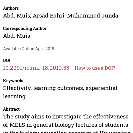
Authors
Abd. Muis
,
Arsad Bahri
,
Muhammad Junda
Corresponding Author
Abd. Muis
Available Online April 2019.
DOI
10.2991/icamr-18.2019.53
How to use a DOI?
Keywords
Effectivity, learning outcomes, experiential
learning
Abstract
The study aims to investigate the effectiveness
of MELS in general biology lectures of students
in the biology education program of Universitas