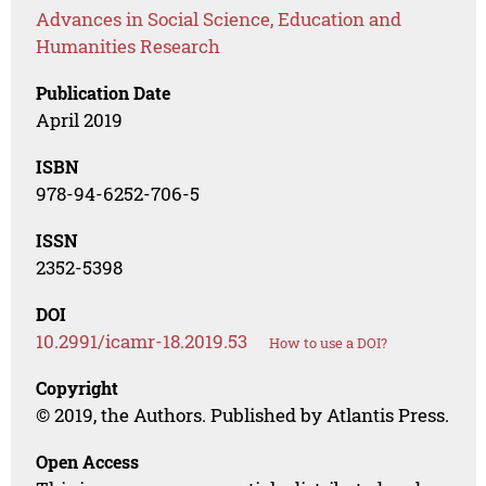
Advances in Social Science, Education and
Humanities Research
Publication Date
April 2019
ISBN
978-94-6252-706-5
ISSN
2352-5398
DOI
10.2991/icamr-18.2019.53
How to use a DOI?
Copyright
© 2019, the Authors. Published by Atlantis Press.
Open Access