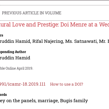
PREVIOUS ARTICLE IN VOLUME
tural Love and Prestige: Doi Menre at a We
rs
ruddin Hamid
,
Rifal Najering
,
Ms. Satnawati
,
Mr. 
sponding Author
ruddin Hamid
ble Online April 2019.
991/icamr-18.2019.111
How to use a DOI?
ords
y on the panels, marriage, Bugis family