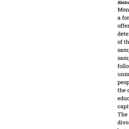
Abstr
Mone
a fo
offe
dete
of t
samp
samp
foll
unma
peop
the 
educ
capi
The 
divo