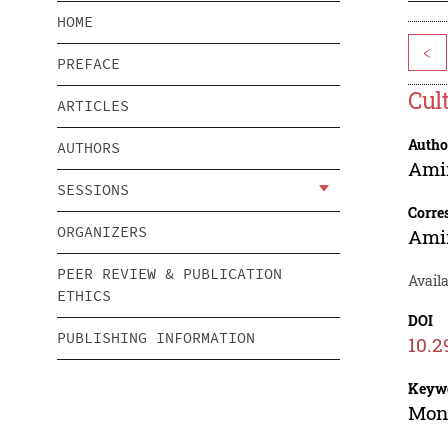
HOME
<
PREFACE
Cul
ARTICLES
Autho
AUTHORS
Ami
SESSIONS
Corre
ORGANIZERS
Ami
PEER REVIEW & PUBLICATION
Availa
ETHICS
DOI
PUBLISHING INFORMATION
10.2
Keyw
Mone