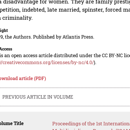
a disadvantage for women. They are family prestige
etition, indebted, late married, spinster, forced 
 criminality.
ight
9, the Authors. Published by Atlantis Press.
Access
is an open access article distributed under the CC BY-NC li
://creativecommons.org/licenses/by-nc/4.0/
).
ownload article (PDF)
PREVIOUS ARTICLE IN VOLUME
lume Title
Proceedings of the 1st Internati