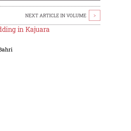
NEXT ARTICLE IN VOLUME
>
dding in Kajuara
Bahri