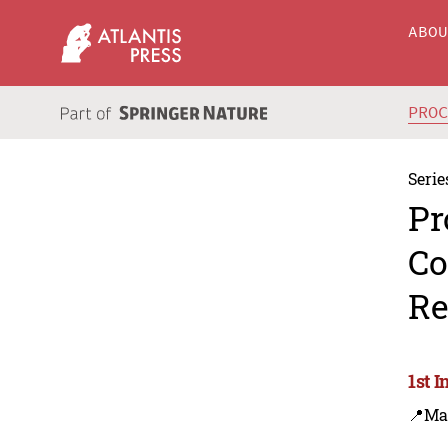
ABO
PRO
Serie
Pr
Co
Re
1st 
📍Ma