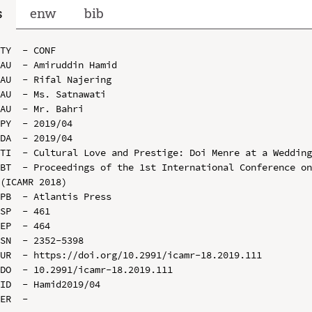
s
enw
bib
TY  - CONF

AU  - Amiruddin Hamid

AU  - Rifal Najering

AU  - Ms. Satnawati

AU  - Mr. Bahri

PY  - 2019/04

DA  - 2019/04

TI  - Cultural Love and Prestige: Doi Menre at a Wedding
BT  - Proceedings of the 1st International Conference on
(ICAMR 2018)

PB  - Atlantis Press

SP  - 461

EP  - 464

SN  - 2352-5398

UR  - https://doi.org/10.2991/icamr-18.2019.111

DO  - 10.2991/icamr-18.2019.111

ID  - Hamid2019/04
