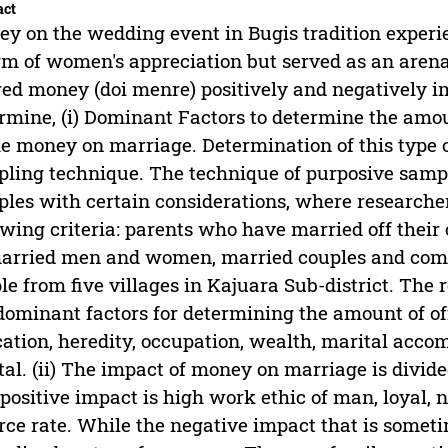
act
y on the wedding event in Bugis tradition experie
rm of women's appreciation but served as an arena
red money (doi menre) positively and negatively i
rmine, (i) Dominant Factors to determine the amou
he money on marriage. Determination of this type 
ling technique. The technique of purposive sampl
les with certain considerations, where researche
owing criteria: parents who have married off their 
rried men and women, married couples and comm
le from five villages in Kajuara Sub-district. The re
dominant factors for determining the amount of o
ation, heredity, occupation, wealth, marital acco
tal. (ii) The impact of money on marriage is divide
positive impact is high work ethic of man, loyal, 
rce rate. While the negative impact that is somet