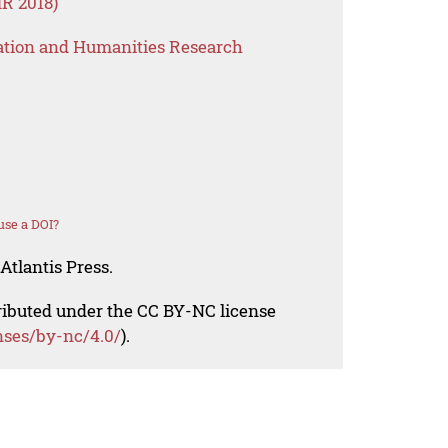
R 2018)
ation and Humanities Research
use a DOI?
Atlantis Press.
tributed under the CC BY-NC license
nses/by-nc/4.0/
).