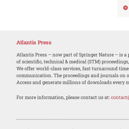
Atlantis Press
Atlantis Press – now part of Springer Nature – is a 
of scientific, technical & medical (STM) proceedings
We offer world-class services, fast turnaround tim
communication. The proceedings and journals on o
Access and generate millions of downloads every 
For more information, please contact us at:
contact