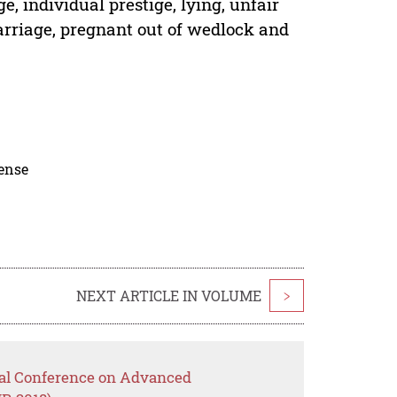
, individual prestige, lying, unfair
marriage, pregnant out of wedlock and
cense
NEXT ARTICLE IN VOLUME
>
onal Conference on Advanced