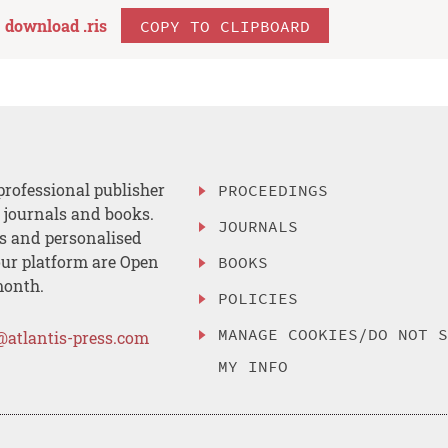
download .
ris
COPY TO CLIPBOARD
professional publisher
PROCEEDINGS
, journals and books.
JOURNALS
es and personalised
ur platform are Open
BOOKS
month.
POLICIES
MANAGE COOKIES/DO NOT 
@atlantis-press.com
MY INFO