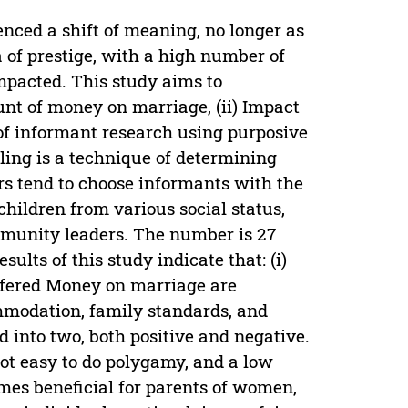
nced a shift of meaning, no longer as
 of prestige, with a high number of
mpacted. This study aims to
nt of money on marriage, (ii) Impact
of informant research using purposive
ing is a technique of determining
rs tend to choose informants with the
children from various social status,
unity leaders. The number is 27
sults of this study indicate that: (i)
ffered Money on marriage are
mmodation, family standards, and
d into two, both positive and negative.
not easy to do polygamy, and a low
imes beneficial for parents of women,