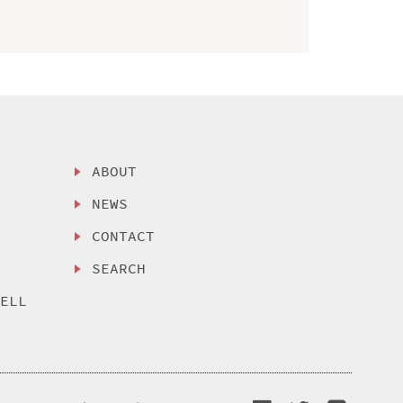
ABOUT
NEWS
CONTACT
SEARCH
SELL