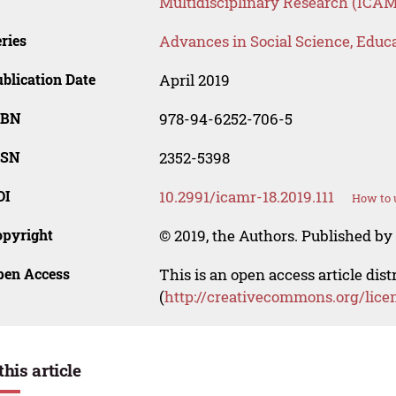
Multidisciplinary Research (ICAM
ries
Advances in Social Science, Educ
blication Date
April 2019
SBN
978-94-6252-706-5
SSN
2352-5398
OI
10.2991/icamr-18.2019.111
How to 
opyright
© 2019, the Authors. Published by 
pen Access
This is an open access article dis
(
http://creativecommons.org/lice
this article