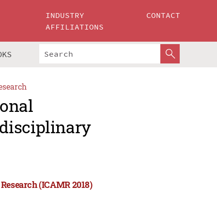
INDUSTRY
CONTACT
AFFILIATIONS
OKS
esearch
ional
disciplinary
y Research (ICAMR 2018)