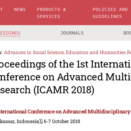
UT
NEWS
PRODUCTS &
POLICIES AND
SERVICES
GUIDELINES
CEEDINGS
JOURNALS
BO
s:
Advances in Social Science, Education and Humanities R
oceedings of the 1st Internat
nference on Advanced Multi
search (ICAMR 2018)
International Conference on Advanced Multidisciplinar
kassar, Indonesia
🗓️ 6-7 October 2018