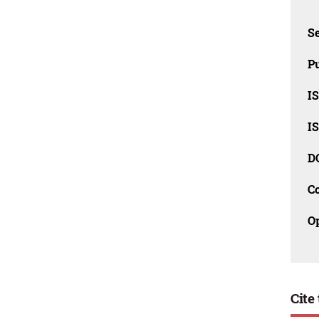
Se
Pu
I
I
D
C
O
Cite 