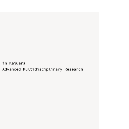
 in Kajuara

 Advanced Multidisciplinary Research 