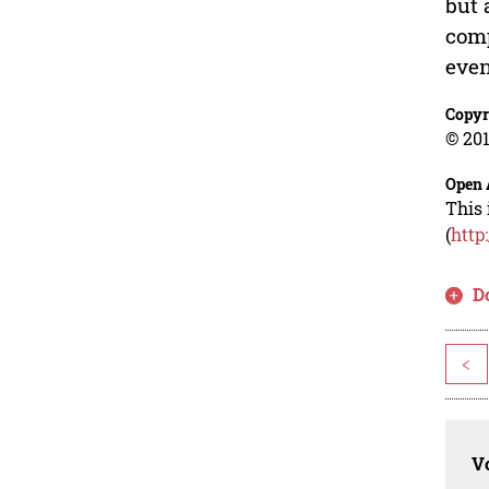
but 
comp
even
Copyr
© 201
Open 
This 
(
http
D
<
Vo