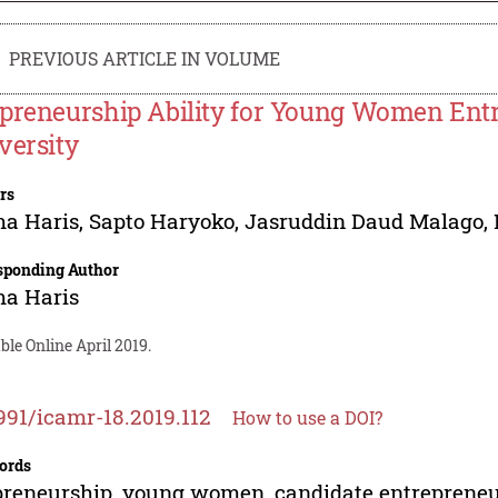
PREVIOUS ARTICLE IN VOLUME
preneurship Ability for Young Women Entr
versity
rs
ma Haris
,
Sapto Haryoko
,
Jasruddin Daud Malago
,
sponding Author
ma Haris
ble Online April 2019.
991/icamr-18.2019.112
How to use a DOI?
ords
reneurship, young women, candidate entreprene