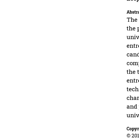
Abstr
The 
the 
univ
entr
cand
comp
the 
entr
tech
char
and 
univ
Copyr
© 201