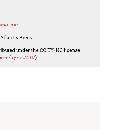
use a DOI?
Atlantis Press.
tributed under the CC BY-NC license
nses/by-nc/4.0/
).