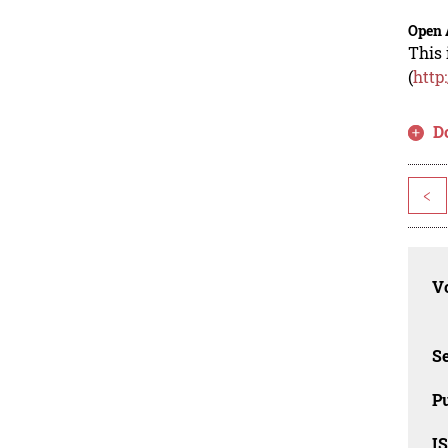
Open 
This 
(
http
D
<
Vo
Se
Pu
I