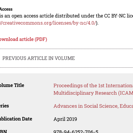
Access
is an open access article distributed under the CC BY-NC li
://creativecommons.org/licenses/by-nc/4.0/
).
ownload article (PDF)
PREVIOUS ARTICLE IN VOLUME
lume Title
Proceedings of the 1st Internati
Multidisciplinary Research (ICAM
ries
Advances in Social Science, Educ
blication Date
April 2019
SBN
978-94-6252-706-5