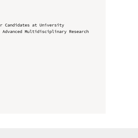
r Candidates at University

 Advanced Multidisciplinary Research 