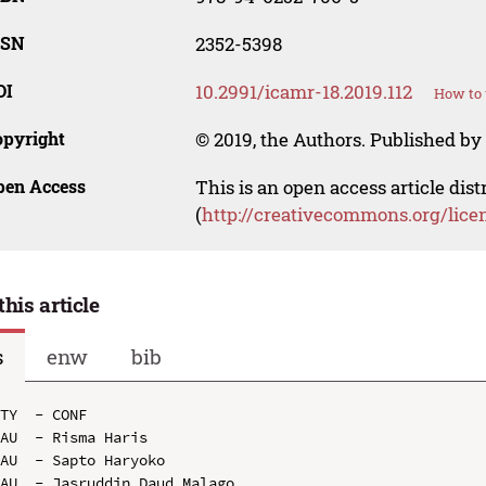
SSN
2352-5398
OI
10.2991/icamr-18.2019.112
How to 
opyright
© 2019, the Authors. Published by 
pen Access
This is an open access article dis
(
http://creativecommons.org/lice
this article
s
enw
bib
TY  - CONF

AU  - Risma Haris

AU  - Sapto Haryoko

AU  - Jasruddin Daud Malago
