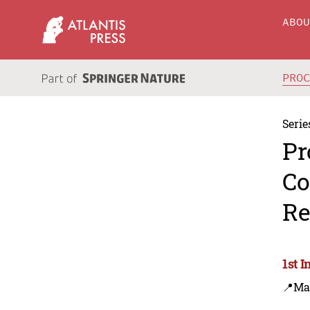
ABO
PRO
Serie
Pr
Co
Re
1st 
📍Ma