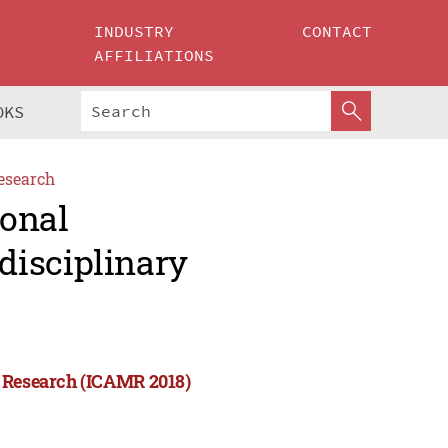
INDUSTRY
CONTACT
AFFILIATIONS
OKS
esearch
ional
disciplinary
y Research (ICAMR 2018)