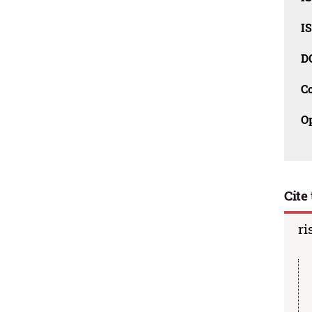
I
D
C
O
Cite 
ri