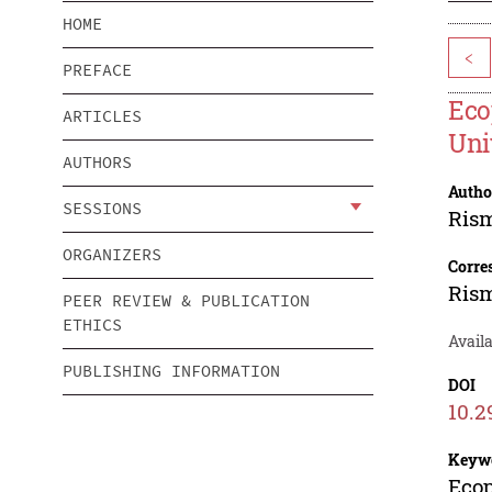
HOME
<
PREFACE
Eco
ARTICLES
Uni
AUTHORS
Autho
SESSIONS
Ris
ORGANIZERS
Corre
Ris
PEER REVIEW & PUBLICATION
ETHICS
Availa
PUBLISHING INFORMATION
DOI
10.2
Keyw
Ecop