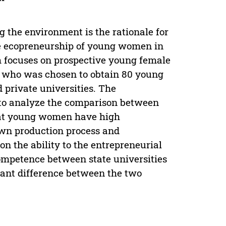
g the environment is the rationale for
the ecopreneurship of young women in
h focuses on prospective young female
 who was chosen to obtain 80 young
private universities. The
d to analyze the comparison between
that young women have high
own production process and
n the ability to the entrepreneurial
ompetence between state universities
icant difference between the two