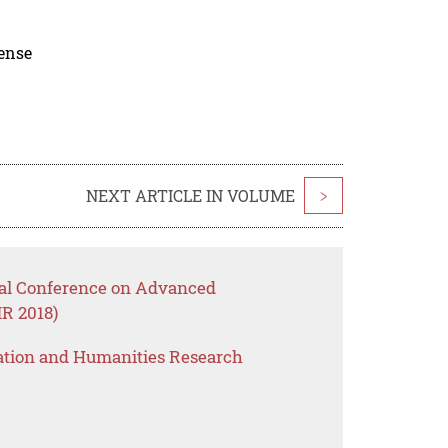
cense
NEXT ARTICLE IN VOLUME
>
onal Conference on Advanced
R 2018)
ation and Humanities Research