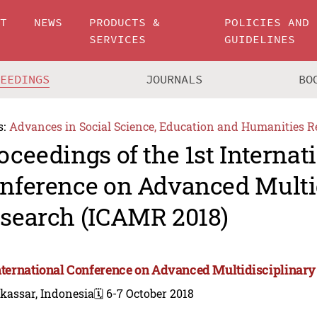
UT
NEWS
PRODUCTS &
POLICIES AND
SERVICES
GUIDELINES
CEEDINGS
JOURNALS
BO
s:
Advances in Social Science, Education and Humanities R
oceedings of the 1st Internat
nference on Advanced Multi
search (ICAMR 2018)
International Conference on Advanced Multidisciplinar
kassar, Indonesia
🗓️ 6-7 October 2018