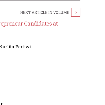
NEXT ARTICLE IN VOLUME
>
epreneur Candidates at
Nurlita Pertiwi
ur