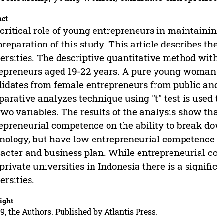
act
critical role of young entrepreneurs in maintainin
preparation of this study. This article describes 
ersities. The descriptive quantitative method wit
epreneurs aged 19-22 years. A pure young woman
idates from female entrepreneurs from public and 
arative analyzes technique using "t" test is use
two variables. The results of the analysis show 
epreneurial competence on the ability to break d
nology, but have low entrepreneurial competence o
acter and business plan. While entrepreneurial c
private universities in Indonesia there is a signif
ersities.
ight
9, the Authors. Published by Atlantis Press.