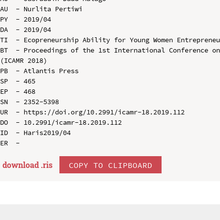
AU  - Nurlita Pertiwi

PY  - 2019/04

DA  - 2019/04

TI  - Ecopreneurship Ability for Young Women Entrepreneu
BT  - Proceedings of the 1st International Conference on
(ICAMR 2018)

PB  - Atlantis Press

SP  - 465

EP  - 468

SN  - 2352-5398

UR  - https://doi.org/10.2991/icamr-18.2019.112

DO  - 10.2991/icamr-18.2019.112

ID  - Haris2019/04

download .
ris
COPY TO CLIPBOARD