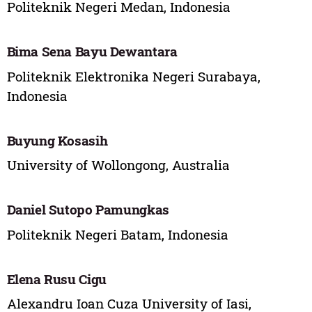
Politeknik Negeri Medan, Indonesia
Bima Sena Bayu Dewantara
Politeknik Elektronika Negeri Surabaya,
Indonesia
Buyung Kosasih
University of Wollongong, Australia
Daniel Sutopo Pamungkas
Politeknik Negeri Batam, Indonesia
Elena Rusu Cigu
Alexandru Ioan Cuza University of Iasi,