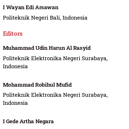
I Wayan Edi Arsawan
Politeknik Negeri Bali, Indonesia
Editors
Muhammad Udin Harun Al Rasyid
Politeknik Elektronika Negeri Surabaya,
Indonesia
Mohammad Robihul Mufid
Politeknik Elektronika Negeri Surabaya,
Indonesia
I Gede Artha Negara