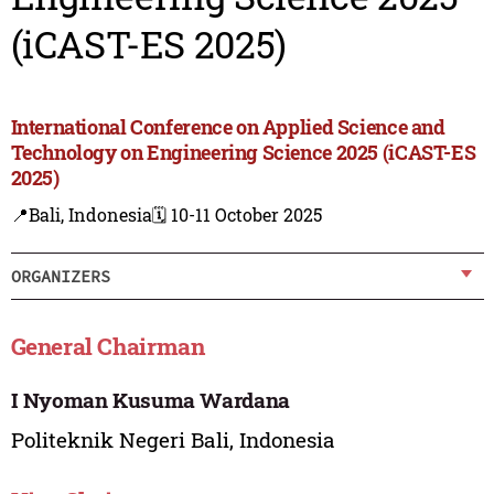
(iCAST-ES 2025)
International Conference on Applied Science and
Technology on Engineering Science 2025 (iCAST-ES
2025)
📍Bali, Indonesia
🗓️ 10-11 October 2025
ORGANIZERS
General Chairman
I Nyoman Kusuma Wardana
Politeknik Negeri Bali, Indonesia