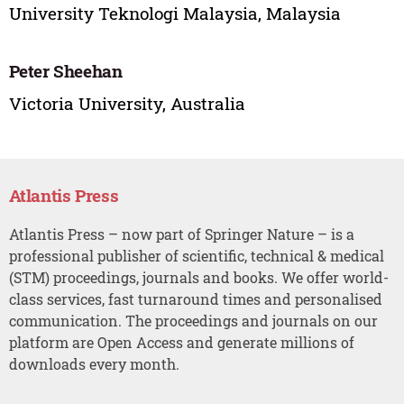
University Teknologi Malaysia, Malaysia
Peter Sheehan
Victoria University, Australia
Atlantis Press
Atlantis Press – now part of Springer Nature – is a
professional publisher of scientific, technical & medical
(STM) proceedings, journals and books. We offer world-
class services, fast turnaround times and personalised
communication. The proceedings and journals on our
platform are Open Access and generate millions of
downloads every month.