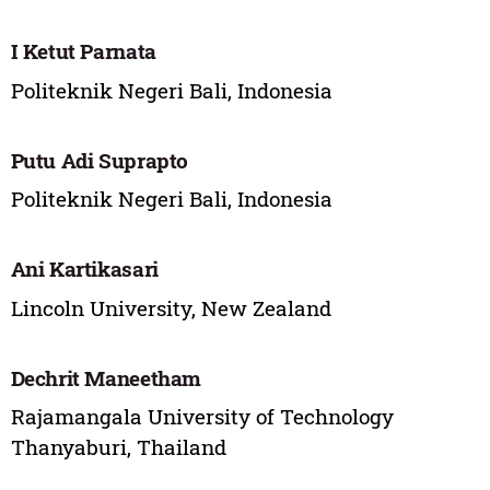
I Ketut Parnata
Politeknik Negeri Bali, Indonesia
Putu Adi Suprapto
Politeknik Negeri Bali, Indonesia
Ani Kartikasari
Lincoln University, New Zealand
Dechrit Maneetham
Rajamangala University of Technology
Thanyaburi, Thailand