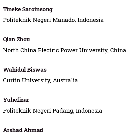
Tineke Saroinsong
Politeknik Negeri Manado, Indonesia
Qian Zhou
North China Electric Power University, China
Wahidul Biswas
Curtin University, Australia
Yuhefizar
Politeknik Negeri Padang, Indonesia
Arshad Ahmad