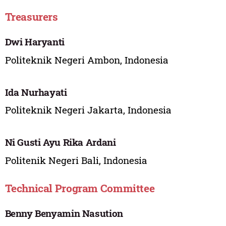
Treasurers
Dwi Haryanti
Politeknik Negeri Ambon, Indonesia
Ida Nurhayati
Politeknik Negeri Jakarta, Indonesia
Ni Gusti Ayu Rika Ardani
Politenik Negeri Bali, Indonesia
Technical Program Committee
Benny Benyamin Nasution