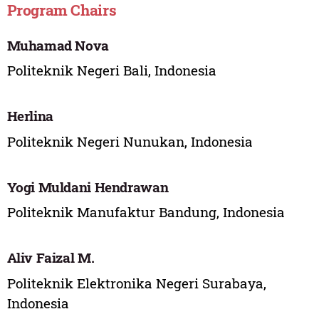
Program Chairs
Muhamad Nova
Politeknik Negeri Bali, Indonesia
Herlina
Politeknik Negeri Nunukan, Indonesia
Yogi Muldani Hendrawan
Politeknik Manufaktur Bandung, Indonesia
Aliv Faizal M.
Politeknik Elektronika Negeri Surabaya,
Indonesia