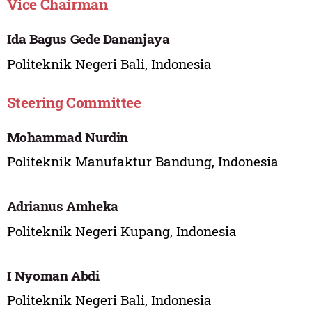
Vice Chairman
Ida Bagus Gede Dananjaya
Politeknik Negeri Bali, Indonesia
Steering Committee
Mohammad Nurdin
Politeknik Manufaktur Bandung, Indonesia
Adrianus Amheka
Politeknik Negeri Kupang, Indonesia
I Nyoman Abdi
Politeknik Negeri Bali, Indonesia