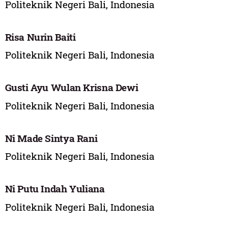
Politeknik Negeri Bali, Indonesia
Risa Nurin Baiti
Politeknik Negeri Bali, Indonesia
Gusti Ayu Wulan Krisna Dewi
Politeknik Negeri Bali, Indonesia
Ni Made Sintya Rani
Politeknik Negeri Bali, Indonesia
Ni Putu Indah Yuliana
Politeknik Negeri Bali, Indonesia