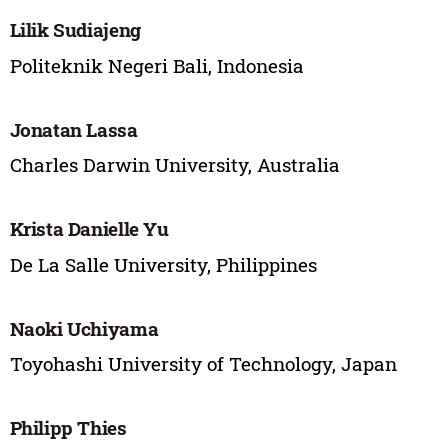
Lilik Sudiajeng
Politeknik Negeri Bali, Indonesia
Jonatan Lassa
Charles Darwin University, Australia
Krista Danielle Yu
De La Salle University, Philippines
Naoki Uchiyama
Toyohashi University of Technology, Japan
Philipp Thies