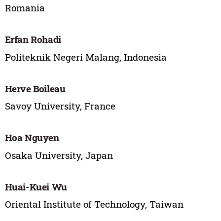
Romania
Erfan Rohadi
Politeknik Negeri Malang, Indonesia
Herve Boileau
Savoy University, France
Hoa Nguyen
Osaka University, Japan
Huai-Kuei Wu
Oriental Institute of Technology, Taiwan