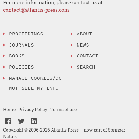
For more information, please contact us at:
contact@atlantis-press.com
PROCEEDINGS
ABOUT
JOURNALS
NEWS
BOOKS
CONTACT
POLICIES
SEARCH
MANAGE COOKIES/DO
NOT SELL MY INFO
Home
Privacy Policy
Terms of use
Copyright © 2006-2026 Atlantis Press – now part of Springer
Nature