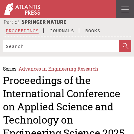
PROCEEDINGS
JOURNALS
BOOKS
Series:
Advances in Engineering Research
Proceedings of the
International Conference
on Applied Science and
Technology on
Engineering Science 2025