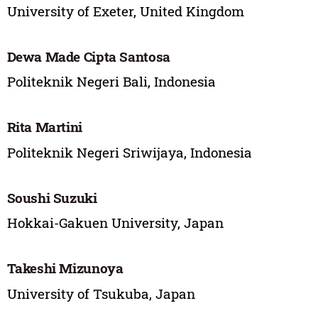
University of Exeter, United Kingdom
Dewa Made Cipta Santosa
Politeknik Negeri Bali, Indonesia
Rita Martini
Politeknik Negeri Sriwijaya, Indonesia
Soushi Suzuki
Hokkai-Gakuen University, Japan
Takeshi Mizunoya
University of Tsukuba, Japan