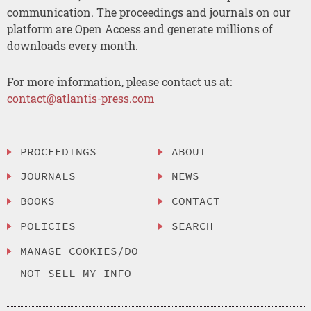
communication. The proceedings and journals on our
platform are Open Access and generate millions of
downloads every month.
For more information, please contact us at:
contact@atlantis-press.com
PROCEEDINGS
ABOUT
JOURNALS
NEWS
BOOKS
CONTACT
POLICIES
SEARCH
MANAGE COOKIES/DO
NOT SELL MY INFO