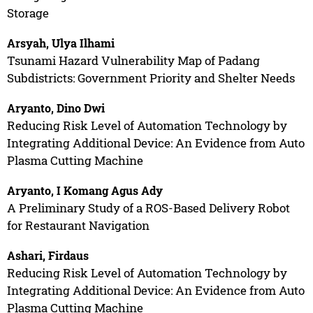
Storage
Arsyah, Ulya Ilhami
Tsunami Hazard Vulnerability Map of Padang
Subdistricts: Government Priority and Shelter Needs
Aryanto, Dino Dwi
Reducing Risk Level of Automation Technology by
Integrating Additional Device: An Evidence from Auto
Plasma Cutting Machine
Aryanto, I Komang Agus Ady
A Preliminary Study of a ROS-Based Delivery Robot
for Restaurant Navigation
Ashari, Firdaus
Reducing Risk Level of Automation Technology by
Integrating Additional Device: An Evidence from Auto
Plasma Cutting Machine