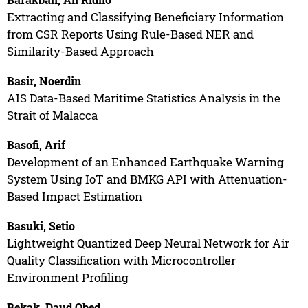
Extracting and Classifying Beneficiary Information
from CSR Reports Using Rule-Based NER and
Similarity-Based Approach
Basir, Noerdin
AIS Data-Based Maritime Statistics Analysis in the
Strait of Malacca
Basofi, Arif
Development of an Enhanced Earthquake Warning
System Using IoT and BMKG API with Attenuation-
Based Impact Estimation
Basuki, Setio
Lightweight Quantized Deep Neural Network for Air
Quality Classification with Microcontroller
Environment Profiling
Bekak, Daud Obed