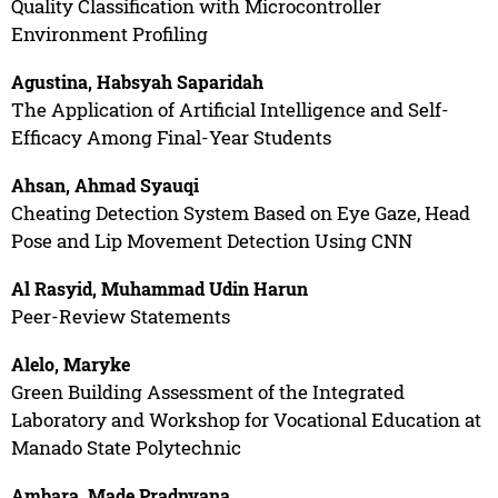
Quality Classification with Microcontroller
Environment Profiling
Agustina, Habsyah Saparidah
The Application of Artificial Intelligence and Self-
Efficacy Among Final-Year Students
Ahsan, Ahmad Syauqi
Cheating Detection System Based on Eye Gaze, Head
Pose and Lip Movement Detection Using CNN
Al Rasyid, Muhammad Udin Harun
Peer-Review Statements
Alelo, Maryke
Green Building Assessment of the Integrated
Laboratory and Workshop for Vocational Education at
Manado State Polytechnic
Ambara, Made Pradnyana