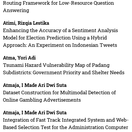
Routing Framework for Low-Resource Question
Answering
Atimi, Rizqia Lestika
Enhancing the Accuracy of a Sentiment Analysis
Model for Election Prediction Using a Hybrid
Approach: An Experiment on Indonesian Tweets
Atma, Yori Adi
Tsunami Hazard Vulnerability Map of Padang
Subdistricts: Government Priority and Shelter Needs
Atmaja, I Made Ari Dwi Suta
Dataset Construction for Multimodal Detection of
Online Gambling Advertisements
Atmaja, I Made Ari Dwi Suta
Integration of Fast Track Integrated System and Web-
Based Selection Test for the Administration Computer