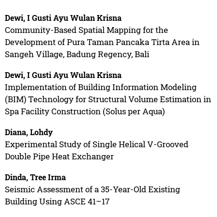
Dewi, I Gusti Ayu Wulan Krisna
Community-Based Spatial Mapping for the
Development of Pura Taman Pancaka Tirta Area in
Sangeh Village, Badung Regency, Bali
Dewi, I Gusti Ayu Wulan Krisna
Implementation of Building Information Modeling
(BIM) Technology for Structural Volume Estimation in
Spa Facility Construction (Solus per Aqua)
Diana, Lohdy
Experimental Study of Single Helical V-Grooved
Double Pipe Heat Exchanger
Dinda, Tree Irma
Seismic Assessment of a 35-Year-Old Existing
Building Using ASCE 41–17