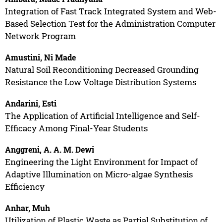
Integration of Fast Track Integrated System and Web-
Based Selection Test for the Administration Computer
Network Program
Amustini, Ni Made
Natural Soil Reconditioning Decreased Grounding
Resistance the Low Voltage Distribution Systems
Andarini, Esti
The Application of Artificial Intelligence and Self-
Efficacy Among Final-Year Students
Anggreni, A. A. M. Dewi
Engineering the Light Environment for Impact of
Adaptive Illumination on Micro-algae Synthesis
Efficiency
Anhar, Muh
Utilization of Plastic Waste as Partial Substitution of