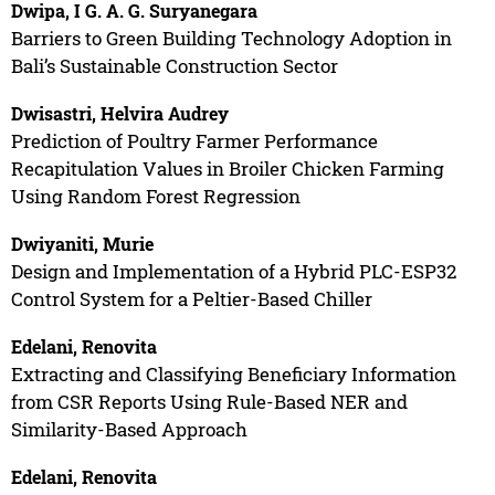
Dwipa, I G. A. G. Suryanegara
Barriers to Green Building Technology Adoption in
Bali’s Sustainable Construction Sector
Dwisastri, Helvira Audrey
Prediction of Poultry Farmer Performance
Recapitulation Values in Broiler Chicken Farming
Using Random Forest Regression
Dwiyaniti, Murie
Design and Implementation of a Hybrid PLC-ESP32
Control System for a Peltier-Based Chiller
Edelani, Renovita
Extracting and Classifying Beneficiary Information
from CSR Reports Using Rule-Based NER and
Similarity-Based Approach
Edelani, Renovita