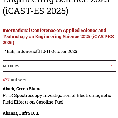
(iCAST-ES 2025)
International Conference on Applied Science and
Technology on Engineering Science 2025 (iCAST-ES
2025)
📍Bali, Indonesia
🗓️ 10-11 October 2025
AUTHORS
477
authors
Abadi, Cecep Slamet
FTIR Spectroscopy Investigation of Electromagnetic
Field Effects on Gasoline Fuel
Abanat, Jufra D. J.