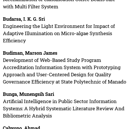
with Multi Filter System
Budarsa, I. K. G. Sri
Engineering the Light Environment for Impact of
Adaptive Illumination on Micro-algae Synthesis
Efficiency
Budiman, Marson James
Development of Web-Based Study Program
Accreditation Information System with Prototyping
Approach and User-Centered Design for Quality
Governance Efficiency at State Polytechnic of Manado
Bunga, Munengsih Sari
Artificial Intelligence in Public Sector Information
Systems: A Hybrid Systematic Literature Review And
Bibliometric Analysis
Cahyono, Ahmad