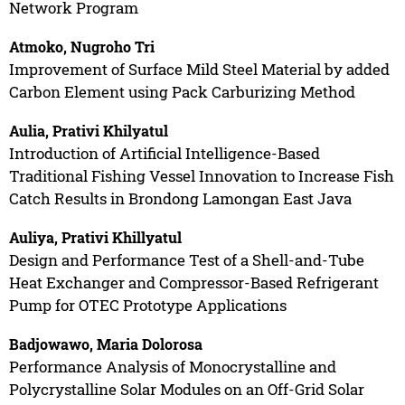
Network Program
Atmoko, Nugroho Tri
Improvement of Surface Mild Steel Material by added
Carbon Element using Pack Carburizing Method
Aulia, Prativi Khilyatul
Introduction of Artificial Intelligence-Based
Traditional Fishing Vessel Innovation to Increase Fish
Catch Results in Brondong Lamongan East Java
Auliya, Prativi Khillyatul
Design and Performance Test of a Shell-and-Tube
Heat Exchanger and Compressor-Based Refrigerant
Pump for OTEC Prototype Applications
Badjowawo, Maria Dolorosa
Performance Analysis of Monocrystalline and
Polycrystalline Solar Modules on an Off-Grid Solar