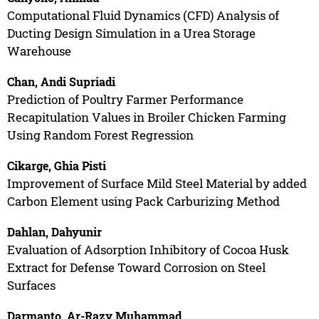
Computational Fluid Dynamics (CFD) Analysis of
Ducting Design Simulation in a Urea Storage
Warehouse
Chan, Andi Supriadi
Prediction of Poultry Farmer Performance
Recapitulation Values in Broiler Chicken Farming
Using Random Forest Regression
Cikarge, Ghia Pisti
Improvement of Surface Mild Steel Material by added
Carbon Element using Pack Carburizing Method
Dahlan, Dahyunir
Evaluation of Adsorption Inhibitory of Cocoa Husk
Extract for Defense Toward Corrosion on Steel
Surfaces
Darmanto, Ar-Razy Muhammad