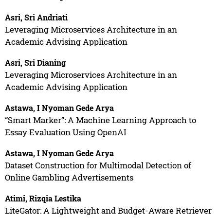
Asri, Sri Andriati
Leveraging Microservices Architecture in an
Academic Advising Application
Asri, Sri Dianing
Leveraging Microservices Architecture in an
Academic Advising Application
Astawa, I Nyoman Gede Arya
“Smart Marker”: A Machine Learning Approach to
Essay Evaluation Using OpenAI
Astawa, I Nyoman Gede Arya
Dataset Construction for Multimodal Detection of
Online Gambling Advertisements
Atimi, Rizqia Lestika
LiteGator: A Lightweight and Budget-Aware Retriever