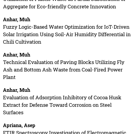
Aggregate for Eco-friendly Concrete Innovation
Anhar, Muh
Fuzzy Logic-Based Water Optimization for IoT-Driven
Solar Irrigation Using Soil-Air Humidity Differential in
Chili Cultivation
Anhar, Muh
Technical Evaluation of Paving Blocks Utilizing Fly
Ash and Bottom Ash Waste from Coal-Fired Power
Plant
Anhar, Muh
Evaluation of Adsorption Inhibitory of Cocoa Husk
Extract for Defense Toward Corrosion on Steel
Surfaces
Apriana, Asep
FTIR Spectroscopy Investigation of Electromagnetic