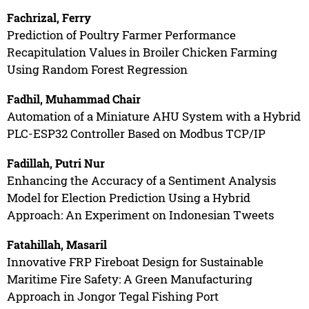
Fachrizal, Ferry
Prediction of Poultry Farmer Performance
Recapitulation Values in Broiler Chicken Farming
Using Random Forest Regression
Fadhil, Muhammad Chair
Automation of a Miniature AHU System with a Hybrid
PLC-ESP32 Controller Based on Modbus TCP/IP
Fadillah, Putri Nur
Enhancing the Accuracy of a Sentiment Analysis
Model for Election Prediction Using a Hybrid
Approach: An Experiment on Indonesian Tweets
Fatahillah, Masaril
Innovative FRP Fireboat Design for Sustainable
Maritime Fire Safety: A Green Manufacturing
Approach in Jongor Tegal Fishing Port