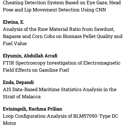
Cheating Detection System Based on Eye Gaze, Head
Pose and Lip Movement Detection Using CNN
Elwina, E.
Analysis of the Raw Material Ratio from Sawdust,
Bagasse and Corn Cobs on Biomass Pellet Quality and
Fuel Value
Elyumin, Abdullah Arrafi
FTIR Spectroscopy Investigation of Electromagnetic
Field Effects on Gasoline Fuel
Enda, Depandi
AIS Data-Based Maritime Statistics Analysis in the
Strait of Malacca
Eviningsih, Rachma Prilian
Loop Configuration Analysis of BLM57050-Type DC
Motor