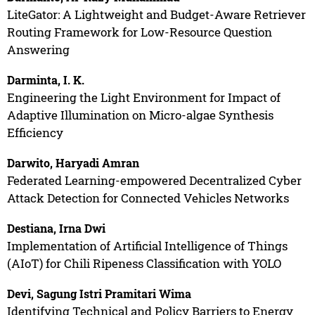
LiteGator: A Lightweight and Budget-Aware Retriever
Routing Framework for Low-Resource Question
Answering
Darminta, I. K.
Engineering the Light Environment for Impact of
Adaptive Illumination on Micro-algae Synthesis
Efficiency
Darwito, Haryadi Amran
Federated Learning-empowered Decentralized Cyber
Attack Detection for Connected Vehicles Networks
Destiana, Irna Dwi
Implementation of Artificial Intelligence of Things
(AIoT) for Chili Ripeness Classification with YOLO
Devi, Sagung Istri Pramitari Wima
Identifying Technical and Policy Barriers to Energy