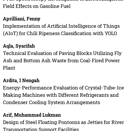
Field Effects on Gasoline Fuel
Aprilliani, Fenny
Implementation of Artificial Intelligence of Things
(AIoT) for Chili Ripeness Classification with YOLO
Aqla, Syarifah
Technical Evaluation of Paving Blocks Utilizing Fly
Ash and Bottom Ash Waste from Coal-Fired Power
Plant
Ardita, I Nengah
Energy-Performance Evaluation of Crystal-Tube-Ice
Making Machines with Different Refrigerants and
Condenser Cooling System Arrangements
Arif, Muhammad Lukman
Design of Steel Floating Pontoons as Jetties for River
Transportation Support Facilities