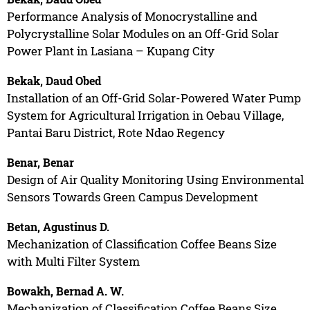
Performance Analysis of Monocrystalline and
Polycrystalline Solar Modules on an Off-Grid Solar
Power Plant in Lasiana – Kupang City
Bekak, Daud Obed
Installation of an Off-Grid Solar-Powered Water Pump
System for Agricultural Irrigation in Oebau Village,
Pantai Baru District, Rote Ndao Regency
Benar, Benar
Design of Air Quality Monitoring Using Environmental
Sensors Towards Green Campus Development
Betan, Agustinus D.
Mechanization of Classification Coffee Beans Size
with Multi Filter System
Bowakh, Bernad A. W.
Mechanization of Classification Coffee Beans Size