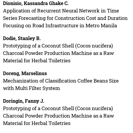
Dionisio, Kassandra Ghake C.
Application of Recurrent Neural Network in Time
Series Forecasting for Construction Cost and Duration
Focusing on Road Infrastructure in Metro Manila
Dodie, Stanley B.
Prototyping of a Coconut Shell (Cocos nucifera)
Charcoal Powder Production Machine as a Raw
Material for Herbal Toiletries
Doreng, Marselinus
Mechanization of Classification Coffee Beans Size
with Multi Filter System
Doringin, Fanny J.
Prototyping of a Coconut Shell (Cocos nucifera)
Charcoal Powder Production Machine as a Raw
Material for Herbal Toiletries