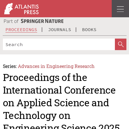
PROCEEDINGS
JOURNALS
BOOKS
Series:
Advances in Engineering Research
Proceedings of the
International Conference
on Applied Science and
Technology on
Engineering Science 2025