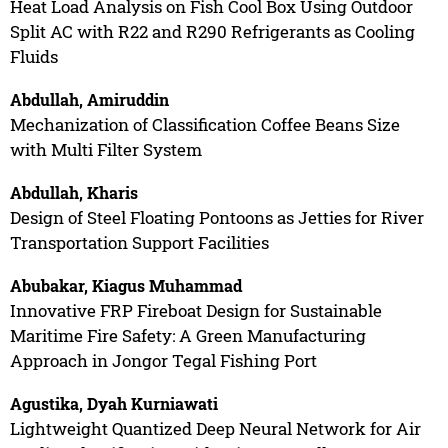
Heat Load Analysis on Fish Cool Box Using Outdoor
Split AC with R22 and R290 Refrigerants as Cooling
Fluids
Abdullah, Amiruddin
Mechanization of Classification Coffee Beans Size
with Multi Filter System
Abdullah, Kharis
Design of Steel Floating Pontoons as Jetties for River
Transportation Support Facilities
Abubakar, Kiagus Muhammad
Innovative FRP Fireboat Design for Sustainable
Maritime Fire Safety: A Green Manufacturing
Approach in Jongor Tegal Fishing Port
Agustika, Dyah Kurniawati
Lightweight Quantized Deep Neural Network for Air