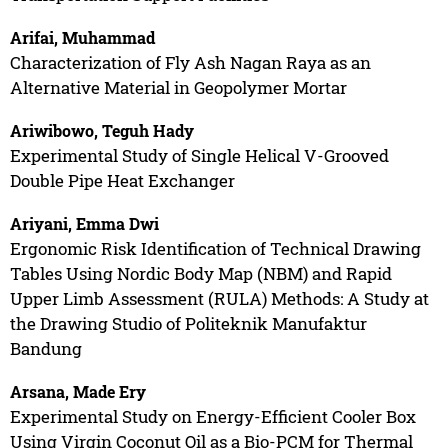
Arifai, Muhammad
Characterization of Fly Ash Nagan Raya as an
Alternative Material in Geopolymer Mortar
Ariwibowo, Teguh Hady
Experimental Study of Single Helical V-Grooved
Double Pipe Heat Exchanger
Ariyani, Emma Dwi
Ergonomic Risk Identification of Technical Drawing
Tables Using Nordic Body Map (NBM) and Rapid
Upper Limb Assessment (RULA) Methods: A Study at
the Drawing Studio of Politeknik Manufaktur
Bandung
Arsana, Made Ery
Experimental Study on Energy-Efficient Cooler Box
Using Virgin Coconut Oil as a Bio-PCM for Thermal