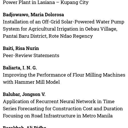
Power Plant in Lasiana – Kupang City
Badjowawo, Maria Dolorosa
Installation of an Off-Grid Solar-Powered Water Pump
System for Agricultural Irrigation in Oebau Village,
Pantai Baru District, Rote Ndao Regency
Baiti, Risa Nurin
Peer-Review Statements
Baliarta, I. N. G.
Improving the Performance of Flour Milling Machines
with Hammer Mill Model
Balubar, Jongson V.
Application of Recurrent Neural Network in Time
Series Forecasting for Construction Cost and Duration
Focusing on Road Infrastructure in Metro Manila
Barakbah, Ali Ridho