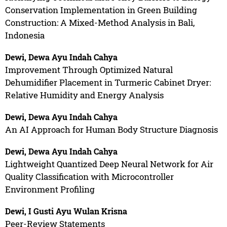
Conservation Implementation in Green Building
Construction: A Mixed-Method Analysis in Bali,
Indonesia
Dewi, Dewa Ayu Indah Cahya
Improvement Through Optimized Natural
Dehumidifier Placement in Turmeric Cabinet Dryer:
Relative Humidity and Energy Analysis
Dewi, Dewa Ayu Indah Cahya
An AI Approach for Human Body Structure Diagnosis
Dewi, Dewa Ayu Indah Cahya
Lightweight Quantized Deep Neural Network for Air
Quality Classification with Microcontroller
Environment Profiling
Dewi, I Gusti Ayu Wulan Krisna
Peer-Review Statements