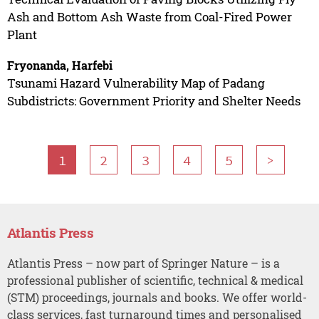
Ash and Bottom Ash Waste from Coal-Fired Power
Plant
Fryonanda, Harfebi
Tsunami Hazard Vulnerability Map of Padang
Subdistricts: Government Priority and Shelter Needs
1
2
3
4
5
>
Atlantis Press
Atlantis Press – now part of Springer Nature – is a
professional publisher of scientific, technical & medical
(STM) proceedings, journals and books. We offer world-
class services, fast turnaround times and personalised