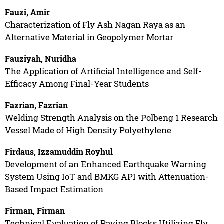
Fauzi, Amir
Characterization of Fly Ash Nagan Raya as an
Alternative Material in Geopolymer Mortar
Fauziyah, Nuridha
The Application of Artificial Intelligence and Self-
Efficacy Among Final-Year Students
Fazrian, Fazrian
Welding Strength Analysis on the Polbeng 1 Research
Vessel Made of High Density Polyethylene
Firdaus, Izzamuddin Royhul
Development of an Enhanced Earthquake Warning
System Using IoT and BMKG API with Attenuation-
Based Impact Estimation
Firman, Firman
Technical Evaluation of Paving Blocks Utilizing Fly