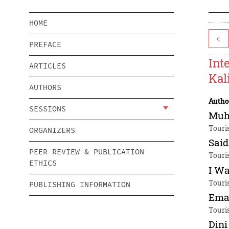
HOME
<
PREFACE
Int
ARTICLES
Kal
AUTHORS
Autho
SESSIONS
Muh
Touri
ORGANIZERS
Said
PEER REVIEW & PUBLICATION
Touri
ETHICS
I W
Touri
PUBLISHING INFORMATION
Ema
Touri
Dini