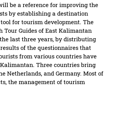
will be a reference for improving the
ists by establishing a destination
tool for tourism development. The
th Tour Guides of East Kalimantan
he last three years, by distributing
results of the questionnaires that
 tourists from various countries have
t Kalimantan. Three countries bring
the Netherlands, and Germany. Most of
ucts, the management of tourism