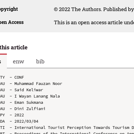
opyright
© 2022 The Authors. Published by
pen Access
This is an open access article un
this article
s
enw
bib
TY  - CONF

AU  - Muhammad Fauzan Noor

AU  - Said Keliwar

AU  - I Wayan Lanang Nala

AU  - Eman Sukmana

AU  - Dini Zulfiani

PY  - 2022

DA  - 2022/03/04

TI  - International Tourist Perception Towards Tourism D
BT  - Proceedings of the International Conference on App