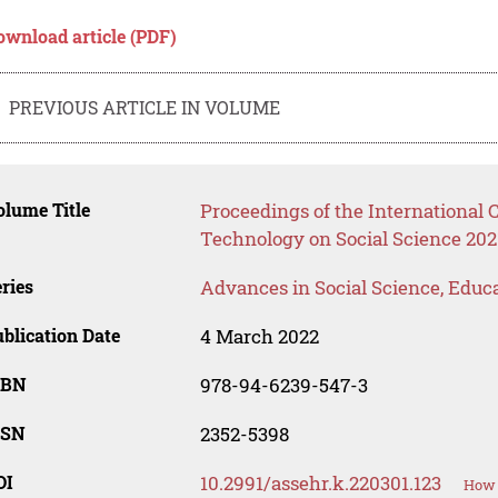
ownload article (PDF)
PREVIOUS ARTICLE IN VOLUME
lume Title
Proceedings of the International
Technology on Social Science 202
ries
Advances in Social Science, Educ
blication Date
4 March 2022
SBN
978-94-6239-547-3
SSN
2352-5398
OI
10.2991/assehr.k.220301.123
How 