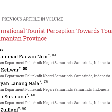
PREVIOUS ARTICLE IN VOLUME
ernational Tourist Perception Towards Tour
imantan Province
rs
*
,
ammad Fauzan Noor
sm Department Politeknik Negeri Samarinda, Samarinda, Indonesia
*
,
 Keliwar
sm Department Politeknik Negeri Samarinda, Samarinda, Indonesia
*
,
ayan Lanang Nala
sm Department Politeknik Negeri Samarinda Samarinda, Indonesia
*
,
n Sukmana
sm Department Politeknik Negeri Samarinda, Samarinda, Indonesia
*
,
 Zulfiani