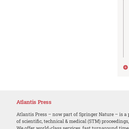
Atlantis Press
Atlantis Press – now part of Springer Nature – is a 
of scientific, technical & medical (STM) proceedings
We offer world-class services, fast turnaround tim