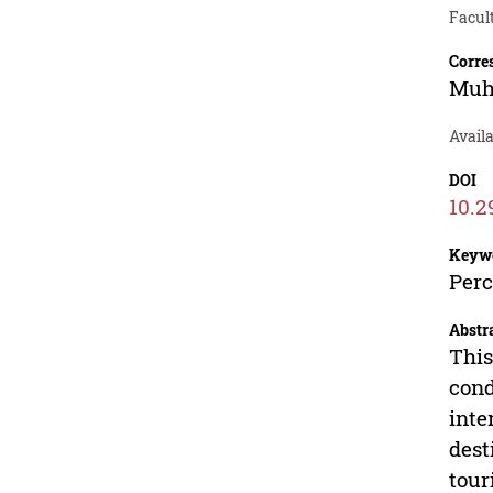
Facul
Corre
Muh
Avail
DOI
10.2
Keyw
Perc
Abstr
This
cond
inte
dest
tour