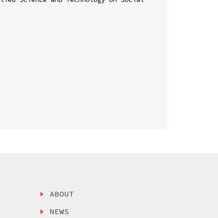
ABOUT
NEWS