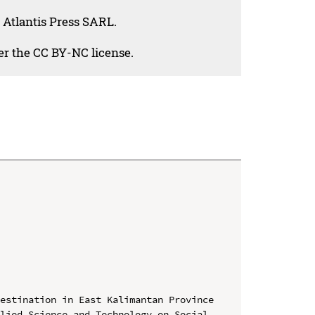
 Atlantis Press SARL.
der the CC BY-NC license.
estination in East Kalimantan Province

lied Science and Technology on Social 