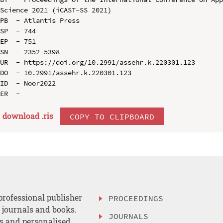
Science 2021 (iCAST-SS 2021)

PB  - Atlantis Press

SP  - 744

EP  - 751

SN  - 2352-5398

UR  - https://doi.org/10.2991/assehr.k.220301.123

DO  - 10.2991/assehr.k.220301.123

ID  - Noor2022

download .
ris
COPY TO CLIPBOARD
professional publisher
PROCEEDINGS
, journals and books.
JOURNALS
es and personalised