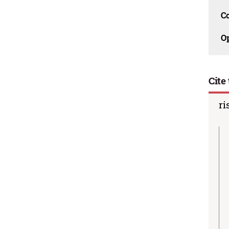
C
O
Cite 
ri