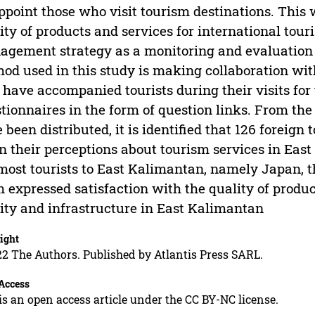
ppoint those who visit tourism destinations. This 
ity of products and services for international tour
gement strategy as a monitoring and evaluation 
od used in this study is making collaboration wi
have accompanied tourists during their visits for t
tionnaires in the form of question links. From the 
 been distributed, it is identified that 126 foreign
n their perceptions about tourism services in Eas
most tourists to East Kalimantan, namely Japan, 
 expressed satisfaction with the quality of prod
lity and infrastructure in East Kalimantan
ight
2 The Authors. Published by Atlantis Press SARL.
Access
is an open access article under the CC BY-NC license.