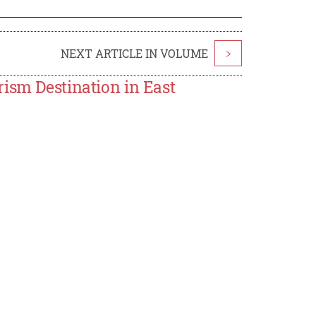
NEXT ARTICLE IN VOLUME
>
ism Destination in East