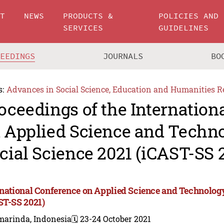
UT
NEWS
PRODUCTS &
POLICIES AND
SERVICES
GUIDELINES
CEEDINGS
JOURNALS
BO
s:
Advances in Social Science, Education and Humanities R
oceedings of the Internation
 Applied Science and Techn
cial Science 2021 (iCAST-SS 
rnational Conference on Applied Science and Technology
ST-SS 2021)
marinda, Indonesia
🗓️ 23-24 October 2021