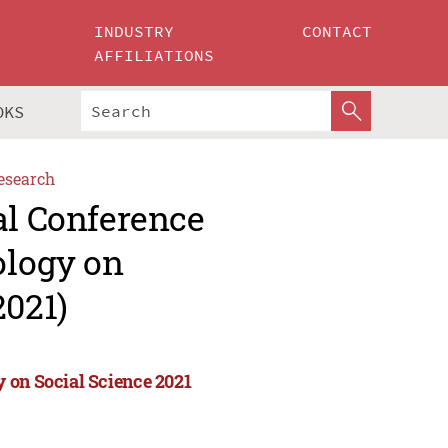
INDUSTRY
CONTACT
AFFILIATIONS
OKS
esearch
al Conference
ology on
2021)
 on Social Science 2021