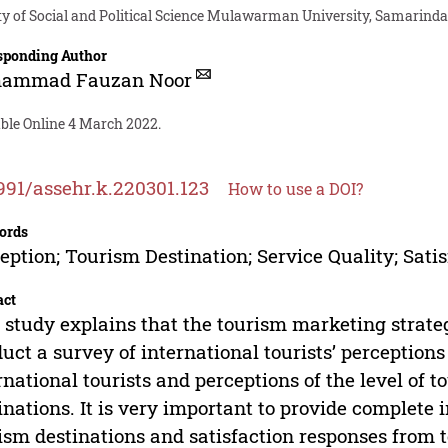
ty of Social and Political Science Mulawarman University, Samarinda
sponding Author
ammad Fauzan Noor
able Online 4 March 2022.
991/assehr.k.220301.123
How to use a DOI?
ords
eption; Tourism Destination; Service Quality; Sati
act
 study explains that the tourism marketing strateg
uct a survey of international tourists’ perceptions
rnational tourists and perceptions of the level of to
inations. It is very important to provide complete 
ism destinations and satisfaction responses from to