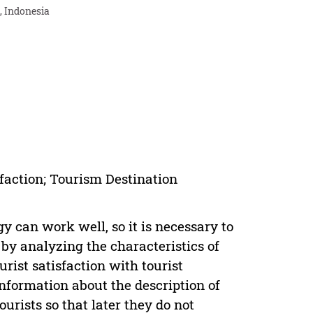
, Indonesia
sfaction; Tourism Destination
y can work well, so it is necessary to
 by analyzing the characteristics of
urist satisfaction with tourist
information about the description of
urists so that later they do not