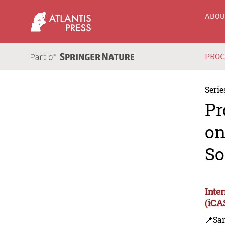
ABO
PRO
Serie
Pr
on
So
Inte
(iCA
📍Sa