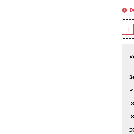
D
<
Vo
Se
Pu
I
I
D