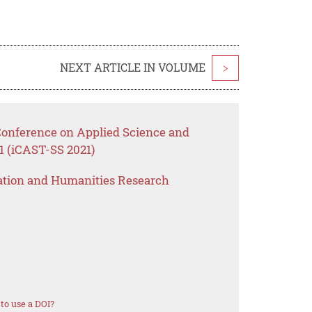
NEXT ARTICLE IN VOLUME
>
 Conference on Applied Science and
1 (iCAST-SS 2021)
ation and Humanities Research
to use a DOI?