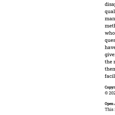
disa
qual
mana
meth
who 
ques
have
give
the 
them
faci
Copyr
© 202
Open 
This 