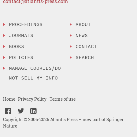
contact@atlantis-press.com
PROCEEDINGS
ABOUT
JOURNALS
NEWS
BOOKS
CONTACT
POLICIES
SEARCH
MANAGE COOKIES/DO
NOT SELL MY INFO
Home
Privacy Policy
Terms of use
Copyright © 2006-2026 Atlantis Press – now part of Springer
Nature