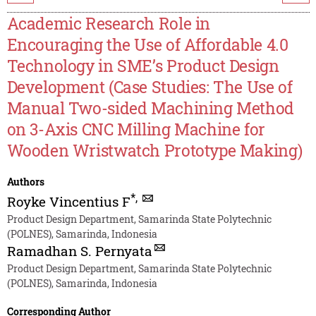
Academic Research Role in
Encouraging the Use of Affordable 4.0
Technology in SME’s Product Design
Development (Case Studies: The Use of
Manual Two-sided Machining Method
on 3-Axis CNC Milling Machine for
Wooden Wristwatch Prototype Making)
Authors
*
,
Royke Vincentius F
Product Design Department, Samarinda State Polytechnic
(POLNES), Samarinda, Indonesia
Ramadhan S. Pernyata
Product Design Department, Samarinda State Polytechnic
(POLNES), Samarinda, Indonesia
Corresponding Author