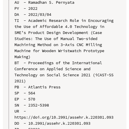
AU  - Ramadhan S. Pernyata

PY  - 2022

DA  - 2022/03/04

TI  - Academic Research Role in Encouraging 
the Use of Affordable 4.0 Technology in 
SME’s Product Design Development (Case 
Studies: The Use of Manual Two-sided 
Machining Method on 3-Axis CNC Milling 
Machine for Wooden Wristwatch Prototype 
Making)

BT  - Proceedings of the International 
Conference on Applied Science and 
Technology on Social Science 2021 (iCAST-SS 
2021)

PB  - Atlantis Press

SP  - 564

EP  - 570

SN  - 2352-5398

UR  - 
https://doi.org/10.2991/assehr.k.220301.093

DO  - 10.2991/assehr.k.220301.093
