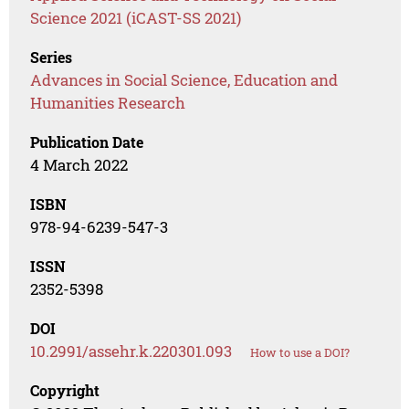
Science 2021 (iCAST-SS 2021)
Series
Advances in Social Science, Education and
Humanities Research
Publication Date
4 March 2022
ISBN
978-94-6239-547-3
ISSN
2352-5398
DOI
10.2991/assehr.k.220301.093
How to use a DOI?
Copyright