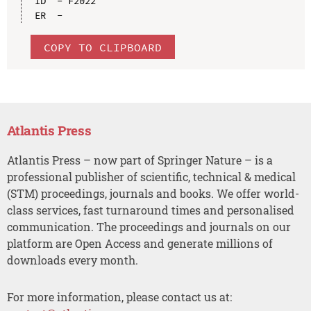
ID  - F2022

COPY TO CLIPBOARD
Atlantis Press
Atlantis Press – now part of Springer Nature – is a
professional publisher of scientific, technical & medical
(STM) proceedings, journals and books. We offer world-
class services, fast turnaround times and personalised
communication. The proceedings and journals on our
platform are Open Access and generate millions of
downloads every month.
For more information, please contact us at: