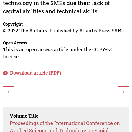
technology in the SMEs due their lack of
capital abilities and technical skills.
Copyright
© 2022 The Authors. Published by Atlantis Press SARL.
Open Access
This is an open access article under the CC BY-NC
license.
Download article (PDF)
<
>
Volume Title
Proceedings of the International Conference on
Applied Science and Technology on Social