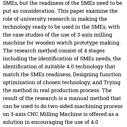
SMEs, but the readiness of the SMEs need to be
put as consideration. This paper examine the
role of university research in making the
technology ready to be used in the SMEs, with
the case studies of the use of 3-axis milling
machine for wooden watch prototype making.
The research method consist of 4 stages
including the identification of SMEs needs, the
identification of suitable 4.0 technology that
match the SMEs readiness, Designing function
optimization of chosen technology, and Trying
the method in real production process. The
result of the research is a manual method that
can be used to do two-sided machining process
on 3-axis CNC Milling Machine is offered as a
solution in encouraging the use of 4.0