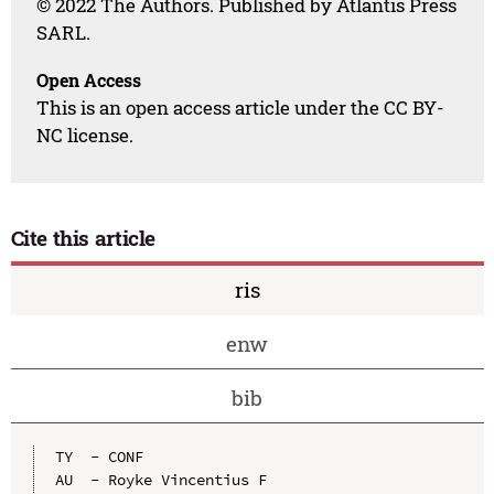
© 2022 The Authors. Published by Atlantis Press
SARL.
Open Access
This is an open access article under the CC BY-
NC license.
Cite this article
ris
enw
bib
TY  - CONF

AU  - Royke Vincentius F
