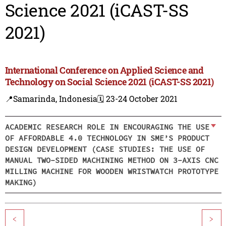
Science 2021 (iCAST-SS
2021)
International Conference on Applied Science and
Technology on Social Science 2021 (iCAST-SS 2021)
📍Samarinda, Indonesia
🗓️ 23-24 October 2021
ACADEMIC RESEARCH ROLE IN ENCOURAGING THE USE
OF AFFORDABLE 4.0 TECHNOLOGY IN SME’S PRODUCT
DESIGN DEVELOPMENT (CASE STUDIES: THE USE OF
MANUAL TWO-SIDED MACHINING METHOD ON 3-AXIS CNC
MILLING MACHINE FOR WOODEN WRISTWATCH PROTOTYPE
MAKING)
<
>