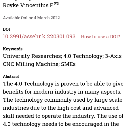
Royke Vincentius F
Available Online 4 March 2022.
DOI
10.2991/assehr.k.220301.093
How to use a DOI?
Keywords
University Researches; 4.0 Technology; 3-Axis
CNC Milling Machine; SMEs
Abstract
The 4.0 Technology is proven to be able to give
benefits for modern industry in many aspects.
The technology commonly used by large scale
industries due to the high cost and advanced
skill needed to operate the industry. The use of
4.0 technology needs to be encouraged in the