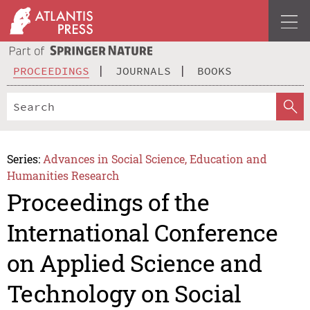
PROCEEDINGS
JOURNALS
BOOKS
Series:
Advances in Social Science, Education and
Humanities Research
Proceedings of the
International Conference
on Applied Science and
Technology on Social