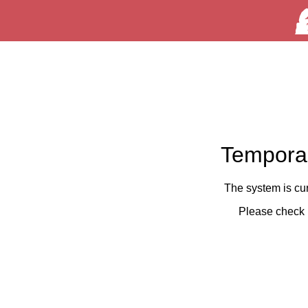
Temporar
The system is cu
Please check 