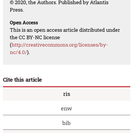
© 2020, the Authors. Published by Atlantis
Press.
Open Access
This is an open access article distributed under
the CC BY-NC license
(
http://creativecommons.org/licenses/by-
nc/4.0/
).
Cite this article
ris
enw
bib