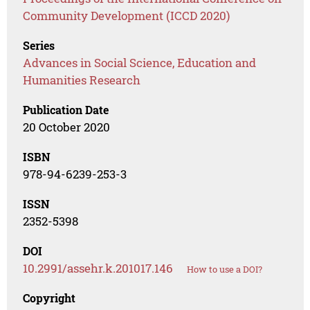
Community Development (ICCD 2020)
Series
Advances in Social Science, Education and
Humanities Research
Publication Date
20 October 2020
ISBN
978-94-6239-253-3
ISSN
2352-5398
DOI
10.2991/assehr.k.201017.146
How to use a DOI?
Copyright