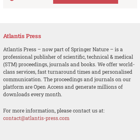
Atlantis Press
Atlantis Press – now part of Springer Nature – is a
professional publisher of scientific, technical & medical
(STM) proceedings, journals and books. We offer world-
class services, fast turnaround times and personalised
communication. The proceedings and journals on our
platform are Open Access and generate millions of
downloads every month.
For more information, please contact us at:
contact@atlantis-press.com