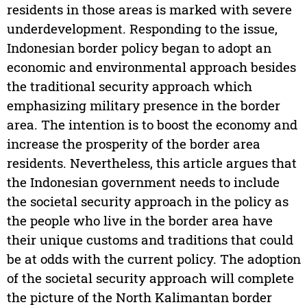
residents in those areas is marked with severe
underdevelopment. Responding to the issue,
Indonesian border policy began to adopt an
economic and environmental approach besides
the traditional security approach which
emphasizing military presence in the border
area. The intention is to boost the economy and
increase the prosperity of the border area
residents. Nevertheless, this article argues that
the Indonesian government needs to include
the societal security approach in the policy as
the people who live in the border area have
their unique customs and traditions that could
be at odds with the current policy. The adoption
of the societal security approach will complete
the picture of the North Kalimantan border