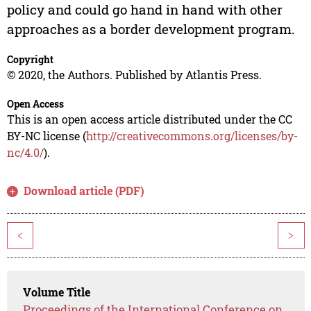
policy and could go hand in hand with other
approaches as a border development program.
Copyright
© 2020, the Authors. Published by Atlantis Press.
Open Access
This is an open access article distributed under the CC
BY-NC license (
http://creativecommons.org/licenses/by-
nc/4.0/
).
Download article (PDF)
<
>
Volume Title
Proceedings of the International Conference on