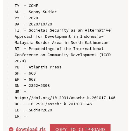
TY  - CONF

AU  - Sonny Sudiar

PY  - 2020

DA  - 2020/10/20

TI  - Societal Security as an Alternative 
Approach for Development in Indonesia-
Malaysia Border Area in North Kalimantan

BT  - Proceedings of the International 
Conference on Community Development (ICCD 
2020)

PB  - Atlantis Press

SP  - 660

EP  - 663

SN  - 2352-5398

UR  - 
https://doi.org/10.2991/assehr.k.201017.146

DO  - 10.2991/assehr.k.201017.146

ID  - Sudiar2020

download .
ris
COPY TO CLIPBOARD