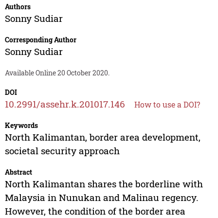
Authors
Sonny Sudiar
Corresponding Author
Sonny Sudiar
Available Online 20 October 2020.
DOI
10.2991/assehr.k.201017.146
How to use a DOI?
Keywords
North Kalimantan, border area development,
societal security approach
Abstract
North Kalimantan shares the borderline with
Malaysia in Nunukan and Malinau regency.
However, the condition of the border area