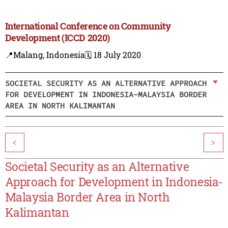
International Conference on Community
Development (ICCD 2020)
📍Malang, Indonesia
🗓️ 18 July 2020
SOCIETAL SECURITY AS AN ALTERNATIVE APPROACH
FOR DEVELOPMENT IN INDONESIA-MALAYSIA BORDER
AREA IN NORTH KALIMANTAN
<
>
Societal Security as an Alternative
Approach for Development in Indonesia-
Malaysia Border Area in North
Kalimantan