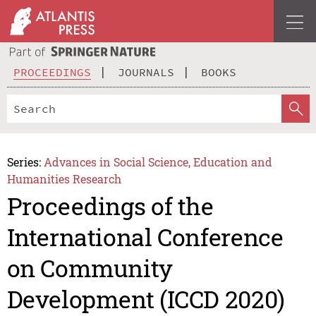
PROCEEDINGS
JOURNALS
BOOKS
Series:
Advances in Social Science, Education and
Humanities Research
Proceedings of the
International Conference
on Community
Development (ICCD 2020)