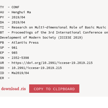
TY  - CONF

AU  - Henghui Ma

PY  - 2019/04

DA  - 2019/04

TI  - Research on Multi-dimensional Role of Basic Music 
BT  - Proceedings of the 3rd International Conference on
Development of Modern Society (ICCESE 2019)

PB  - Atlantis Press

SP  - 981

EP  - 985

SN  - 2352-5398

UR  - https://doi.org/10.2991/iccese-19.2019.215

DO  - 10.2991/iccese-19.2019.215

ID  - Ma2019/04

download .
ris
COPY TO CLIPBOARD