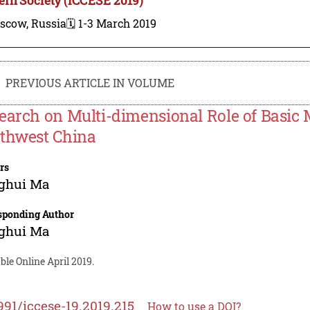
scow, Russia
🗓️ 1-3 March 2019
PREVIOUS ARTICLE IN VOLUME
earch on Multi-dimensional Role of Basic 
thwest China
rs
ghui Ma
sponding Author
ghui Ma
ble Online April 2019.
991/iccese-19.2019.215
How to use a DOI?