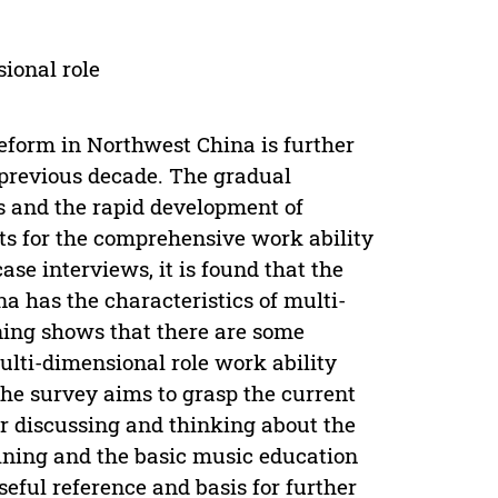
ional role
eform in Northwest China is further
previous decade. The gradual
s and the rapid development of
ts for the comprehensive work ability
se interviews, it is found that the
 has the characteristics of multi-
ning shows that there are some
lti-dimensional role work ability
he survey aims to grasp the current
r discussing and thinking about the
ining and the basic music education
eful reference and basis for further