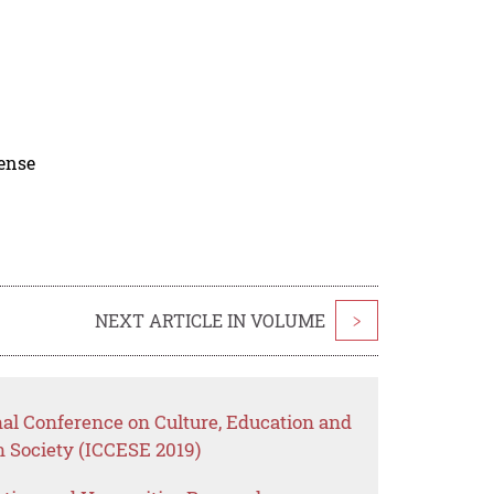
cense
NEXT ARTICLE IN VOLUME
>
nal Conference on Culture, Education and
Society (ICCESE 2019)