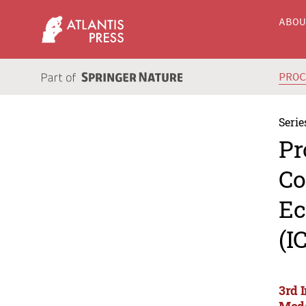
ABO
PRO
Serie
Pr
Co
Ec
(I
3rd 
Mode