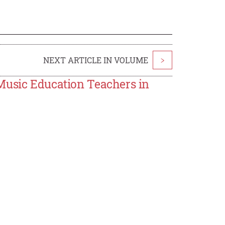
NEXT ARTICLE IN VOLUME
>
Music Education Teachers in