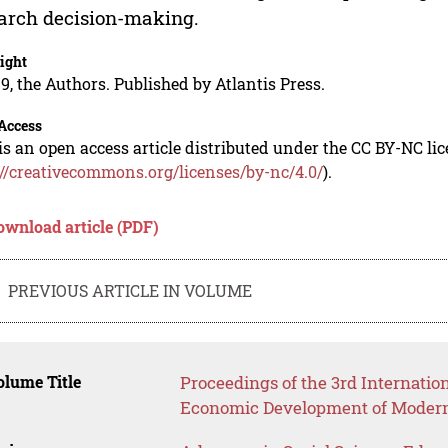
arch decision-making.
ight
9, the Authors. Published by Atlantis Press.
Access
is an open access article distributed under the CC BY-NC li
://creativecommons.org/licenses/by-nc/4.0/
).
ownload article (PDF)
PREVIOUS ARTICLE IN VOLUME
lume Title
Proceedings of the 3rd Internatio
Economic Development of Modern 