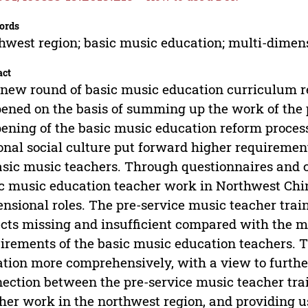
ords
hwest region; basic music education; multi-dimens
act
new round of basic music education curriculum r
ened on the basis of summing up the work of the 
ening of the basic music education reform proces
onal social culture put forward higher requiremen
asic music teachers. Through questionnaires and ca
c music education teacher work in Northwest China
nsional roles. The pre-service music teacher trai
cts missing and insufficient compared with the mu
irements of the basic music education teachers. T
ation more comprehensively, with a view to furthe
ection between the pre-service music teacher tra
her work in the northwest region, and providing us