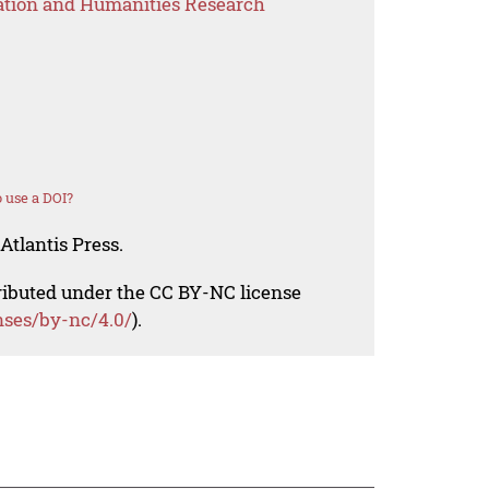
ation and Humanities Research
 use a DOI?
Atlantis Press.
tributed under the CC BY-NC license
nses/by-nc/4.0/
).