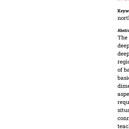
Keyw
nort
Abstr
The 
deep
deep
regi
of b
basi
dime
aspe
requ
situ
conn
teac