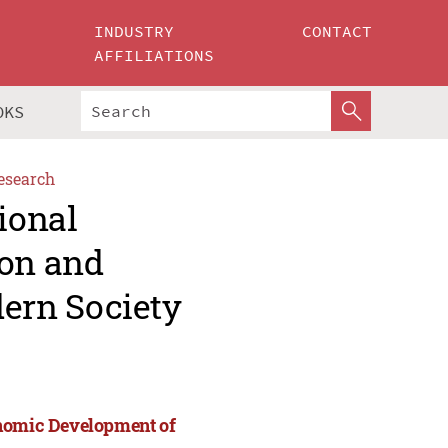
INDUSTRY
CONTACT
AFFILIATIONS
OKS
esearch
ional
ion and
ern Society
onomic Development of