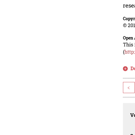
rese
Copyr
© 201
Open 
This 
(
http
D
<
Vo