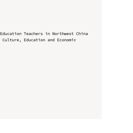
Education Teachers in Northwest China

 Culture, Education and Economic 