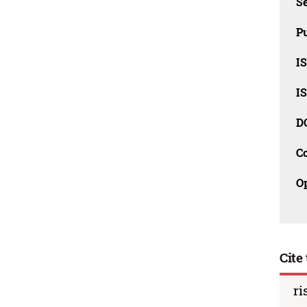
Se
Pu
I
I
D
C
O
Cite 
ri