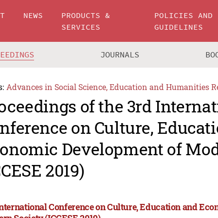
UT
NEWS
PRODUCTS &
POLICIES AND
SERVICES
GUIDELINES
CEEDINGS
JOURNALS
BO
s:
Advances in Social Science, Education and Humanities R
oceedings of the 3rd Internat
nference on Culture, Educat
onomic Development of Mod
CCESE 2019)
International Conference on Culture, Education and Ec
rn Society (ICCESE 2019)