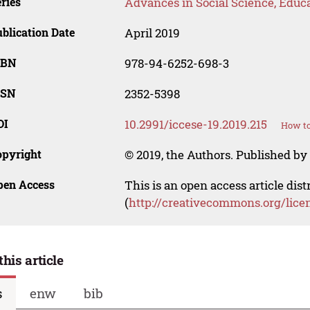
ries
Advances in Social Science, Educ
blication Date
April 2019
SBN
978-94-6252-698-3
SSN
2352-5398
OI
10.2991/iccese-19.2019.215
How to
opyright
© 2019, the Authors. Published by 
pen Access
This is an open access article dis
(
http://creativecommons.org/lice
this article
s
enw
bib