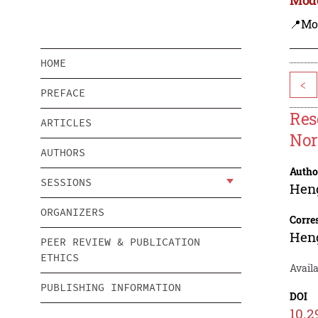
📍Mo
HOME
<
PREFACE
Res
ARTICLES
Nor
AUTHORS
Autho
SESSIONS
Hen
ORGANIZERS
Corre
Hen
PEER REVIEW & PUBLICATION
ETHICS
Availa
PUBLISHING INFORMATION
DOI
10.2