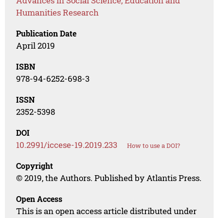
Advances in Social Science, Education and
Humanities Research
Publication Date
April 2019
ISBN
978-94-6252-698-3
ISSN
2352-5398
DOI
10.2991/iccese-19.2019.233
How to use a DOI?
Copyright
© 2019, the Authors. Published by Atlantis Press.
Open Access
This is an open access article distributed under