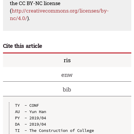
the CC BY-NC license
(
http://creativecommons.org/licenses/by-
nc/4.0/
).
Cite this article
ris
enw
bib
TY  - CONF

AU  - Yun Han

PY  - 2019/04

DA  - 2019/04

TI  - The Construction of College 