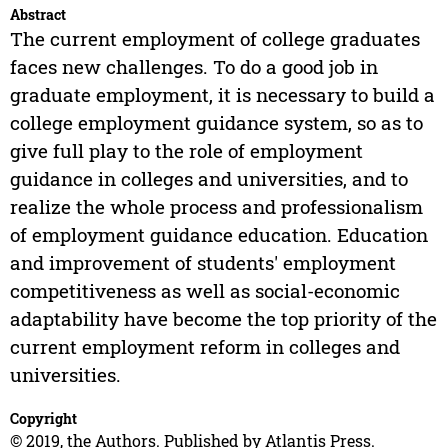
Abstract
The current employment of college graduates
faces new challenges. To do a good job in
graduate employment, it is necessary to build a
college employment guidance system, so as to
give full play to the role of employment
guidance in colleges and universities, and to
realize the whole process and professionalism
of employment guidance education. Education
and improvement of students' employment
competitiveness as well as social-economic
adaptability have become the top priority of the
current employment reform in colleges and
universities.
Copyright
© 2019, the Authors. Published by Atlantis Press.