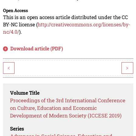
Open Access
This is an open access article distributed under the CC
BY-NC license (
http://creativecommons.org/licenses/by-
nc/4.0/
).
Download article (PDF)
<
>
Volume Title
Proceedings of the 3rd International Conference
on Culture, Education and Economic
Development of Modern Society (ICCESE 2019)
Series