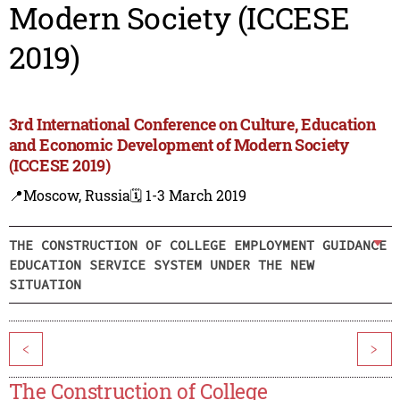
Modern Society (ICCESE
2019)
3rd International Conference on Culture, Education
and Economic Development of Modern Society
(ICCESE 2019)
📍Moscow, Russia
🗓️ 1-3 March 2019
THE CONSTRUCTION OF COLLEGE EMPLOYMENT GUIDANCE
EDUCATION SERVICE SYSTEM UNDER THE NEW
SITUATION
<
>
The Construction of College