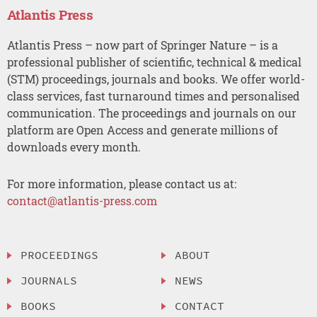
Atlantis Press
Atlantis Press – now part of Springer Nature – is a
professional publisher of scientific, technical & medical
(STM) proceedings, journals and books. We offer world-
class services, fast turnaround times and personalised
communication. The proceedings and journals on our
platform are Open Access and generate millions of
downloads every month.
For more information, please contact us at:
contact@atlantis-press.com
PROCEEDINGS
ABOUT
JOURNALS
NEWS
BOOKS
CONTACT