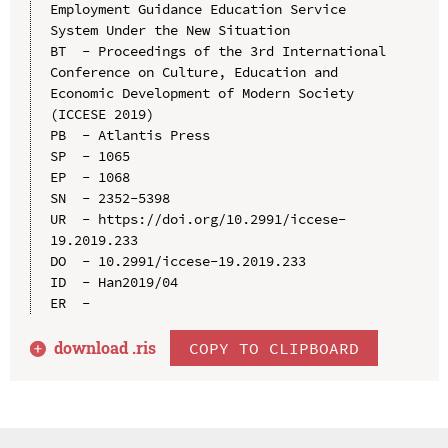
Employment Guidance Education Service 
System Under the New Situation

BT  - Proceedings of the 3rd International 
Conference on Culture, Education and 
Economic Development of Modern Society 
(ICCESE 2019)

PB  - Atlantis Press

SP  - 1065

EP  - 1068

SN  - 2352-5398

UR  - https://doi.org/10.2991/iccese-
19.2019.233

DO  - 10.2991/iccese-19.2019.233

ID  - Han2019/04

download .
ris
COPY TO CLIPBOARD