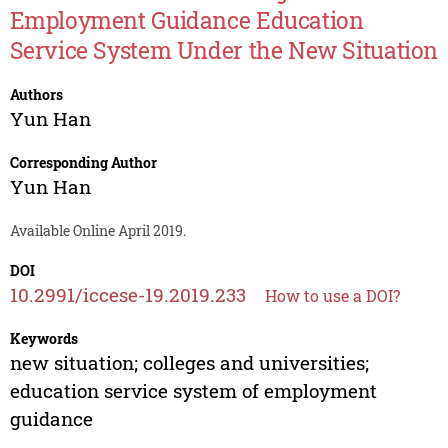
Employment Guidance Education
Service System Under the New Situation
Authors
Yun Han
Corresponding Author
Yun Han
Available Online April 2019.
DOI
10.2991/iccese-19.2019.233
How to use a DOI?
Keywords
new situation; colleges and universities;
education service system of employment
guidance