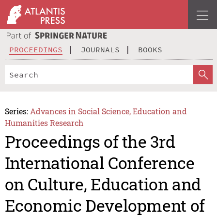
PROCEEDINGS
JOURNALS
BOOKS
Series:
Advances in Social Science, Education and
Humanities Research
Proceedings of the 3rd
International Conference
on Culture, Education and
Economic Development of