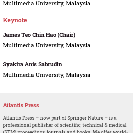
Multimedia University, Malaysia
Keynote
James Teo Chin Hao (Chair)
Multimedia University, Malaysia
Syakira Anis Sabrudin
Multimedia University, Malaysia
Atlantis Press
Atlantis Press – now part of Springer Nature – is a
professional publisher of scientific, technical & medical
(STM) proceedings, journals and books. We offer world-