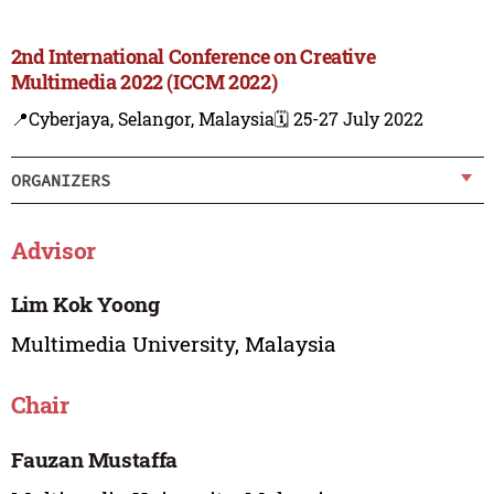
2nd International Conference on Creative
Multimedia 2022 (ICCM 2022)
📍Cyberjaya, Selangor, Malaysia
🗓️ 25-27 July 2022
ORGANIZERS
Advisor
Lim Kok Yoong
Multimedia University, Malaysia
Chair
Fauzan Mustaffa