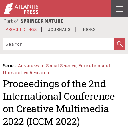
PROCEEDINGS
JOURNALS
BOOKS
Series:
Advances in Social Science, Education and
Humanities Research
Proceedings of the 2nd
International Conference
on Creative Multimedia
2022 (ICCM 2022)