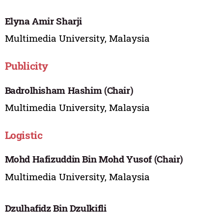
Elyna Amir Sharji
Multimedia University, Malaysia
Publicity
Badrolhisham Hashim (Chair)
Multimedia University, Malaysia
Logistic
Mohd Hafizuddin Bin Mohd Yusof (Chair)
Multimedia University, Malaysia
Dzulhafidz Bin Dzulkifli