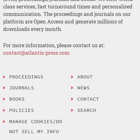
class services, fast turnaround times and personalised
communication. The proceedings and journals on our
platform are Open Access and generate millions of
downloads every month.
For more information, please contact us at:
contact@atlantis-press.com
PROCEEDINGS
ABOUT
JOURNALS
NEWS
BOOKS
CONTACT
POLICIES
SEARCH
MANAGE COOKIES/DO
NOT SELL MY INFO