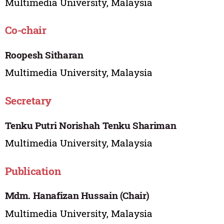
Multimedia University, Malaysia
Co-chair
Roopesh Sitharan
Multimedia University, Malaysia
Secretary
Tenku Putri Norishah Tenku Shariman
Multimedia University, Malaysia
Publication
Mdm. Hanafizan Hussain (Chair)
Multimedia University, Malaysia