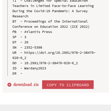
TI  - Challenges for Special Education 
Teachers in Limited Face-to-Face Learning 
During the Covid-19 Pandemic: A Survey 
Research

BT  - Proceedings of the International 
Conference on Education 2022 (ICE 2022)

PB  - Atlantis Press

SP  - 3

EP  - 20

SN  - 2352-5398

UR  - https://doi.org/10.2991/978-2-38476-
020-6_2

DO  - 10.2991/978-2-38476-020-6_2

ID  - Wardany2023

download .
ris
COPY TO CLIPBOARD