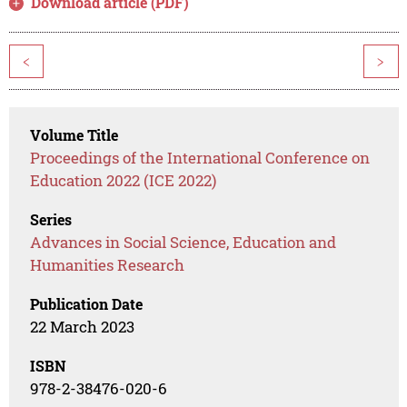
Download article (PDF)
<
>
Volume Title
Proceedings of the International Conference on
Education 2022 (ICE 2022)
Series
Advances in Social Science, Education and
Humanities Research
Publication Date
22 March 2023
ISBN
978-2-38476-020-6