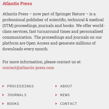
Atlantis Press
Atlantis Press – now part of Springer Nature – is a
professional publisher of scientific, technical & medical
(STM) proceedings, journals and books. We offer world-
class services, fast turnaround times and personalised
communication. The proceedings and journals on our
platform are Open Access and generate millions of
downloads every month.
For more information, please contact us at:
contact@atlantis-press.com
PROCEEDINGS
ABOUT
JOURNALS
NEWS
BOOKS
CONTACT