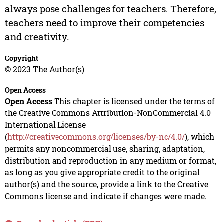
always pose challenges for teachers. Therefore,
teachers need to improve their competencies
and creativity.
Copyright
© 2023 The Author(s)
Open Access
Open Access
This chapter is licensed under the terms of
the Creative Commons Attribution-NonCommercial 4.0
International License
(
http://creativecommons.org/licenses/by-nc/4.0/
), which
permits any noncommercial use, sharing, adaptation,
distribution and reproduction in any medium or format,
as long as you give appropriate credit to the original
author(s) and the source, provide a link to the Creative
Commons license and indicate if changes were made.