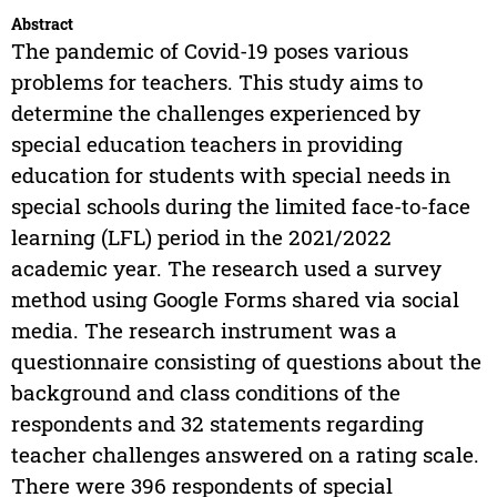
Abstract
The pandemic of Covid-19 poses various
problems for teachers. This study aims to
determine the challenges experienced by
special education teachers in providing
education for students with special needs in
special schools during the limited face-to-face
learning (LFL) period in the 2021/2022
academic year. The research used a survey
method using Google Forms shared via social
media. The research instrument was a
questionnaire consisting of questions about the
background and class conditions of the
respondents and 32 statements regarding
teacher challenges answered on a rating scale.
There were 396 respondents of special