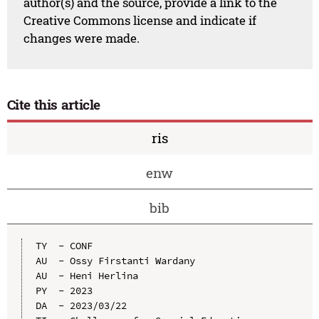
author(s) and the source, provide a link to the
Creative Commons license and indicate if
changes were made.
Cite this article
ris
enw
bib
TY  - CONF

AU  - Ossy Firstanti Wardany

AU  - Heni Herlina

PY  - 2023

DA  - 2023/03/22
