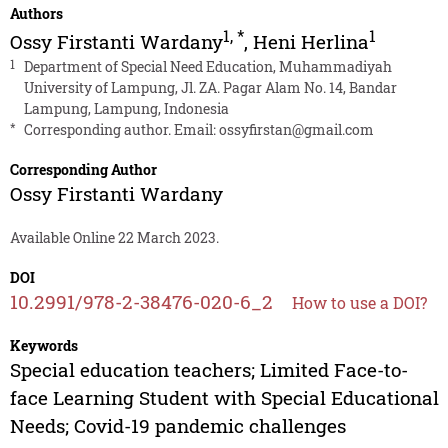
Authors
1
,
*
1
Ossy Firstanti Wardany
,
Heni Herlina
1
Department of Special Need Education, Muhammadiyah
University of Lampung, Jl. ZA. Pagar Alam No. 14, Bandar
Lampung, Lampung, Indonesia
*
Corresponding author. Email:
ossyfirstan@gmail.com
Corresponding Author
Ossy Firstanti Wardany
Available Online 22 March 2023.
DOI
10.2991/978-2-38476-020-6_2
How to use a DOI?
Keywords
Special education teachers; Limited Face-to-
face Learning Student with Special Educational
Needs; Covid-19 pandemic challenges