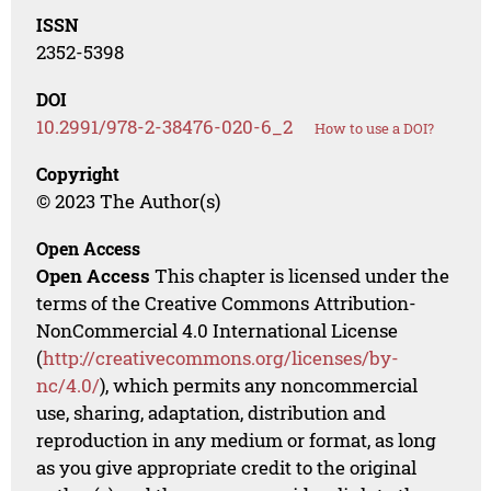
ISSN
2352-5398
DOI
10.2991/978-2-38476-020-6_2
How to use a DOI?
Copyright
© 2023 The Author(s)
Open Access
Open Access
This chapter is licensed under the
terms of the Creative Commons Attribution-
NonCommercial 4.0 International License
(
http://creativecommons.org/licenses/by-
nc/4.0/
), which permits any noncommercial
use, sharing, adaptation, distribution and
reproduction in any medium or format, as long
as you give appropriate credit to the original