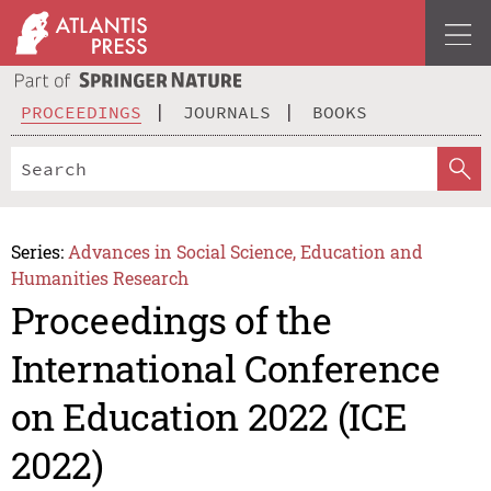
PROCEEDINGS
JOURNALS
BOOKS
Series:
Advances in Social Science, Education and
Humanities Research
Proceedings of the
International Conference
on Education 2022 (ICE
2022)