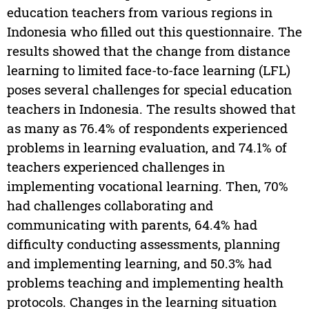
education teachers from various regions in
Indonesia who filled out this questionnaire. The
results showed that the change from distance
learning to limited face-to-face learning (LFL)
poses several challenges for special education
teachers in Indonesia. The results showed that
as many as 76.4% of respondents experienced
problems in learning evaluation, and 74.1% of
teachers experienced challenges in
implementing vocational learning. Then, 70%
had challenges collaborating and
communicating with parents, 64.4% had
difficulty conducting assessments, planning
and implementing learning, and 50.3% had
problems teaching and implementing health
protocols. Changes in the learning situation