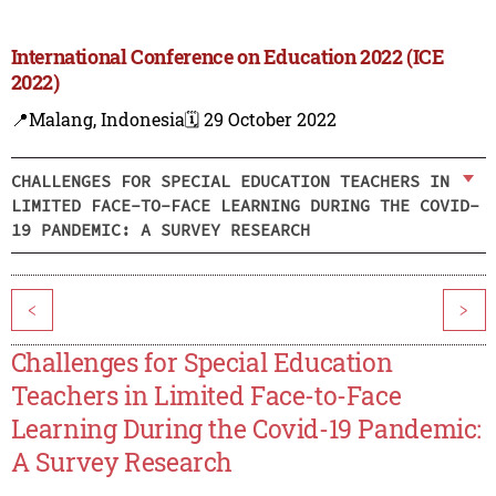
International Conference on Education 2022 (ICE
2022)
📍Malang, Indonesia
🗓️ 29 October 2022
CHALLENGES FOR SPECIAL EDUCATION TEACHERS IN
LIMITED FACE-TO-FACE LEARNING DURING THE COVID-
19 PANDEMIC: A SURVEY RESEARCH
<
>
Challenges for Special Education
Teachers in Limited Face-to-Face
Learning During the Covid-19 Pandemic:
A Survey Research