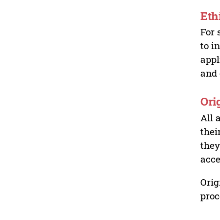
Eth
For 
to i
appl
and 
Ori
All 
thei
they
acce
Orig
proc