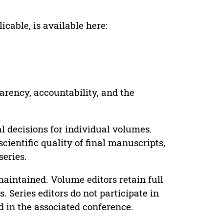
cable, is available here:
parency, accountability, and the
 decisions for individual volumes.
cientific quality of final manuscripts,
series.
maintained. Volume editors retain full
. Series editors do not participate in
d in the associated conference.