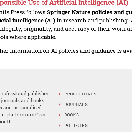
ponsible Use of Artificial Intelligence (AI)
ntis Press follows
Springer Nature policies and gu
ficial intelligence (AI)
in research and publishing. 
integrity, originality, and accuracy of their work a
ools where applicable.
her information on AI policies and guidance is ava
professional publisher
PROCEEDINGS
, journals and books.
JOURNALS
es and personalised
ur platform are Open
BOOKS
month.
POLICIES