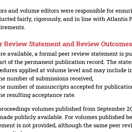
ors and volume editors were responsible for ensur
ucted fairly, rigorously, and in line with Atlantis
irements.
r Review Statement and Review Outcome
e available, a formal peer review statement is pu
art of the permanent publication record. The stat
edures applied at volume level and may include i
he number of submissions received,
he number of manuscripts accepted for publicatio
he resulting acceptance rate.
proceedings volumes published from September 2
made publicly available. For volumes published bef
ement is not provided, although the same peer revi