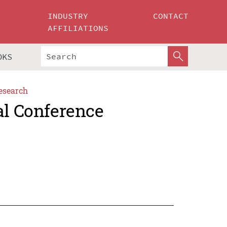
INDUSTRY
CONTACT
AFFILIATIONS
OKS
esearch
al Conference