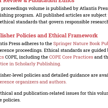
r Review & Publication Ethics
 proceedings volume is published by Atlantis Pres
ishing program. All published articles are subject t
ethical standards that govern responsible researc
lisher Policies and Ethical Framework
ntis Press adheres to the
Springer Nature Book Pub
erence proceedings. Ethical standards are guided
cs
COPE, including the
COPE Core Practices
and t
tice in Scholarly Publishing.
isher‑level policies and detailed guidance are avai
erence organizers and authors.
ethical and publication‑related issues for this vo
e policies.