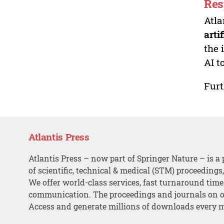
Res
Atla
arti
the 
AI t
Furt
Atlantis Press
Atlantis Press – now part of Springer Nature – is a 
of scientific, technical & medical (STM) proceedings
We offer world-class services, fast turnaround tim
communication. The proceedings and journals on o
Access and generate millions of downloads every 