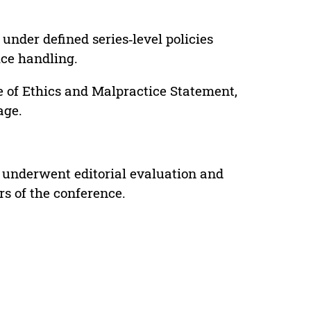
under defined series‑level policies
ice handling.
e of Ethics and Malpractice Statement,
age.
 underwent editorial evaluation and
rs of the conference.