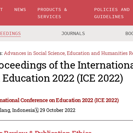
UT
NEWS
PRODUCTS &
POLICIES AND
SERVICES
GUIDELINES
CEEDINGS
JOURNALS
BO
s:
Advances in Social Science, Education and Humanities R
oceedings of the Internation
 Education 2022 (ICE 2022)
rnational Conference on Education 2022 (ICE 2022)
lang, Indonesia
🗓️ 29 October 2022