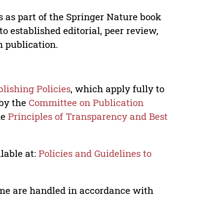
s as part of the Springer Nature book
o established editorial, peer review,
h publication.
lishing Policies
, which apply fully to
 by the
Committee on Publication
he
Principles of Transparency and Best
lable at:
Policies and Guidelines to
lume are handled in accordance with