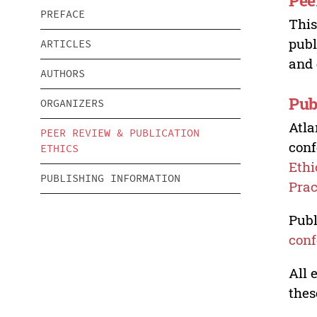
Pee
PREFACE
This
publ
ARTICLES
and 
AUTHORS
Pub
ORGANIZERS
Atla
PEER REVIEW & PUBLICATION
conf
ETHICS
Ethi
PUBLISHING INFORMATION
Prac
Publ
conf
All 
thes