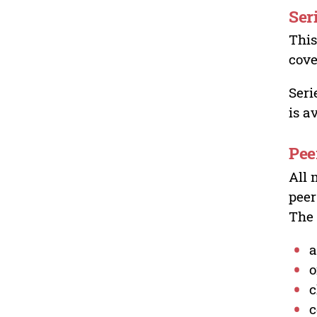
Ser
This
cove
Seri
is a
Pee
All 
peer
The 
a
o
c
c