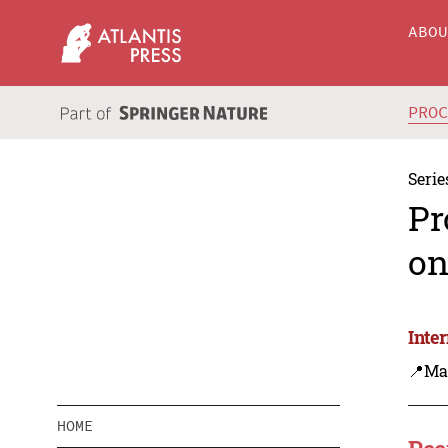
ABO
PRO
Serie
Pr
on
Inte
📍Ma
HOME