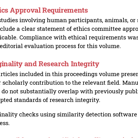
ics Approval Requirements
studies involving human participants, animals, or 
nclude a clear statement of ethics committee appr
icable. Compliance with ethical requirements was 
editorial evaluation process for this volume.
ginality and Research Integrity
articles included in this proceedings volume presen
r scholarly contribution to the relevant field. Man
 do not substantially overlap with previously pub
pted standards of research integrity.
inality checks using similarity detection software 
ess.