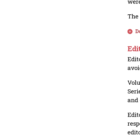
were
The 
D
Edi
Edit
avoi
Volu
Seri
and 
Edit
resp
edit