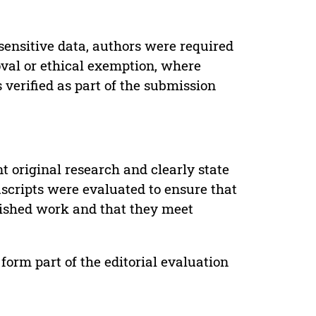
sensitive data, authors were required
oval or ethical exemption, where
verified as part of the submission
t original research and clearly state
uscripts were evaluated to ensure that
lished work and that they meet
form part of the editorial evaluation