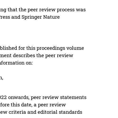
ing that the peer review process was
 Press and Springer Nature
s
blished for this proceedings volume
ement describes the peer review
nformation on:
n,
022 onwards, peer review statements
ore this date, a peer review
ew criteria and editorial standards