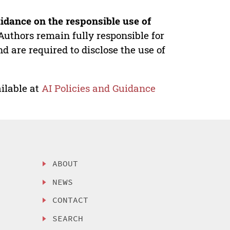
idance on the responsible use of
Authors remain fully responsible for
nd are required to disclose the use of
ilable at
AI Policies and Guidance
ABOUT
NEWS
CONTACT
SEARCH