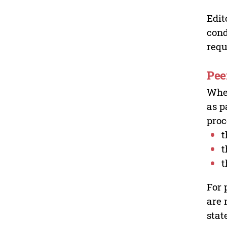
Edit
cond
requ
Pee
Wher
as p
proc
t
t
t
For 
are 
stat