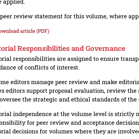
 applied.
peer review statement for this volume, where appli
ownload article (PDF)
torial Responsibilities and Governance
orial responsibilities are assigned to ensure trans
dance of conflicts of interest.
me editors manage peer review and make editorial
es editors support proposal evaluation, review the s
oversee the strategic and ethical standards of the 
orial independence at the volume level is strictly 
onsibility for peer review and acceptance decisions
orial decisions for volumes where they are involve