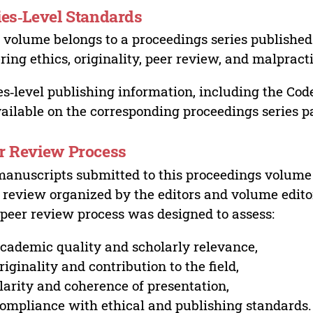
ies‑Level Standards
 volume belongs to a proceedings series published 
ring ethics, originality, peer review, and malpract
es‑level publishing information, including the Cod
vailable on the corresponding proceedings series p
r Review Process
manuscripts submitted to this proceedings volume
 review organized by the editors and volume edito
peer review process was designed to assess:
cademic quality and scholarly relevance,
riginality and contribution to the field,
larity and coherence of presentation,
ompliance with ethical and publishing standards.