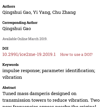
Authors
Qingshui Gao
,
Yi Yang
,
Chu Zhang
Corresponding Author
Qingshui Gao
Available Online March 2019.
DOI
10.2991/ice2me-19.2019.1
How to use a DOI?
Keywords
impulse response; parameter identification;
vibration
Abstract
Tuned mass damperis designed on
transmission towers to reduce vibration. Two
new frequencies appear nearby the original