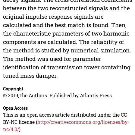
between the two reconstructed signals and the
original impulse response signals are
calculated and the best match is found. Then,
the characteristic parameters of two harmonic
components are calculated. The reliability of
the method is studied by numerical simulation.
The method was used for parameter
identification of transmission tower containing
tuned mass damper.
Copyright
© 2019, the Authors. Published by Atlantis Press.
Open Access
This is an open access article distributed under the CC
BY-NC license (
http://creativecommons.org/licenses/by-
nc/4.0/
).