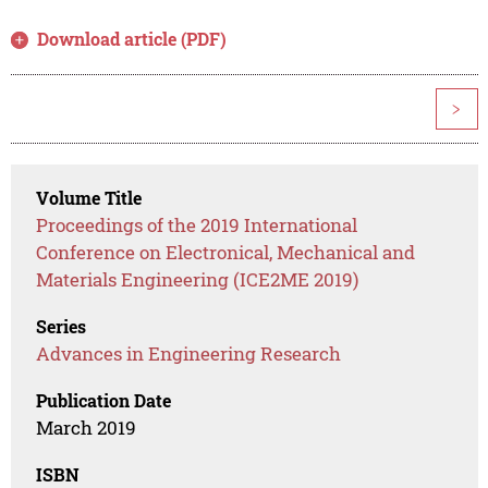
Download article (PDF)
>
Volume Title
Proceedings of the 2019 International
Conference on Electronical, Mechanical and
Materials Engineering (ICE2ME 2019)
Series
Advances in Engineering Research
Publication Date
March 2019
ISBN