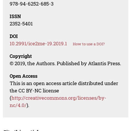
978-94-6252-685-3
ISSN
2352-5401
DOI
10.2991/ice2me-19.2019.1
How to use a DOI?
Copyright
© 2019, the Authors. Published by Atlantis Press.
Open Access
This is an open access article distributed under
the CC BY-NC license
(
http://creativecommons.org/licenses/by-
nc/4.0/
).