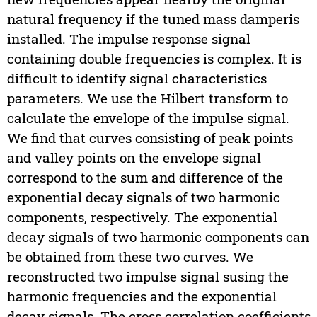
natural frequency if the tuned mass damperis
installed. The impulse response signal
containing double frequencies is complex. It is
difficult to identify signal characteristics
parameters. We use the Hilbert transform to
calculate the envelope of the impulse signal.
We find that curves consisting of peak points
and valley points on the envelope signal
correspond to the sum and difference of the
exponential decay signals of two harmonic
components, respectively. The exponential
decay signals of two harmonic components can
be obtained from these two curves. We
reconstructed two impulse signal susing the
harmonic frequencies and the exponential
decay signals. The cross correlation coefficients