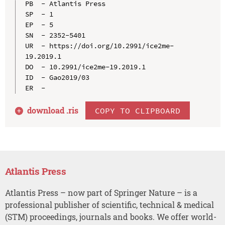
PB  - Atlantis Press

SP  - 1

EP  - 5

SN  - 2352-5401

UR  - https://doi.org/10.2991/ice2me-
19.2019.1

DO  - 10.2991/ice2me-19.2019.1

ID  - Gao2019/03

download .
ris
COPY TO CLIPBOARD
Atlantis Press
Atlantis Press – now part of Springer Nature – is a
professional publisher of scientific, technical & medical
(STM) proceedings, journals and books. We offer world-