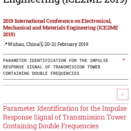
2019 International Conference on Electronical,
Mechanical and Materials Engineering (ICE2ME
2019)
📍Wuhan, China
🗓️ 20-21 February 2019
PARAMETER IDENTIFICATION FOR THE IMPULSE
RESPONSE SIGNAL OF TRANSMISSION TOWER
CONTAINING DOUBLE FREQUENCIES
>
Parameter Identification for the Impulse
Response Signal of Transmission Tower
Containing Double Frequencies