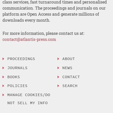
class services, fast turnaround times and personalised
communication. The proceedings and journals on our
platform are Open Access and generate millions of
downloads every month.
For more information, please contact us at:
contact@atlantis-press.com
PROCEEDINGS
ABOUT
JOURNALS
NEWS
BOOKS
CONTACT
POLICIES
SEARCH
MANAGE COOKIES/DO
NOT SELL MY INFO