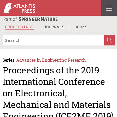
PROCEEDINGS
JOURNALS
BOOKS
Series:
Advances in Engineering Research
Proceedings of the 2019
International Conference
on Electronical,
Mechanical and Materials
Engineering (ICE2ME 2019)