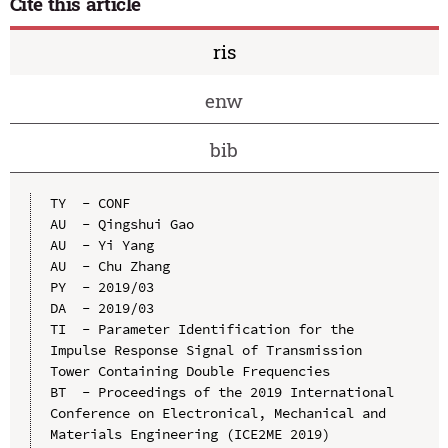
Cite this article
ris
enw
bib
TY  - CONF

AU  - Qingshui Gao

AU  - Yi Yang

AU  - Chu Zhang

PY  - 2019/03

DA  - 2019/03

TI  - Parameter Identification for the 
Impulse Response Signal of Transmission 
Tower Containing Double Frequencies

BT  - Proceedings of the 2019 International 
Conference on Electronical, Mechanical and 
Materials Engineering (ICE2ME 2019)
