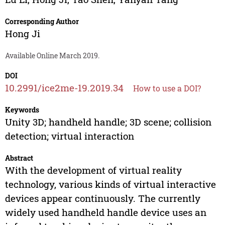
Corresponding Author
Hong Ji
Available Online March 2019.
DOI
10.2991/ice2me-19.2019.34
How to use a DOI?
Keywords
Unity 3D; handheld handle; 3D scene; collision
detection; virtual interaction
Abstract
With the development of virtual reality
technology, various kinds of virtual interactive
devices appear continuously. The currently
widely used handheld handle device uses an