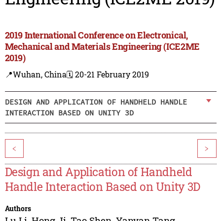
2019 International Conference on Electronical,
Mechanical and Materials Engineering (ICE2ME
2019)
📍Wuhan, China
🗓️ 20-21 February 2019
DESIGN AND APPLICATION OF HANDHELD HANDLE
INTERACTION BASED ON UNITY 3D
<
>
Design and Application of Handheld
Handle Interaction Based on Unity 3D
Authors
Lu Li
,
Hong Ji
,
Tao Shen
,
Yanyan Tang