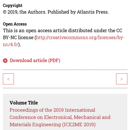
Copyright
© 2019, the Authors. Published by Atlantis Press.
Open Access
This is an open access article distributed under the CC
BY-NC license (
http://creativecommons.org/licenses/by-
nc/4.0/
).
Download article (PDF)
<
>
Volume Title
Proceedings of the 2019 International
Conference on Electronical, Mechanical and
Materials Engineering (ICE2ME 2019)