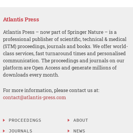
Atlantis Press
Atlantis Press – now part of Springer Nature – is a
professional publisher of scientific, technical & medical
(STM) proceedings, journals and books. We offer world-
class services, fast turnaround times and personalised
communication. The proceedings and journals on our
platform are Open Access and generate millions of
downloads every month.
For more information, please contact us at:
contact@atlantis-press.com
PROCEEDINGS
ABOUT
JOURNALS
NEWS