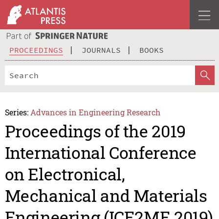
PROCEEDINGS
JOURNALS
BOOKS
Series:
Advances in Engineering Research
Proceedings of the 2019
International Conference
on Electronical,
Mechanical and Materials
Engineering (ICE2ME 2019)