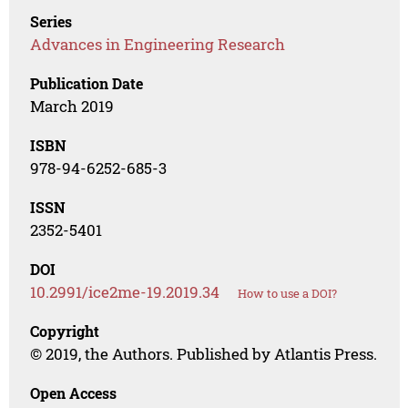
Series
Advances in Engineering Research
Publication Date
March 2019
ISBN
978-94-6252-685-3
ISSN
2352-5401
DOI
10.2991/ice2me-19.2019.34
How to use a DOI?
Copyright
© 2019, the Authors. Published by Atlantis Press.
Open Access