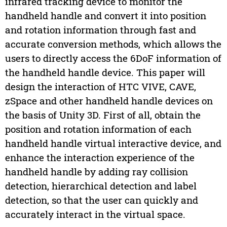
infrared tracking device to monitor the
handheld handle and convert it into position
and rotation information through fast and
accurate conversion methods, which allows the
users to directly access the 6DoF information of
the handheld handle device. This paper will
design the interaction of HTC VIVE, CAVE,
zSpace and other handheld handle devices on
the basis of Unity 3D. First of all, obtain the
position and rotation information of each
handheld handle virtual interactive device, and
enhance the interaction experience of the
handheld handle by adding ray collision
detection, hierarchical detection and label
detection, so that the user can quickly and
accurately interact in the virtual space.