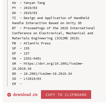
AU  - Yanyan Tang

PY  - 2019/03

DA  - 2019/03

TI  - Design and Application of Handheld 
Handle Interaction Based on Unity 3D

BT  - Proceedings of the 2019 International 
Conference on Electronical, Mechanical and 
Materials Engineering (ICE2ME 2019)

PB  - Atlantis Press

SP  - 155

EP  - 157

SN  - 2352-5401

UR  - https://doi.org/10.2991/ice2me-
19.2019.34

DO  - 10.2991/ice2me-19.2019.34

ID  - Li2019/03

download .
ris
COPY TO CLIPBOARD