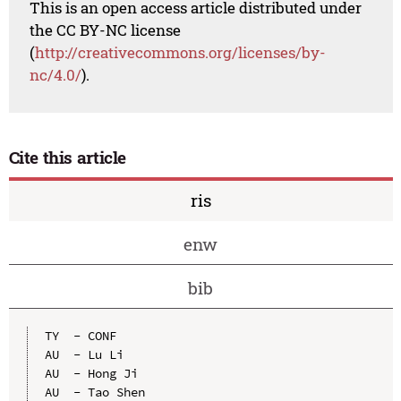
This is an open access article distributed under
the CC BY-NC license
(
http://creativecommons.org/licenses/by-
nc/4.0/
).
Cite this article
ris
enw
bib
TY  - CONF

AU  - Lu Li

AU  - Hong Ji

AU  - Tao Shen
