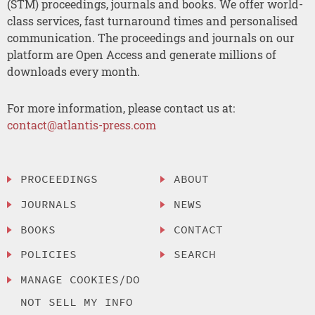
(STM) proceedings, journals and books. We offer world-
class services, fast turnaround times and personalised
communication. The proceedings and journals on our
platform are Open Access and generate millions of
downloads every month.
For more information, please contact us at:
contact@atlantis-press.com
PROCEEDINGS
ABOUT
JOURNALS
NEWS
BOOKS
CONTACT
POLICIES
SEARCH
MANAGE COOKIES/DO
NOT SELL MY INFO