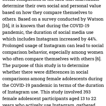
determine their own social and personal value
based on how they compare themselves to
others. Based on a survey conducted by Watson
[16], it is known that during the COVID-19
pandemic, the duration of social media use
which includes Instagram increased by 44%.
Prolonged usage of Instagram can lead to social
comparison behavior, especially among women
who often compare themselves with others [6].
The purpose of this study is to determine
whether there were differences in social
comparisons among female adolescents during
the COVID-19 pandemic in terms of the duration
of Instagram use. This study involved 393
female adolescent participants aged 13 to 22
years who actively use Instagram, gathered