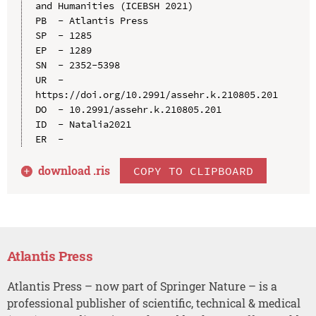
and Humanities (ICEBSH 2021)

PB  - Atlantis Press

SP  - 1285

EP  - 1289

SN  - 2352-5398

UR  - 
https://doi.org/10.2991/assehr.k.210805.201

DO  - 10.2991/assehr.k.210805.201

ID  - Natalia2021

download .
ris
COPY TO CLIPBOARD
Atlantis Press
Atlantis Press – now part of Springer Nature – is a
professional publisher of scientific, technical & medical