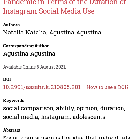
Pandemic in Terms of the Duration of
Instagram Social Media Use
Authors
Natalia Natalia
,
Agustina Agustina
Corresponding Author
Agustina Agustina
Available Online 8 August 2021.
DOI
10.2991/assehr.k.210805.201
How to use a DOI?
Keywords
social comparison, ability, opinion, duration,
social media, Instagram, adolescents
Abstract
Social comparison is the idea that individuals