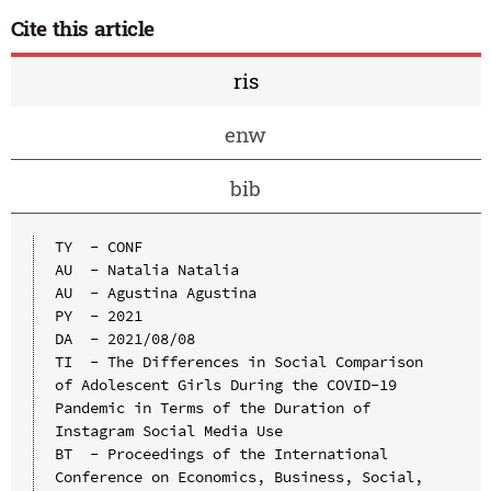
Cite this article
ris
enw
bib
TY  - CONF

AU  - Natalia Natalia

AU  - Agustina Agustina

PY  - 2021

DA  - 2021/08/08

TI  - The Differences in Social Comparison 
of Adolescent Girls During the COVID-19 
Pandemic in Terms of the Duration of 
Instagram Social Media Use

BT  - Proceedings of the International 
Conference on Economics, Business, Social, 