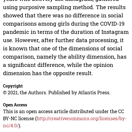
using purposive sampling method. The results
showed that there was no difference in social
comparisons among girls during the COVID-19
pandemic in terms of the duration of Instagram
use. However, after further data processing, it
is known that one of the dimensions of social
comparison, namely the ability dimension, has
a significant difference, while the opinion
dimension has the opposite result.
Copyright
© 2021, the Authors. Published by Atlantis Press.
Open Access
This is an open access article distributed under the CC
BY-NC license (
http://creativecommons.org/licenses/by-
nc/4.0/
).