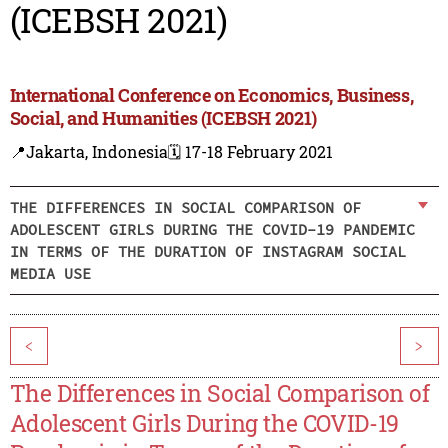
(ICEBSH 2021)
International Conference on Economics, Business,
Social, and Humanities (ICEBSH 2021)
📍Jakarta, Indonesia
🗓️ 17-18 February 2021
THE DIFFERENCES IN SOCIAL COMPARISON OF
ADOLESCENT GIRLS DURING THE COVID-19 PANDEMIC
IN TERMS OF THE DURATION OF INSTAGRAM SOCIAL
MEDIA USE
<
>
The Differences in Social Comparison of
Adolescent Girls During the COVID-19