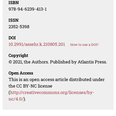
ISBN
978-94-6239-413-1
ISSN
2352-5398
DOI
10.2991/assehr.k.210805.201
How to use a DOI?
Copyright
© 2021, the Authors. Published by Atlantis Press.
Open Access
This is an open access article distributed under
the CC BY-NC license
(
http://creativecommons.org/licenses/by-
nc/4.0/
).