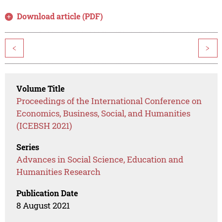
Download article (PDF)
<
>
Volume Title
Proceedings of the International Conference on
Economics, Business, Social, and Humanities
(ICEBSH 2021)
Series
Advances in Social Science, Education and
Humanities Research
Publication Date
8 August 2021