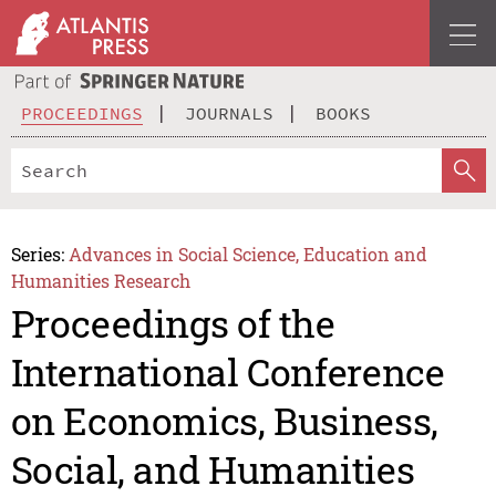
PROCEEDINGS
JOURNALS
BOOKS
Series:
Advances in Social Science, Education and
Humanities Research
Proceedings of the
International Conference
on Economics, Business,
Social, and Humanities