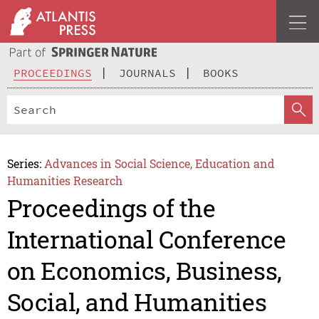
PROCEEDINGS
JOURNALS
BOOKS
Series:
Advances in Social Science, Education and
Humanities Research
Proceedings of the
International Conference
on Economics, Business,
Social, and Humanities