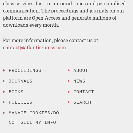
class services, fast turnaround times and personalised
communication. The proceedings and journals on our
platform are Open Access and generate millions of
downloads every month.
For more information, please contact us at:
contact@atlantis-press.com
PROCEEDINGS
ABOUT
JOURNALS
NEWS
BOOKS
CONTACT
POLICIES
SEARCH
MANAGE COOKIES/DO
NOT SELL MY INFO