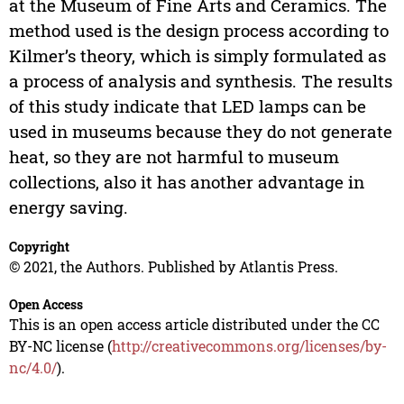
at the Museum of Fine Arts and Ceramics. The
method used is the design process according to
Kilmer’s theory, which is simply formulated as
a process of analysis and synthesis. The results
of this study indicate that LED lamps can be
used in museums because they do not generate
heat, so they are not harmful to museum
collections, also it has another advantage in
energy saving.
Copyright
© 2021, the Authors. Published by Atlantis Press.
Open Access
This is an open access article distributed under the CC
BY-NC license (
http://creativecommons.org/licenses/by-
nc/4.0/
).