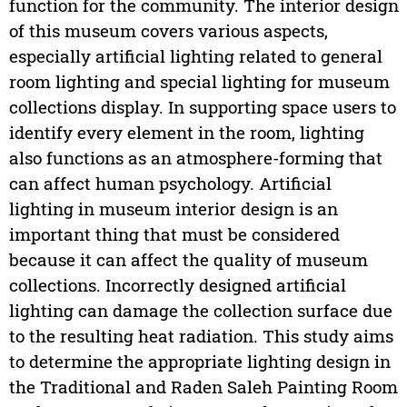
function for the community. The interior design
of this museum covers various aspects,
especially artificial lighting related to general
room lighting and special lighting for museum
collections display. In supporting space users to
identify every element in the room, lighting
also functions as an atmosphere-forming that
can affect human psychology. Artificial
lighting in museum interior design is an
important thing that must be considered
because it can affect the quality of museum
collections. Incorrectly designed artificial
lighting can damage the collection surface due
to the resulting heat radiation. This study aims
to determine the appropriate lighting design in
the Traditional and Raden Saleh Painting Room