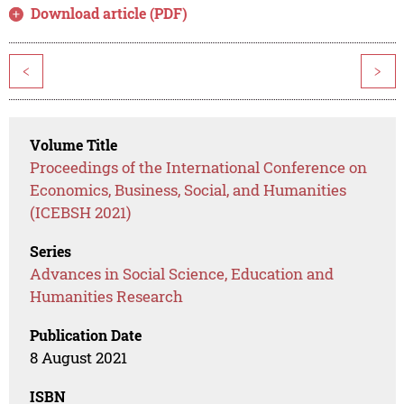
Download article (PDF)
<
>
Volume Title
Proceedings of the International Conference on
Economics, Business, Social, and Humanities
(ICEBSH 2021)
Series
Advances in Social Science, Education and
Humanities Research
Publication Date
8 August 2021
ISBN