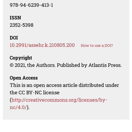
978-94-6239-413-1
ISSN
2352-5398
DOI
10.2991/assehr.k.210805.200
How to use a DOI?
Copyright
© 2021, the Authors. Published by Atlantis Press.
Open Access
This is an open access article distributed under
the CC BY-NC license
(
http://creativecommons.org/licenses/by-
nc/4.0/
).