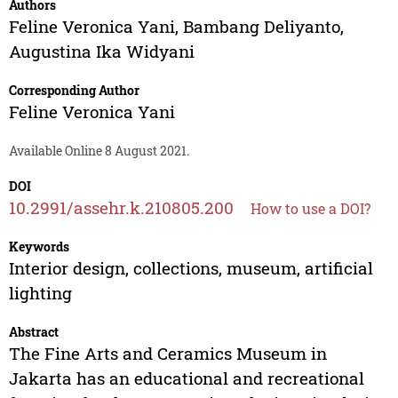
Authors
Feline Veronica Yani
,
Bambang Deliyanto
,
Augustina Ika Widyani
Corresponding Author
Feline Veronica Yani
Available Online 8 August 2021.
DOI
10.2991/assehr.k.210805.200
How to use a DOI?
Keywords
Interior design, collections, museum, artificial
lighting
Abstract
The Fine Arts and Ceramics Museum in
Jakarta has an educational and recreational