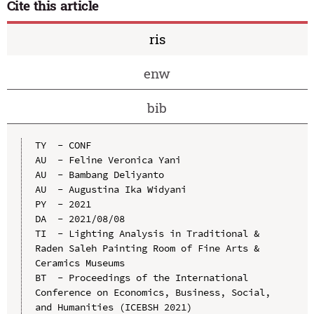
Cite this article
ris
enw
bib
TY  - CONF

AU  - Feline Veronica Yani

AU  - Bambang Deliyanto

AU  - Augustina Ika Widyani

PY  - 2021

DA  - 2021/08/08

TI  - Lighting Analysis in Traditional & 
Raden Saleh Painting Room of Fine Arts & 
Ceramics Museums

BT  - Proceedings of the International 
Conference on Economics, Business, Social, 
and Humanities (ICEBSH 2021)
