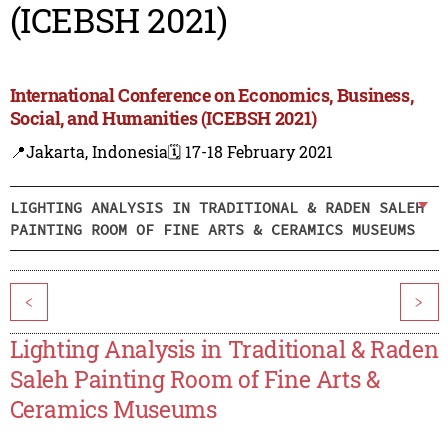
(ICEBSH 2021)
International Conference on Economics, Business,
Social, and Humanities (ICEBSH 2021)
📍Jakarta, Indonesia
🗓️ 17-18 February 2021
LIGHTING ANALYSIS IN TRADITIONAL & RADEN SALEH
PAINTING ROOM OF FINE ARTS & CERAMICS MUSEUMS
<
>
Lighting Analysis in Traditional & Raden
Saleh Painting Room of Fine Arts &
Ceramics Museums