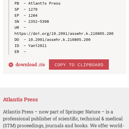
PB  - Atlantis Press

SP  - 1279

EP  - 1284

SN  - 2352-5398

UR  - 
https://doi.org/10.2991/assehr.k.210805.200

DO  - 10.2991/assehr.k.210805.200

ID  - Yani2021

download .
ris
COPY TO CLIPBOARD
Atlantis Press
Atlantis Press – now part of Springer Nature – is a
professional publisher of scientific, technical & medical
(STM) proceedings, journals and books. We offer world-