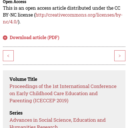
Open Access
This is an open access article distributed under the CC
BY-NC license (
http://creativecommons.org/licenses/by-
nc/4.0/
).
Download article (PDF)
<
>
Volume Title
Proceedings of the 1st International Conference
on Early Childhood Care Education and
Parenting (ICECCEP 2019)
Series
Advances in Social Science, Education and
Humanities Research