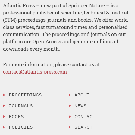
Atlantis Press – now part of Springer Nature – is a
professional publisher of scientific, technical & medical
(STM) proceedings, journals and books. We offer world-
class services, fast turnaround times and personalised
communication. The proceedings and journals on our
platform are Open Access and generate millions of
downloads every month.
For more information, please contact us at:
contact@atlantis-press.com
PROCEEDINGS
ABOUT
JOURNALS
NEWS
BOOKS
CONTACT
POLICIES
SEARCH