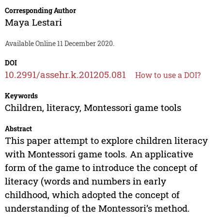
Corresponding Author
Maya Lestari
Available Online 11 December 2020.
DOI
10.2991/assehr.k.201205.081
How to use a DOI?
Keywords
Children, literacy, Montessori game tools
Abstract
This paper attempt to explore children literacy
with Montessori game tools. An applicative
form of the game to introduce the concept of
literacy (words and numbers in early
childhood, which adopted the concept of
understanding of the Montessori’s method.