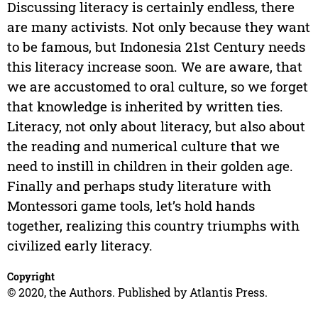
Discussing literacy is certainly endless, there
are many activists. Not only because they want
to be famous, but Indonesia 21st Century needs
this literacy increase soon. We are aware, that
we are accustomed to oral culture, so we forget
that knowledge is inherited by written ties.
Literacy, not only about literacy, but also about
the reading and numerical culture that we
need to instill in children in their golden age.
Finally and perhaps study literature with
Montessori game tools, let’s hold hands
together, realizing this country triumphs with
civilized early literacy.
Copyright
© 2020, the Authors. Published by Atlantis Press.