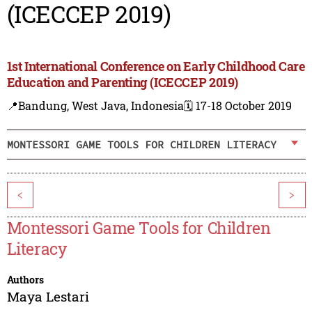
(ICECCEP 2019)
1st International Conference on Early Childhood Care
Education and Parenting (ICECCEP 2019)
📍Bandung, West Java, Indonesia
🗓️ 17-18 October 2019
MONTESSORI GAME TOOLS FOR CHILDREN LITERACY
<
>
Montessori Game Tools for Children
Literacy
Authors
Maya Lestari