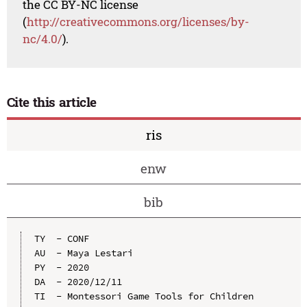
the CC BY-NC license
(
http://creativecommons.org/licenses/by-
nc/4.0/
).
Cite this article
ris
enw
bib
TY  - CONF

AU  - Maya Lestari

PY  - 2020

DA  - 2020/12/11

TI  - Montessori Game Tools for Children 