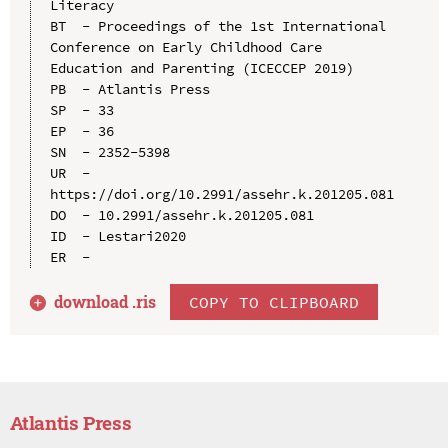
Literacy

BT  - Proceedings of the 1st International 
Conference on Early Childhood Care 
Education and Parenting (ICECCEP 2019)

PB  - Atlantis Press

SP  - 33

EP  - 36

SN  - 2352-5398

UR  - 
https://doi.org/10.2991/assehr.k.201205.081

DO  - 10.2991/assehr.k.201205.081

ID  - Lestari2020

download .
ris
COPY TO CLIPBOARD
Atlantis Press