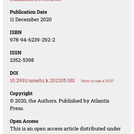
Publication Date
11 December 2020
ISBN
978-94-6239-292-2
ISSN
2352-5398
DOI
10.2991/assehr.k.201205.081
How to use a DOI?
Copyright
© 2020, the Authors. Published by Atlantis
Press.
Open Access
This is an open access article distributed under