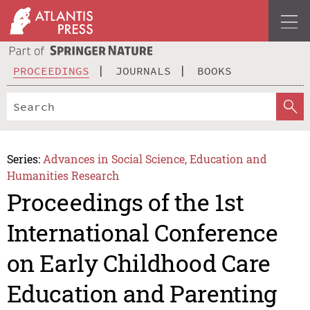
PROCEEDINGS
JOURNALS
BOOKS
Series:
Advances in Social Science, Education and
Humanities Research
Proceedings of the 1st
International Conference
on Early Childhood Care
Education and Parenting