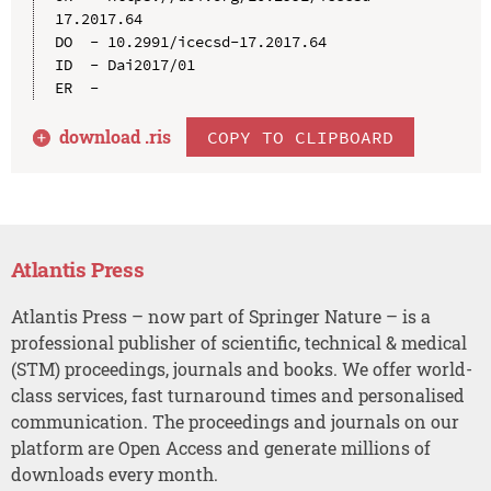
17.2017.64

DO  - 10.2991/icecsd-17.2017.64

ID  - Dai2017/01

download .
ris
COPY TO CLIPBOARD
Atlantis Press
Atlantis Press – now part of Springer Nature – is a
professional publisher of scientific, technical & medical
(STM) proceedings, journals and books. We offer world-
class services, fast turnaround times and personalised
communication. The proceedings and journals on our
platform are Open Access and generate millions of
downloads every month.