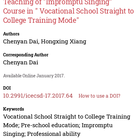
Teaching of "Impromptu Singing"
Course in " Vocational School Straight to
College Training Mode"
Authors
Chenyan Dai
,
Hongxing Xiang
Corresponding Author
Chenyan Dai
Available Online January 2017.
DOI
10.2991/icecsd-17.2017.64
How to use a DOI?
Keywords
Vocational School Straight to College Training
Mode; Pre-school education; Impromptu
Singing; Professional ability