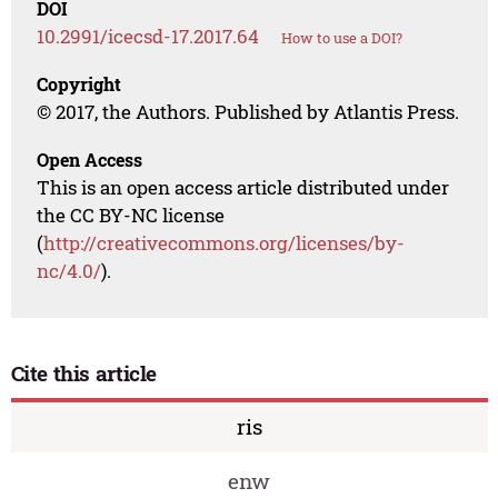
DOI
10.2991/icecsd-17.2017.64
How to use a DOI?
Copyright
© 2017, the Authors. Published by Atlantis Press.
Open Access
This is an open access article distributed under
the CC BY-NC license
(
http://creativecommons.org/licenses/by-
nc/4.0/
).
Cite this article
ris
enw