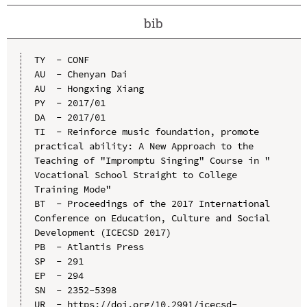
bib
TY  - CONF

AU  - Chenyan Dai

AU  - Hongxing Xiang

PY  - 2017/01

DA  - 2017/01

TI  - Reinforce music foundation, promote 
practical ability: A New Approach to the 
Teaching of "Impromptu Singing" Course in " 
Vocational School Straight to College 
Training Mode"

BT  - Proceedings of the 2017 International 
Conference on Education, Culture and Social 
Development (ICECSD 2017)

PB  - Atlantis Press

SP  - 291

EP  - 294

SN  - 2352-5398

UR  - https://doi.org/10.2991/icecsd-