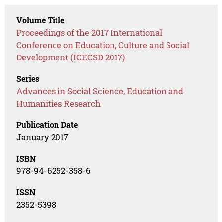
Volume Title
Proceedings of the 2017 International
Conference on Education, Culture and Social
Development (ICECSD 2017)
Series
Advances in Social Science, Education and
Humanities Research
Publication Date
January 2017
ISBN
978-94-6252-358-6
ISSN
2352-5398