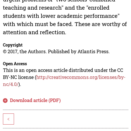
teaching and research" and the "enrolled
students with lower academic performance"
with which must be faced. These are worthy of
attention and reflection.
Copyright
© 2017, the Authors. Published by Atlantis Press.
Open Access
This is an open access article distributed under the CC
BY-NC license (
http://creativecommons.org/licenses/by-
nc/4.0/
).
Download article (PDF)
<