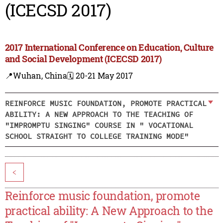
(ICECSD 2017)
2017 International Conference on Education, Culture
and Social Development (ICECSD 2017)
📍Wuhan, China
🗓️ 20-21 May 2017
REINFORCE MUSIC FOUNDATION, PROMOTE PRACTICAL
ABILITY: A NEW APPROACH TO THE TEACHING OF
"IMPROMPTU SINGING" COURSE IN " VOCATIONAL
SCHOOL STRAIGHT TO COLLEGE TRAINING MODE"
<
Reinforce music foundation, promote
practical ability: A New Approach to the