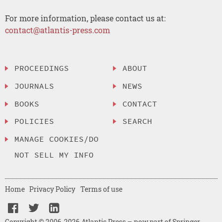
For more information, please contact us at:
contact@atlantis-press.com
PROCEEDINGS
ABOUT
JOURNALS
NEWS
BOOKS
CONTACT
POLICIES
SEARCH
MANAGE COOKIES/DO
NOT SELL MY INFO
Home
Privacy Policy
Terms of use
Copyright © 2006-2026 Atlantis Press – now part of Springer