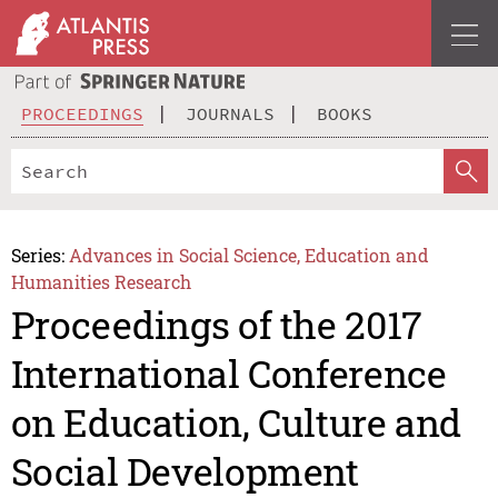
PROCEEDINGS
JOURNALS
BOOKS
Series:
Advances in Social Science, Education and
Humanities Research
Proceedings of the 2017
International Conference
on Education, Culture and
Social Development