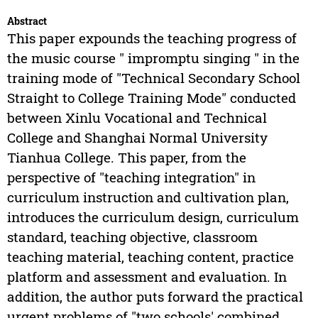
Abstract
This paper expounds the teaching progress of
the music course " impromptu singing " in the
training mode of "Technical Secondary School
Straight to College Training Mode" conducted
between Xinlu Vocational and Technical
College and Shanghai Normal University
Tianhua College. This paper, from the
perspective of "teaching integration" in
curriculum instruction and cultivation plan,
introduces the curriculum design, curriculum
standard, teaching objective, classroom
teaching material, teaching content, practice
platform and assessment and evaluation. In
addition, the author puts forward the practical
urgent problems of "two schools' combined