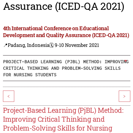
Assurance (ICED-QA 2021)
4th International Conference on Educational
Development and Quality Assurance (ICED-QA 2021)
📍Padang, Indonesia
🗓️ 9-10 November 2021
PROJECT-BASED LEARNING (PJBL) METHOD: IMPROVING
CRITICAL THINKING AND PROBLEM-SOLVING SKILLS
FOR NURSING STUDENTS
<
>
Project-Based Learning (PjBL) Method:
Improving Critical Thinking and
Problem-Solving Skills for Nursing