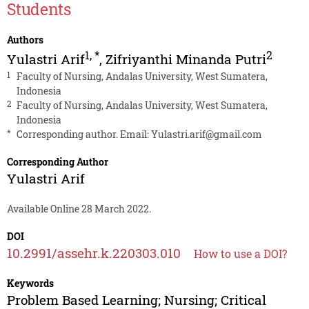
Students
Authors
1
,
*
2
Yulastri Arif
,
Zifriyanthi Minanda Putri
1
Faculty of Nursing, Andalas University, West Sumatera,
Indonesia
2
Faculty of Nursing, Andalas University, West Sumatera,
Indonesia
*
Corresponding author. Email:
Yulastri.arif@gmail.com
Corresponding Author
Yulastri Arif
Available Online 28 March 2022.
DOI
10.2991/assehr.k.220303.010
How to use a DOI?
Keywords
Problem Based Learning; Nursing; Critical