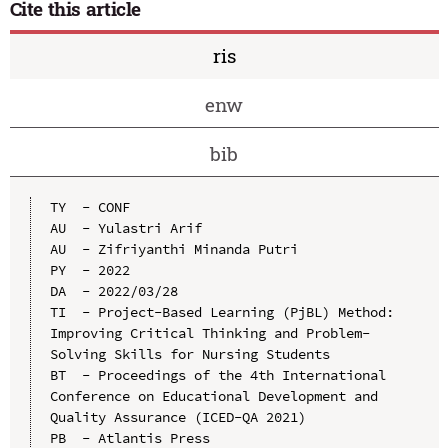
Cite this article
ris
enw
bib
TY  - CONF

AU  - Yulastri Arif

AU  - Zifriyanthi Minanda Putri

PY  - 2022

DA  - 2022/03/28

TI  - Project-Based Learning (PjBL) Method: 
Improving Critical Thinking and Problem-
Solving Skills for Nursing Students

BT  - Proceedings of the 4th International 
Conference on Educational Development and 
Quality Assurance (ICED-QA 2021)

PB  - Atlantis Press
