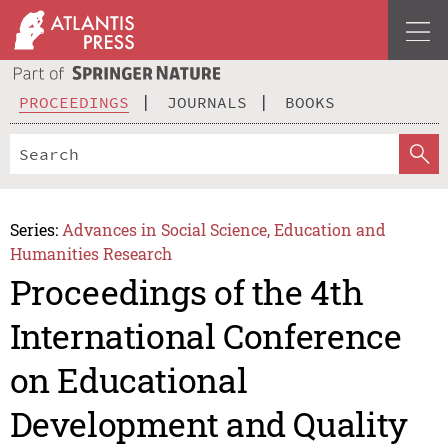
PROCEEDINGS
JOURNALS
BOOKS
Series:
Advances in Social Science, Education and
Humanities Research
Proceedings of the 4th
International Conference
on Educational
Development and Quality