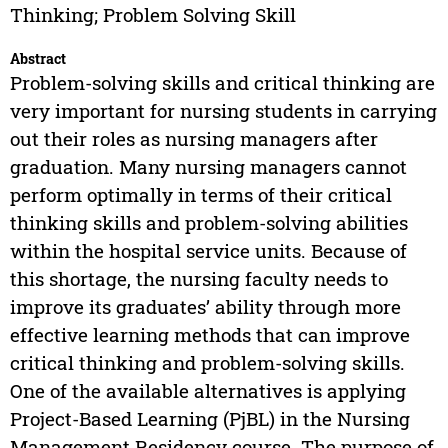
Thinking; Problem Solving Skill
Abstract
Problem-solving skills and critical thinking are
very important for nursing students in carrying
out their roles as nursing managers after
graduation. Many nursing managers cannot
perform optimally in terms of their critical
thinking skills and problem-solving abilities
within the hospital service units. Because of
this shortage, the nursing faculty needs to
improve its graduates’ ability through more
effective learning methods that can improve
critical thinking and problem-solving skills.
One of the available alternatives is applying
Project-Based Learning (PjBL) in the Nursing
Management Residency course. The purpose of