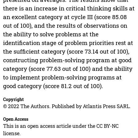
there is an increase in critical thinking skills at
an excellent category at cycle III (score 85.08
out of 100), and the results of observations on
the ability to solve problems at the
identification stage of problem priorities rest at
the sufficient category (score 73.14 out of 100),
constructing problem-solving program at good
category (score 77.63 out of 100) and the ability
to implement problem-solving programs at
good category (score 81.2 out of 100).
Copyright
© 2022 The Authors. Published by Atlantis Press SARL.
Open Access
This is an open access article under the CC BY-NC
license.