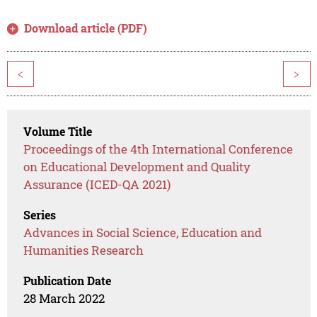
Download article (PDF)
<
>
Volume Title
Proceedings of the 4th International Conference
on Educational Development and Quality
Assurance (ICED-QA 2021)
Series
Advances in Social Science, Education and
Humanities Research
Publication Date
28 March 2022