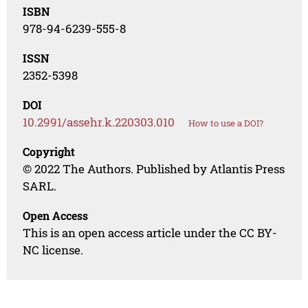
ISBN
978-94-6239-555-8
ISSN
2352-5398
DOI
10.2991/assehr.k.220303.010
How to use a DOI?
Copyright
© 2022 The Authors. Published by Atlantis Press
SARL.
Open Access
This is an open access article under the CC BY-
NC license.