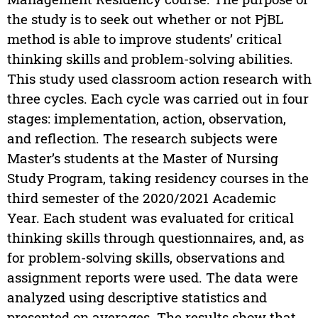
the study is to seek out whether or not PjBL
method is able to improve students’ critical
thinking skills and problem-solving abilities.
This study used classroom action research with
three cycles. Each cycle was carried out in four
stages: implementation, action, observation,
and reflection. The research subjects were
Master’s students at the Master of Nursing
Study Program, taking residency courses in the
third semester of the 2020/2021 Academic
Year. Each student was evaluated for critical
thinking skills through questionnaires, and, as
for problem-solving skills, observations and
assignment reports were used. The data were
analyzed using descriptive statistics and
presented on averages. The results show that