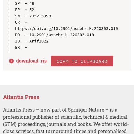
SP  - 48

EP  - 52

SN  - 2352-5398

UR  - 
https://doi.org/10.2991/assehr.k.220303.010

DO  - 10.2991/assehr.k.220303.010

ID  - Arif2022

download .
ris
COPY TO CLIPBOARD
Atlantis Press
Atlantis Press – now part of Springer Nature – is a
professional publisher of scientific, technical & medical
(STM) proceedings, journals and books. We offer world-
class services, fast turnaround times and personalised