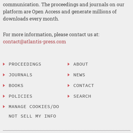
communication. The proceedings and journals on our
platform are Open Access and generate millions of
downloads every month.
For more information, please contact us at:
contact@atlantis-press.com
PROCEEDINGS
ABOUT
JOURNALS
NEWS
BOOKS
CONTACT
POLICIES
SEARCH
MANAGE COOKIES/DO
NOT SELL MY INFO