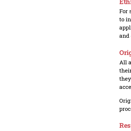
Eth
For 
to i
appl
and 
Ori
All 
thei
they
acce
Orig
proc
Res