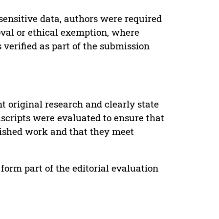
sensitive data, authors were required
oval or ethical exemption, where
verified as part of the submission
t original research and clearly state
uscripts were evaluated to ensure that
lished work and that they meet
form part of the editorial evaluation