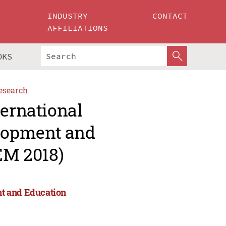
INDUSTRY
CONTACT
AFFILIATIONS
OKS
esearch
ternational
lopment and
M 2018)
nt and Education