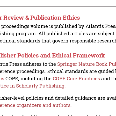
r Review & Publication Ethics
 proceedings volume is published by Atlantis Pres
ishing program. All published articles are subject t
ethical standards that govern responsible researc
lisher Policies and Ethical Framework
ntis Press adheres to the
Springer Nature Book Pub
erence proceedings. Ethical standards are guided
cs
COPE, including the
COPE Core Practices
and t
tice in Scholarly Publishing.
isher‑level policies and detailed guidance are avai
erence organizers and authors.