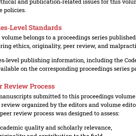
ethical and publication‑related issues for this vo
e policies.
ies‑Level Standards
 volume belongs to a proceedings series published 
ring ethics, originality, peer review, and malpract
es‑level publishing information, including the Cod
vailable on the corresponding proceedings series p
r Review Process
manuscripts submitted to this proceedings volume
 review organized by the editors and volume edito
peer review process was designed to assess:
cademic quality and scholarly relevance,
riginality and contribution to the field,