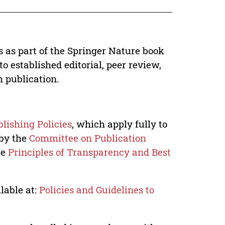
s as part of the Springer Nature book
o established editorial, peer review,
h publication.
lishing Policies
, which apply fully to
 by the
Committee on Publication
he
Principles of Transparency and Best
lable at:
Policies and Guidelines to