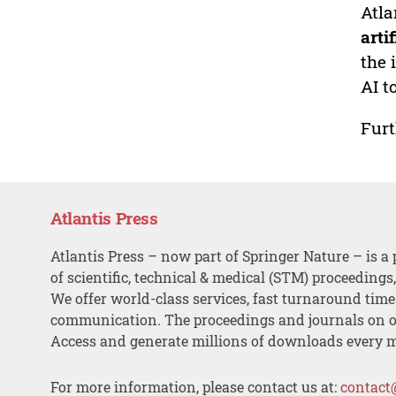
Atla
arti
the 
AI t
Furt
Atlantis Press
Atlantis Press – now part of Springer Nature – is a 
of scientific, technical & medical (STM) proceedings
We offer world-class services, fast turnaround tim
communication. The proceedings and journals on o
Access and generate millions of downloads every 
For more information, please contact us at:
contact