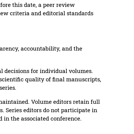
ore this date, a peer review
ew criteria and editorial standards
parency, accountability, and the
 decisions for individual volumes.
cientific quality of final manuscripts,
series.
maintained. Volume editors retain full
. Series editors do not participate in
d in the associated conference.