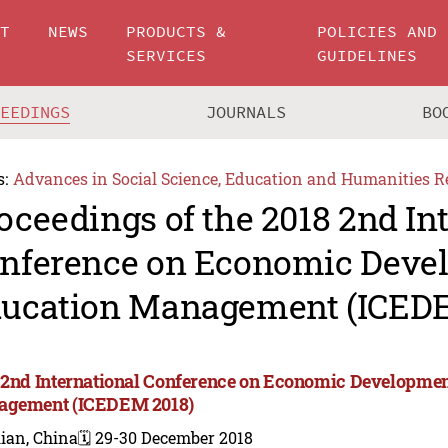
UT
NEWS
PRODUCTS &
POLICIES AND
SERVICES
GUIDELINES
CEEDINGS
JOURNALS
BO
s:
Advances in Social Science, Education and Humanities R
oceedings of the 2018 2nd In
nference on Economic Deve
ucation Management (ICEDE
 2nd International Conference on Economic Developme
gement (ICEDEM 2018)
ian, China
🗓️ 29-30 December 2018