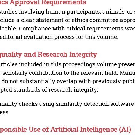
ics Approval Requirements
studies involving human participants, animals, or 
nclude a clear statement of ethics committee appr
icable. Compliance with ethical requirements was 
editorial evaluation process for this volume.
ginality and Research Integrity
articles included in this proceedings volume presen
r scholarly contribution to the relevant field. Man
 do not substantially overlap with previously pub
pted standards of research integrity.
inality checks using similarity detection software 
ess.
ponsible Use of Artificial Intelligence (AI)