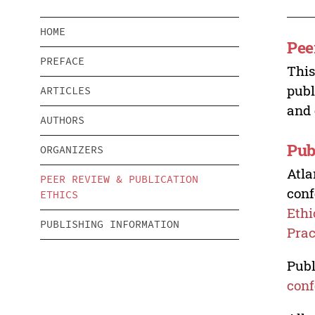
HOME
Pee
PREFACE
This
publ
ARTICLES
and 
AUTHORS
Pub
ORGANIZERS
Atla
PEER REVIEW & PUBLICATION
conf
ETHICS
Ethi
PUBLISHING INFORMATION
Prac
Publ
conf