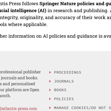
ntis Press follows
Springer Nature policies and gu
ficial intelligence (AI)
in research and publishing. 
integrity, originality, and accuracy of their work a
ools where applicable.
her information on AI policies and guidance is ava
professional publisher
PROCEEDINGS
, journals and books.
JOURNALS
es and personalised
ur platform are Open
BOOKS
month.
POLICIES
MANAGE COOKIES/DO NOT 
@atlantis-press.com