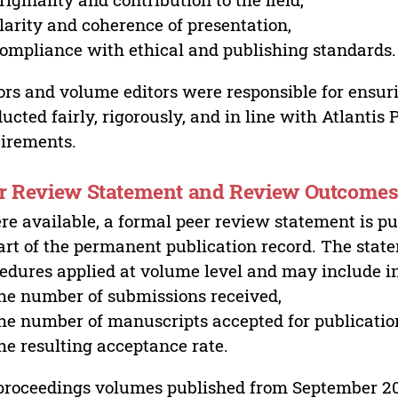
larity and coherence of presentation,
ompliance with ethical and publishing standards.
ors and volume editors were responsible for ensur
ucted fairly, rigorously, and in line with Atlantis
irements.
r Review Statement and Review Outcome
e available, a formal peer review statement is pu
art of the permanent publication record. The stat
edures applied at volume level and may include i
he number of submissions received,
he number of manuscripts accepted for publicatio
he resulting acceptance rate.
proceedings volumes published from September 2