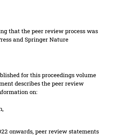
ing that the peer review process was
 Press and Springer Nature
s
blished for this proceedings volume
ement describes the peer review
nformation on:
n,
022 onwards, peer review statements