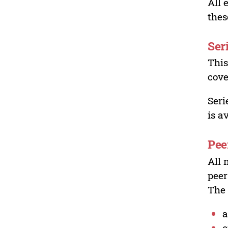
All 
thes
Ser
This
cove
Seri
is a
Pee
All 
peer
The 
a
o