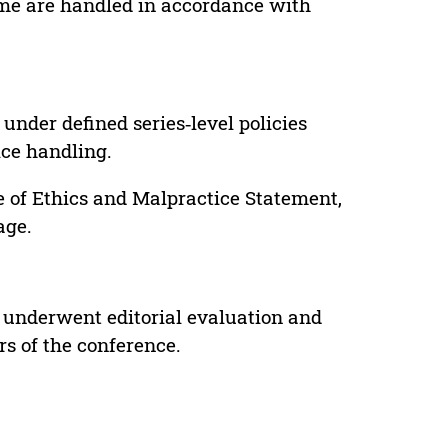
lume are handled in accordance with
under defined series‑level policies
ice handling.
e of Ethics and Malpractice Statement,
age.
 underwent editorial evaluation and
rs of the conference.