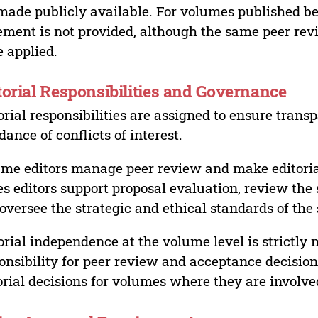
made publicly available. For volumes published bef
ement is not provided, although the same peer revi
 applied.
torial Responsibilities and Governance
orial responsibilities are assigned to ensure trans
dance of conflicts of interest.
me editors manage peer review and make editorial
es editors support proposal evaluation, review the s
oversee the strategic and ethical standards of the 
orial independence at the volume level is strictly 
onsibility for peer review and acceptance decisions
orial decisions for volumes where they are involve