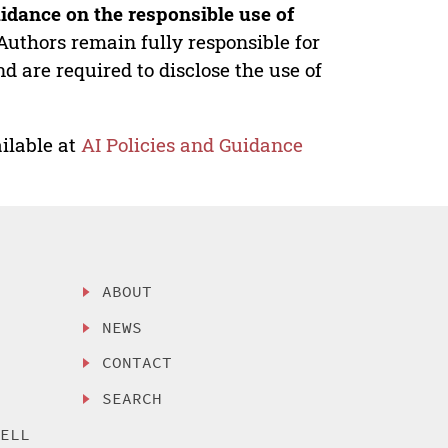
idance on the responsible use of
Authors remain fully responsible for
nd are required to disclose the use of
ilable at
AI Policies and Guidance
ABOUT
NEWS
CONTACT
SEARCH
SELL