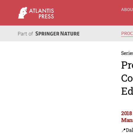
ABO
PRO
Serie
Pr
Co
Ed
2018
Mana
📍Dal