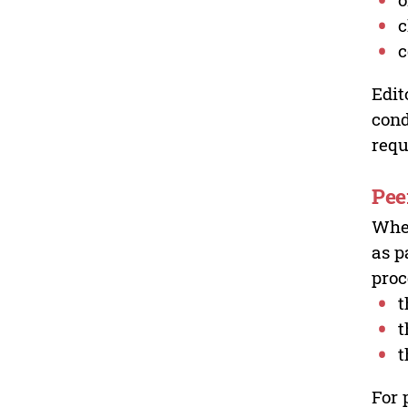
c
c
Edit
cond
requ
Pee
Wher
as p
proc
t
t
t
For 