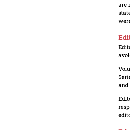
are 
stat
were
Edi
Edit
avoi
Volu
Seri
and 
Edit
resp
edit