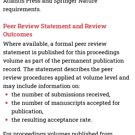
Atlantis Press and Springer Nature
requirements.
Peer Review Statement and Review
Outcomes
Where available, a formal peer review
statement is published for this proceedings
volume as part of the permanent publication
record. The statement describes the peer
review procedures applied at volume level and
may include information on:
the number of submissions received,
the number of manuscripts accepted for
publication,
the resulting acceptance rate.
For proceedings volumes published from