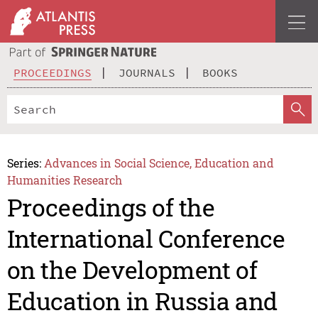
PROCEEDINGS
JOURNALS
BOOKS
Series:
Advances in Social Science, Education and
Humanities Research
Proceedings of the
International Conference
on the Development of
Education in Russia and