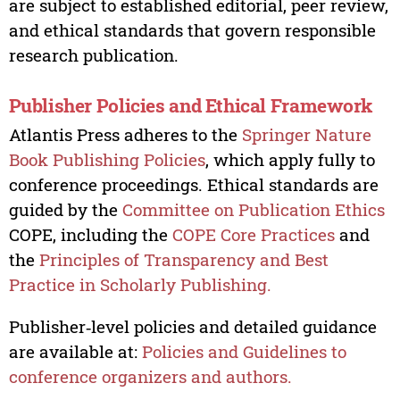
are subject to established editorial, peer review,
and ethical standards that govern responsible
research publication.
Publisher Policies and Ethical Framework
Atlantis Press adheres to the
Springer Nature
Book Publishing Policies
, which apply fully to
conference proceedings. Ethical standards are
guided by the
Committee on Publication Ethics
COPE, including the
COPE Core Practices
and
the
Principles of Transparency and Best
Practice in Scholarly Publishing.
Publisher‑level policies and detailed guidance
are available at:
Policies and Guidelines to
conference organizers and authors.