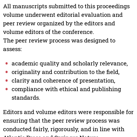
All manuscripts submitted to this proceedings
volume underwent editorial evaluation and
peer review organized by the editors and
volume editors of the conference.
The peer review process was designed to
assess:
academic quality and scholarly relevance,
originality and contribution to the field,
clarity and coherence of presentation,
compliance with ethical and publishing
standards.
Editors and volume editors were responsible for
ensuring that the peer review process was
conducted fairly, rigorously, and in line with