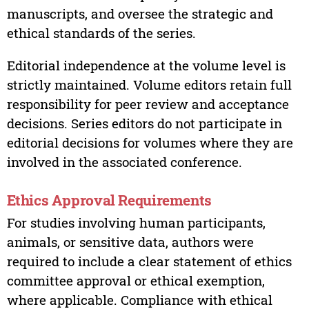
manuscripts, and oversee the strategic and
ethical standards of the series.
Editorial independence at the volume level is
strictly maintained. Volume editors retain full
responsibility for peer review and acceptance
decisions. Series editors do not participate in
editorial decisions for volumes where they are
involved in the associated conference.
Ethics Approval Requirements
For studies involving human participants,
animals, or sensitive data, authors were
required to include a clear statement of ethics
committee approval or ethical exemption,
where applicable. Compliance with ethical