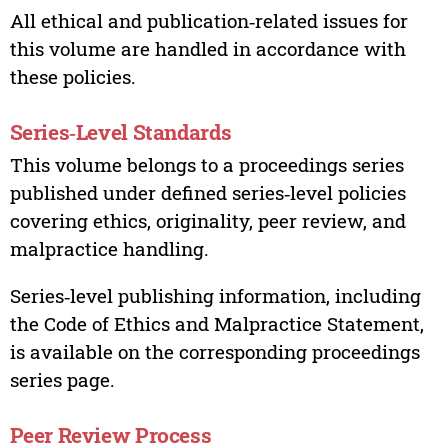
All ethical and publication‑related issues for
this volume are handled in accordance with
these policies.
Series‑Level Standards
This volume belongs to a proceedings series
published under defined series‑level policies
covering ethics, originality, peer review, and
malpractice handling.
Series‑level publishing information, including
the Code of Ethics and Malpractice Statement,
is available on the corresponding proceedings
series page.
Peer Review Process