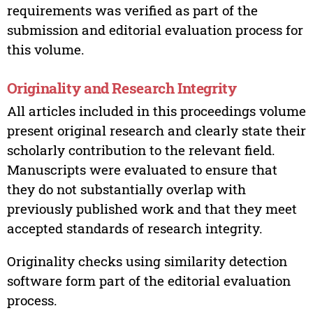
requirements was verified as part of the
submission and editorial evaluation process for
this volume.
Originality and Research Integrity
All articles included in this proceedings volume
present original research and clearly state their
scholarly contribution to the relevant field.
Manuscripts were evaluated to ensure that
they do not substantially overlap with
previously published work and that they meet
accepted standards of research integrity.
Originality checks using similarity detection
software form part of the editorial evaluation
process.