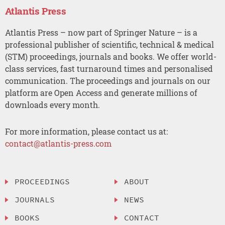
Atlantis Press
Atlantis Press – now part of Springer Nature – is a
professional publisher of scientific, technical & medical
(STM) proceedings, journals and books. We offer world-
class services, fast turnaround times and personalised
communication. The proceedings and journals on our
platform are Open Access and generate millions of
downloads every month.
For more information, please contact us at:
contact@atlantis-press.com
PROCEEDINGS
ABOUT
JOURNALS
NEWS
BOOKS
CONTACT