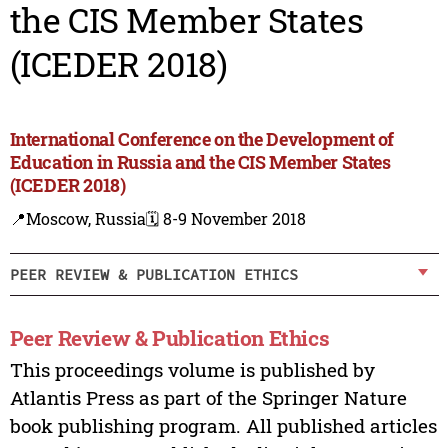
the CIS Member States
(ICEDER 2018)
International Conference on the Development of
Education in Russia and the CIS Member States
(ICEDER 2018)
📍Moscow, Russia
🗓️ 8-9 November 2018
PEER REVIEW & PUBLICATION ETHICS
Peer Review & Publication Ethics
This proceedings volume is published by
Atlantis Press as part of the Springer Nature
book publishing program. All published articles