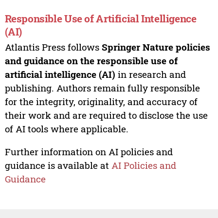
Responsible Use of Artificial Intelligence
(AI)
Atlantis Press follows
Springer Nature policies
and guidance on the responsible use of
artificial intelligence (AI)
in research and
publishing. Authors remain fully responsible
for the integrity, originality, and accuracy of
their work and are required to disclose the use
of AI tools where applicable.
Further information on AI policies and
guidance is available at
AI Policies and
Guidance