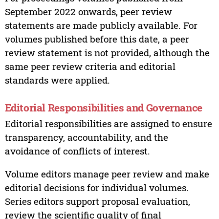
September 2022 onwards, peer review
statements are made publicly available. For
volumes published before this date, a peer
review statement is not provided, although the
same peer review criteria and editorial
standards were applied.
Editorial Responsibilities and Governance
Editorial responsibilities are assigned to ensure
transparency, accountability, and the
avoidance of conflicts of interest.
Volume editors manage peer review and make
editorial decisions for individual volumes.
Series editors support proposal evaluation,
review the scientific quality of final