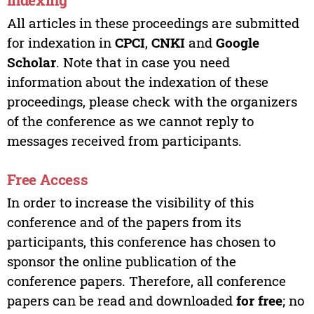
All articles in these proceedings are submitted
for indexation in
CPCI
,
CNKI
and
Google
Scholar
. Note that in case you need
information about the indexation of these
proceedings, please check with the organizers
of the conference as we cannot reply to
messages received from participants.
Free Access
In order to increase the visibility of this
conference and of the papers from its
participants, this conference has chosen to
sponsor the online publication of the
conference papers. Therefore, all conference
papers can be read and downloaded
for free
; no