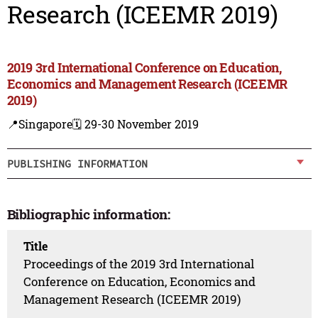
Research (ICEEMR 2019)
2019 3rd International Conference on Education,
Economics and Management Research (ICEEMR
2019)
📍Singapore
🗓️ 29-30 November 2019
PUBLISHING INFORMATION
Bibliographic information:
Title
Proceedings of the 2019 3rd International
Conference on Education, Economics and
Management Research (ICEEMR 2019)