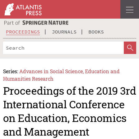
PROCEEDINGS
JOURNALS
BOOKS
Series:
Advances in Social Science, Education and
Humanities Research
Proceedings of the 2019 3rd
International Conference
on Education, Economics
and Management