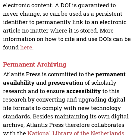
electronic content. A DOI is guaranteed to
never change, so can be used as a persistent
identifier to permanently link to an electronic
article no matter where it is stored. More
information on how to cite and use DOIs can be
found
here
.
Permanent Archiving
Atlantis Press is committed to the
permanent
availability
and
preservation
of scholarly
research and to ensure
accessibility
to this
research by converting and upgrading digital
file formats to comply with new technology
standards. Besides maintaining its own digital
archive, Atlantis Press therefore collaborates
with the
National Library of the Netherlands