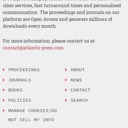
class services, fast turnaround times and personalised
communication. The proceedings and journals on our
platform are Open Access and generate millions of
downloads every month.
For more information, please contact us at:
contact@atlantis-press.com
PROCEEDINGS
ABOUT
JOURNALS
NEWS
BOOKS
CONTACT
POLICIES
SEARCH
MANAGE COOKIES/DO
NOT SELL MY INFO