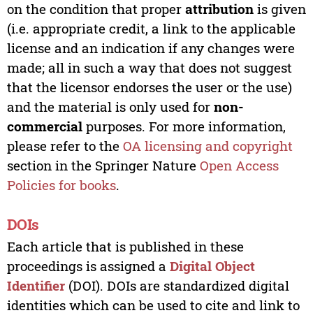
on the condition that proper
attribution
is given
(i.e. appropriate credit, a link to the applicable
license and an indication if any changes were
made; all in such a way that does not suggest
that the licensor endorses the user or the use)
and the material is only used for
non-
commercial
purposes. For more information,
please refer to the
OA licensing and copyright
section in the Springer Nature
Open Access
Policies for books
.
DOIs
Each article that is published in these
proceedings is assigned a
Digital Object
Identifier
(DOI). DOIs are standardized digital
identities which can be used to cite and link to