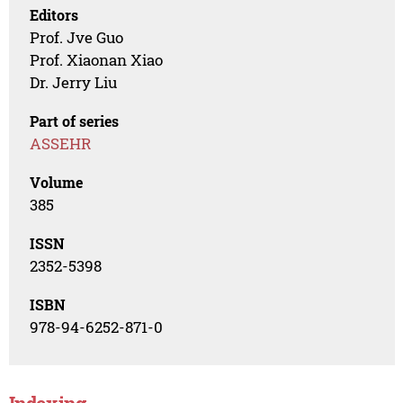
Editors
Prof. Jve Guo
Prof. Xiaonan Xiao
Dr. Jerry Liu
Part of series
ASSEHR
Volume
385
ISSN
2352-5398
ISBN
978-94-6252-871-0
Indexing