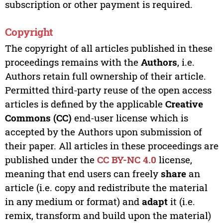
subscription or other payment is required.
Copyright
The copyright of all articles published in these
proceedings remains with the
Authors
, i.e.
Authors retain full ownership of their article.
Permitted third-party reuse of the open access
articles is defined by the applicable
Creative
Commons (CC)
end-user license which is
accepted by the Authors upon submission of
their paper. All articles in these proceedings are
published under the
CC BY-NC 4.0
license,
meaning that end users can freely
share
an
article (i.e. copy and redistribute the material
in any medium or format) and
adapt
it (i.e.
remix, transform and build upon the material)