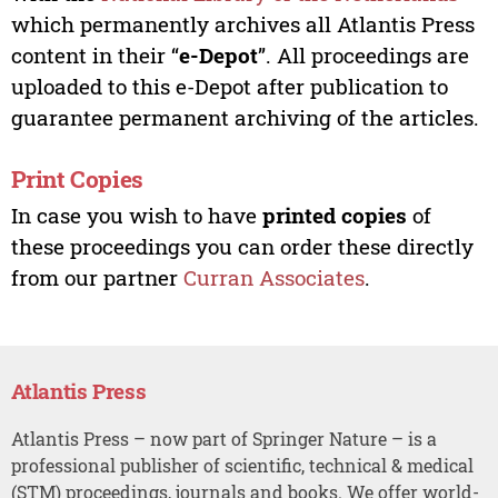
which permanently archives all Atlantis Press
content in their “
e-Depot
”. All proceedings are
uploaded to this e-Depot after publication to
guarantee permanent archiving of the articles.
Print Copies
In case you wish to have
printed copies
of
these proceedings you can order these directly
from our partner
Curran Associates
.
Atlantis Press
Atlantis Press – now part of Springer Nature – is a
professional publisher of scientific, technical & medical
(STM) proceedings, journals and books. We offer world-