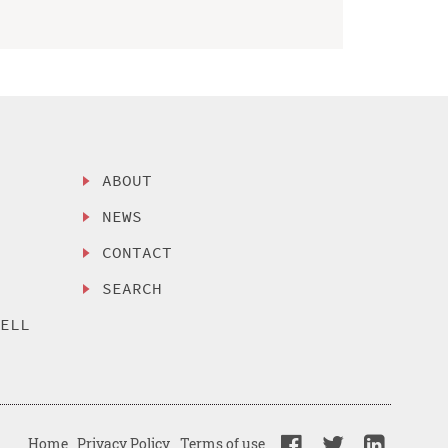
ABOUT
NEWS
CONTACT
SEARCH
SELL
Home
Privacy Policy
Terms of use