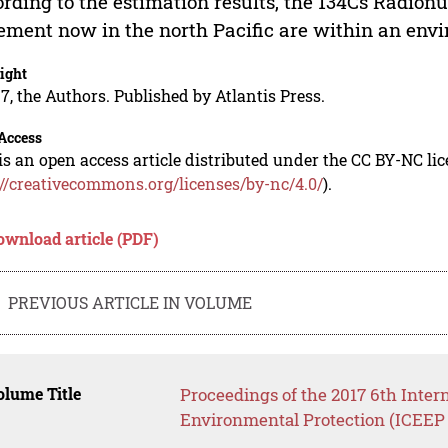
rding to the estimation results, the 134Cs Radion
ement now in the north Pacific are within an envi
ight
7, the Authors. Published by Atlantis Press.
Access
is an open access article distributed under the CC BY-NC li
://creativecommons.org/licenses/by-nc/4.0/
).
ownload article (PDF)
PREVIOUS ARTICLE IN VOLUME
lume Title
Proceedings of the 2017 6th Inte
Environmental Protection (ICEEP 