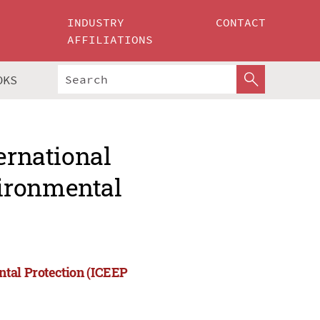
INDUSTRY
CONTACT
AFFILIATIONS
OKS
ernational
ironmental
ntal Protection (ICEEP