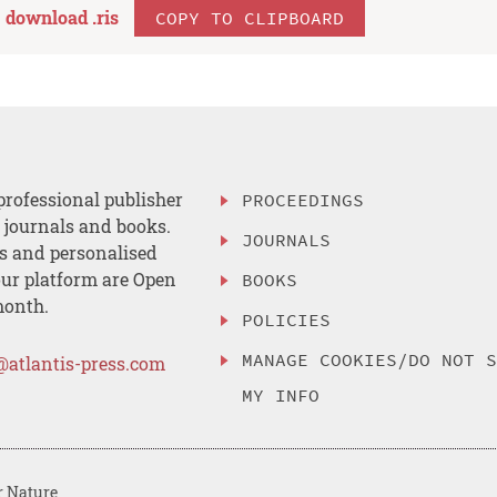
download .
ris
COPY TO CLIPBOARD
professional publisher
PROCEEDINGS
, journals and books.
JOURNALS
es and personalised
ur platform are Open
BOOKS
month.
POLICIES
MANAGE COOKIES/DO NOT 
@atlantis-press.com
MY INFO
r Nature