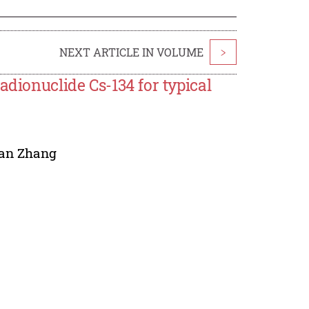
NEXT ARTICLE IN VOLUME
>
adionuclide Cs-134 for typical
ian Zhang