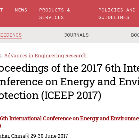
UT
NEWS
PRODUCTS &
POLICIES AND
SERVICES
GUIDELINES
CEEDINGS
JOURNALS
BO
s:
Advances in Engineering Research
oceedings of the 2017 6th Int
nference on Energy and Env
otection (ICEEP 2017)
 6th International Conference on Energy and Environme
)
uhai, China
🗓️ 29-30 June 2017