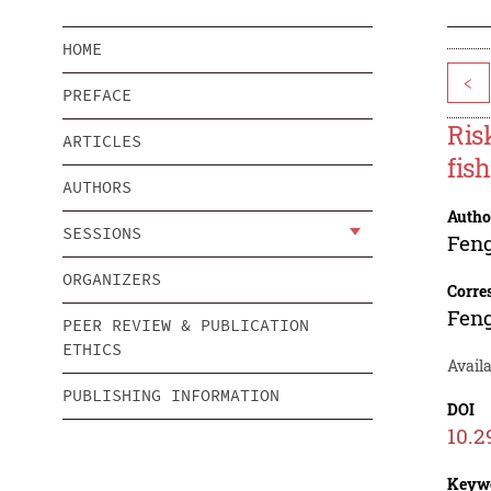
HOME
<
PREFACE
Ris
ARTICLES
fis
AUTHORS
Autho
SESSIONS
Fen
ORGANIZERS
Corre
Fen
PEER REVIEW & PUBLICATION
ETHICS
Availa
PUBLISHING INFORMATION
DOI
10.2
Keyw