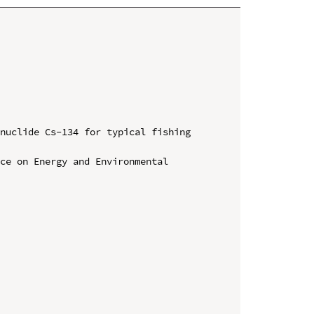
nuclide Cs-134 for typical fishing 
ce on Energy and Environmental 