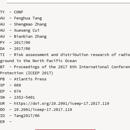
TY  - CONF

AU  - Fenghua Tang

AU  - Shengmao Zhang

AU  - Xueseng Cui

AU  - Bianbian Zhang

PY  - 2017/06

DA  - 2017/06

TI  - Risk assessment and distribution research of radio
ground in the North Pacific Ocean

BT  - Proceedings of the 2017 6th International Conferen
Protection (ICEEP 2017)

PB  - Atlantis Press

SP  - 669

EP  - 674

SN  - 2352-5401

UR  - https://doi.org/10.2991/iceep-17.2017.119

DO  - 10.2991/iceep-17.2017.119

ID  - Tang2017/06
