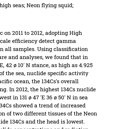
high seas; Neon flying squid;
ic on 2011 to 2012, adopting High
cale efficiency detect gamma
n all samples. Using classification
re and analyses, we found that in
E, 42 ø 10' N stance, as high as 4.925
of the sea, nuclide specific activity
cific ocean, the 134Cs's overall
g. In 2012, the highest 134Cs nuclide
owest in 131 ø 47 'E 36 ø 50' N in sea
 134Cs showed a trend of increased
on of two different tissues of the Neon
lide 134Cs and the head is lowest.