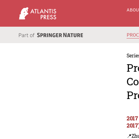
ABO
PRO
Serie
Pr
Co
Pr
2017
2017
📍Zh