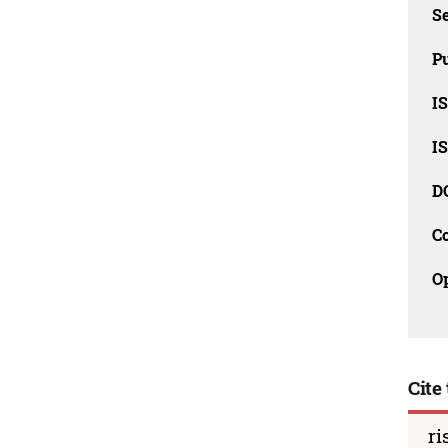
Se
Pu
I
I
D
C
O
Cite 
ri