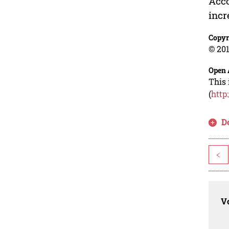
Acco
incr
Copyr
© 201
Open 
This 
(
http
D
<
Vo