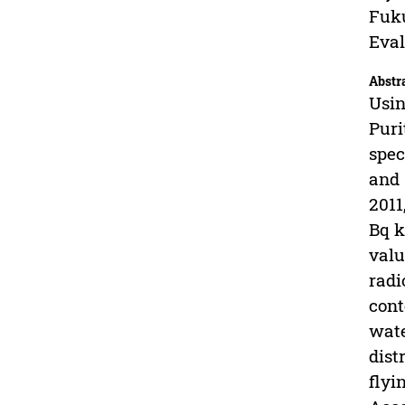
Fuku
Eval
Abstr
Usin
Puri
spec
and 
2011
Bq k
valu
radi
cont
wate
dist
flyi