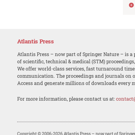
Atlantis Press
Atlantis Press – now part of Springer Nature – is a 
of scientific, technical & medical (STM) proceedings
We offer world-class services, fast turnaround tim
communication. The proceedings and journals on o
Access and generate millions of downloads every 
For more information, please contact us at:
contact
Copyright © 2006-2026 Atlantis Press – now part of Springe