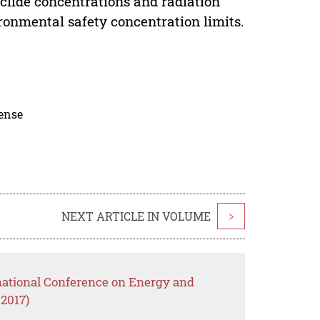
uclide concentrations and radiation
ronmental safety concentration limits.
cense
NEXT ARTICLE IN VOLUME
>
rnational Conference on Energy and
2017)