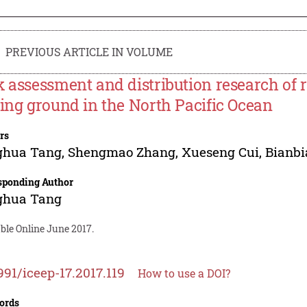
PREVIOUS ARTICLE IN VOLUME
k assessment and distribution research of r
hing ground in the North Pacific Ocean
rs
ghua Tang
,
Shengmao Zhang
,
Xueseng Cui
,
Bianb
sponding Author
ghua Tang
ble Online June 2017.
991/iceep-17.2017.119
How to use a DOI?
ords