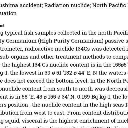
shima accident; Radiation nuclide; North Pacific 
uation
act
g typical fish samples collected in the north Pacif
ty Germanium (High Purity Germanium) passive s
trometer, radioactive nuclide 134Cs was detected i
sub-organs and other treatment methods to compa
, the highest 134 Cs nuclide content is in the 155ø5'
g-1; the lowest in 39 ø 51 '132 ø 44' E, N the waters 
e does not exceed the bottom level. In the North Pa
onuclide content from south to north was decreasin
ent is in 58 'E, 43 ø 155 ø 34' N, 0.159 Bq kg-1; the l
rs position , the nuclide content in the high seas
ribution from west to east. From content distributi
ng squid, visceral is the highest enrichment of nuc