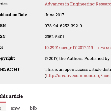
ries
Advances in Engineering Resear
blication Date
June 2017
SBN
978-94-6252-392-0
SSN
2352-5401
OI
10.2991/iceep-17.2017.119
How to u
opyright
© 2017, the Authors. Published by 
pen Access
This is an open access article dis
(
http://creativecommons.org/lice
this article
s
enw
bib