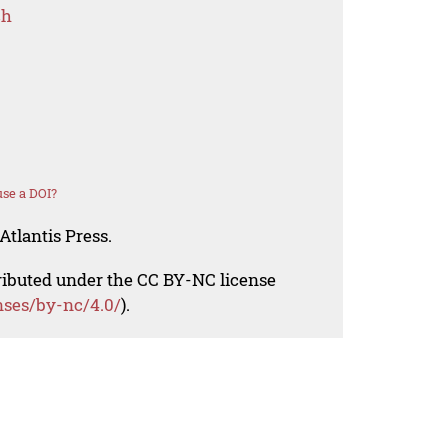
ch
se a DOI?
Atlantis Press.
tributed under the CC BY-NC license
nses/by-nc/4.0/
).